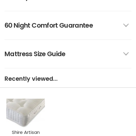
60 Night Comfort Guarantee
Mattress Size Guide
Recently viewed...
Shire Artisan