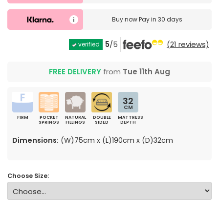
Buy now
Pay in 30 days
5
/5
(21 reviews)
verified
FREE DELIVERY
from
Tue 11th Aug
32
CM
FIRM
POCKET
NATURAL
DOUBLE
MATTRESS
SPRINGS
FILLINGS
SIDED
DEPTH
Dimensions:
(W)75cm x (L)190cm x (D)32cm
Choose Size: