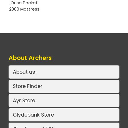
Ouse Pocket
2000 Mattress
About Archers
About us
Store Finder
Ayr Store
Clydebank Store