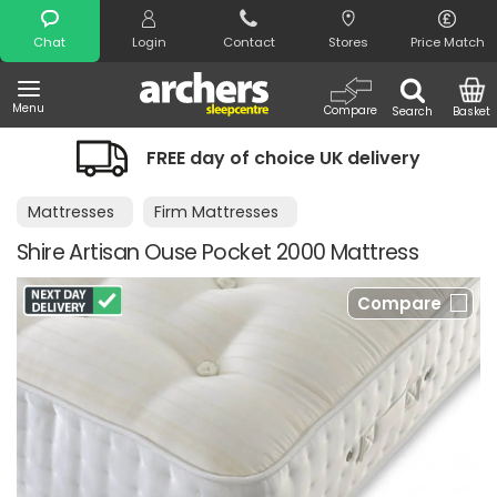
Search
Chat
Login
Contact
Stores
Price Match
Menu
Compare
Search
Basket
FREE day of choice UK delivery
Mattresses
Firm Mattresses
Shire Artisan Ouse Pocket 2000 Mattress
Compare