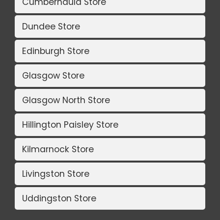
Cumbernauld Store
Dundee Store
Edinburgh Store
Glasgow Store
Glasgow North Store
Hillington Paisley Store
Kilmarnock Store
Livingston Store
Uddingston Store