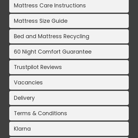
Mattress Care Instructions
Mattress Size Guide
Bed and Mattress Recycling
60 Night Comfort Guarantee
Trustpilot Reviews
Vacancies
Delivery
Terms & Conditions
Klarna