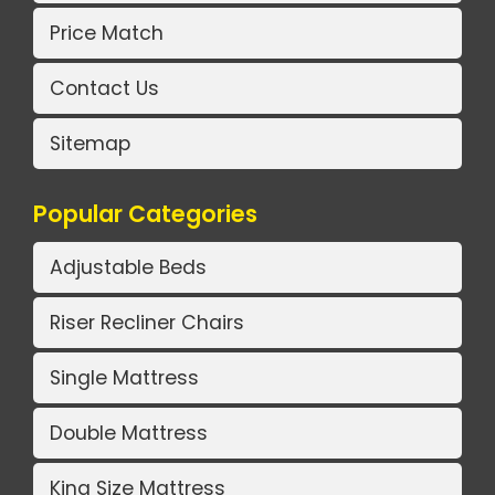
Price Match
Contact Us
Sitemap
Popular Categories
Adjustable Beds
Riser Recliner Chairs
Single Mattress
Double Mattress
King Size Mattress