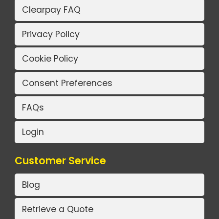
Clearpay FAQ
Privacy Policy
Cookie Policy
Consent Preferences
FAQs
Login
Customer Service
Blog
Retrieve a Quote