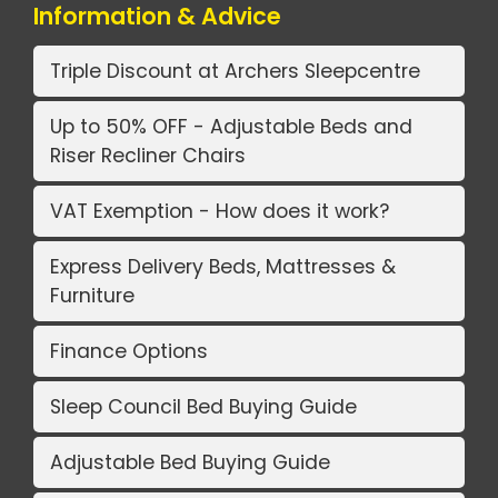
Information & Advice
Triple Discount at Archers Sleepcentre
Up to 50% OFF - Adjustable Beds and
Riser Recliner Chairs
VAT Exemption - How does it work?
Express Delivery Beds, Mattresses &
Furniture
Finance Options
Sleep Council Bed Buying Guide
Adjustable Bed Buying Guide