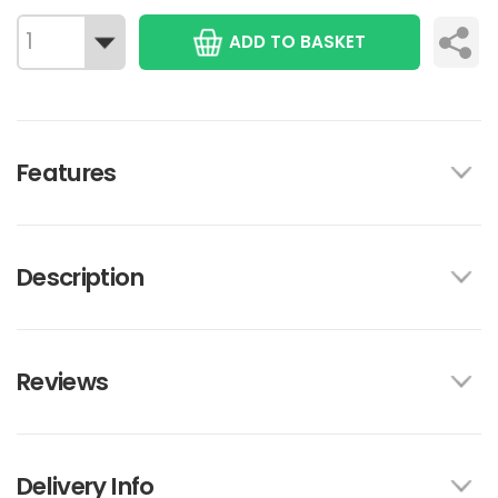
ADD TO BASKET
Features
Description
Reviews
Delivery Info