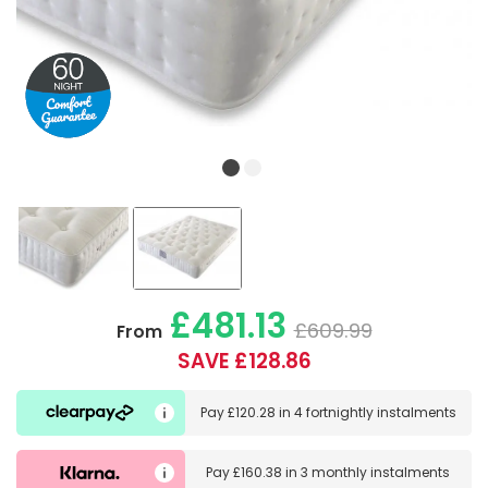
£481.13
£609.99
From
SAVE £128.86
Pay
£120.28
in
4 fortnightly instalments
Pay
£160.38
in
3 monthly instalments