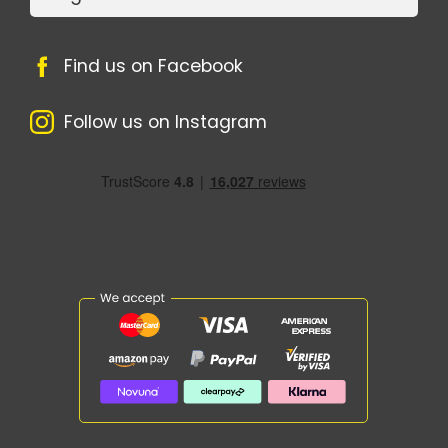
Find us on Facebook
Follow us on Instagram