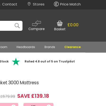
Contact
Stores
Price Match
£0.00
Compare
Basket
 Room
Headboards
Brands
Clearance
 Stock
Rated 4.8 out of 5 on Trustpilot
cket 3000 Mattress
SAVE £139.18
£679.99