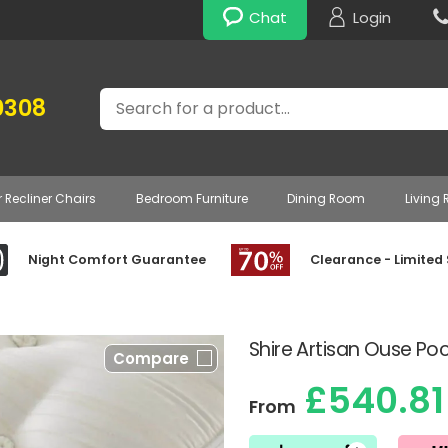
Chat
Login
Search
0308
r Recliner Chairs
Bedroom Furniture
Dining Room
Living
Night Comfort Guarantee
Clearance - Limited
Shire Artisan Ouse Po
Compare
£540.81
From