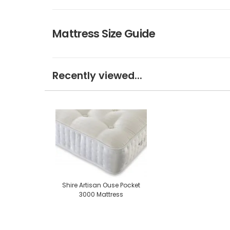
Mattress Size Guide
Recently viewed...
Shire Artisan Ouse Pocket
3000 Mattress