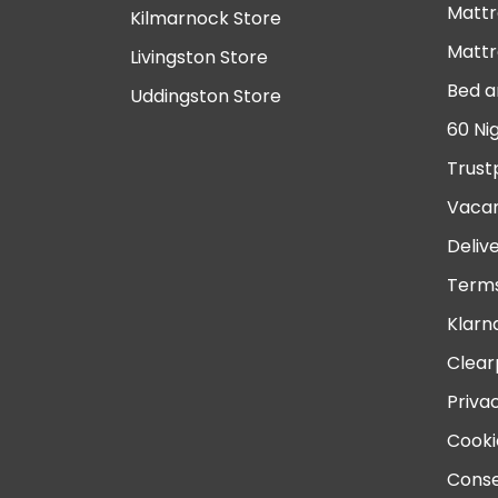
Mattr
Kilmarnock Store
Mattr
Livingston Store
Bed a
Uddingston Store
60 Ni
Trust
Vacan
Deliv
Terms
Klarn
Clear
Priva
Cooki
Conse