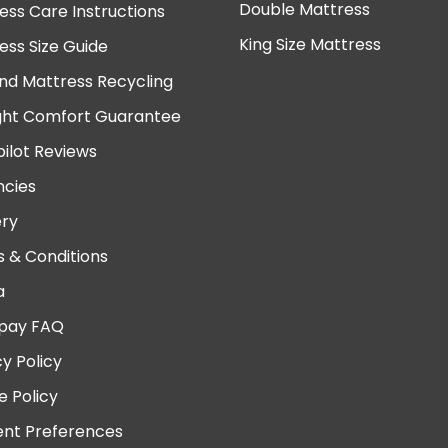
Double Mattress
ess Care Instructions
King Size Mattress
ess Size Guide
nd Mattress Recycling
ght Comfort Guarantee
pilot Reviews
cies
ery
 & Conditions
a
pay FAQ
cy Policy
e Policy
nt Preferences