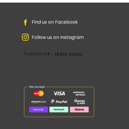
Find us on Facebook
Follow us on Instagram