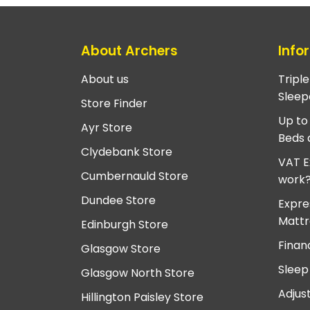
About Archers
Info
About us
Tripl
Sleep
Store Finder
Up to
Ayr Store
Beds 
Clydebank Store
VAT E
Cumbernauld Store
work
Dundee Store
Expre
Mattr
Edinburgh Store
Finan
Glasgow Store
Sleep
Glasgow North Store
Adjus
Hillington Paisley Store