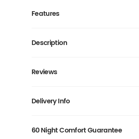
Features
Description
Reviews
Delivery Info
60 Night Comfort Guarantee