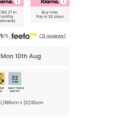
£180.27
in
Buy now
monthly
Pay in 30 days
talments
5
/5
(21 reviews)
m
Mon 10th Aug
32
CM
BLE
MATTRESS
ED
DEPTH
L)190cm x (D)32cm