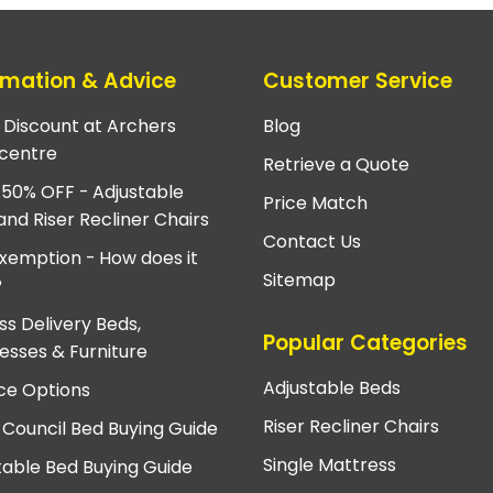
rmation & Advice
Customer Service
e Discount at Archers
Blog
centre
Retrieve a Quote
 50% OFF - Adjustable
Price Match
and Riser Recliner Chairs
Contact Us
xemption - How does it
Sitemap
?
ss Delivery Beds,
Popular Categories
esses & Furniture
Adjustable Beds
ce Options
Riser Recliner Chairs
 Council Bed Buying Guide
Single Mattress
table Bed Buying Guide