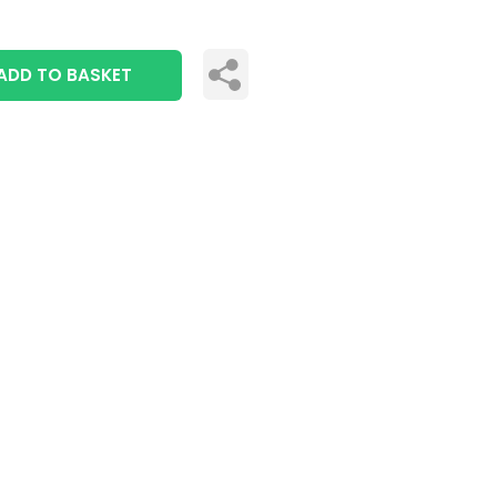
ADD TO BASKET