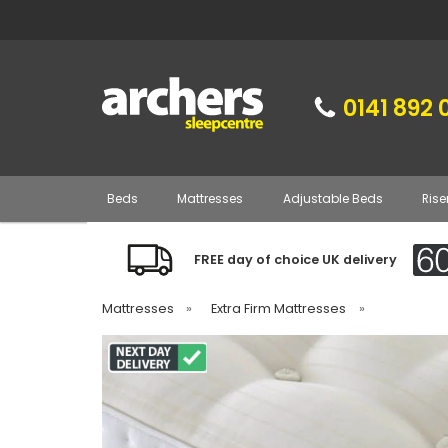
0141 892 
Beds
Mattresses
Adjustable Beds
Rise
FREE day of choice UK delivery
Mattresses
»
Extra Firm Mattresses
»