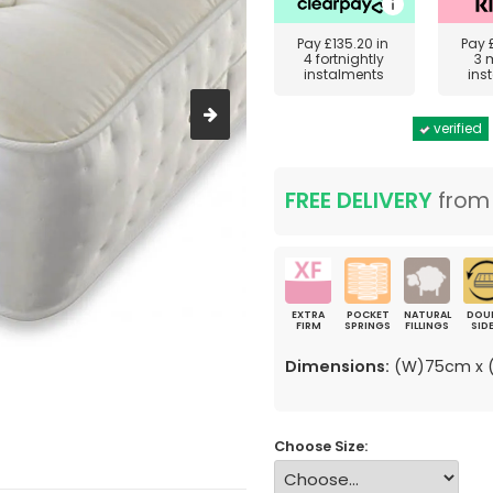
Pay
£135.20
in
Pay
4 fortnightly
3 
instalments
ins
verified
FREE DELIVERY
fro
EXTRA
POCKET
NATURAL
DOU
FIRM
SPRINGS
FILLINGS
SID
Dimensions:
(W)75cm x (
Choose Size: