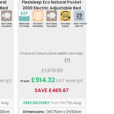
ural
Flexisleep Eco Natural Pocket
 Bed
2000 Electric Adjustable Bed
25
CM
NATURAL
MEDIUM
POCKET
NATURAL
DOUBLE
MATTRESS
FILLINGS
TO FIRM
SPRINGS
FILLINGS
SIDED
DEPTH
Choice of colours, base depths and legs.
(7)
£1,379.99
£914.32
xempt
VAT exempt
From
SAVE £465.67
h Aug
FREE DELIVERY
from
Fri 7th Aug
200cm
Dimensions:
(W)75cm x (H)63cm