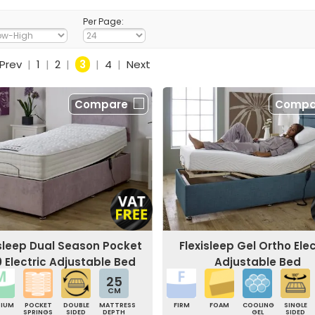
Per Page:
Prev
|
1
|
2
|
3
|
4
|
Next
Compare
Compa
isleep Dual Season Pocket
Flexisleep Gel Ortho Elec
0 Electric Adjustable Bed
Adjustable Bed
25
CM
DIUM
POCKET
DOUBLE
MATTRESS
FIRM
FOAM
COOLING
SINGLE
SPRINGS
SIDED
DEPTH
GEL
SIDED