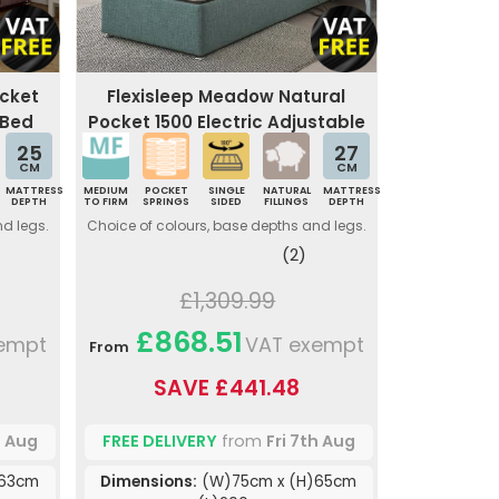
ocket
Flexisleep Meadow Natural
 Bed
Pocket 1500 Electric Adjustable
Bed
25
27
CM
CM
MATTRESS
MEDIUM
POCKET
SINGLE
NATURAL
MATTRESS
DEPTH
TO FIRM
SPRINGS
SIDED
FILLINGS
DEPTH
nd legs.
Choice of colours, base depths and legs.
(2)
£1,309.99
£868.51
empt
VAT exempt
From
SAVE £441.48
h Aug
FREE DELIVERY
from
Fri 7th Aug
)63cm
Dimensions:
(W)75cm x (H)65cm