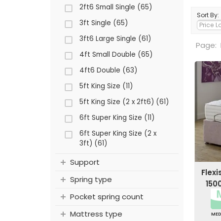
2ft6 Small Single (65)
Sort By:
3ft Single (65)
3ft6 Large Single (61)
Page:
4ft Small Double (65)
4ft6 Double (63)
5ft King Size (11)
5ft King Size (2 x 2ft6) (61)
6ft Super King Size (11)
6ft Super King Size (2 x
3ft) (61)
Support
Flex
Spring type
150
Pocket spring count
Mattress type
ME