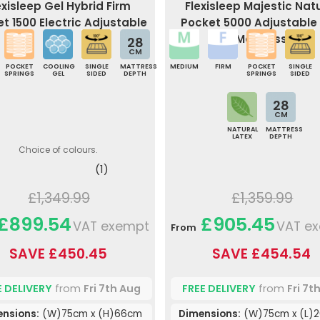
exisleep Gel Hybrid Firm
Flexisleep Majestic Nat
t 1500 Electric Adjustable
Pocket 5000 Adjustable
Bed
Mattress
28
CM
POCKET
COOLING
SINGLE
MATTRESS
MEDIUM
FIRM
POCKET
SINGLE
SPRINGS
GEL
SIDED
DEPTH
SPRINGS
SIDED
28
CM
NATURAL
MATTRESS
LATEX
DEPTH
Choice of colours.
(1)
£1,349.99
£1,359.99
£899.54
£905.45
VAT exempt
VAT e
From
SAVE £450.45
SAVE £454.54
E DELIVERY
from
Fri 7th Aug
FREE DELIVERY
from
Fri 7t
nsions:
(W)75cm x (H)66cm
Dimensions:
(W)75cm x (L)