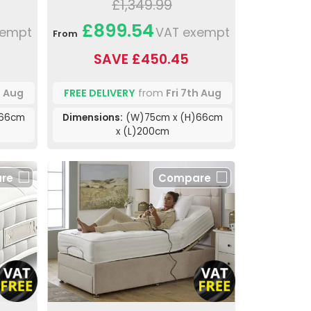
£1,349.99
£899.54
xempt
VAT exempt
From
SAVE £450.45
h Aug
FREE DELIVERY
from
Fri 7th Aug
)66cm
Dimensions:
(W)75cm x (H)66cm
x (L)200cm
re
Compare