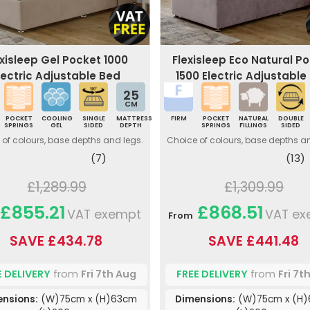
exisleep Gel Pocket 1000
Flexisleep Eco Natural P
lectric Adjustable Bed
1500 Electric Adjustable
25
CM
POCKET
COOLING
SINGLE
MATTRESS
FIRM
POCKET
NATURAL
DOUBLE
SPRINGS
GEL
SIDED
DEPTH
SPRINGS
FILLINGS
SIDED
of colours, base depths and legs.
Choice of colours, base depths a
(7)
(13)
£1,289.99
£1,309.99
£855.21
£868.51
VAT exempt
VAT ex
From
SAVE £434.78
SAVE £441.48
E DELIVERY
from
Fri 7th Aug
FREE DELIVERY
from
Fri 7t
ensions:
(W)75cm x (H)63cm
Dimensions:
(W)75cm x (H