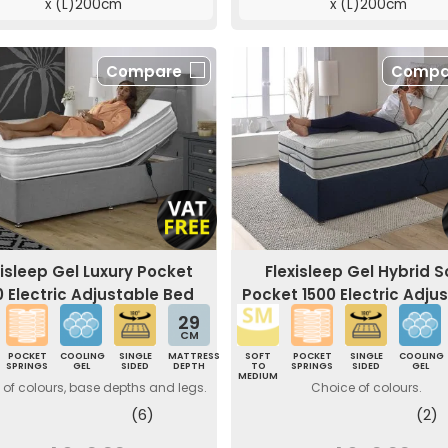
x (L)200cm
x (L)200cm
Compare
Compa
xisleep Gel Luxury Pocket
Flexisleep Gel Hybrid S
0 Electric Adjustable Bed
Pocket 1500 Electric Adju
Bed
29
CM
POCKET
COOLING
SINGLE
MATTRESS
SOFT
POCKET
SINGLE
COOLING
SPRINGS
GEL
SIDED
DEPTH
TO
SPRINGS
SIDED
GEL
MEDIUM
of colours, base depths and legs.
Choice of colours.
(6)
(2)