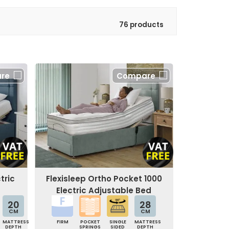
76 products
re
Compare
tric
Flexisleep Ortho Pocket 1000
Electric Adjustable Bed
20
28
CM
CM
MATTRESS
FIRM
POCKET
SINGLE
MATTRESS
DEPTH
SPRINGS
SIDED
DEPTH