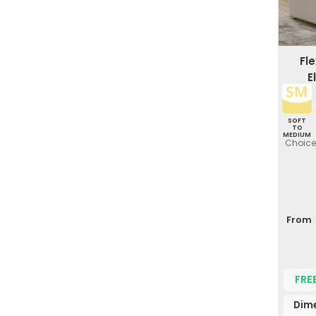
Fl
E
SOFT
TO
MEDIUM
Choice 
From
FRE
Dim