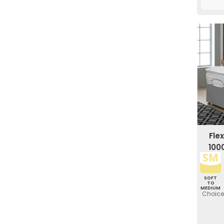
Fle
100
SOFT
TO
MEDIUM
Choice 