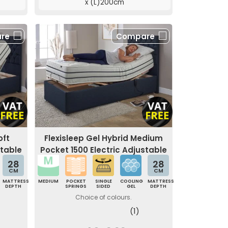
x (L)200cm
re
Compare
oft
Flexisleep Gel Hybrid Medium
stable
Pocket 1500 Electric Adjustable
Bed
28
28
CM
CM
MATTRESS
MEDIUM
POCKET
SINGLE
COOLING
MATTRESS
DEPTH
SPRINGS
SIDED
GEL
DEPTH
Choice of colours.
(1)