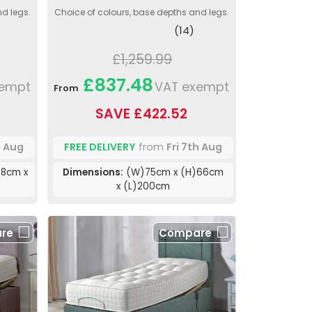
nd legs.
Choice of colours, base depths and legs.
(14)
£1,259.99
£837.48
xempt
VAT exempt
From
SAVE £422.52
h Aug
FREE DELIVERY
from
Fri 7th Aug
8cm x
Dimensions:
(W)75cm x (H)66cm
x (L)200cm
re
Compare