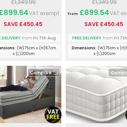
£1,349.99
£1,349.99
£899.54
£899.54
VAT exempt
VAT e
From
SAVE £450.45
SAVE £450.45
E DELIVERY
from
Fri 7th Aug
FREE DELIVERY
from
Fri 7t
ensions:
(W)75cm x (H)67cm
Dimensions:
(W)75cm x (H
x (L)200cm
x (L)200cm
Compare
Compa