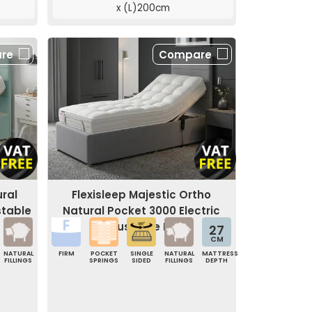
x (L)200cm
re
Compare
ural
Flexisleep Majestic Ortho
stable
Natural Pocket 3000 Electric
Adjustable Bed
27
CM
NATURAL
FIRM
POCKET
SINGLE
NATURAL
MATTRESS
FILLINGS
SPRINGS
SIDED
FILLINGS
DEPTH