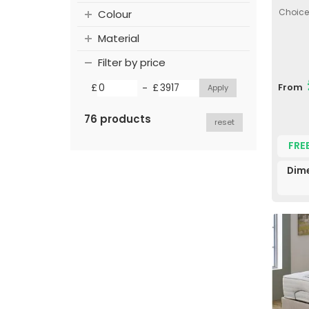
Choice 
Colour
Material
Filter by price
-
£
£
From
76 products
reset
FRE
Dim