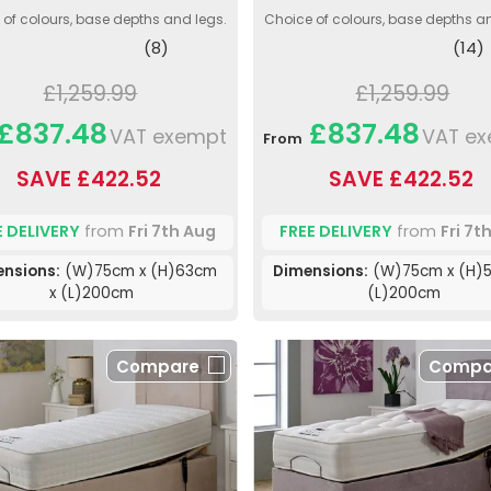
of colours, base depths and legs.
Choice of colours, base depths a
(8)
(14)
£1,259.99
£1,259.99
£837.48
£837.48
VAT exempt
VAT e
From
SAVE £422.52
SAVE £422.52
E DELIVERY
from
Fri 7th Aug
FREE DELIVERY
from
Fri 7t
ensions:
(W)75cm x (H)63cm
Dimensions:
(W)75cm x (H)5
x (L)200cm
(L)200cm
Compare
Compa