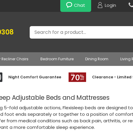
Chat
Login
Search
0308
r Recliner Chairs
Bedroom Furniture
Dining Room
Living
Night Comfort Guarantee
Clearance - Limited
sleep Adjustable Beds and Mattresses
g 5-fold adjustable actions, Flexisleep beds are designed to 
 foot ends separately or together to a position of comfort.
er from medical conditions such as back pain, arthritis, or re
want a more comfortable sleep experience.