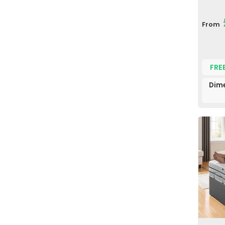
From
FRE
Dim