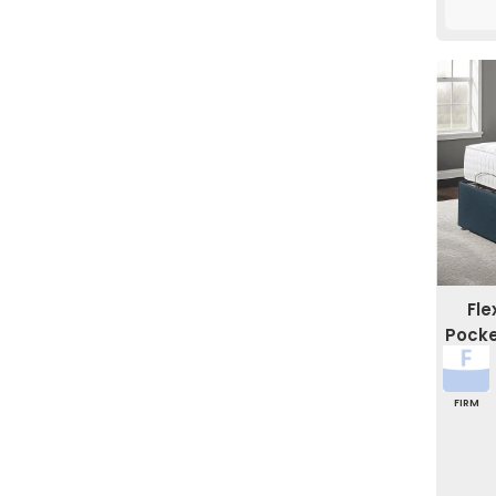
Fl
Pocke
FIRM