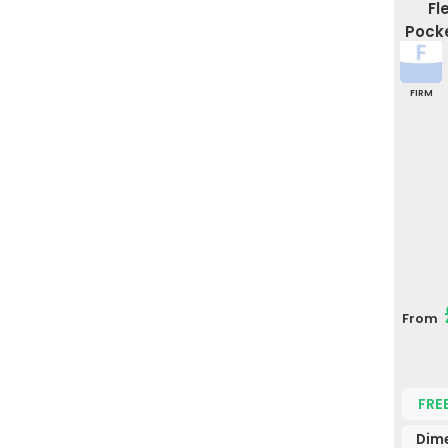
Fl
Pocke
FIRM
From
FRE
Dime