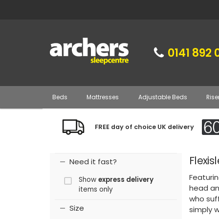
0141 892 
Beds
Mattresses
Adjustable Beds
Rise
FREE day of choice UK delivery
Flexi
Need it fast?
Featurin
Show
express delivery
head and
items only
who suff
Size
simply 