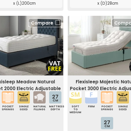
x (L)200cm
x (D)28cm
Compare
Compa
exisleep Meadow Natural
Flexisleep Majestic Nat
t 2000 Electric Adjustable
Pocket 3000 Electric Adju
Bed
Bed
27
CM
POCKET
SINGLE
NATURAL
MATTRESS
SOFT
FIRM
POCKET
SINGLE
SPRINGS
SIDED
FILLINGS
DEPTH
TO
SPRINGS
SIDED
MEDIUM
27
CM