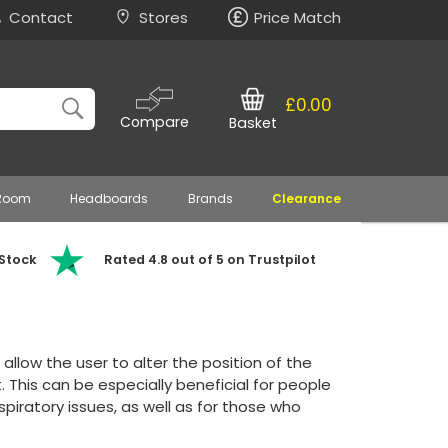
Contact
Stores
Price Match
£0.00
Compare
Basket
 Room
Headboards
Brands
Clearance
 Stock
Rated 4.8 out of 5 on Trustpilot
allow the user to alter the position of the
 This can be especially beneficial for people
spiratory issues, as well as for those who