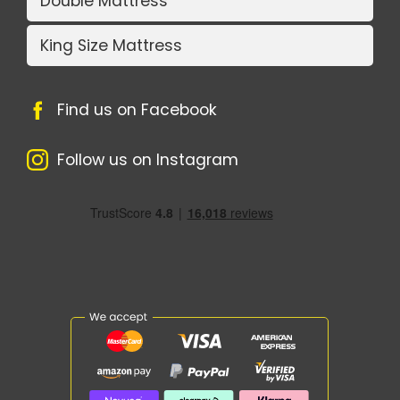
Double Mattress
King Size Mattress
Find us on Facebook
Follow us on Instagram