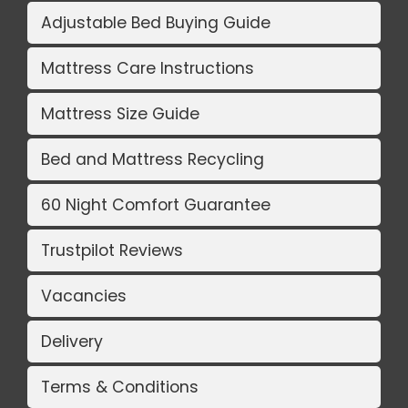
Adjustable Bed Buying Guide
Mattress Care Instructions
Mattress Size Guide
Bed and Mattress Recycling
60 Night Comfort Guarantee
Trustpilot Reviews
Vacancies
Delivery
Terms & Conditions