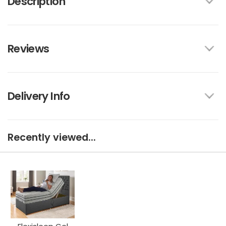
Description
Reviews
Delivery Info
Recently viewed...