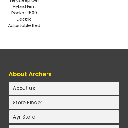
Flexisleep Gel
Hybrid Firm
Pocket 1500
Electric
Adjustable Bed
About Archers
About us
Store Finder
Ayr Store