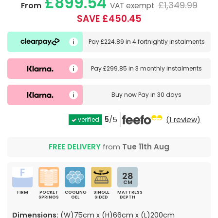
£899.54
£1,349.99
From
VAT exempt
SAVE £450.45
Pay
£224.89
in
4 fortnightly instalments
Pay
£299.85
in
3 monthly instalments
Buy now
Pay in 30 days
5
/5
(1 review)
verified
FREE DELIVERY
from
Tue 11th Aug
28
CM
FIRM
POCKET
COOLING
SINGLE
MATTRESS
SPRINGS
GEL
SIDED
DEPTH
Dimensions:
(W)75cm x (H)66cm x (L)200cm