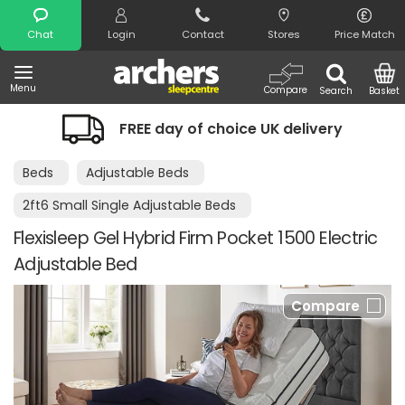
Search
Chat
Login
Contact
Stores
Price Match
Menu
Compare
Search
Basket
FREE day of choice UK delivery
Beds
Adjustable Beds
2ft6 Small Single Adjustable Beds
Flexisleep Gel Hybrid Firm Pocket 1500 Electric
Adjustable Bed
Compare