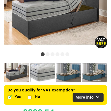
Do you qualify for VAT exemption?
expand_more
Yes
No
More info