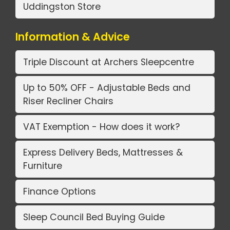
Uddingston Store
Information & Advice
Triple Discount at Archers Sleepcentre
Up to 50% OFF - Adjustable Beds and
Riser Recliner Chairs
VAT Exemption - How does it work?
Express Delivery Beds, Mattresses &
Furniture
Finance Options
Sleep Council Bed Buying Guide