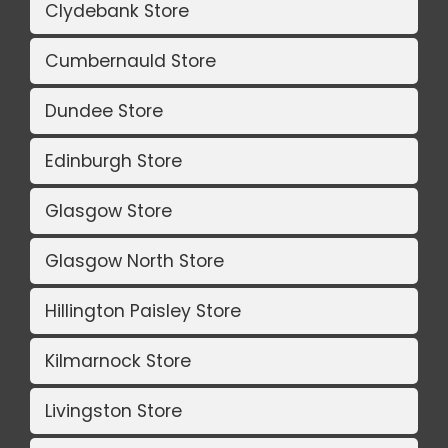
Clydebank Store
Cumbernauld Store
Dundee Store
Edinburgh Store
Glasgow Store
Glasgow North Store
Hillington Paisley Store
Kilmarnock Store
Livingston Store