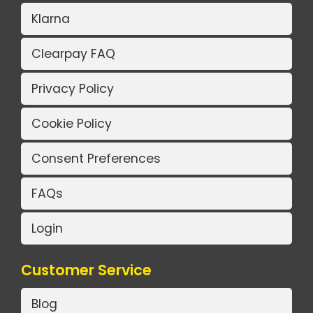
Klarna
Clearpay FAQ
Privacy Policy
Cookie Policy
Consent Preferences
FAQs
Login
Customer Service
Blog