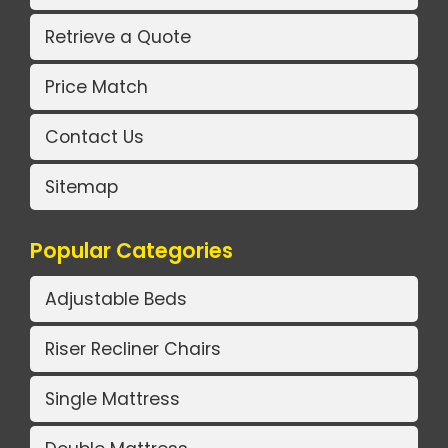
Retrieve a Quote
Price Match
Contact Us
Sitemap
Popular Categories
Adjustable Beds
Riser Recliner Chairs
Single Mattress