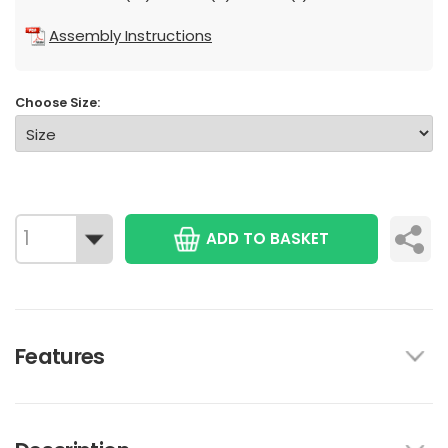
Assembly Instructions
Choose Size:
ADD TO BASKET
Features