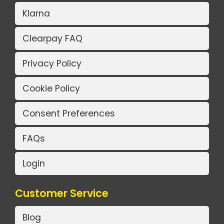
Klarna
Clearpay FAQ
Privacy Policy
Cookie Policy
Consent Preferences
FAQs
Login
Customer Service
Blog