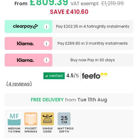
£809.39
£1,219.99
From
VAT exempt
SAVE £410.60
Pay
£202.35
in
4 fortnightly instalments
Pay
£269.80
in
3 monthly instalments
Buy now
Pay in 30 days
4.5
/5
verified
(4 reviews)
FREE DELIVERY
from
Tue 11th Aug
25
CM
MEDIUM
POCKET
SINGLE
MATTRESS
TO FIRM
SPRINGS
SIDED
DEPTH