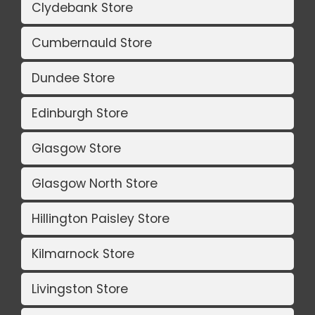
Clydebank Store
Cumbernauld Store
Dundee Store
Edinburgh Store
Glasgow Store
Glasgow North Store
Hillington Paisley Store
Kilmarnock Store
Livingston Store