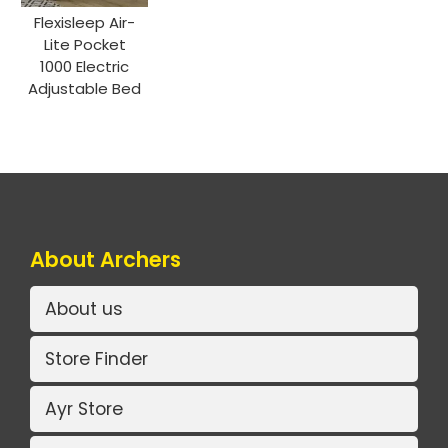
Flexisleep Air-
Lite Pocket
1000 Electric
Adjustable Bed
About Archers
About us
Store Finder
Ayr Store