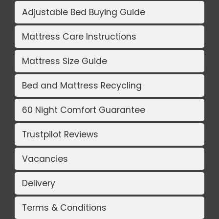
Adjustable Bed Buying Guide
Mattress Care Instructions
Mattress Size Guide
Bed and Mattress Recycling
60 Night Comfort Guarantee
Trustpilot Reviews
Vacancies
Delivery
Terms & Conditions