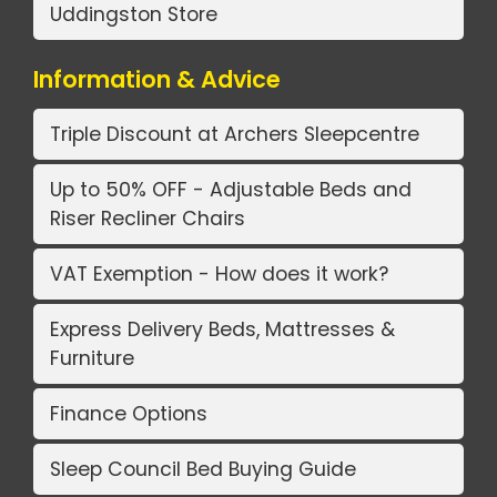
Uddingston Store
Information & Advice
Triple Discount at Archers Sleepcentre
Up to 50% OFF - Adjustable Beds and
Riser Recliner Chairs
VAT Exemption - How does it work?
Express Delivery Beds, Mattresses &
Furniture
Finance Options
Sleep Council Bed Buying Guide