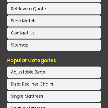
Retrieve a Quote
Price Match
Contact Us
Sitemap
Popular Categories
Adjustable Beds
Riser Recliner Chairs
Single Mattress