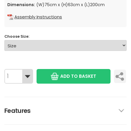
Dimensions:
(W)75cm x (H)63cm x (L)200cm
Assembly Instructions
Choose Size:
ADD TO BASKET
Features