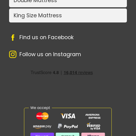
Double Mattress
King Size Mattress
Find us on Facebook
Follow us on Instagram