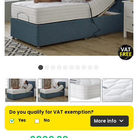
Do you qualify for VAT exemption?
expand_more
Yes
No
More info