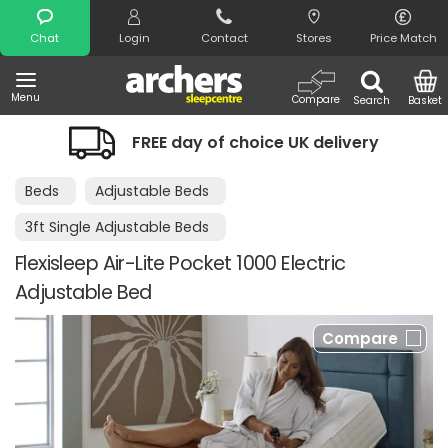
Search
Chat
Login
Contact
Stores
Price Match
Menu
Compare
Search
Basket
FREE day of choice UK delivery
Beds
Adjustable Beds
3ft Single Adjustable Beds
Flexisleep Air-Lite Pocket 1000 Electric
Adjustable Bed
Compare