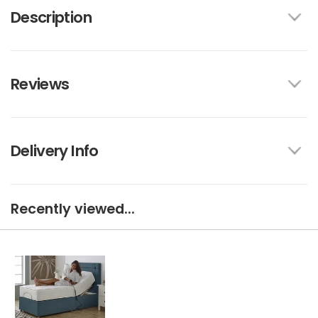
Description
Reviews
Delivery Info
Recently viewed...