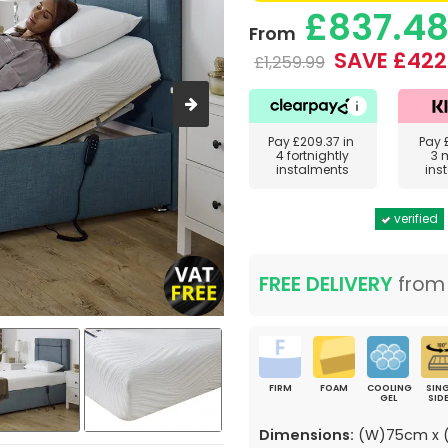
£837.4
From
SAVE £422
£1,259.99
Pay
£209.37
in
Pay
4 fortnightly
3 
instalments
ins
verified
FREE DELIVERY
fro
FIRM
FOAM
COOLING
SING
GEL
SID
Dimensions:
(W)75cm x (