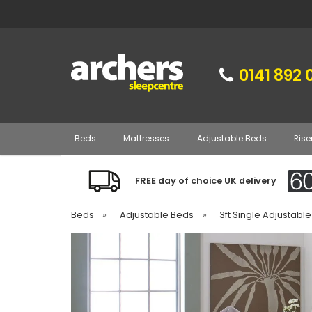
0141 892 
Beds
Mattresses
Adjustable Beds
Rise
FREE day of choice UK delivery
Beds
»
Adjustable Beds
»
3ft Single Adjustabl