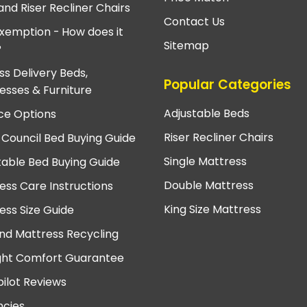
and Riser Recliner Chairs
Contact Us
xemption - How does it
Sitemap
?
ss Delivery Beds,
Popular Categories
esses & Furniture
Adjustable Beds
ce Options
Riser Recliner Chairs
 Council Bed Buying Guide
Single Mattress
table Bed Buying Guide
Double Mattress
ess Care Instructions
King Size Mattress
ess Size Guide
nd Mattress Recycling
ght Comfort Guarantee
pilot Reviews
cies