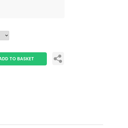
ADD TO BASKET