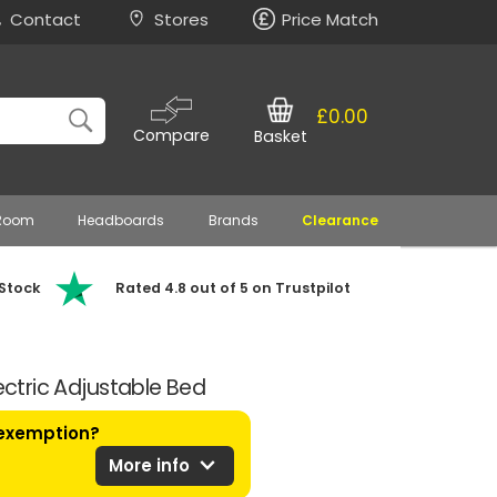
Contact
Stores
Price Match
£0.00
Compare
Basket
 Room
Headboards
Brands
Clearance
 Stock
Rated 4.8 out of 5 on Trustpilot
lectric Adjustable Bed
 exemption?
expand_more
More info