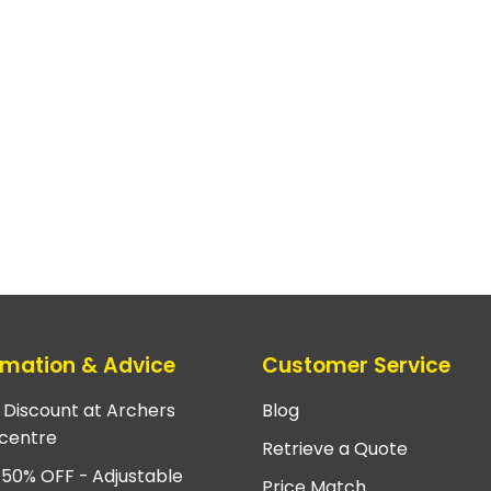
rmation & Advice
Customer Service
e Discount at Archers
Blog
centre
Retrieve a Quote
 50% OFF - Adjustable
Price Match