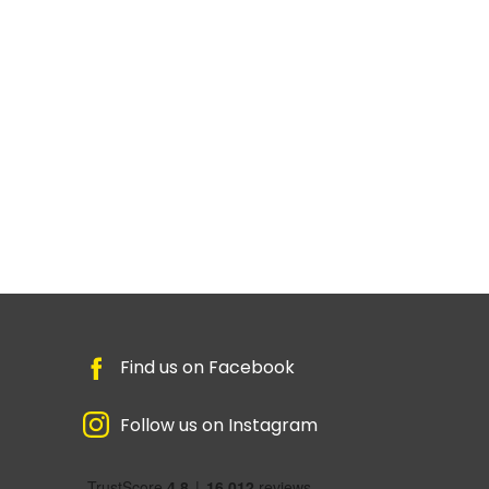
Find us on Facebook
Follow us on Instagram