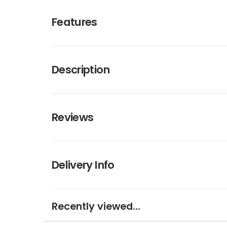
Features
Description
Reviews
Delivery Info
Recently viewed...