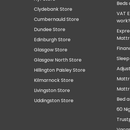
Beds 
Clydebank Store
VAT E
Cumbernauld Store
work
Dundee Store
Expre
Mattr
Edinburgh Store
Finan
Glasgow Store
Sleep
Glasgow North Store
Adjus
Hillington Paisley Store
Mattr
Kilmarnock Store
Mattr
Livingston Store
Bed a
Uddingston Store
60 Ni
Trust
Vacan