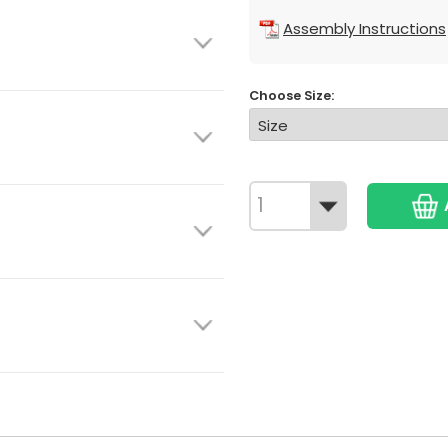
Assembly Instructions
Choose Size: