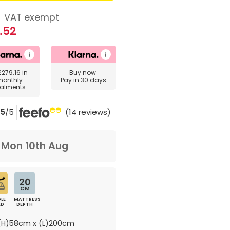
8
VAT exempt
.52
£279.16
in
Buy now
monthly
Pay in 30 days
talments
5
/5
(14 reviews)
m
Mon 10th Aug
20
CM
LE
MATTRESS
ED
DEPTH
H)58cm x (L)200cm