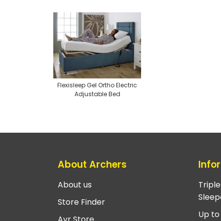
Flexisleep Gel Ortho Electric
Adjustable Bed
About Archers
Info
About us
Tripl
Sleep
Store Finder
Up to
Ayr Store