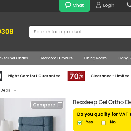
Chat
Login
Search
0308
r Recliner Chairs
Bedroom Furniture
Dining Room
Living
Night Comfort Guarantee
Clearance - Limited
e Beds
»
Flexisleep Gel Ortho E
Compare
Do you qualify for VAT
Yes
No