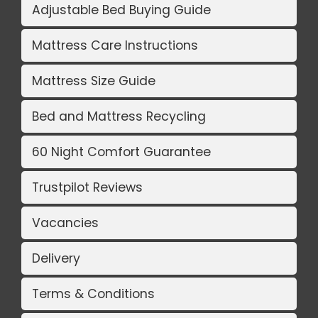
Adjustable Bed Buying Guide
Mattress Care Instructions
Mattress Size Guide
Bed and Mattress Recycling
60 Night Comfort Guarantee
Trustpilot Reviews
Vacancies
Delivery
Terms & Conditions