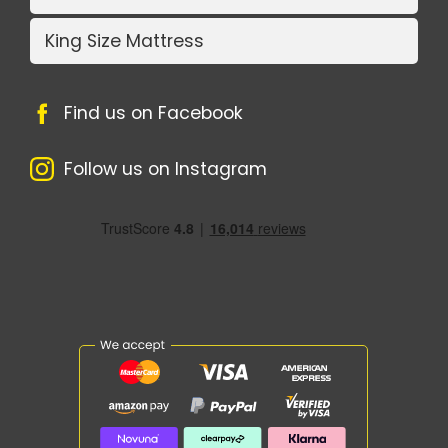
King Size Mattress
Find us on Facebook
Follow us on Instagram