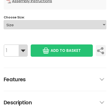
Assembly Instructions
Choose Size:
ADD TO BASKET
Features
Description