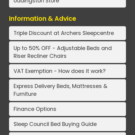
Uddingston Store
Information & Advice
Triple Discount at Archers Sleepcentre
Up to 50% OFF - Adjustable Beds and
Riser Recliner Chairs
VAT Exemption - How does it work?
Express Delivery Beds, Mattresses &
Furniture
Finance Options
Sleep Council Bed Buying Guide