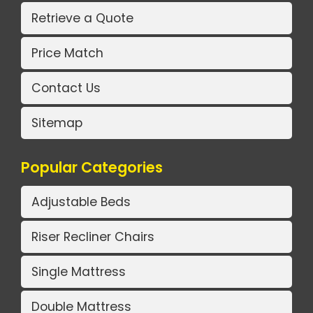
Retrieve a Quote
Price Match
Contact Us
Sitemap
Popular Categories
Adjustable Beds
Riser Recliner Chairs
Single Mattress
Double Mattress