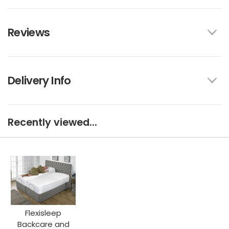
Reviews
Delivery Info
Recently viewed...
Flexisleep
Backcare and