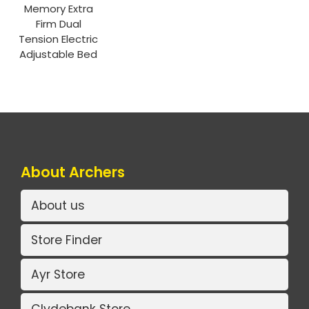
Memory Extra
Firm Dual
Tension Electric
Adjustable Bed
About Archers
About us
Store Finder
Ayr Store