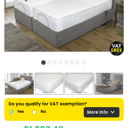
Do you qualify for VAT exemption?
expand_more
Yes
No
More info