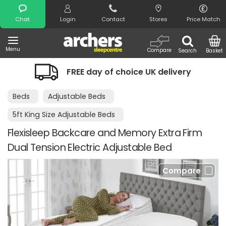
Search
Chat
Login
Contact
Stores
Price Match
Menu
Compare
Search
Basket
FREE day of choice UK delivery
Beds
Adjustable Beds
5ft King Size Adjustable Beds
Flexisleep Backcare and Memory Extra Firm
Dual Tension Electric Adjustable Bed
Compare