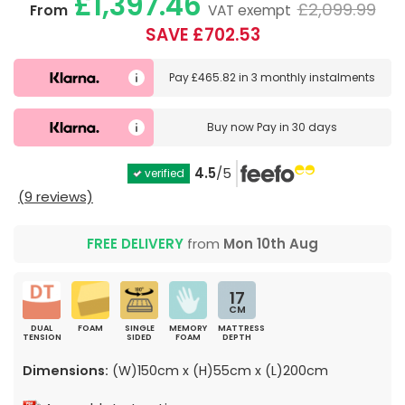
£1,397.46
£2,099.99
From
VAT exempt
SAVE £702.53
Pay
£465.82
in
3 monthly instalments
Buy now
Pay in 30 days
4.5
/5
verified
(9 reviews)
FREE DELIVERY
from
Mon 10th Aug
17
CM
DUAL
FOAM
SINGLE
MEMORY
MATTRESS
TENSION
SIDED
FOAM
DEPTH
Dimensions:
(W)150cm x (H)55cm x (L)200cm