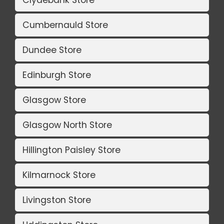
Clydebank Store
Cumbernauld Store
Dundee Store
Edinburgh Store
Glasgow Store
Glasgow North Store
Hillington Paisley Store
Kilmarnock Store
Livingston Store