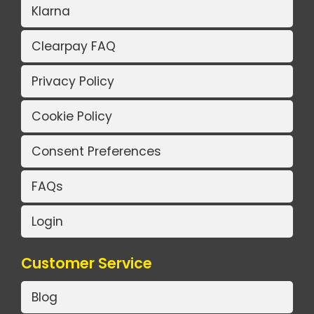
Klarna
Clearpay FAQ
Privacy Policy
Cookie Policy
Consent Preferences
FAQs
Login
Customer Service
Blog