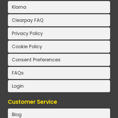
Klarna
Clearpay FAQ
Privacy Policy
Cookie Policy
Consent Preferences
FAQs
Login
Customer Service
Blog