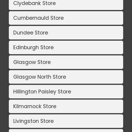
Clydebank Store
Cumbernauld Store
Dundee Store
Edinburgh Store
Glasgow Store
Glasgow North Store
Hillington Paisley Store
Kilmarnock Store
Livingston Store