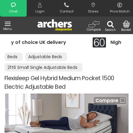
Search
Chat
Login
Contact
Stores
Price Match
Menu
Compare
Search
Basket
K delivery
Night Comfort Guarantee
Beds
Adjustable Beds
2ft6 Small Single Adjustable Beds
Flexisleep Gel Hybrid Medium Pocket 1500
Electric Adjustable Bed
Compare