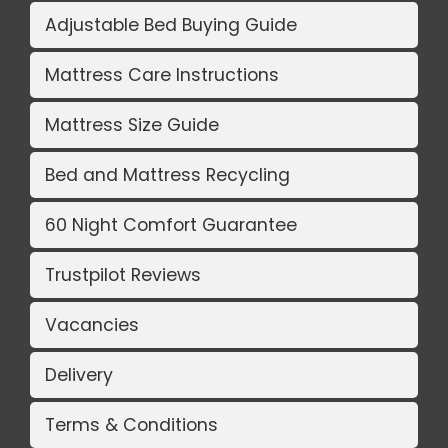
Adjustable Bed Buying Guide
Mattress Care Instructions
Mattress Size Guide
Bed and Mattress Recycling
60 Night Comfort Guarantee
Trustpilot Reviews
Vacancies
Delivery
Terms & Conditions