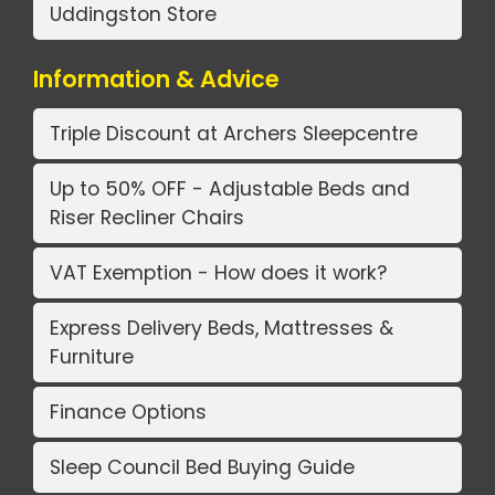
Uddingston Store
Information & Advice
Triple Discount at Archers Sleepcentre
Up to 50% OFF - Adjustable Beds and
Riser Recliner Chairs
VAT Exemption - How does it work?
Express Delivery Beds, Mattresses &
Furniture
Finance Options
Sleep Council Bed Buying Guide