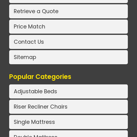
Retrieve a Quote
Price Match
Contact Us
Sitemap
Popular Categories
Adjustable Beds
Riser Recliner Chairs
Single Mattress