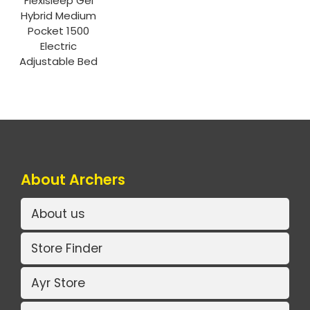
Flexisleep Gel
Hybrid Medium
Pocket 1500
Electric
Adjustable Bed
About Archers
About us
Store Finder
Ayr Store