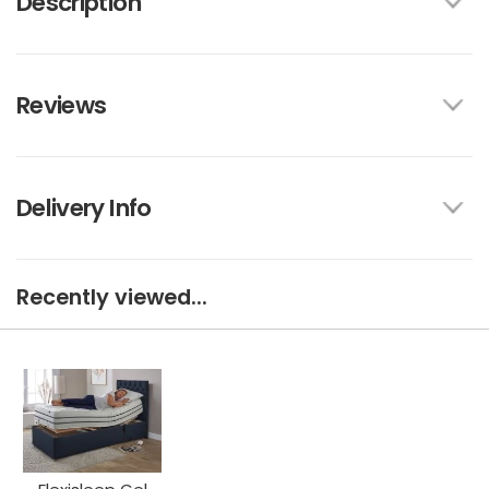
Description
Reviews
Delivery Info
Recently viewed...