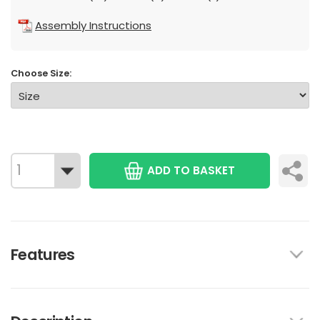
Assembly Instructions
Choose Size:
ADD TO BASKET
Features