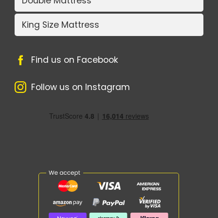
Double Mattress
King Size Mattress
Find us on Facebook
Follow us on Instagram