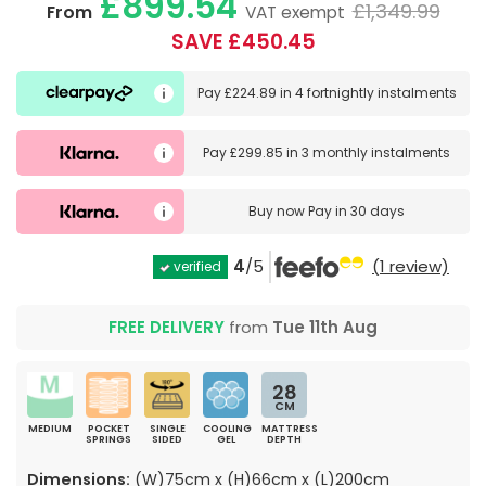
£899.54
£1,349.99
From
VAT exempt
SAVE £450.45
Pay
£224.89
in
4 fortnightly instalments
Pay
£299.85
in
3 monthly instalments
Buy now
Pay in 30 days
4
/5
(1 review)
verified
FREE DELIVERY
from
Tue 11th Aug
28
CM
MEDIUM
POCKET
SINGLE
COOLING
MATTRESS
SPRINGS
SIDED
GEL
DEPTH
Dimensions:
(W)75cm x (H)66cm x (L)200cm