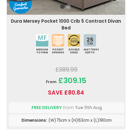
Dura Mersey Pocket 1000 Crib 5 Contract Divan
Bed
25
CM
MEDIUM
POCKET
DOUBLE
MATTRESS
TO FIRM
SPRINGS
SIDED
DEPTH
£389.99
£309.15
From
SAVE £80.84
FREE DELIVERY
from
Tue 11th Aug
Dimensions:
(W)75cm x (H)63cm x (L)190cm