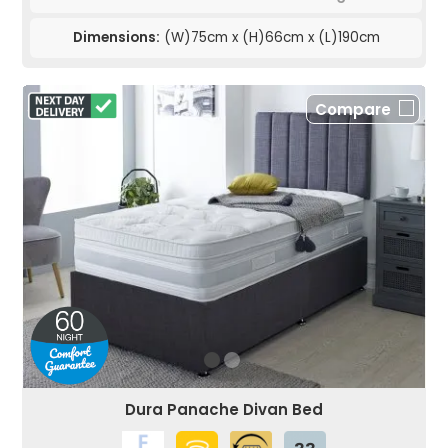
Dimensions:
(W)75cm x (H)66cm x (L)190cm
Compare
Dura Panache Divan Bed