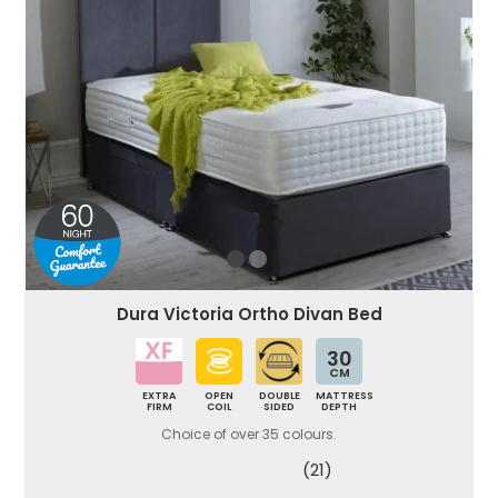
Dura Victoria Ortho Divan Bed
30
CM
EXTRA
OPEN
DOUBLE
MATTRESS
FIRM
COIL
SIDED
DEPTH
Choice of over 35 colours.
(21)