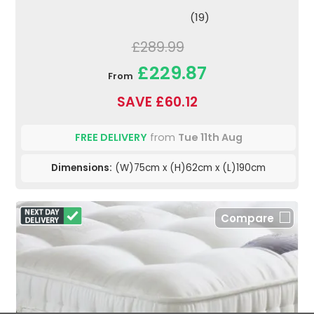
(19)
£289.99
£229.87
From
SAVE £60.12
FREE DELIVERY
from
Tue 11th Aug
Dimensions:
(W)75cm x (H)62cm x (L)190cm
Compare