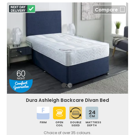
Compare
Dura Ashleigh Backcare Divan Bed
24
CM
FIRM
OPEN
DOUBLE
MATTRESS
COIL
SIDED
DEPTH
Choice of over 35 colours.