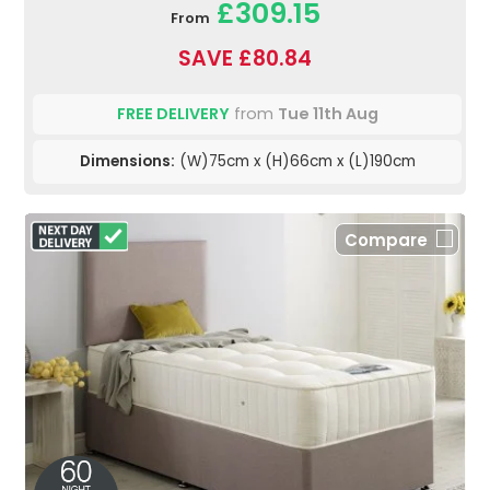
£309.15
From
SAVE £80.84
FREE DELIVERY
from
Tue 11th Aug
Dimensions:
(W)75cm x (H)66cm x (L)190cm
Compare