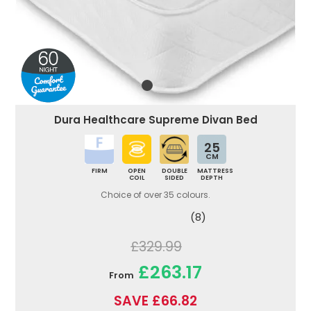
Dura Healthcare Supreme Divan Bed
25
CM
FIRM
OPEN
DOUBLE
MATTRESS
COIL
SIDED
DEPTH
Choice of over 35 colours.
(8)
£329.99
£263.17
From
SAVE £66.82