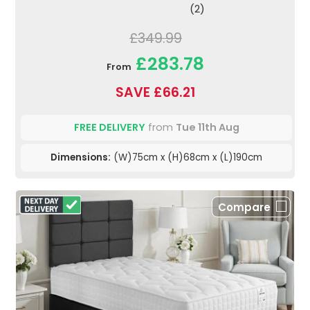
(2)
£349.99
£283.78
From
SAVE £66.21
FREE DELIVERY
from
Tue 11th Aug
Dimensions:
(W)75cm x (H)68cm x (L)190cm
Compare