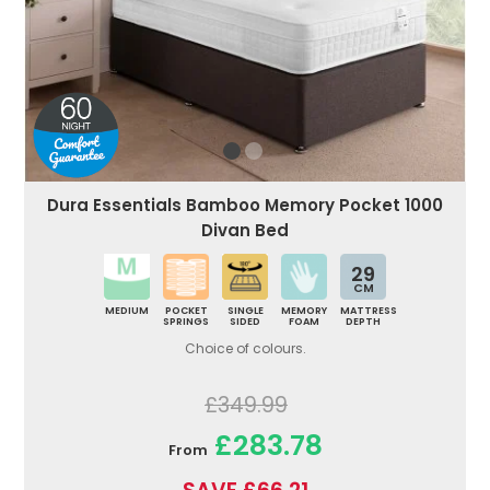
Dura Essentials Bamboo Memory Pocket 1000
Divan Bed
29
CM
MEDIUM
POCKET
SINGLE
MEMORY
MATTRESS
SPRINGS
SIDED
FOAM
DEPTH
Choice of colours.
£349.99
£283.78
From