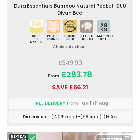
Dura Essentials Bamboo Natural Pocket 1000
Divan Bed
28
CM
SOFT
POCKET
DOUBLE
NATURAL
MATTRESS
TO
SPRINGS
SIDED
FILLINGS
DEPTH
MEDIUM
Choice of colours.
£349.99
£283.78
From
SAVE £66.21
FREE DELIVERY
from
Tue 11th Aug
Dimensions:
(W)75cm x (H)66cm x (L)190cm
Compare