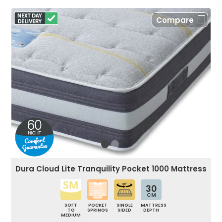
Compare
Dura Cloud Lite Tranquility Pocket 1000 Mattress
30
CM
SOFT
POCKET
SINGLE
MATTRESS
TO
SPRINGS
SIDED
DEPTH
MEDIUM