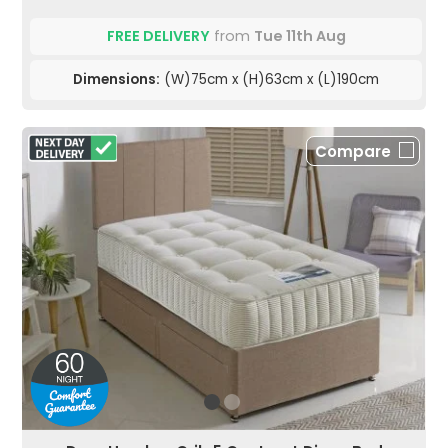
FREE DELIVERY
from
Tue 11th Aug
Dimensions:
(W)75cm x (H)63cm x (L)190cm
Compare