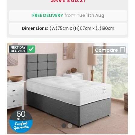
SAVE £66.21
FREE DELIVERY
from
Tue 11th Aug
Dimensions:
(W)75cm x (H)67cm x (L)190cm
Compare