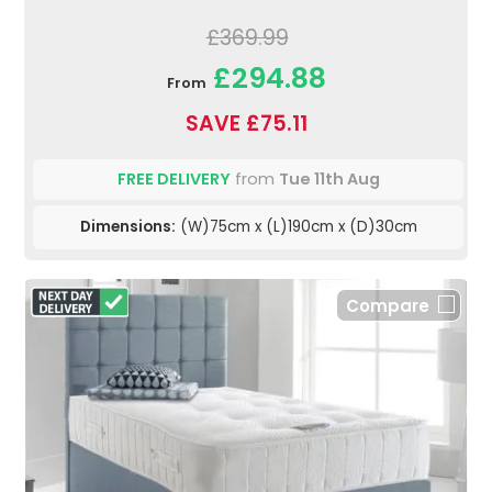
£369.99
£294.88
From
SAVE £75.11
FREE DELIVERY
from
Tue 11th Aug
Dimensions:
(W)75cm x (L)190cm x (D)30cm
Compare