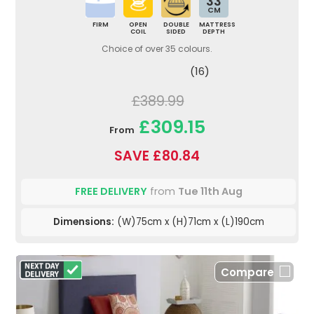
33
CM
FIRM
OPEN
DOUBLE
MATTRESS
COIL
SIDED
DEPTH
Choice of over 35 colours.
(16)
£389.99
£309.15
From
SAVE £80.84
FREE DELIVERY
from
Tue 11th Aug
Dimensions:
(W)75cm x (H)71cm x (L)190cm
Compare