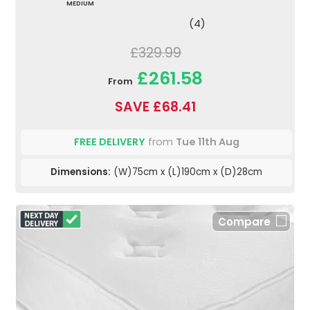
MEDIUM
(4)
£329.99
£261.58
From
SAVE £68.41
FREE DELIVERY
from
Tue 11th Aug
Dimensions:
(W)75cm x (L)190cm x (D)28cm
Compare