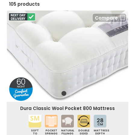
105 products
Compare
Dura Classic Wool Pocket 800 Mattress
28
CM
SOFT
POCKET
NATURAL
DOUBLE
MATTRESS
TO
SPRINGS
FILLINGS
SIDED
DEPTH