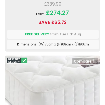
£339.99
£274.27
From
SAVE £65.72
FREE DELIVERY
from
Tue 11th Aug
Dimensions:
(W)75cm x (H)68cm x (L)190cm
Compare