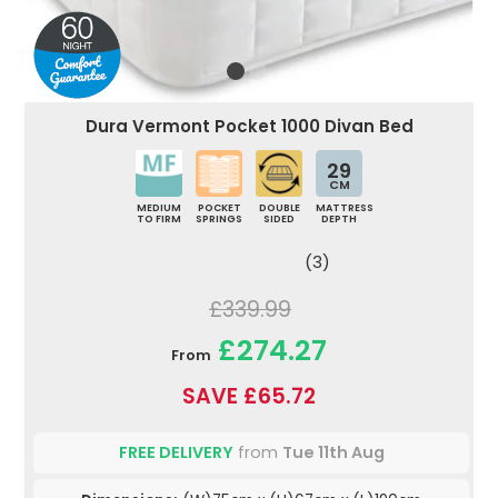
Dura Vermont Pocket 1000 Divan Bed
29
CM
MEDIUM
POCKET
DOUBLE
MATTRESS
TO FIRM
SPRINGS
SIDED
DEPTH
(3)
£339.99
£274.27
From
SAVE £65.72
FREE DELIVERY
from
Tue 11th Aug