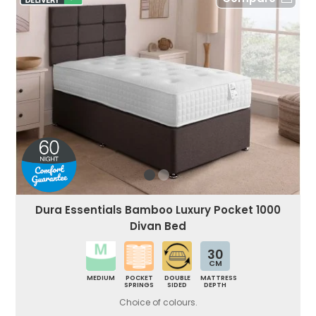
Dura Essentials Bamboo Luxury Pocket 1000
Divan Bed
30
CM
MEDIUM
POCKET
DOUBLE
MATTRESS
SPRINGS
SIDED
DEPTH
Choice of colours.