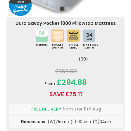
Dura Savoy Pocket 1000 Pillowtop Mattress
34
CM
MEDIUM
POCKET
SINGLE
MATTRESS
SPRINGS
SIDED
DEPTH
(30)
£369.99
£294.88
From
SAVE £75.11
FREE DELIVERY
from
Tue 11th Aug
Dimensions:
(W)75cm x (L)190cm x (D)34cm