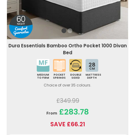
Dura Essentials Bamboo Ortho Pocket 1000 Divan
Bed
28
CM
MEDIUM
POCKET
DOUBLE
MATTRESS
TO FIRM
SPRINGS
SIDED
DEPTH
Choice of over 35 colours.
£349.99
£283.78
From
SAVE £66.21