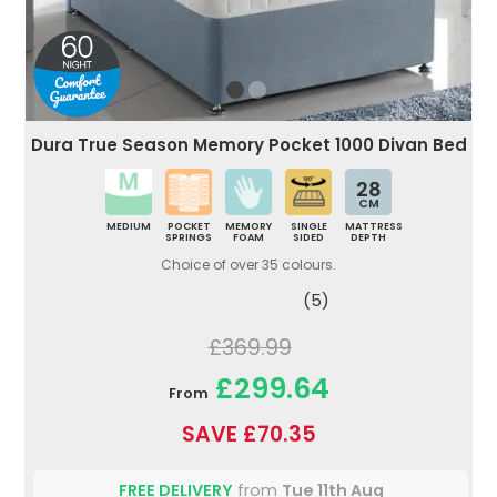
Dura True Season Memory Pocket 1000 Divan Bed
28
CM
MEDIUM
POCKET
MEMORY
SINGLE
MATTRESS
SPRINGS
FOAM
SIDED
DEPTH
Choice of over 35 colours.
(5)
£369.99
£299.64
From
SAVE £70.35
FREE DELIVERY
from
Tue 11th Aug