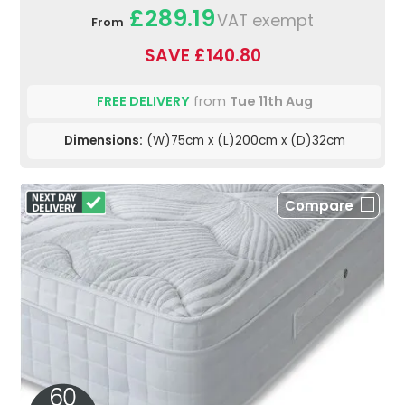
£289.19
VAT exempt
From
SAVE £140.80
FREE DELIVERY
from
Tue 11th Aug
Dimensions:
(W)75cm x (L)200cm x (D)32cm
Compare