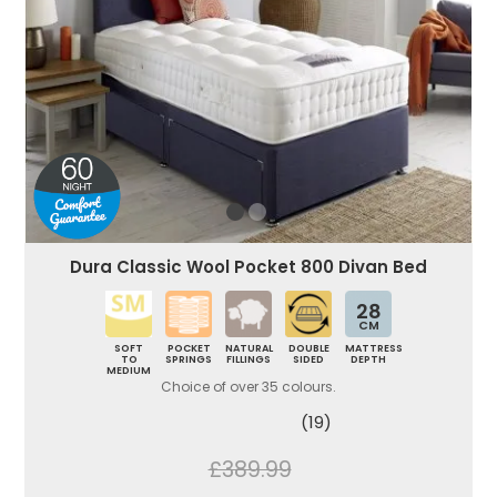
Dura Classic Wool Pocket 800 Divan Bed
28
CM
SOFT
POCKET
NATURAL
DOUBLE
MATTRESS
TO
SPRINGS
FILLINGS
SIDED
DEPTH
MEDIUM
Choice of over 35 colours.
(19)
£389.99