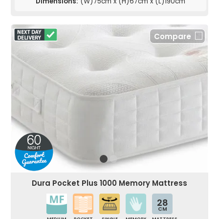
Dimensions:
(W)75cm x (H)67cm x (L)190cm
Compare
Dura Pocket Plus 1000 Memory Mattress
28
CM