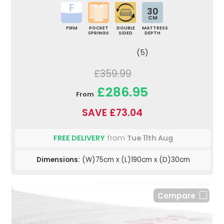
30
CM
FIRM
POCKET
DOUBLE
MATTRESS
SPRINGS
SIDED
DEPTH
(5)
£359.99
£286.95
From
SAVE £73.04
FREE DELIVERY
from
Tue 11th Aug
Dimensions:
(W)75cm x (L)190cm x (D)30cm
Compare