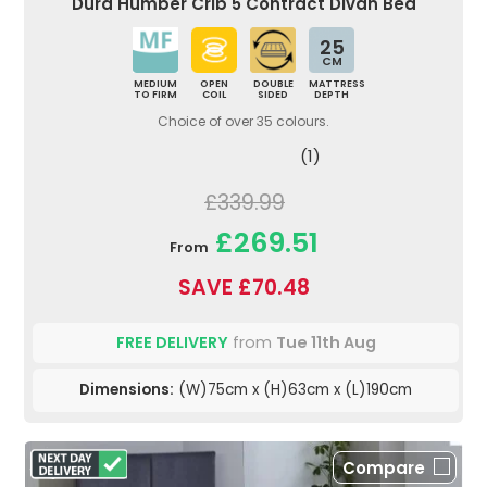
Dura Humber Crib 5 Contract Divan Bed
25
CM
MEDIUM
OPEN
DOUBLE
MATTRESS
TO FIRM
COIL
SIDED
DEPTH
Choice of over 35 colours.
(1)
£339.99
£269.51
From
SAVE £70.48
FREE DELIVERY
from
Tue 11th Aug
Dimensions:
(W)75cm x (H)63cm x (L)190cm
Compare