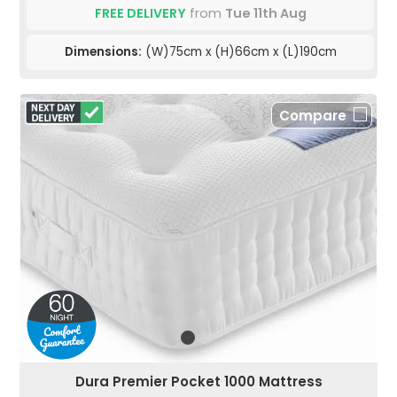
FREE DELIVERY
from
Tue 11th Aug
Dimensions:
(W)75cm x (H)66cm x (L)190cm
Compare
Dura Premier Pocket 1000 Mattress