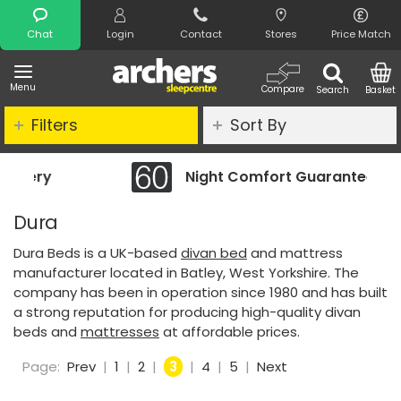
Search
Chat
Login
Contact
Stores
Price Match
Menu
Compare
Search
Basket
Filters
Sort By
Night Comfort Guarantee
Dura
Dura Beds is a UK-based
divan bed
and mattress
manufacturer located in Batley, West Yorkshire. The
company has been in operation since 1980 and has built
a strong reputation for producing high-quality divan
beds and
mattresses
at affordable prices.
Page:
Prev
|
1
|
2
|
3
|
4
|
5
|
Next