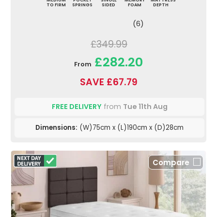
MEDIUM
POCKET
SINGLE
MEMORY
MATTRESS
TO FIRM
SPRINGS
SIDED
FOAM
DEPTH
(6)
£349.99
£282.20
From
SAVE £67.79
FREE DELIVERY
from
Tue 11th Aug
Dimensions:
(W)75cm x (L)190cm x (D)28cm
Compare