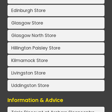
Edinburgh Store
Glasgow Store
Glasgow North Store
Hillington Paisley Store
Kilmarnock Store
Livingston Store
Uddingston Store
Information & Advice