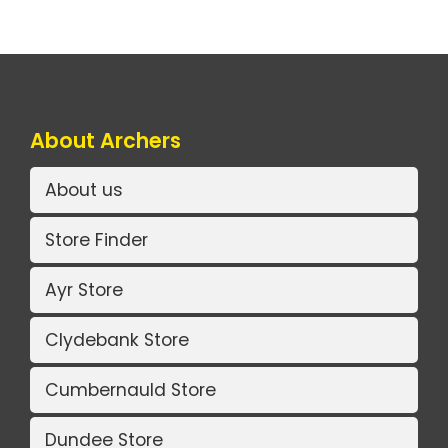
About Archers
About us
Store Finder
Ayr Store
Clydebank Store
Cumbernauld Store
Dundee Store