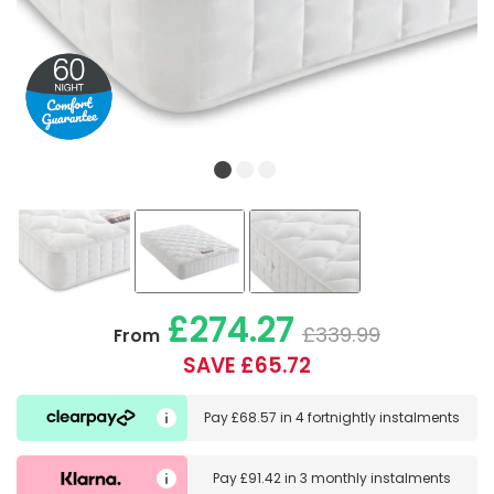
£274.27
£339.99
From
SAVE £65.72
Pay
£68.57
in
4 fortnightly instalments
Pay
£91.42
in
3 monthly instalments