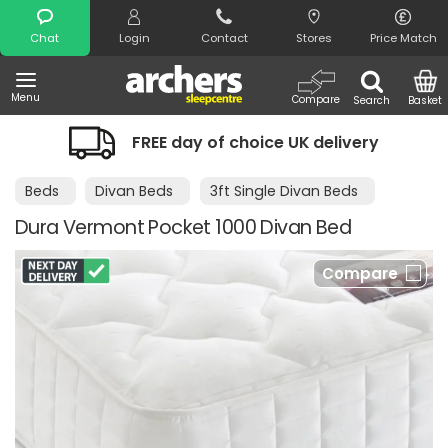
Search
Chat
Login
Contact
Stores
Price Match
Menu
Compare
Search
Basket
FREE day of choice UK delivery
Beds
Divan Beds
3ft Single Divan Beds
Dura Vermont Pocket 1000 Divan Bed
Compare