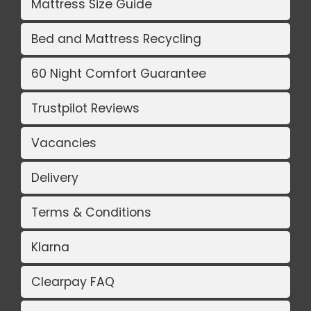
Mattress Size Guide
Bed and Mattress Recycling
60 Night Comfort Guarantee
Trustpilot Reviews
Vacancies
Delivery
Terms & Conditions
Klarna
Clearpay FAQ