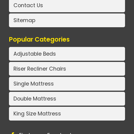
Contact Us
Sitemap
Popular Categories
Adjustable Beds
Riser Recliner Chairs
Single Mattress
Double Mattress
King Size Mattress