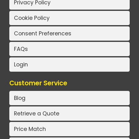
Privacy Policy
Cookie Policy
Consent Preferences
FAQs
Login
Customer Service
Blog
Retrieve a Quote
Price Match