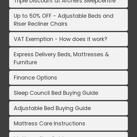
Triple Discount at Archers Sleepcentre
Up to 50% OFF - Adjustable Beds and
Riser Recliner Chairs
VAT Exemption - How does it work?
Express Delivery Beds, Mattresses &
Furniture
Finance Options
Sleep Council Bed Buying Guide
Adjustable Bed Buying Guide
Mattress Care Instructions