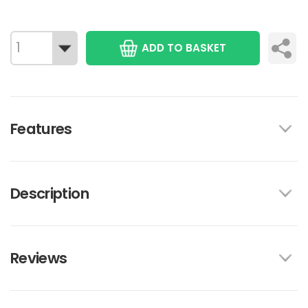
ADD TO BASKET
Features
Description
Reviews