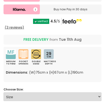
Buy now
Pay in 30 days
4.5
/5
verified
(3 reviews)
FREE DELIVERY
from
Tue 11th Aug
29
CM
MEDIUM
POCKET
DOUBLE
MATTRESS
TO FIRM
SPRINGS
SIDED
DEPTH
Dimensions:
(W)75cm x (H)67cm x (L)190cm
Choose Size: