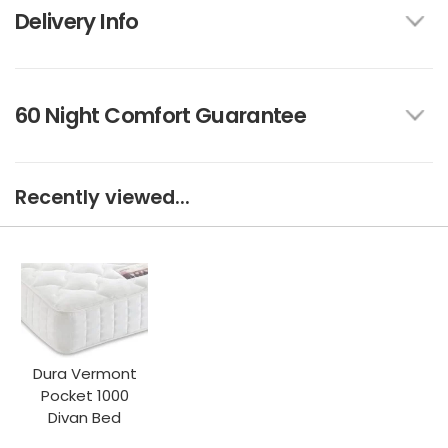
Delivery Info
60 Night Comfort Guarantee
Recently viewed...
Dura Vermont
Pocket 1000
Divan Bed