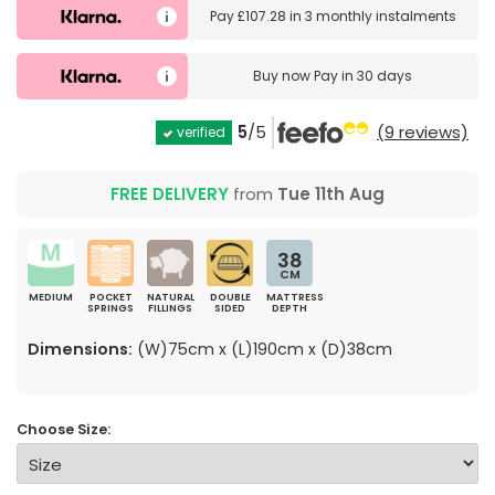
Pay
£107.28
in
3 monthly instalments
Buy now
Pay in 30 days
5
/5
(9 reviews)
verified
FREE DELIVERY
from
Tue 11th Aug
38
CM
MEDIUM
POCKET
NATURAL
DOUBLE
MATTRESS
SPRINGS
FILLINGS
SIDED
DEPTH
Dimensions:
(W)75cm x (L)190cm x (D)38cm
Choose Size: