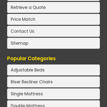
Retrieve a Quote
Price Match
Contact Us
Sitemap
Popular Categories
Adjustable Beds
Riser Recliner Chairs
Single Mattress
Double Mattress