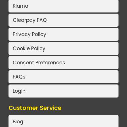
Klarna
Clearpay FAQ
Privacy Policy
Cookie Policy
Consent Preferences
FAQs
Login
Customer Service
Blog