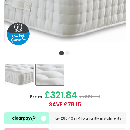
£321.84
£399.99
From
SAVE £78.15
Pay
£80.46
in
4 fortnightly instalments