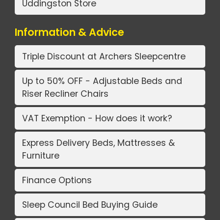
Uddingston Store
Information & Advice
Triple Discount at Archers Sleepcentre
Up to 50% OFF - Adjustable Beds and
Riser Recliner Chairs
VAT Exemption - How does it work?
Express Delivery Beds, Mattresses &
Furniture
Finance Options
Sleep Council Bed Buying Guide