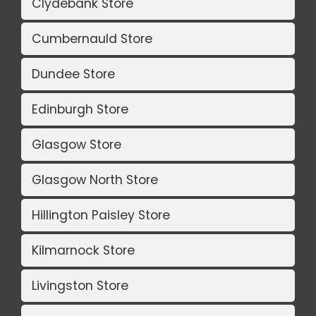
Clydebank Store
Cumbernauld Store
Dundee Store
Edinburgh Store
Glasgow Store
Glasgow North Store
Hillington Paisley Store
Kilmarnock Store
Livingston Store