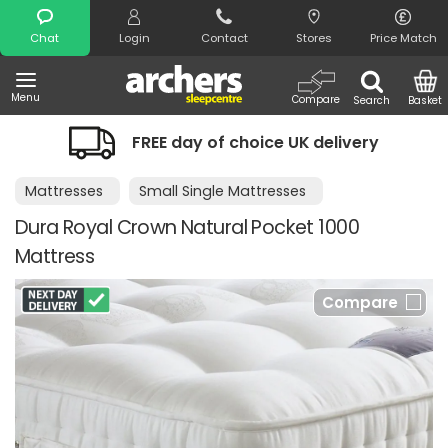
Search
Chat
Login
Contact
Stores
Price Match
Menu
Compare
Search
Basket
FREE day of choice UK delivery
Mattresses
Small Single Mattresses
Dura Royal Crown Natural Pocket 1000
Mattress
Compare