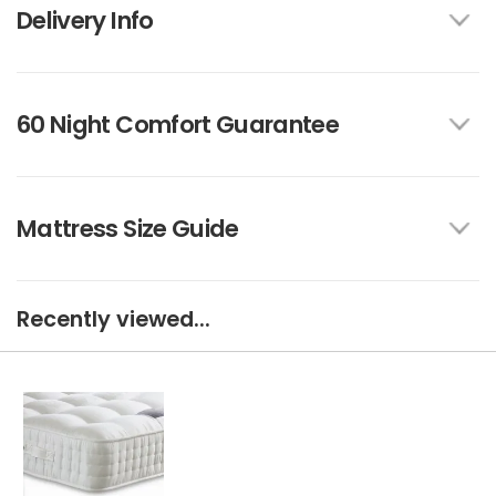
Delivery Info
60 Night Comfort Guarantee
Mattress Size Guide
Recently viewed...