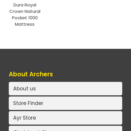
Dura Royal
Crown Natural
Pocket 1000
Mattress
About Archers
About us
Store Finder
Ayr Store