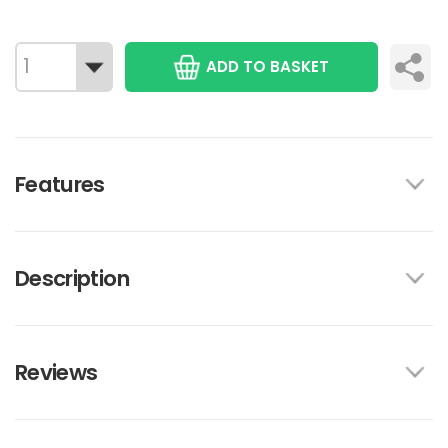
ADD TO BASKET
Features
Description
Reviews