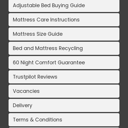
Adjustable Bed Buying Guide
Mattress Care Instructions
Mattress Size Guide
Bed and Mattress Recycling
60 Night Comfort Guarantee
Trustpilot Reviews
Vacancies
Delivery
Terms & Conditions