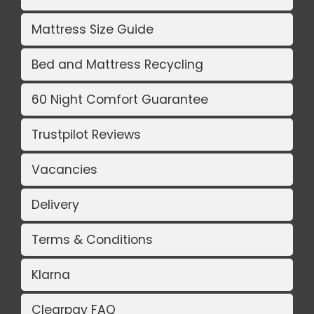
Mattress Size Guide
Bed and Mattress Recycling
60 Night Comfort Guarantee
Trustpilot Reviews
Vacancies
Delivery
Terms & Conditions
Klarna
Clearpay FAQ