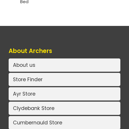
Bed
About Archers
About us
Store Finder
Ayr Store
Clydebank Store
Cumbernauld Store