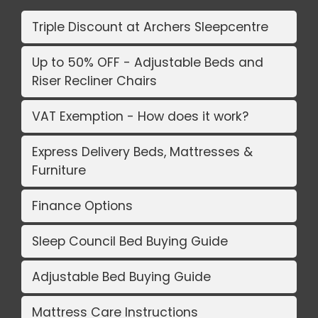
Triple Discount at Archers Sleepcentre
Up to 50% OFF - Adjustable Beds and
Riser Recliner Chairs
VAT Exemption - How does it work?
Express Delivery Beds, Mattresses &
Furniture
Finance Options
Sleep Council Bed Buying Guide
Adjustable Bed Buying Guide
Mattress Care Instructions