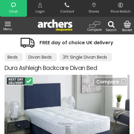
Search
Chat
Login
Contact
Stores
Price Match
Menu
Compare
Search
Basket
FREE day of choice UK delivery
Beds
Divan Beds
3ft Single Divan Beds
Dura Ashleigh Backcare Divan Bed
Compare