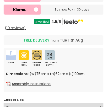
Buy now
Pay in 30 days
4.5
/5
verified
(19 reviews)
FREE DELIVERY
from
Tue 11th Aug
24
CM
FIRM
OPEN
DOUBLE
MATTRESS
COIL
SIDED
DEPTH
Dimensions:
(W)75cm x (H)62cm x (L)190cm
Assembly Instructions
Choose Size: