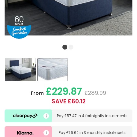
£229.87
£289.99
From
SAVE £60.12
Pay
£57.47
in
4 fortnightly instalments
Pay
£76.62
in
3 monthly instalments