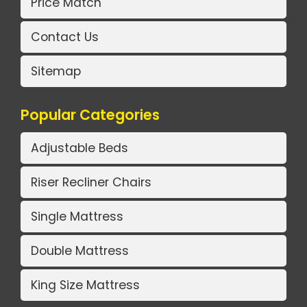
Price Match
Contact Us
Sitemap
Popular Categories
Adjustable Beds
Riser Recliner Chairs
Single Mattress
Double Mattress
King Size Mattress