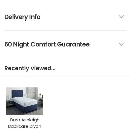
Delivery Info
60 Night Comfort Guarantee
Recently viewed...
Dura Ashleigh
Backcare Divan