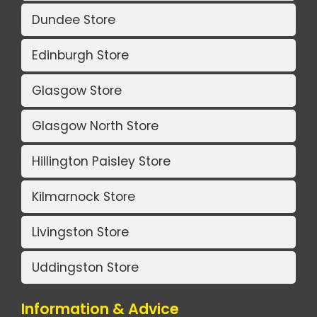
Dundee Store
Edinburgh Store
Glasgow Store
Glasgow North Store
Hillington Paisley Store
Kilmarnock Store
Livingston Store
Uddingston Store
Information & Advice