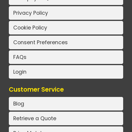
Privacy Policy
Cookie Policy
Consent Preferences
FAQs
Login
Customer Service
Blog
Retrieve a Quote