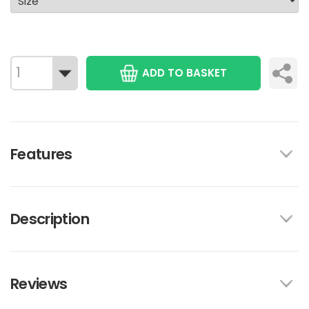
ADD TO BASKET
Features
Description
Reviews