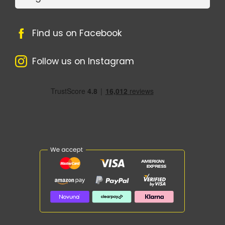
Find us on Facebook
Follow us on Instagram