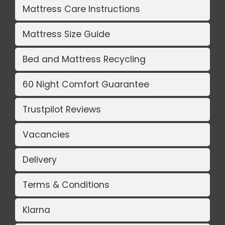
Mattress Care Instructions
Mattress Size Guide
Bed and Mattress Recycling
60 Night Comfort Guarantee
Trustpilot Reviews
Vacancies
Delivery
Terms & Conditions
Klarna