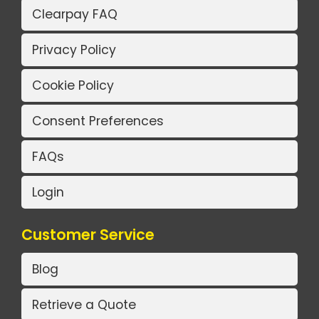
Clearpay FAQ
Privacy Policy
Cookie Policy
Consent Preferences
FAQs
Login
Customer Service
Blog
Retrieve a Quote