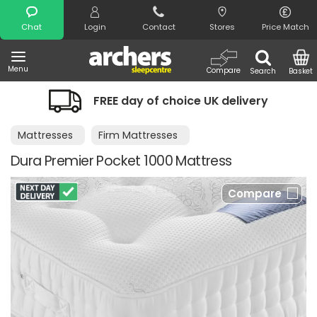
Search
Chat
Login
Contact
Stores
Price Match
Menu
Compare
Search
Basket
FREE day of choice UK delivery
Mattresses
Firm Mattresses
Dura Premier Pocket 1000 Mattress
Compare