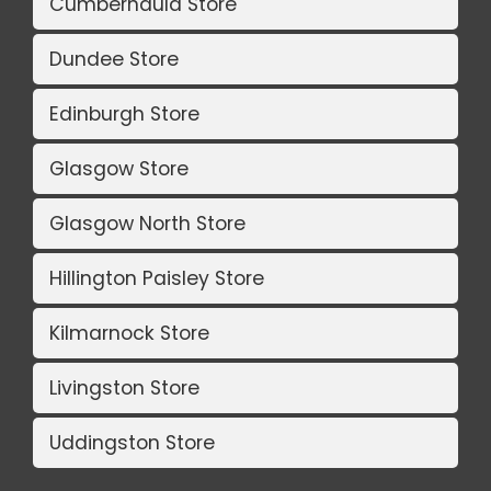
Cumbernauld Store
Dundee Store
Edinburgh Store
Glasgow Store
Glasgow North Store
Hillington Paisley Store
Kilmarnock Store
Livingston Store
Uddingston Store