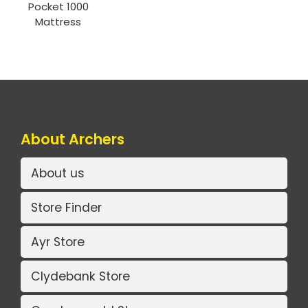
Pocket 1000
Mattress
About Archers
About us
Store Finder
Ayr Store
Clydebank Store