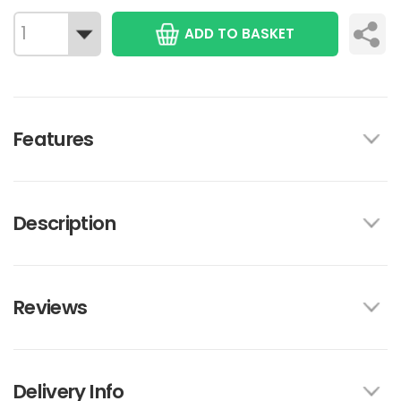
ADD TO BASKET
Features
Description
Reviews
Delivery Info