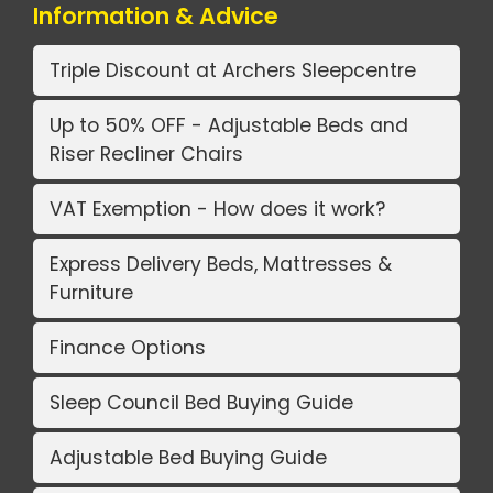
Information & Advice
Triple Discount at Archers Sleepcentre
Up to 50% OFF - Adjustable Beds and
Riser Recliner Chairs
VAT Exemption - How does it work?
Express Delivery Beds, Mattresses &
Furniture
Finance Options
Sleep Council Bed Buying Guide
Adjustable Bed Buying Guide