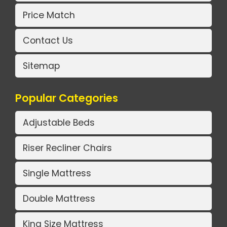
Price Match
Contact Us
Sitemap
Popular Categories
Adjustable Beds
Riser Recliner Chairs
Single Mattress
Double Mattress
King Size Mattress