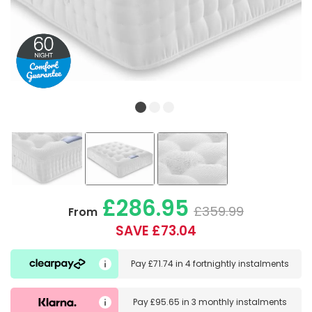
£286.95
£359.99
From
SAVE £73.04
Pay
£71.74
in
4 fortnightly instalments
Pay
£95.65
in
3 monthly instalments