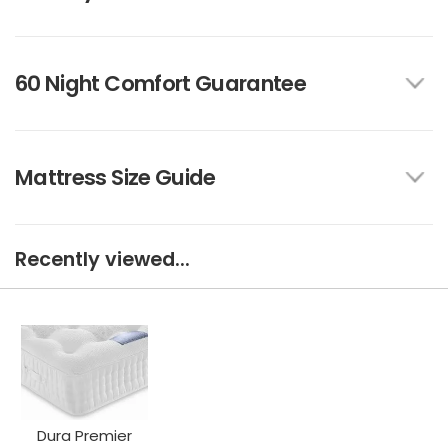
60 Night Comfort Guarantee
Mattress Size Guide
Recently viewed...
Dura Premier