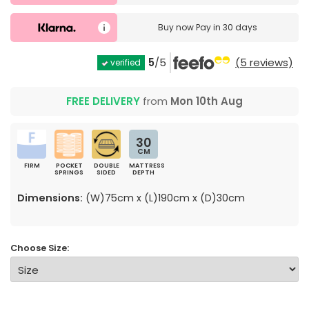
Buy now
Pay in 30 days
5
/5
(5 reviews)
verified
FREE DELIVERY
from
Mon 10th Aug
30
CM
FIRM
POCKET
DOUBLE
MATTRESS
SPRINGS
SIDED
DEPTH
Dimensions:
(W)75cm x (L)190cm x (D)30cm
Choose Size: