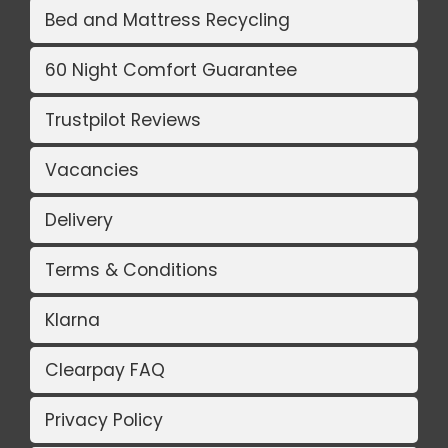
Bed and Mattress Recycling
60 Night Comfort Guarantee
Trustpilot Reviews
Vacancies
Delivery
Terms & Conditions
Klarna
Clearpay FAQ
Privacy Policy