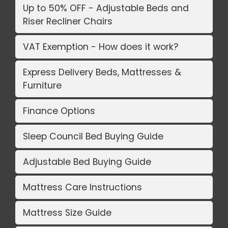
Up to 50% OFF - Adjustable Beds and
Riser Recliner Chairs
VAT Exemption - How does it work?
Express Delivery Beds, Mattresses &
Furniture
Finance Options
Sleep Council Bed Buying Guide
Adjustable Bed Buying Guide
Mattress Care Instructions
Mattress Size Guide