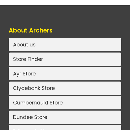
About Archers
About us
Store Finder
Ayr Store
Clydebank Store
Cumbernauld Store
Dundee Store