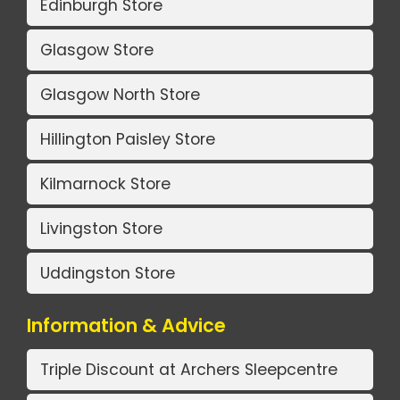
Edinburgh Store
Glasgow Store
Glasgow North Store
Hillington Paisley Store
Kilmarnock Store
Livingston Store
Uddingston Store
Information & Advice
Triple Discount at Archers Sleepcentre