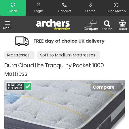
Search
Chat
Login
Contact
Stores
Price Match
Menu
Compare
Search
Basket
 day of choice UK delivery
Night Com
Mattresses
Soft to Medium Mattresses
Dura Cloud Lite Tranquility Pocket 1000
Mattress
Compare