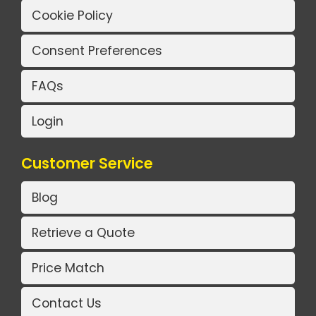
Cookie Policy
Consent Preferences
FAQs
Login
Customer Service
Blog
Retrieve a Quote
Price Match
Contact Us