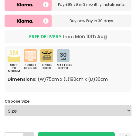
Pay
£98.29
in
3 monthly instalments
Buy now
Pay in 30 days
FREE DELIVERY
from
Mon 10th Aug
30
CM
SOFT
POCKET
SINGLE
MATTRESS
TO
SPRINGS
SIDED
DEPTH
MEDIUM
Dimensions:
(W)75cm x (L)190cm x (D)30cm
Choose Size: