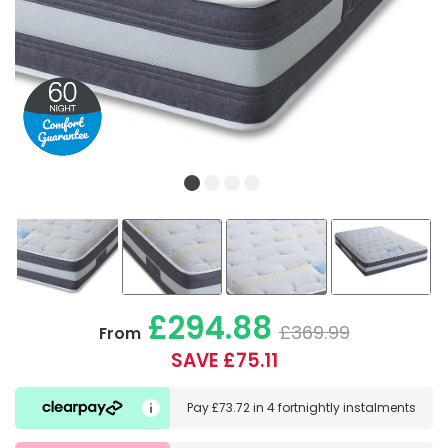
£294.88
£369.99
From
SAVE £75.11
Pay
£73.72
in
4 fortnightly instalments