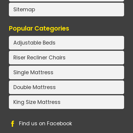
Sitemap
Popular Categories
Adjustable Beds
Riser Recliner Chairs
Single Mattress
Double Mattress
King Size Mattress
Find us on Facebook