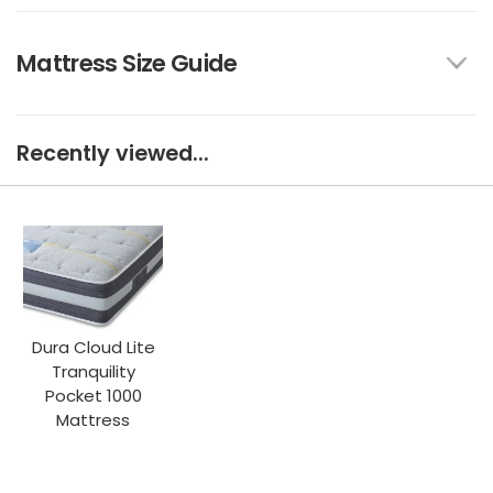
Mattress Size Guide
Recently viewed...
Dura Cloud Lite
Tranquility
Pocket 1000
Mattress