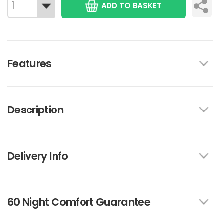
ADD TO BASKET
Features
Description
Delivery Info
60 Night Comfort Guarantee