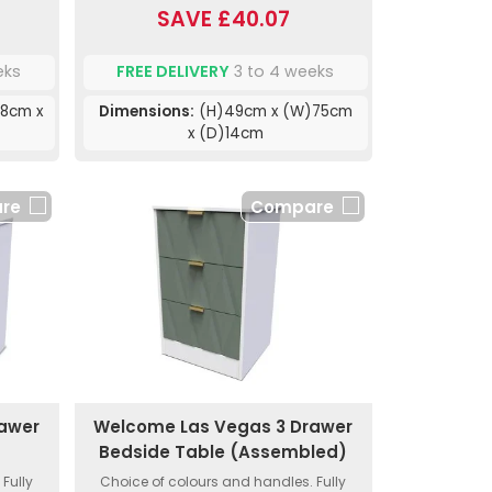
SAVE £40.07
eks
FREE DELIVERY
3 to 4 weeks
8cm x
Dimensions:
(H)49cm x (W)75cm
x (D)14cm
re
Compare
rawer
Welcome Las Vegas 3 Drawer
Bedside Table (Assembled)
Fully
Choice of colours and handles. Fully