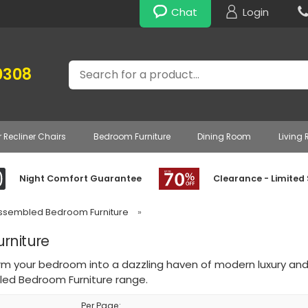
Chat
Login
Search
0308
r Recliner Chairs
Bedroom Furniture
Dining Room
Living
Night Comfort Guarantee
Clearance - Limited
Assembled Bedroom Furniture
»
rniture
rm your bedroom into a dazzling haven of modern luxury and
ed Bedroom Furniture range.
Per Page: