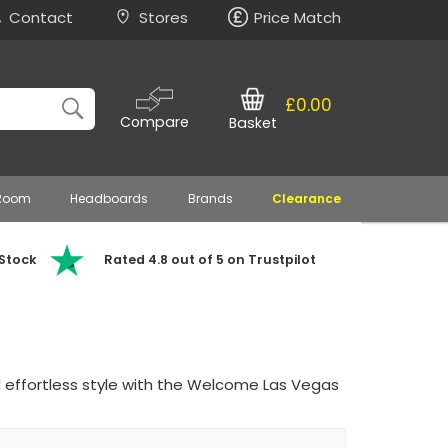
Contact
Stores
Price Match
£0.00
Compare
Basket
 Room
Headboards
Brands
Clearance
 Stock
Rated 4.8 out of 5 on Trustpilot
 effortless style with the Welcome Las Vegas