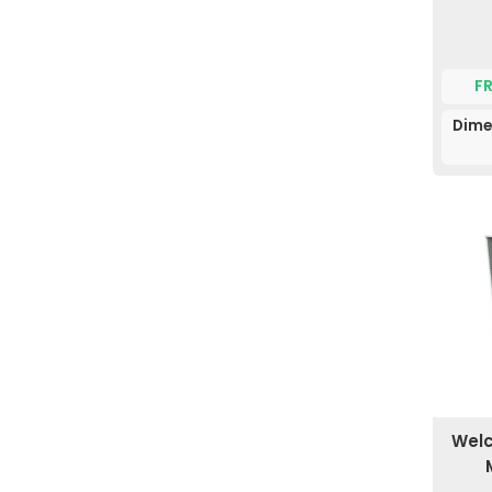
F
Dime
Welc