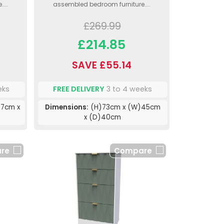
...
assembled bedroom furniture....
£269.99
£214.85
SAVE £55.14
eks
FREE DELIVERY
3 to 4 weeks
7cm x
Dimensions:
(H)73cm x (W)45cm
x (D)40cm
re
Compare