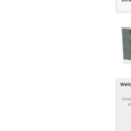
Dim
Welc
Choi
a