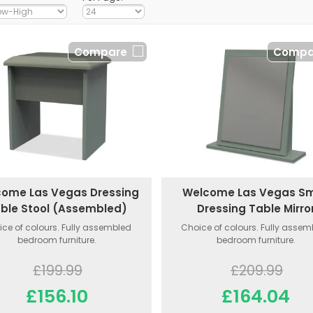
Compare
Compa
ome Las Vegas Dressing
Welcome Las Vegas Sm
ble Stool (Assembled)
Dressing Table Mirro
ce of colours. Fully assembled
Choice of colours. Fully asse
bedroom furniture.
bedroom furniture.
£199.99
£209.99
£156.10
£164.04