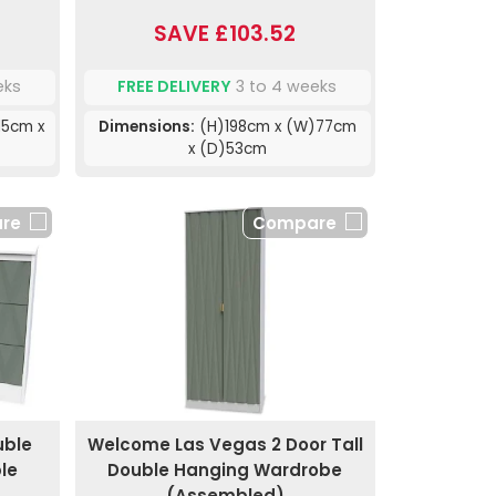
SAVE £103.52
eks
FREE DELIVERY
3 to 4 weeks
15cm x
Dimensions:
(H)198cm x (W)77cm
x (D)53cm
re
Compare
uble
Welcome Las Vegas 2 Door Tall
le
Double Hanging Wardrobe
(Assembled)