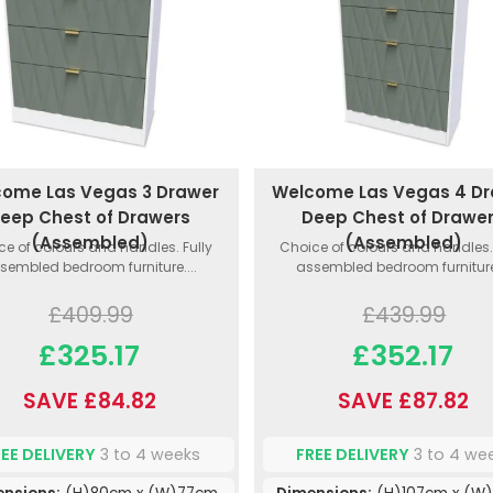
ome Las Vegas 3 Drawer
Welcome Las Vegas 4 D
eep Chest of Drawers
Deep Chest of Drawe
(Assembled)
(Assembled)
ce of colours and handles. Fully
Choice of colours and handles. 
sembled bedroom furniture....
assembled bedroom furniture.
£409.99
£439.99
£325.17
£352.17
SAVE £84.82
SAVE £87.82
REE DELIVERY
3 to 4 weeks
FREE DELIVERY
3 to 4 we