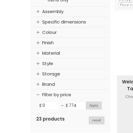
items only
Assembly
Specific dimensions
Colour
Finish
Material
Style
Storage
Welc
Brand
Ta
Filter by price
Choi
-
£
£
23 products
reset