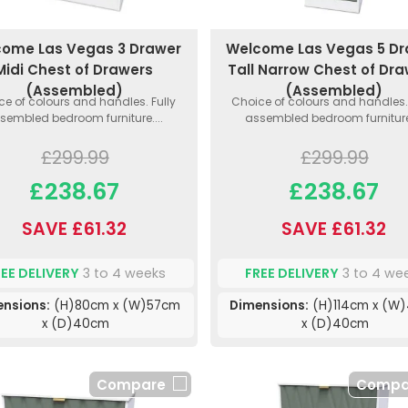
ome Las Vegas 3 Drawer
Welcome Las Vegas 5 D
Midi Chest of Drawers
Tall Narrow Chest of Dr
(Assembled)
(Assembled)
ce of colours and handles. Fully
Choice of colours and handles. 
sembled bedroom furniture....
assembled bedroom furniture.
£299.99
£299.99
£238.67
£238.67
SAVE £61.32
SAVE £61.32
REE DELIVERY
3 to 4 weeks
FREE DELIVERY
3 to 4 we
ensions:
(H)80cm x (W)57cm
Dimensions:
(H)114cm x (W
x (D)40cm
x (D)40cm
Compare
Compa