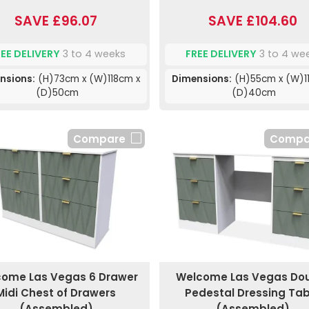
SAVE £96.07
SAVE £104.60
REE DELIVERY
3 to 4 weeks
FREE DELIVERY
3 to 4 we
nsions:
(H)73cm x (W)118cm x
Dimensions:
(H)55cm x (W)1
(D)50cm
(D)40cm
Compare
Compa
ome Las Vegas 6 Drawer
Welcome Las Vegas Do
Midi Chest of Drawers
Pedestal Dressing Tab
(Assembled)
(Assembled)