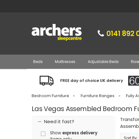
0141 892 
Beds
Mattresses
Adjustable Beds
Rise
FREE day of choice UK delivery
Bedroom Furniture
»
Furniture Ranges
»
Fully 
Las Vegas Assembled Bedroom Fu
Transfo
Need it fast?
Assembl
Show
express delivery
Sort By: