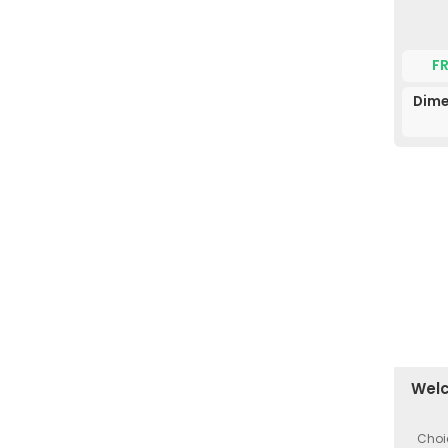
F
Dime
Welc
Choi