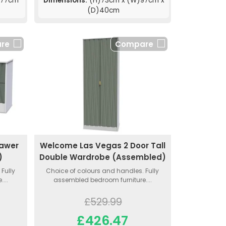
)77cm
Dimensions:
(H)73cm x (W)97cm x
(D)40cm
re
Compare
rawer
Welcome Las Vegas 2 Door Tall
)
Double Wardrobe (Assembled)
Fully
Choice of colours and handles. Fully
...
assembled bedroom furniture....
£529.99
£426.47