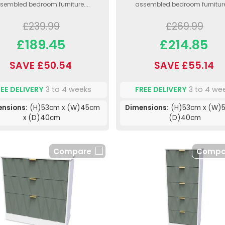
sembled bedroom furniture....
assembled bedroom furniture.
£239.99
£269.99
£189.45
£214.85
SAVE £50.54
SAVE £55.14
REE DELIVERY
3 to 4 weeks
FREE DELIVERY
3 to 4 we
nsions:
(H)53cm x (W)45cm
Dimensions:
(H)53cm x (W)5
x (D)40cm
(D)40cm
Compare
Compa