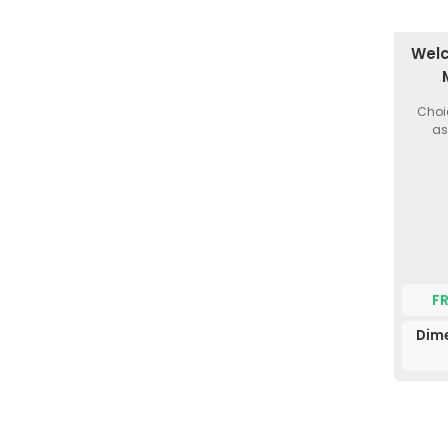
Welc
Choi
as
F
Dim