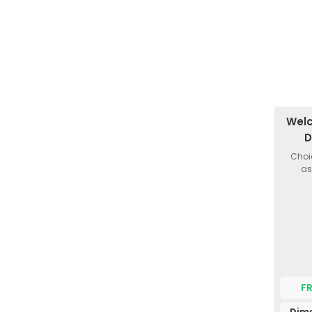
Welc
D
Choi
as
F