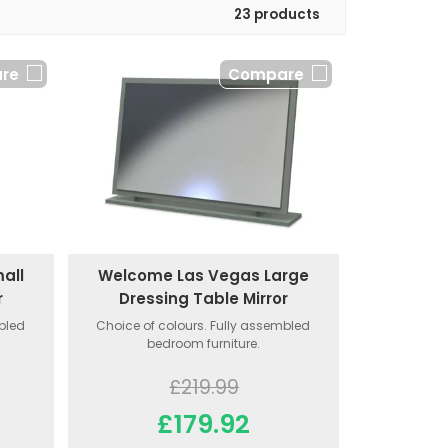
23 products
re
Compare
all
Welcome Las Vegas Large
r
Dressing Table Mirror
mbled
Choice of colours. Fully assembled
bedroom furniture.
£219.99
£179.92