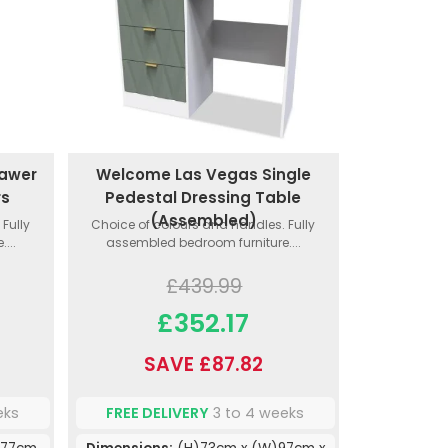
rawer
Welcome Las Vegas Single
rs
Pedestal Dressing Table
(Assembled)
Fully
Choice of colours and handles. Fully
...
assembled bedroom furniture....
£439.99
£352.17
SAVE £87.82
eks
FREE DELIVERY
3 to 4 weeks