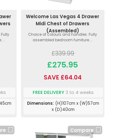
rawer
Welcome Las Vegas 4 Drawer
awers
Midi Chest of Drawers
(Assembled)
Fully
Choice of colours and handles. Fully
...
assembled bedroom furniture....
£339.99
£275.95
SAVE £64.04
eks
FREE DELIVERY
3 to 4 weeks
)45cm
Dimensions:
(H)107cm x (W)57cm
x (D)40cm
re
Compare