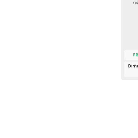
as
F
Dime