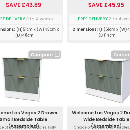
SAVE £43.89
SAVE £45.95
REE DELIVERY
3 to 4 weeks
FREE DELIVERY
3 to 4 we
nsions:
(H)51cm x (W)48cm x
Dimensions:
(H)51cm x (W)4
(D)48cm
(D)14cm
Compare
Compa
ome Las Vegas 2 Drawer
Welcome Las Vegas 2 D
Small Bedside Table
Wide Bedside Table
(Assembled)
(Assembled)
ce of colours and handles. Fully
Choice of colours and handles. 