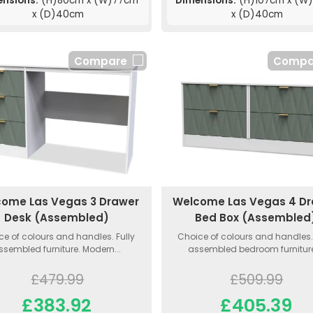
ensions:
(H)80cm x (W)77cm
Dimensions:
(H)107cm x (W
x (D)40cm
x (D)40cm
Compare
Compa
ome Las Vegas 3 Drawer
Welcome Las Vegas 4 D
Desk (Assembled)
Bed Box (Assembled
ce of colours and handles. Fully
Choice of colours and handles. 
ssembled furniture. Modern...
assembled bedroom furniture.
£479.99
£509.99
£383.92
£405.39