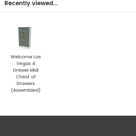
Recently viewed...
Welcome Las
Vegas 4
Drawer Midi
Chest of
Drawers
(Assembled)