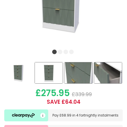
£275.95
£339.99
SAVE £64.04
Pay
£68.99
in
4 fortnightly instalments