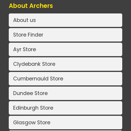
About Archers
About us
Store Finder
Ayr Store
Clydebank Store
Cumbernauld Store
Dundee Store
Edinburgh Store
Glasgow Store