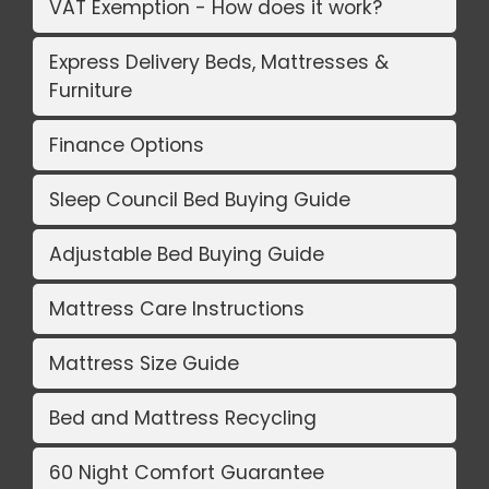
VAT Exemption - How does it work?
Express Delivery Beds, Mattresses &
Furniture
Finance Options
Sleep Council Bed Buying Guide
Adjustable Bed Buying Guide
Mattress Care Instructions
Mattress Size Guide
Bed and Mattress Recycling
60 Night Comfort Guarantee