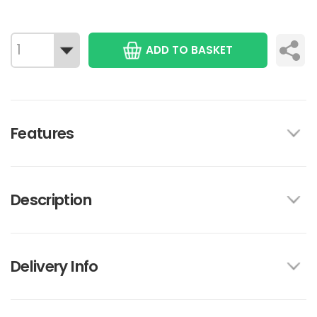
ADD TO BASKET
Features
Description
Delivery Info