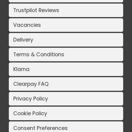
Trustpilot Reviews
Vacancies
Delivery
Terms & Conditions
Klarna
Clearpay FAQ
Privacy Policy
Cookie Policy
Consent Preferences