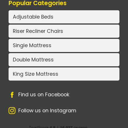
Popular Categories
Adjustable Beds
Riser Recliner Chairs
Single Mattress
Double Mattress
King Size Mattress
Find us on Facebook
Follow us on Instagram