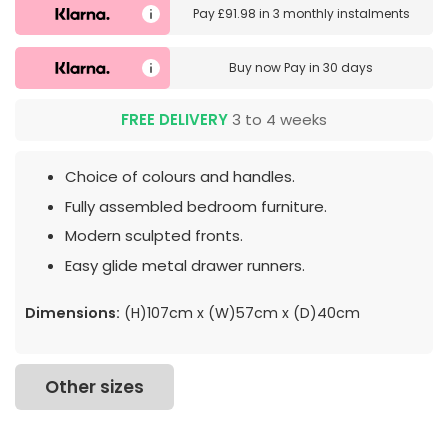
Pay
£91.98
in
3 monthly instalments
Buy now
Pay in 30 days
FREE DELIVERY
3 to 4 weeks
Choice of colours and handles.
Fully assembled bedroom furniture.
Modern sculpted fronts.
Easy glide metal drawer runners.
Dimensions:
(H)107cm x (W)57cm x (D)40cm
Other sizes