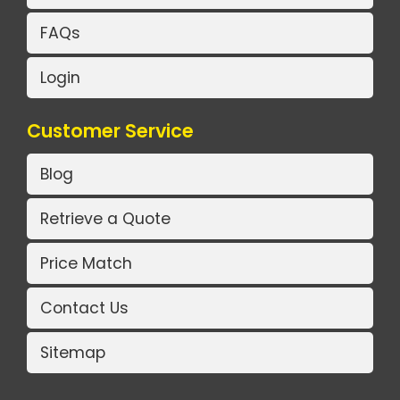
FAQs
Login
Customer Service
Blog
Retrieve a Quote
Price Match
Contact Us
Sitemap