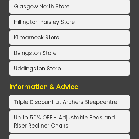
Glasgow North Store
Hillington Paisley Store
Kilmarnock Store
Livingston Store
Uddingston Store
Information & Advice
Triple Discount at Archers Sleepcentre
Up to 50% OFF - Adjustable Beds and
Riser Recliner Chairs