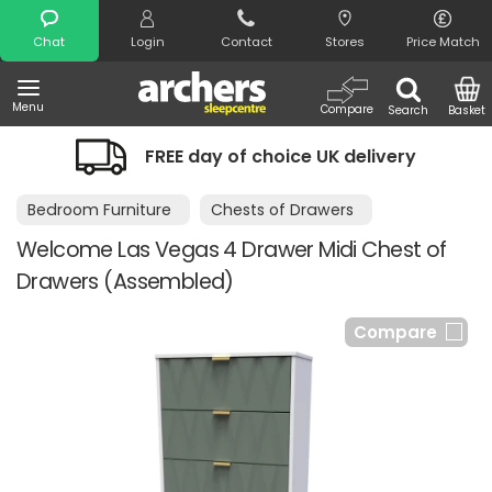
Search
Chat
Login
Contact
Stores
Price Match
Menu
Compare
Search
Basket
FREE day of choice UK delivery
Bedroom Furniture
Chests of Drawers
Welcome Las Vegas 4 Drawer Midi Chest of
Drawers (Assembled)
Compare