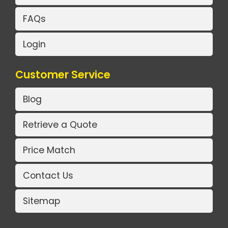
FAQs
Login
Customer Service
Blog
Retrieve a Quote
Price Match
Contact Us
Sitemap