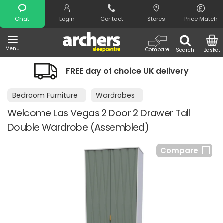
Search
Chat
Login
Contact
Stores
Price Match
Menu
Compare
Search
Basket
FREE day of choice UK delivery
Bedroom Furniture
Wardrobes
Welcome Las Vegas 2 Door 2 Drawer Tall
Double Wardrobe (Assembled)
Compare