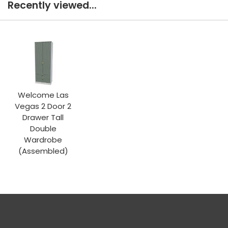
Recently viewed...
Welcome Las
Vegas 2 Door 2
Drawer Tall
Double
Wardrobe
(Assembled)