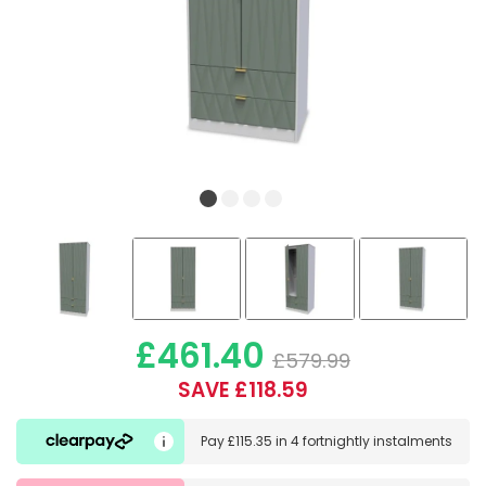
£461.40
£579.99
SAVE £118.59
Pay
£115.35
in
4 fortnightly instalments