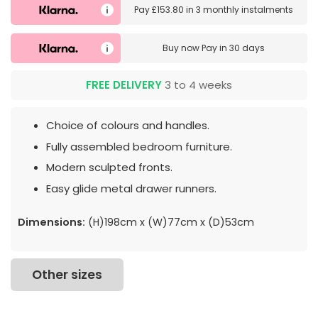
Pay
£153.80
in
3 monthly instalments
Buy now
Pay in 30 days
FREE DELIVERY
3 to 4 weeks
Choice of colours and handles.
Fully assembled bedroom furniture.
Modern sculpted fronts.
Easy glide metal drawer runners.
Dimensions:
(H)198cm x (W)77cm x (D)53cm
Other sizes