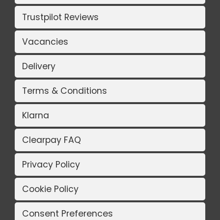
Trustpilot Reviews
Vacancies
Delivery
Terms & Conditions
Klarna
Clearpay FAQ
Privacy Policy
Cookie Policy
Consent Preferences