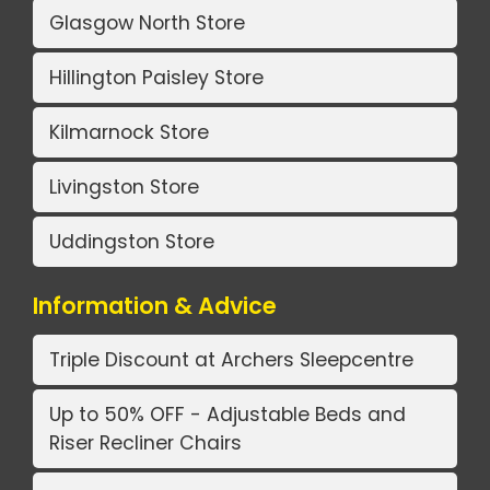
Glasgow North Store
Hillington Paisley Store
Kilmarnock Store
Livingston Store
Uddingston Store
Information & Advice
Triple Discount at Archers Sleepcentre
Up to 50% OFF - Adjustable Beds and
Riser Recliner Chairs