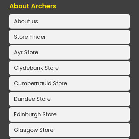
About Archers
About us
Store Finder
Ayr Store
Clydebank Store
Cumbernauld Store
Dundee Store
Edinburgh Store
Glasgow Store