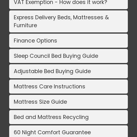
VAT Exemption - How does it work?
Express Delivery Beds, Mattresses &
Furniture
Finance Options
Sleep Council Bed Buying Guide
Adjustable Bed Buying Guide
Mattress Care Instructions
Mattress Size Guide
Bed and Mattress Recycling
60 Night Comfort Guarantee