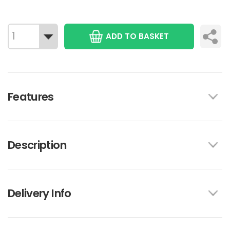
ADD TO BASKET
Features
Description
Delivery Info