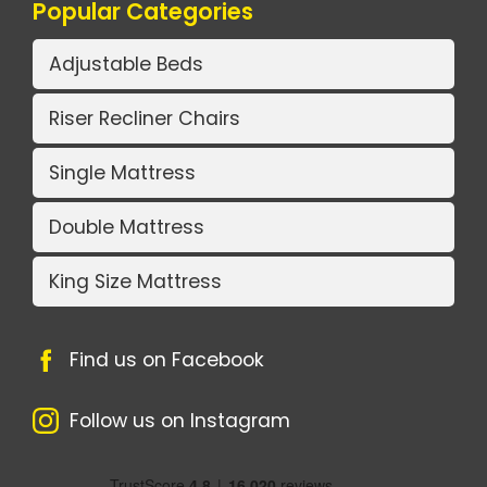
Popular Categories
Adjustable Beds
Riser Recliner Chairs
Single Mattress
Double Mattress
King Size Mattress
Find us on Facebook
Follow us on Instagram