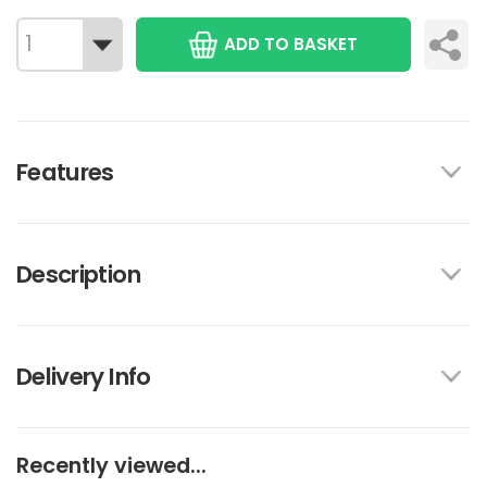
ADD TO BASKET
Features
Description
Delivery Info
Recently viewed...