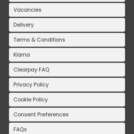
Vacancies
Delivery
Terms & Conditions
Klarna
Clearpay FAQ
Privacy Policy
Cookie Policy
Consent Preferences
FAQs