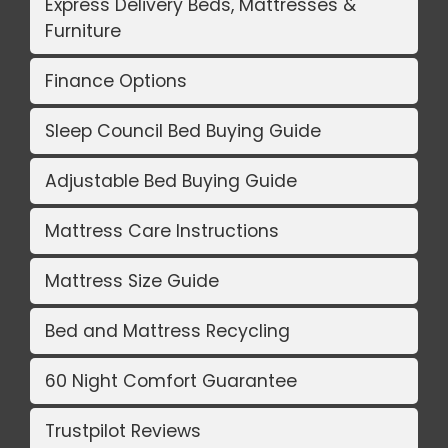
Express Delivery Beds, Mattresses &
Furniture
Finance Options
Sleep Council Bed Buying Guide
Adjustable Bed Buying Guide
Mattress Care Instructions
Mattress Size Guide
Bed and Mattress Recycling
60 Night Comfort Guarantee
Trustpilot Reviews