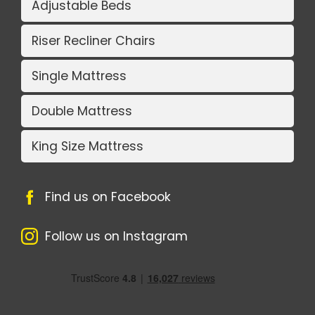
Adjustable Beds
Riser Recliner Chairs
Single Mattress
Double Mattress
King Size Mattress
Find us on Facebook
Follow us on Instagram