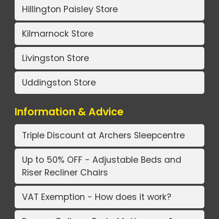
Hillington Paisley Store
Kilmarnock Store
Livingston Store
Uddingston Store
Information & Advice
Triple Discount at Archers Sleepcentre
Up to 50% OFF - Adjustable Beds and
Riser Recliner Chairs
VAT Exemption - How does it work?