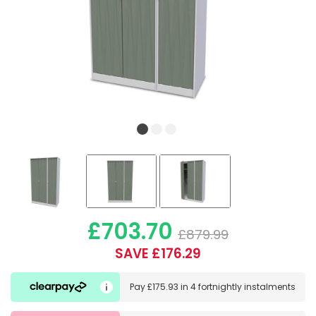
£703.70
£879.99
SAVE £176.29
Pay
£175.93
in
4 fortnightly instalments