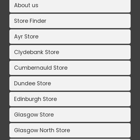
About us
Store Finder
Ayr Store
Clydebank Store
Cumbernauld Store
Dundee Store
Edinburgh Store
Glasgow Store
Glasgow North Store