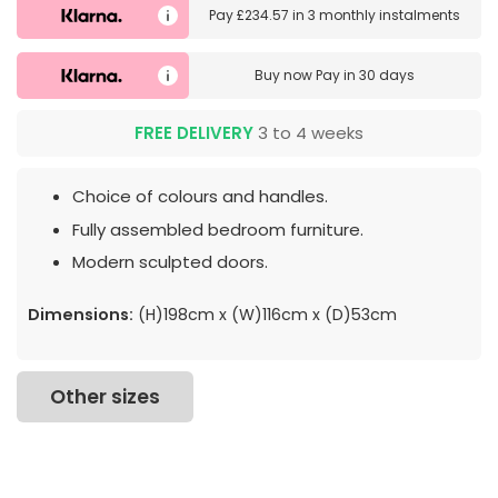
Pay
£234.57
in
3 monthly instalments
Buy now
Pay in 30 days
FREE DELIVERY
3 to 4 weeks
Choice of colours and handles.
Fully assembled bedroom furniture.
Modern sculpted doors.
Dimensions:
(H)198cm x (W)116cm x (D)53cm
Other sizes