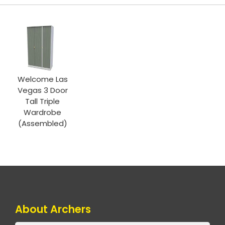
Welcome Las
Vegas 3 Door
Tall Triple
Wardrobe
(Assembled)
About Archers