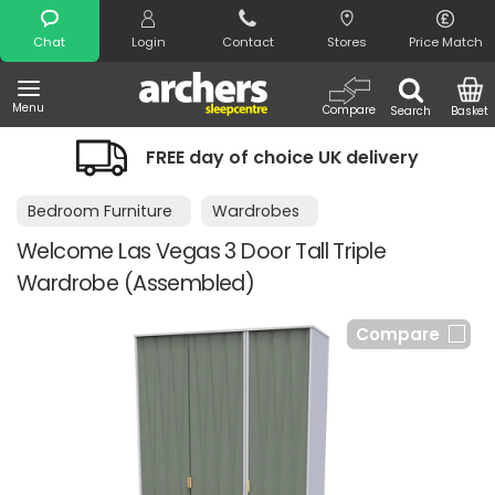
Search
Chat
Login
Contact
Stores
Price Match
Menu
Compare
Search
Basket
FREE day of choice UK delivery
Bedroom Furniture
Wardrobes
Welcome Las Vegas 3 Door Tall Triple
Wardrobe (Assembled)
Compare