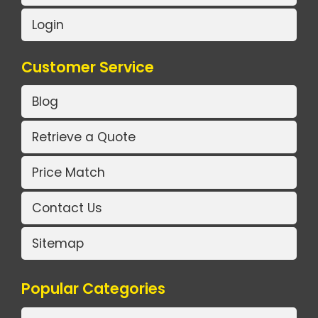
Login
Customer Service
Blog
Retrieve a Quote
Price Match
Contact Us
Sitemap
Popular Categories