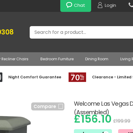
Chat
Login
Search
0308
r Recliner Chairs
Bedroom Furniture
Dining Room
Living
Night Comfort Guarantee
Clearance - Limited
Welcome Las Vegas Dr
Compare
(Assembled)
£156.10
£199.99