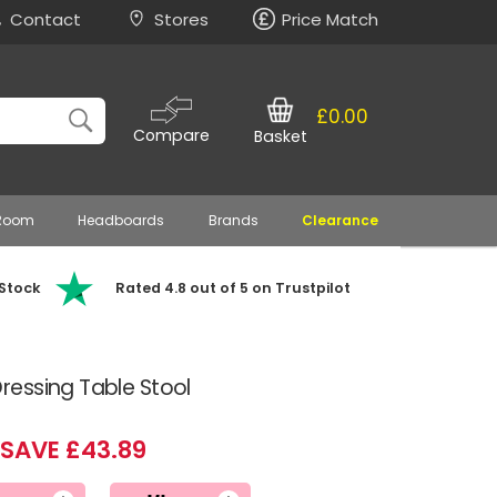
Contact
Stores
Price Match
£0.00
Compare
Basket
 Room
Headboards
Brands
Clearance
 Stock
Rated 4.8 out of 5 on Trustpilot
essing Table Stool
SAVE £43.89