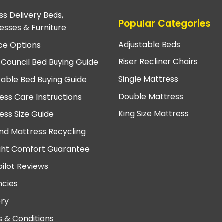
ss Delivery Beds,
Popular Categories
esses & Furniture
Adjustable Beds
ce Options
Riser Recliner Chairs
 Council Bed Buying Guide
Single Mattress
table Bed Buying Guide
Double Mattress
ess Care Instructions
King Size Mattress
ess Size Guide
nd Mattress Recycling
ght Comfort Guarantee
pilot Reviews
cies
ery
 & Conditions