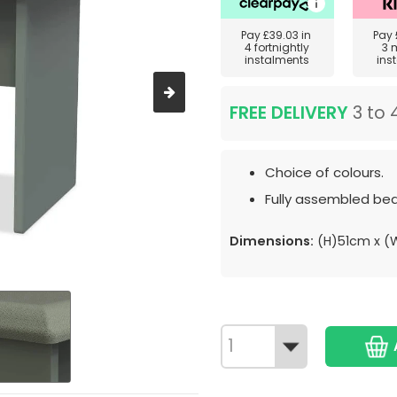
Pay
£39.03
in
Pay
4 fortnightly
3 
instalments
ins
FREE DELIVERY
3 to 
Choice of colours.
Fully assembled bed
Dimensions:
(H)51cm x 