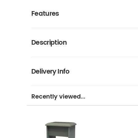
Features
Description
Delivery Info
Recently viewed...