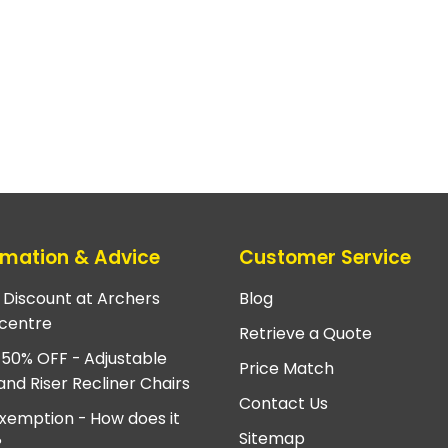
rmation & Advice
Customer Service
e Discount at Archers
Blog
centre
Retrieve a Quote
 50% OFF - Adjustable
Price Match
and Riser Recliner Chairs
Contact Us
xemption - How does it
Sitemap
?