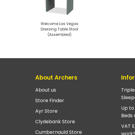
Welcome Las Vegas
Dressing Table Stool
(Assembled)
About Archers
Info
About us
Tripl
Sleep
Store Finder
Up to
Ayr Store
Beds 
Clydebank Store
VAT E
Cumbernauld Store
work