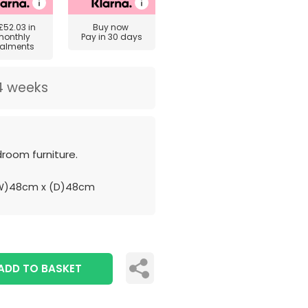
£52.03
in
Buy now
monthly
Pay in 30 days
talments
4 weeks
room furniture.
(W)48cm x (D)48cm
ADD TO BASKET