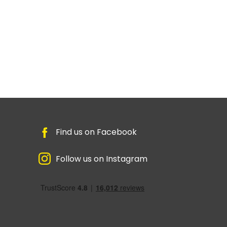
Find us on Facebook
Follow us on Instagram