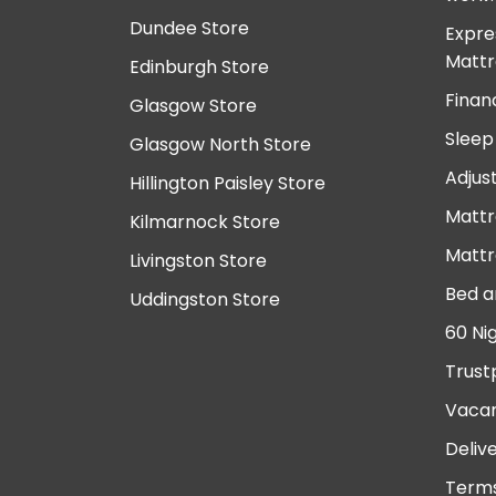
Dundee Store
Expre
Mattr
Edinburgh Store
Finan
Glasgow Store
Sleep
Glasgow North Store
Adjus
Hillington Paisley Store
Mattr
Kilmarnock Store
Mattr
Livingston Store
Bed a
Uddingston Store
60 Ni
Trust
Vacan
Deliv
Terms