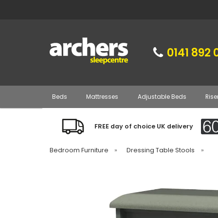
0141 892 
Beds
Mattresses
Adjustable Beds
Rise
FREE day of choice UK delivery
Bedroom Furniture
»
Dressing Table Stools
»