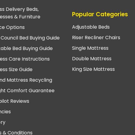
ss Delivery Beds,
Popular Categories
esses & Furniture
Adjustable Beds
ce Options
Riser Recliner Chairs
 Council Bed Buying Guide
Single Mattress
table Bed Buying Guide
Double Mattress
ess Care Instructions
King Size Mattress
ess Size Guide
nd Mattress Recycling
ght Comfort Guarantee
pilot Reviews
cies
ery
 & Conditions