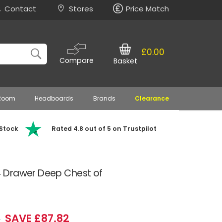
Contact
Stores
Price Match
£0.00
Compare
Basket
 Room
Headboards
Brands
Clearance
 Stock
Rated 4.8 out of 5 on Trustpilot
 Drawer Deep Chest of
SAVE £87.82
9