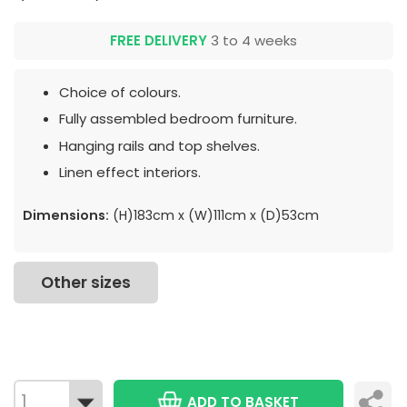
FREE DELIVERY
3 to 4 weeks
Choice of colours.
Fully assembled bedroom furniture.
Hanging rails and top shelves.
Linen effect interiors.
Dimensions:
(H)183cm x (W)111cm x (D)53cm
Other sizes
ADD TO BASKET