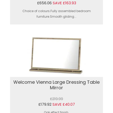
£656.06
SAVE £163.93
Choice of colours.Fully assembled bedroom
furniture.Smooth gliding...
Welcome Vienna Large Dressing Table
Mirror
£219.99
£179.92
SAVE £40.07
Oak effect finish.