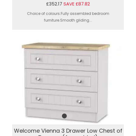
£352.17
SAVE £87.82
Choice of colours.Fully assembled bedroom
furniture.Smooth gliding...
Welcome Vienna 3 Drawer Low Chest of