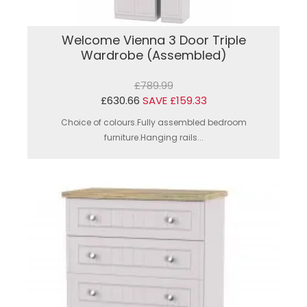
Welcome Vienna 3 Door Triple
Wardrobe (Assembled)
£789.99
£630.66
SAVE £159.33
Choice of colours.Fully assembled bedroom
furniture.Hanging rails...