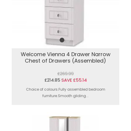
Welcome Vienna 4 Drawer Narrow
Chest of Drawers (Assembled)
£269.99
£214.85
SAVE £55.14
Choice of colours.Fully assembled bedroom
furniture.Smooth gliding...