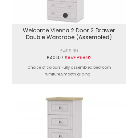
Welcome Vienna 2 Door 2 Drawer
Double Wardrobe (Assembled)
£499.99
£401.07
SAVE £98.92
Choice of colours.Fully assembled bedroom
furniture.Smooth gliding...