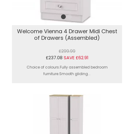
Welcome Vienna 4 Drawer Midi Chest
of Drawers (Assembled)
£299.99
£237.08
SAVE £62.91
Choice of colours.Fully assembled bedroom
furniture.Smooth gliding...