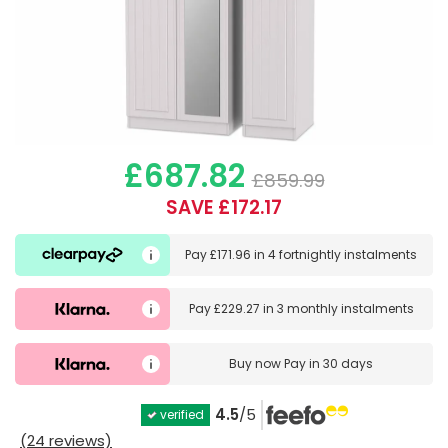
£687.82
£859.99
SAVE £172.17
Pay
£171.96
in
4 fortnightly instalments
Pay
£229.27
in
3 monthly instalments
Buy now
Pay in 30 days
4.5
/5
verified
(24 reviews)