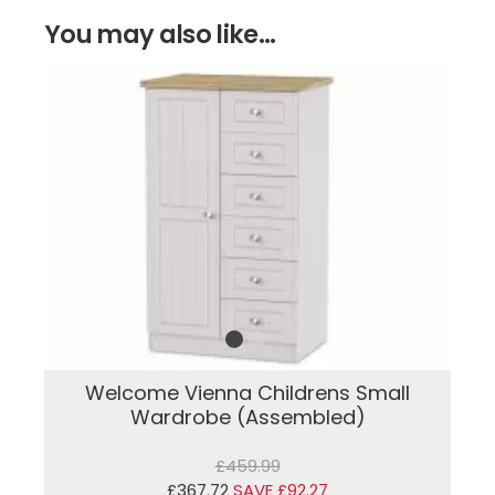
You may also like...
Welcome Vienna Childrens Small
Wardrobe (Assembled)
£459.99
£367.72
SAVE £92.27