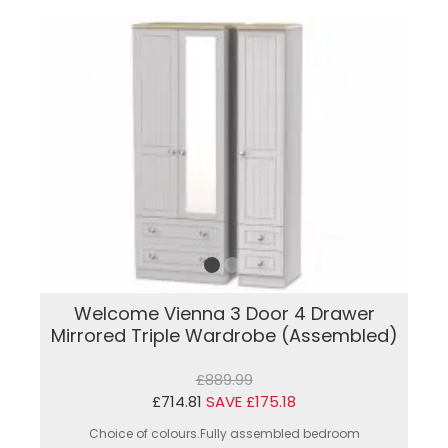
Welcome Vienna 3 Door 4 Drawer
Mirrored Triple Wardrobe (Assembled)
£889.99
£714.81
SAVE £175.18
Choice of colours.Fully assembled bedroom