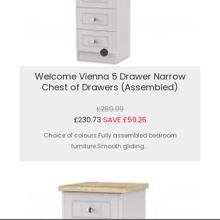
Welcome Vienna 5 Drawer Narrow
Chest of Drawers (Assembled)
£289.99
£230.73
SAVE £59.26
Choice of colours.Fully assembled bedroom
furniture.Smooth gliding...