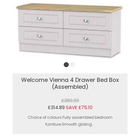
Welcome Vienna 4 Drawer Bed Box
(Assembled)
£389.99
£314.89
SAVE £75.10
Choice of colours.Fully assembled bedroom
furniture.Smooth gliding...