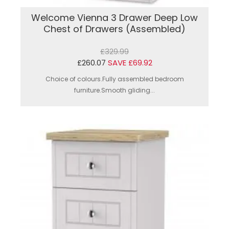
Welcome Vienna 3 Drawer Deep Low
Chest of Drawers (Assembled)
£329.99
£260.07
SAVE £69.92
Choice of colours.Fully assembled bedroom
furniture.Smooth gliding...