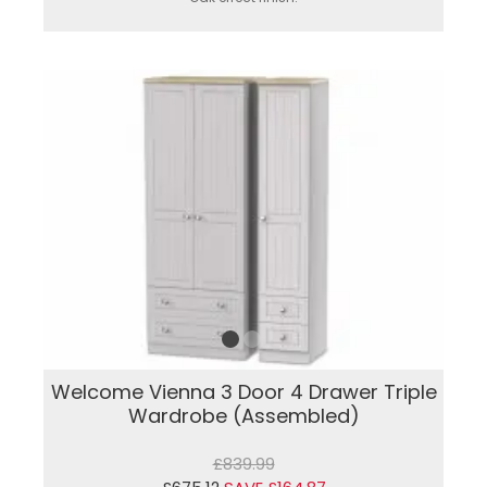
Welcome Vienna 3 Door 4 Drawer Triple
Wardrobe (Assembled)
£839.99