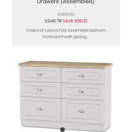
Drawers (Assembled)
£309.99
£249.78
SAVE £60.21
Choice of colours.Fully assembled bedroom
furniture.Smooth gliding...