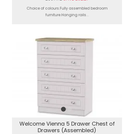
Choice of colours.Fully assembled bedroom
furniture.Hanging rails...
Welcome Vienna 5 Drawer Chest of
Drawers (Assembled)