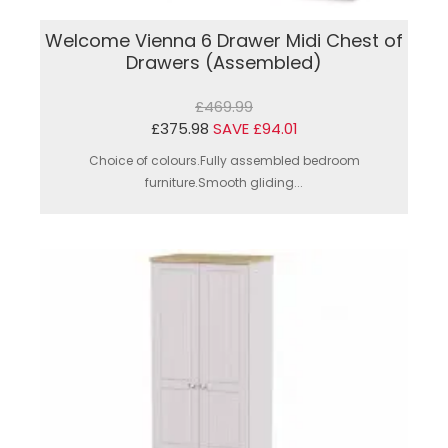
Welcome Vienna 6 Drawer Midi Chest of
Drawers (Assembled)
£469.99
£375.98
SAVE £94.01
Choice of colours.Fully assembled bedroom
furniture.Smooth gliding...