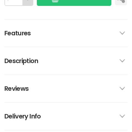
Features
Description
Reviews
Delivery Info