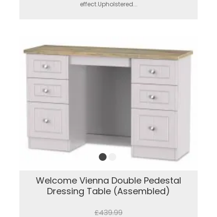
effect.Upholstered...
Welcome Vienna Double Pedestal
Dressing Table (Assembled)
£439.99