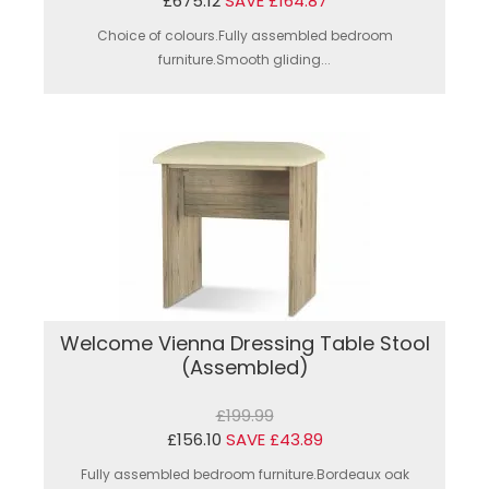
£675.12
SAVE £164.87
Choice of colours.Fully assembled bedroom
furniture.Smooth gliding...
Welcome Vienna Dressing Table Stool
(Assembled)
£199.99
£156.10
SAVE £43.89
Fully assembled bedroom furniture.Bordeaux oak