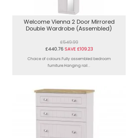
Welcome Vienna 2 Door Mirrored
Double Wardrobe (Assembled)
£549.99
£440.76
SAVE £109.23
Choice of colours.Fully assembled bedroom
furniture.Hanging rail...