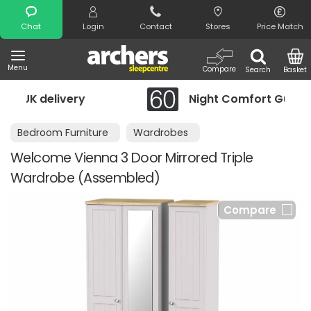
Search
Chat
Login
Contact
Stores
Price Match
Menu
Compare
Search
Basket
Night Comfort Guarantee
Bedroom Furniture
Wardrobes
Welcome Vienna 3 Door Mirrored Triple
Wardrobe (Assembled)
Compare