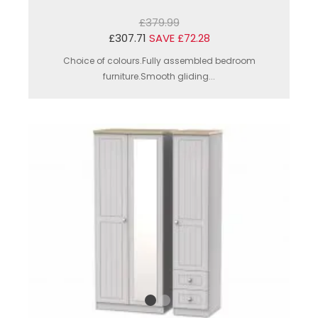
£379.99
£307.71
SAVE £72.28
Choice of colours.Fully assembled bedroom
furniture.Smooth gliding...