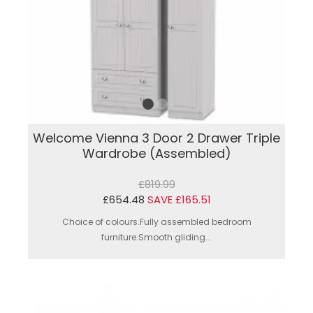
Welcome Vienna 3 Door 2 Drawer Triple
Wardrobe (Assembled)
£819.99
£654.48
SAVE £165.51
Choice of colours.Fully assembled bedroom
furniture.Smooth gliding...