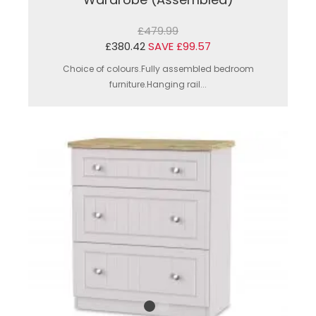
£479.99
£380.42
SAVE £99.57
Choice of colours.Fully assembled bedroom
furniture.Hanging rail...