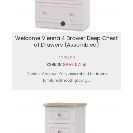
Welcome Vienna 4 Drawer Deep Chest
of Drawers (Assembled)
£369.99
£298.18
SAVE £71.81
Choice of colours.Fully assembled bedroom
furniture.Smooth gliding...