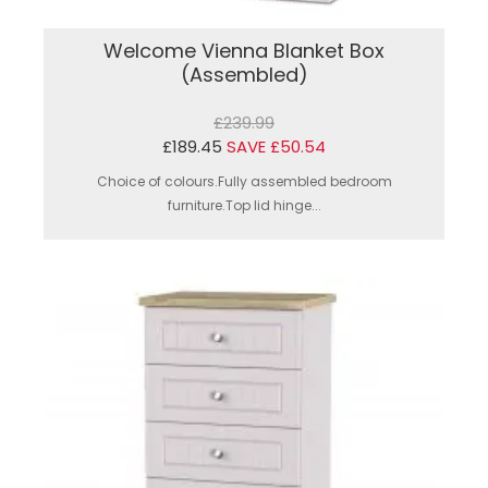
Welcome Vienna Blanket Box
(Assembled)
£239.99
£189.45
SAVE £50.54
Choice of colours.Fully assembled bedroom
furniture.Top lid hinge...