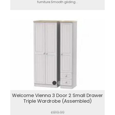
furniture.Smooth gliding...
Welcome Vienna 3 Door 2 Small Drawer
Triple Wardrobe (Assembled)
£819.99