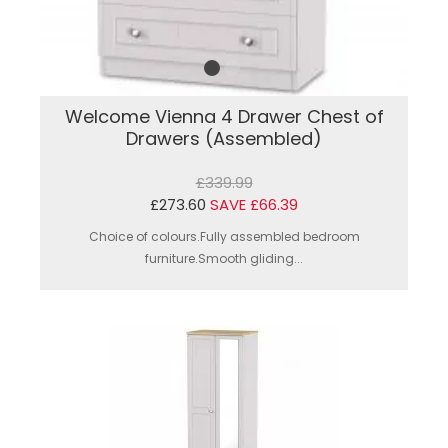
Welcome Vienna 4 Drawer Chest of
Drawers (Assembled)
£339.99
£273.60
SAVE £66.39
Choice of colours.Fully assembled bedroom
furniture.Smooth gliding...