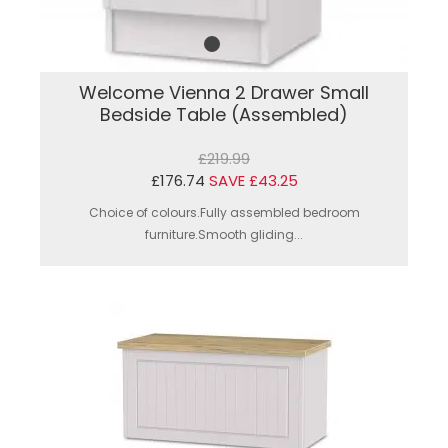
Welcome Vienna 2 Drawer Small
Bedside Table (Assembled)
£219.99
£176.74
SAVE £43.25
Choice of colours.Fully assembled bedroom
furniture.Smooth gliding...