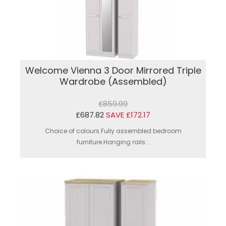
Welcome Vienna 3 Door Mirrored Triple
Wardrobe (Assembled)
£859.99
£687.82
SAVE £172.17
Choice of colours.Fully assembled bedroom
furniture.Hanging rails...