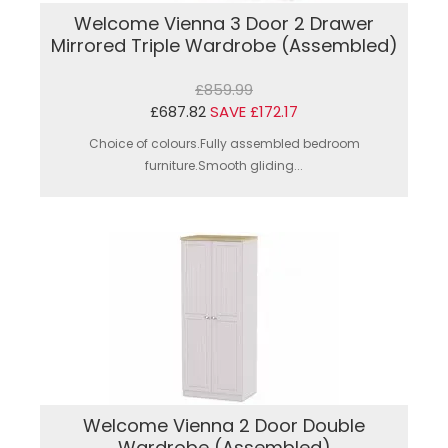
Welcome Vienna 3 Door 2 Drawer
Mirrored Triple Wardrobe (Assembled)
£859.99
£687.82
SAVE £172.17
Choice of colours.Fully assembled bedroom
furniture.Smooth gliding...
Welcome Vienna 2 Door Double
Wardrobe (Assembled)