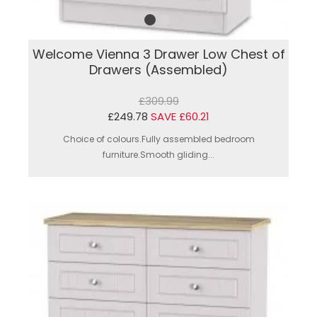
Welcome Vienna 3 Drawer Low Chest of
Drawers (Assembled)
£309.99
£249.78
SAVE £60.21
Choice of colours.Fully assembled bedroom
furniture.Smooth gliding...