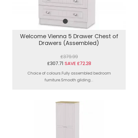
Welcome Vienna 5 Drawer Chest of
Drawers (Assembled)
£379.99
£307.71
SAVE £72.28
Choice of colours.Fully assembled bedroom
furniture.Smooth gliding...