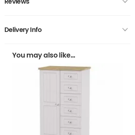
Reviews
Delivery Info
You may also like...