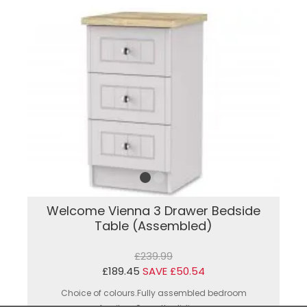
Welcome Vienna 3 Drawer Bedside
Table (Assembled)
£239.99
£189.45
SAVE £50.54
Choice of colours.Fully assembled bedroom