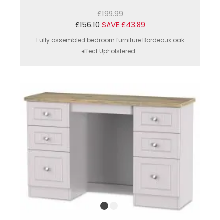
£199.99
£156.10
SAVE £43.89
Fully assembled bedroom furniture.Bordeaux oak
effect.Upholstered...