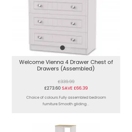
Welcome Vienna 4 Drawer Chest of
Drawers (Assembled)
£339.99
£273.60
SAVE £66.39
Choice of colours.Fully assembled bedroom
furniture.Smooth gliding...