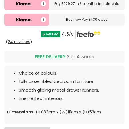
Pay
£229.27
in
3 monthly instalments
Buy now
Pay in 30 days
4.5
/5
verified
(24 reviews)
FREE DELIVERY
3 to 4 weeks
Choice of colours.
Fully assembled bedroom furniture.
Smooth gliding metal drawer runners.
Linen effect interiors.
Dimensions:
(H)183cm x (W)111cm x (D)53cm