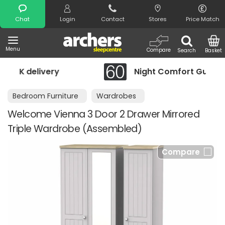
Search
Chat
Login
Contact
Stores
Price Match
Menu
Compare
Search
Basket
Night Comfort Guarantee
Bedroom Furniture
Wardrobes
Welcome Vienna 3 Door 2 Drawer Mirrored
Triple Wardrobe (Assembled)
Compare