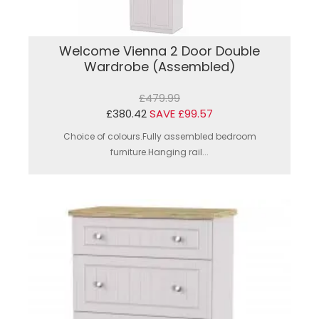
Welcome Vienna 2 Door Double
Wardrobe (Assembled)
£479.99
£380.42
SAVE £99.57
Choice of colours.Fully assembled bedroom
furniture.Hanging rail...