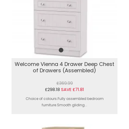
Welcome Vienna 4 Drawer Deep Chest
of Drawers (Assembled)
£369.99
£298.18
SAVE £71.81
Choice of colours.Fully assembled bedroom
furniture.Smooth gliding...