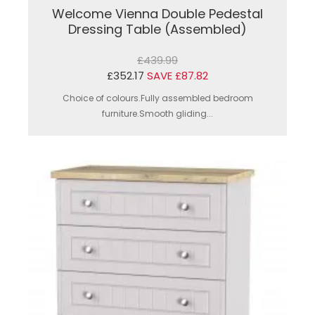
Welcome Vienna Double Pedestal
Dressing Table (Assembled)
£439.99
£352.17
SAVE £87.82
Choice of colours.Fully assembled bedroom
furniture.Smooth gliding...