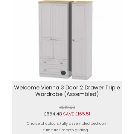
Welcome Vienna 3 Door 2 Drawer Triple
Wardrobe (Assembled)
£819.99
£654.48
SAVE £165.51
Choice of colours.Fully assembled bedroom
furniture.Smooth gliding...