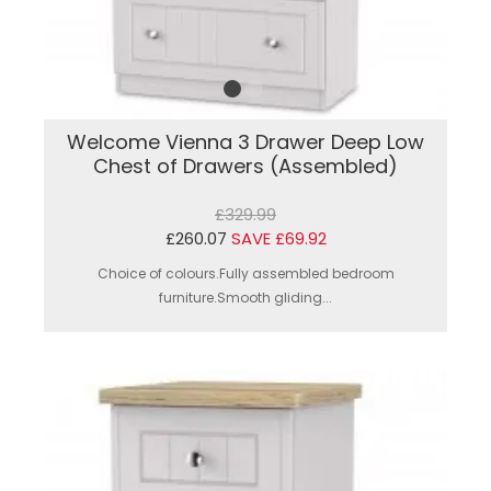
Welcome Vienna 3 Drawer Deep Low
Chest of Drawers (Assembled)
£329.99
£260.07
SAVE £69.92
Choice of colours.Fully assembled bedroom
furniture.Smooth gliding...