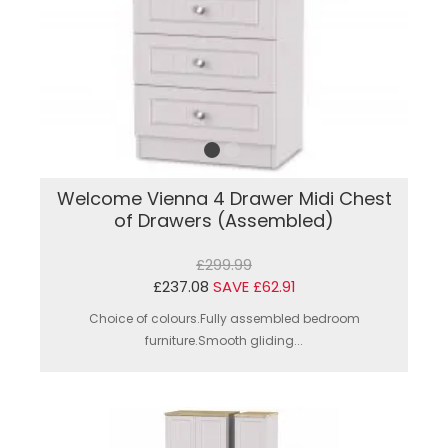
Welcome Vienna 4 Drawer Midi Chest
of Drawers (Assembled)
£299.99
£237.08
SAVE £62.91
Choice of colours.Fully assembled bedroom
furniture.Smooth gliding...