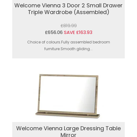
Welcome Vienna 3 Door 2 Small Drawer
Triple Wardrobe (Assembled)
£819.99
£656.06
SAVE £163.93
Choice of colours.Fully assembled bedroom
furniture.Smooth gliding...
Welcome Vienna Large Dressing Table
Mirror