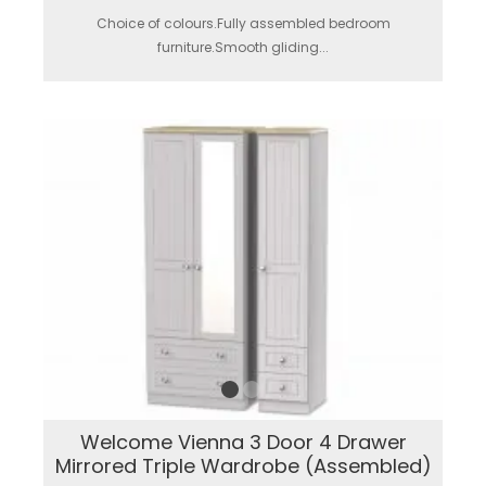
Choice of colours.Fully assembled bedroom
furniture.Smooth gliding...
Welcome Vienna 3 Door 4 Drawer
Mirrored Triple Wardrobe (Assembled)