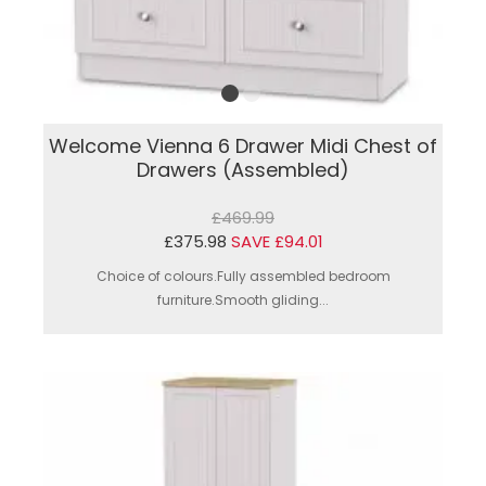
Welcome Vienna 6 Drawer Midi Chest of
Drawers (Assembled)
£469.99
£375.98
SAVE £94.01
Choice of colours.Fully assembled bedroom
furniture.Smooth gliding...