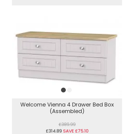
Welcome Vienna 4 Drawer Bed Box
(Assembled)
£389.99
£314.89
SAVE £75.10