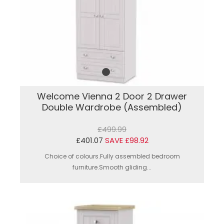
Welcome Vienna 2 Door 2 Drawer
Double Wardrobe (Assembled)
£499.99
£401.07
SAVE £98.92
Choice of colours.Fully assembled bedroom
furniture.Smooth gliding...