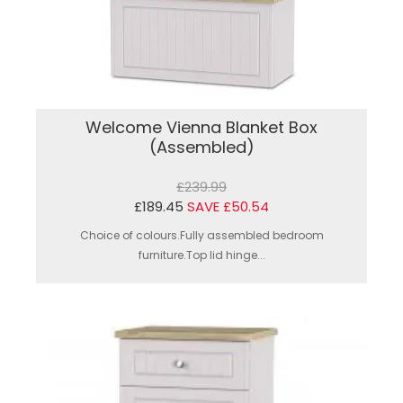
Welcome Vienna Blanket Box
(Assembled)
£239.99
£189.45
SAVE £50.54
Choice of colours.Fully assembled bedroom
furniture.Top lid hinge...