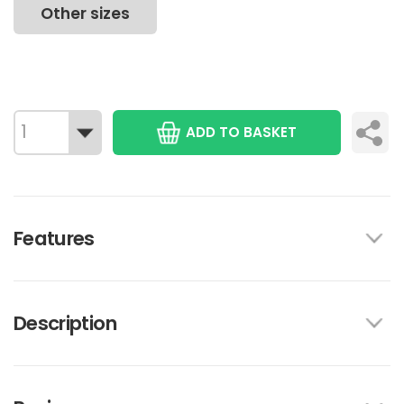
Other sizes
ADD TO BASKET
Features
Description