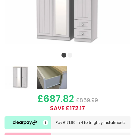
£687.82
£859.99
SAVE £172.17
Pay
£171.96
in
4 fortnightly instalments