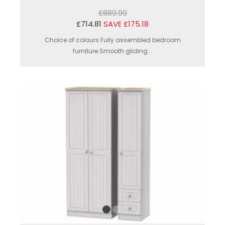
£889.99
£714.81
SAVE £175.18
Choice of colours.Fully assembled bedroom
furniture.Smooth gliding...