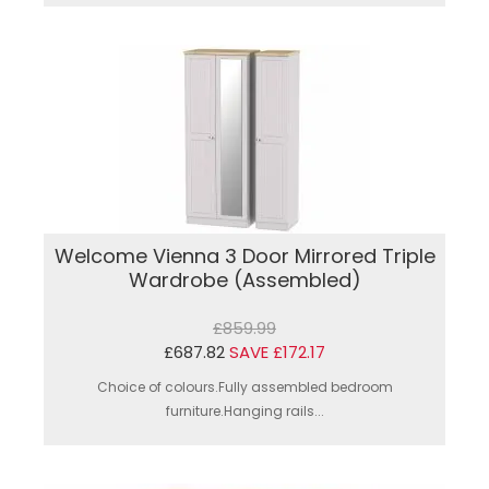
Welcome Vienna 3 Door Mirrored Triple
Wardrobe (Assembled)
£859.99
£687.82
SAVE £172.17
Choice of colours.Fully assembled bedroom
furniture.Hanging rails...