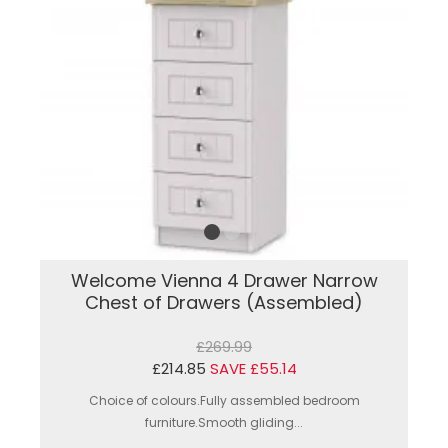
Welcome Vienna 4 Drawer Narrow
Chest of Drawers (Assembled)
£269.99
£214.85
SAVE £55.14
Choice of colours.Fully assembled bedroom
furniture.Smooth gliding...