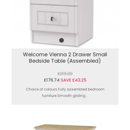
Welcome Vienna 2 Drawer Small
Bedside Table (Assembled)
£219.99
£176.74
SAVE £43.25
Choice of colours.Fully assembled bedroom
furniture.Smooth gliding...