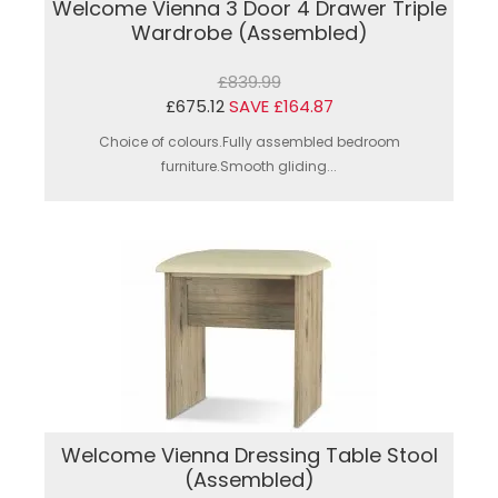
Welcome Vienna 3 Door 4 Drawer Triple
Wardrobe (Assembled)
£839.99
£675.12
SAVE £164.87
Choice of colours.Fully assembled bedroom
furniture.Smooth gliding...
Welcome Vienna Dressing Table Stool
(Assembled)