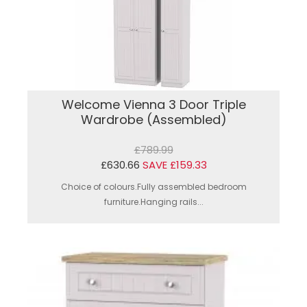
Welcome Vienna 3 Door Triple
Wardrobe (Assembled)
£789.99
£630.66
SAVE £159.33
Choice of colours.Fully assembled bedroom
furniture.Hanging rails...