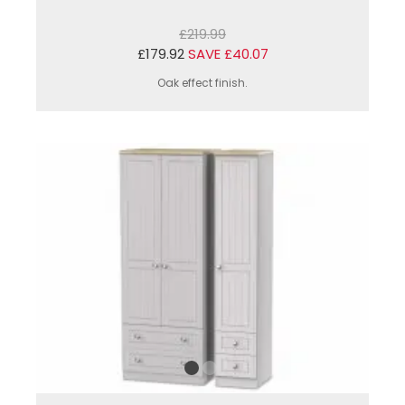
£219.99
£179.92
SAVE £40.07
Oak effect finish.