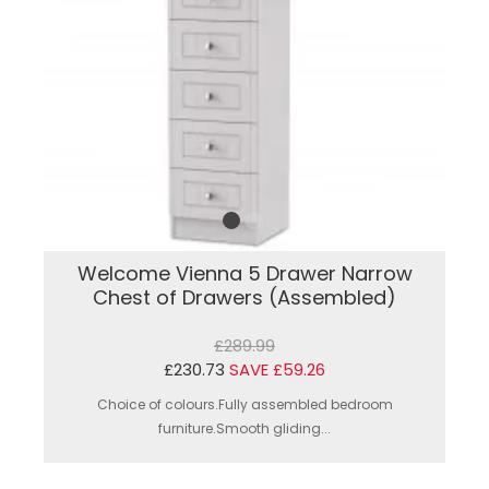
Welcome Vienna 5 Drawer Narrow
Chest of Drawers (Assembled)
£289.99
£230.73
SAVE £59.26
Choice of colours.Fully assembled bedroom
furniture.Smooth gliding...