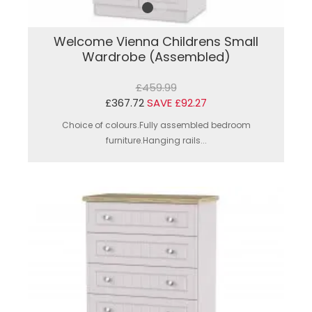
Welcome Vienna Childrens Small
Wardrobe (Assembled)
£459.99
£367.72
SAVE £92.27
Choice of colours.Fully assembled bedroom
furniture.Hanging rails...