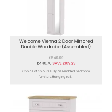
Welcome Vienna 2 Door Mirrored
Double Wardrobe (Assembled)
£549.99
£440.76
SAVE £109.23
Choice of colours.Fully assembled bedroom
furniture.Hanging rail...