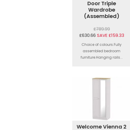
Door Triple
Wardrobe
(Assembled)
£789.99
£630.66
SAVE £159.33
Choice of colours.Fully
assembled bedroom
furniture.Hanging rails...
Welcome Vienna 2