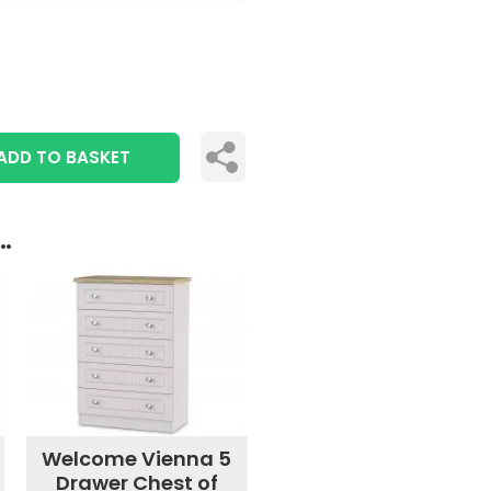
ADD TO BASKET
..
Welcome Vienna 5
Drawer Chest of