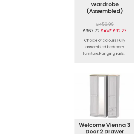
Wardrobe
(Assembled)
£459.99
£367.72
SAVE £92.27
Choice of colours.Fully
assembled bedroom
furniture.Hanging rails...
Welcome Vienna 3
Door 2 Drawer