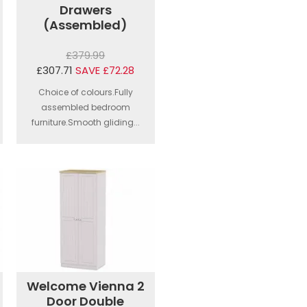
Drawers
(Assembled)
£379.99
£307.71
SAVE £72.28
Choice of colours.Fully
assembled bedroom
furniture.Smooth gliding...
Welcome Vienna 2
Door Double