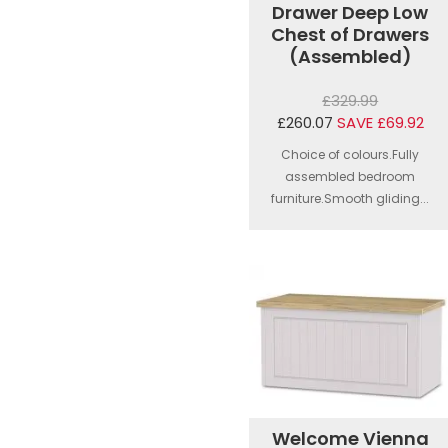
Drawer Deep Low
Chest of Drawers
(Assembled)
£329.99
£260.07
SAVE £69.92
Choice of colours.Fully
assembled bedroom
furniture.Smooth gliding...
Welcome Vienna