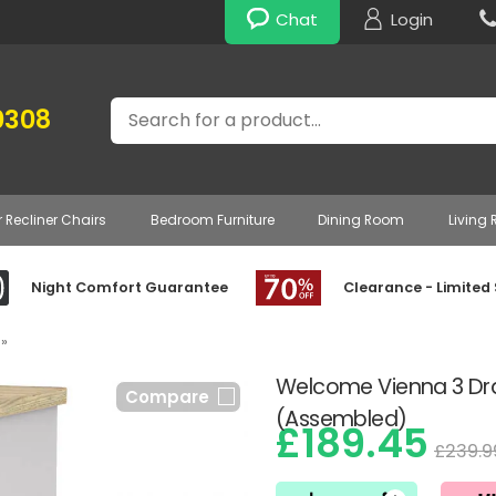
Chat
Login
Search
0308
r Recliner Chairs
Bedroom Furniture
Dining Room
Living
Night Comfort Guarantee
Clearance - Limited
»
Welcome Vienna 3 Dr
Compare
(Assembled)
£189.45
£239.9