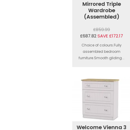
Mirrored Triple
Wardrobe
(Assembled)
£859.99
£687.82
SAVE £172.17
Choice of colours.Fully
assembled bedroom
furniture.Smooth gliding...
Welcome Vienna 3