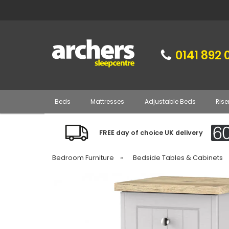
0141 892 
Beds
Mattresses
Adjustable Beds
Rise
FREE day of choice UK delivery
Bedroom Furniture
»
Bedside Tables & Cabinets