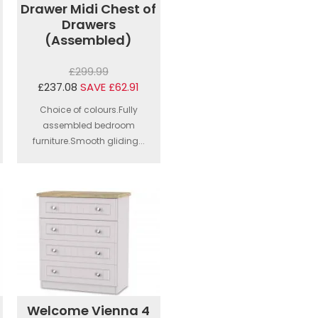
Drawer Midi Chest of
Drawers
(Assembled)
£299.99
£237.08
SAVE £62.91
Choice of colours.Fully
assembled bedroom
furniture.Smooth gliding...
Welcome Vienna 4