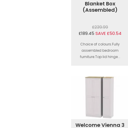
Blanket Box
(Assembled)
£239.99
£189.45
SAVE £50.54
Choice of colours.Fully
assembled bedroom
furniture.Top lid hinge...
Welcome Vienna 3