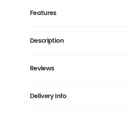
Features
Description
Reviews
Delivery Info