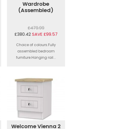
Wardrobe
(Assembled)
£479.99
£380.42
SAVE £99.57
Choice of colours.Fully
assembled bedroom
furniture.Hanging rail...
Welcome Vienna 2