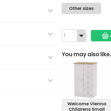
Other sizes
You may also like.
Welcome Vienna
Childrens Small