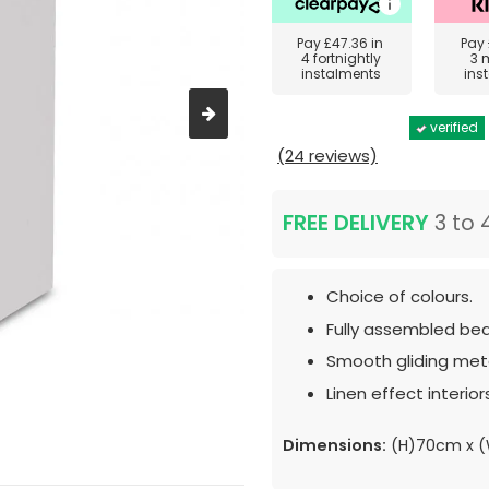
Pay
£47.36
in
Pay
4 fortnightly
3 
instalments
ins
verified
(24 reviews)
FREE DELIVERY
3 to 
Choice of colours.
Fully assembled bed
Smooth gliding meta
Linen effect interior
Dimensions:
(H)70cm x 