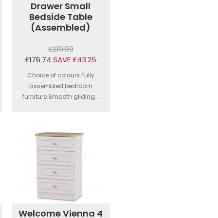
Drawer Small
Bedside Table
(Assembled)
£219.99
£176.74
SAVE £43.25
Choice of colours.Fully
assembled bedroom
furniture.Smooth gliding...
Welcome Vienna 4