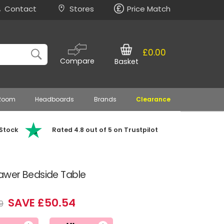
Contact
Stores
Price Match
£0.00
Compare
Basket
 Room
Headboards
Brands
Clearance
 Stock
Rated 4.8 out of 5 on Trustpilot
awer Bedside Table
SAVE £50.54
9