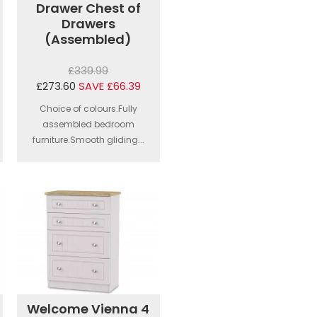
Drawer Chest of
Drawers
(Assembled)
£339.99
£273.60
SAVE £66.39
Choice of colours.Fully
assembled bedroom
furniture.Smooth gliding...
Welcome Vienna 4