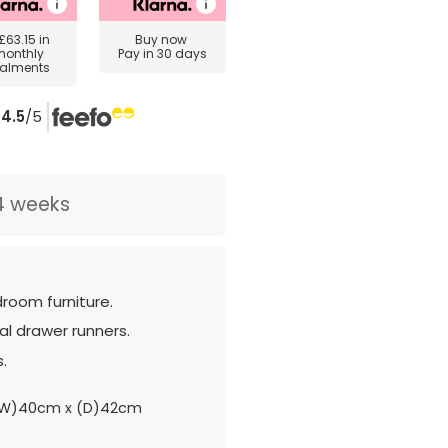
£63.15
in
Buy now
monthly
Pay in 30 days
talments
4.5
/5
4 weeks
room furniture.
l drawer runners.
s.
(W)40cm x (D)42cm