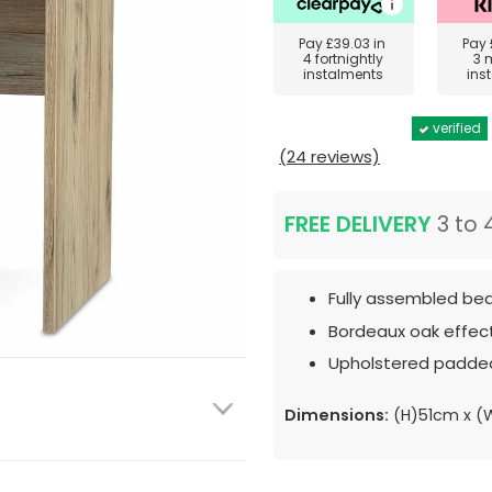
Pay
£39.03
in
Pay
4 fortnightly
3 
instalments
ins
verified
(24 reviews)
FREE DELIVERY
3 to 
Fully assembled bed
Bordeaux oak effect
Upholstered padded
Dimensions:
(H)51cm x (