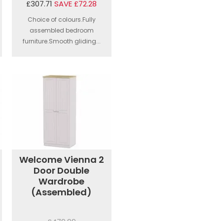
£307.71
SAVE £72.28
Choice of colours.Fully
assembled bedroom
furniture.Smooth gliding...
Welcome Vienna 2
Door Double
Wardrobe
(Assembled)