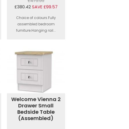
£479.99
£380.42
SAVE £99.57
Choice of colours.Fully
assembled bedroom
furniture.Hanging rail...
Welcome Vienna 2
Drawer Small
Bedside Table
(Assembled)