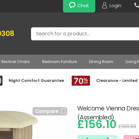
Chat
Login
Search
0308
r Recliner Chairs
Bedroom Furniture
Dining Room
Living
Night Comfort Guarantee
Clearance - Limited
Welcome Vienna Dress
Compare
(Assembled)
£156.10
£199.99