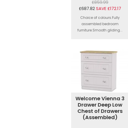
£859.99
£687.82
SAVE £172.17
Choice of colours.Fully
assembled bedroom
furniture.Smooth gliding...
Welcome Vienna 3
Drawer Deep Low
Chest of Drawers
(Assembled)