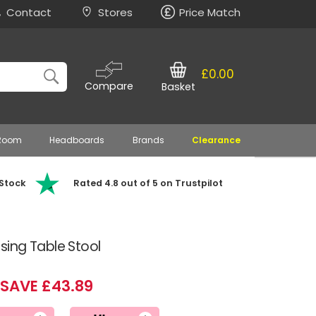
Contact
Stores
Price Match
£0.00
Compare
Basket
 Room
Headboards
Brands
Clearance
 Stock
Rated 4.8 out of 5 on Trustpilot
ing Table Stool
SAVE £43.89