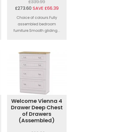
£339.99
£273.60
SAVE £66.39
Choice of colours.Fully
assembled bedroom
furniture.Smooth gliding...
Welcome Vienna 4
Drawer Deep Chest
of Drawers
(Assembled)