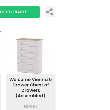
ADD TO BASKET
..
Welcome Vienna 5
Drawer Chest of
Drawers
(Assembled)
£379.99