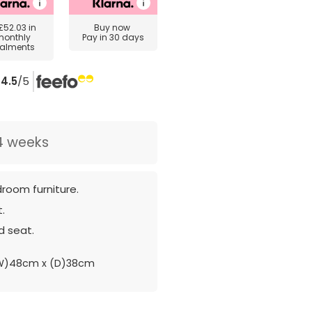
£52.03
in
Buy now
monthly
Pay in 30 days
talments
4.5
/5
4 weeks
room furniture.
.
 seat.
W)48cm x (D)38cm