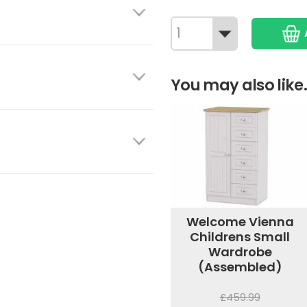
You may also like.
Welcome Vienna
Childrens Small
Wardrobe
(Assembled)
£459.99