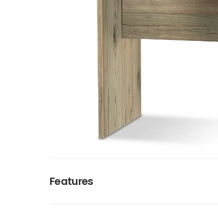
Features