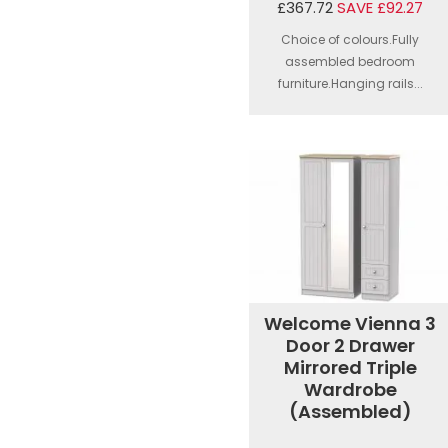
£367.72
SAVE £92.27
Choice of colours.Fully
assembled bedroom
furniture.Hanging rails...
Welcome Vienna 3
Door 2 Drawer
Mirrored Triple
Wardrobe
(Assembled)