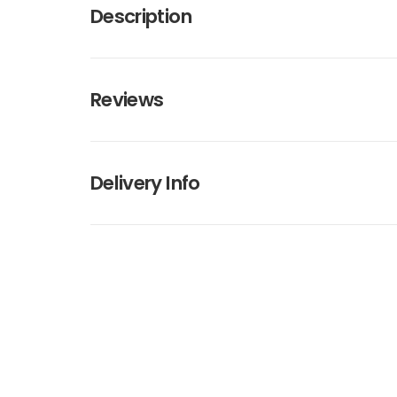
Description
Reviews
Delivery Info