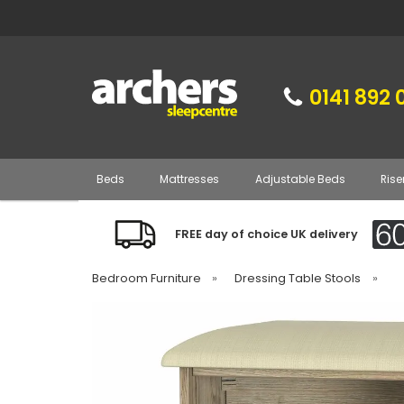
0141 892 
Beds
Mattresses
Adjustable Beds
Rise
FREE day of choice UK delivery
Bedroom Furniture
»
Dressing Table Stools
»