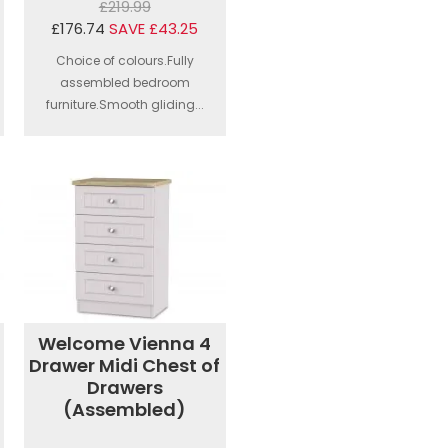
£219.99
£176.74
SAVE £43.25
Choice of colours.Fully
assembled bedroom
furniture.Smooth gliding...
Welcome Vienna 4
Drawer Midi Chest of
Drawers
(Assembled)