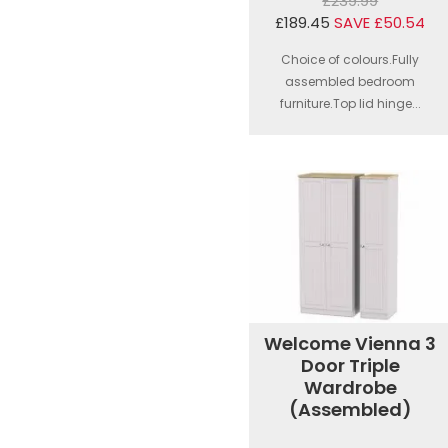
£239.99
£189.45
SAVE £50.54
Choice of colours.Fully
assembled bedroom
furniture.Top lid hinge...
Welcome Vienna 3
Door Triple
Wardrobe
(Assembled)