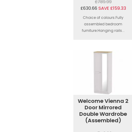
£789.99
£630.66
SAVE £159.33
Choice of colours.Fully
assembled bedroom
furniture.Hanging rails...
Welcome Vienna 2
Door Mirrored
Double Wardrobe
(Assembled)