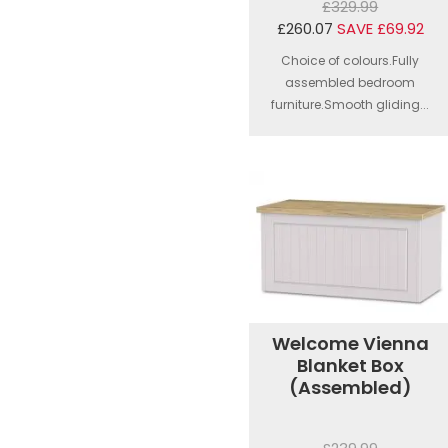
£329.99
£260.07
SAVE £69.92
Choice of colours.Fully
assembled bedroom
furniture.Smooth gliding...
Welcome Vienna
Blanket Box
(Assembled)