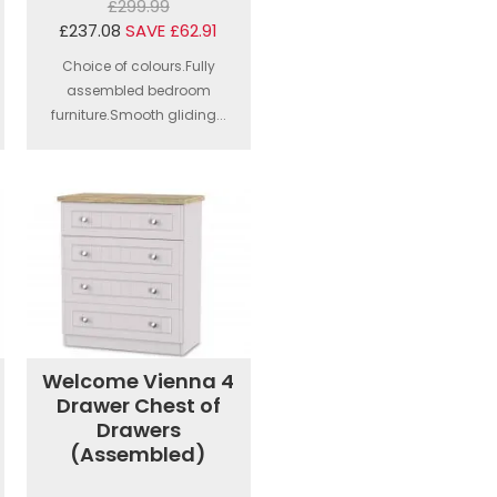
£299.99
£237.08
SAVE £62.91
Choice of colours.Fully
assembled bedroom
furniture.Smooth gliding...
Welcome Vienna 4
Drawer Chest of
Drawers
(Assembled)