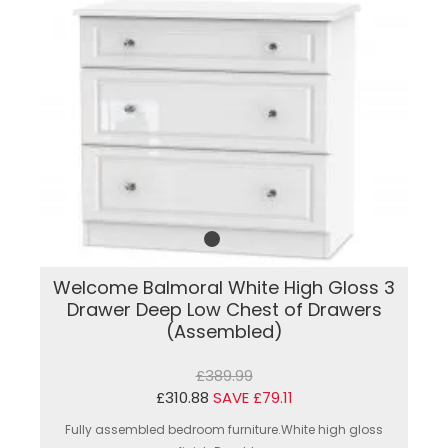
Welcome Balmoral White High Gloss 3
Drawer Deep Low Chest of Drawers
(Assembled)
£389.99
£310.88
SAVE £79.11
Fully assembled bedroom furniture.White high gloss