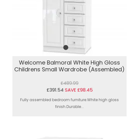
Welcome Balmoral White High Gloss
Childrens Small Wardrobe (Assembled)
£489.99
£391.54
SAVE £98.45
Fully assembled bedroom furniture.White high gloss
finish.Durable...