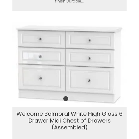
finish.Durable...
Welcome Balmoral White High Gloss 6
Drawer Midi Chest of Drawers
(Assembled)