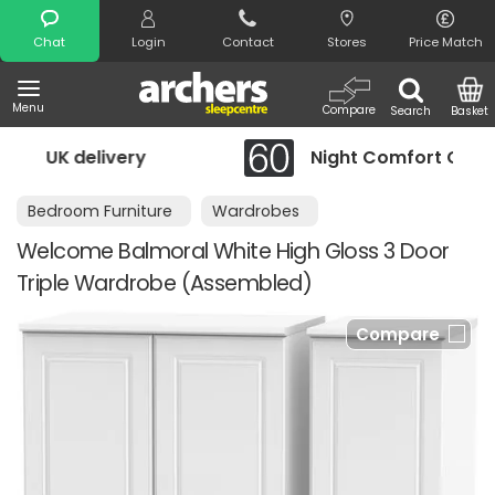
Search
Chat
Login
Contact
Stores
Price Match
Menu
Compare
Search
Basket
Night Comfort Guarantee
Bedroom Furniture
Wardrobes
Welcome Balmoral White High Gloss 3 Door
Triple Wardrobe (Assembled)
Compare