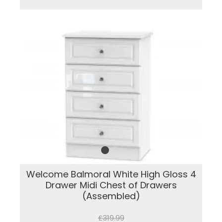
Welcome Balmoral White High Gloss 4
Drawer Midi Chest of Drawers
(Assembled)
£319.99