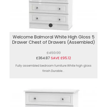
Welcome Balmoral White High Gloss 5
Drawer Chest of Drawers (Assembled)
£459.99
£364.87
SAVE £95.12
Fully assembled bedroom furniture.White high gloss
finish.Durable...