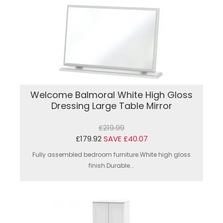
Welcome Balmoral White High Gloss
Dressing Large Table Mirror
£219.99
£179.92
SAVE £40.07
Fully assembled bedroom furniture.White high gloss
finish.Durable...