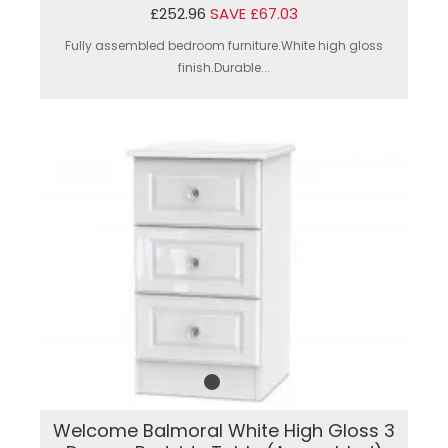
£252.96
SAVE £67.03
Fully assembled bedroom furniture.White high gloss
finish.Durable...
Welcome Balmoral White High Gloss 3