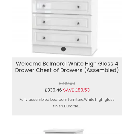
Welcome Balmoral White High Gloss 4
Drawer Chest of Drawers (Assembled)
£419.99
£339.46
SAVE £80.53
Fully assembled bedroom furniture.White high gloss
finish.Durable...