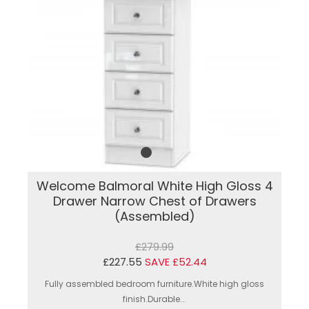
Welcome Balmoral White High Gloss 4
Drawer Narrow Chest of Drawers
(Assembled)
£279.99
£227.55
SAVE £52.44
Fully assembled bedroom furniture.White high gloss
finish.Durable...