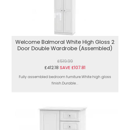
Welcome Balmoral White High Gloss 2
Door Double Wardrobe (Assembled)
£519.99
£412.18
SAVE £107.81
Fully assembled bedroom furniture.White high gloss
finish.Durable...