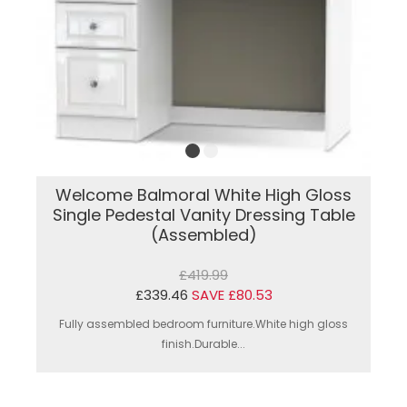
Welcome Balmoral White High Gloss
Single Pedestal Vanity Dressing Table
(Assembled)
£419.99
£339.46
SAVE £80.53
Fully assembled bedroom furniture.White high gloss
finish.Durable...