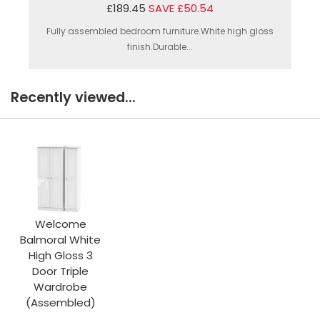
£189.45
SAVE £50.54
Fully assembled bedroom furniture.White high gloss
finish.Durable...
Recently viewed...
Welcome
Balmoral White
High Gloss 3
Door Triple
Wardrobe
(Assembled)