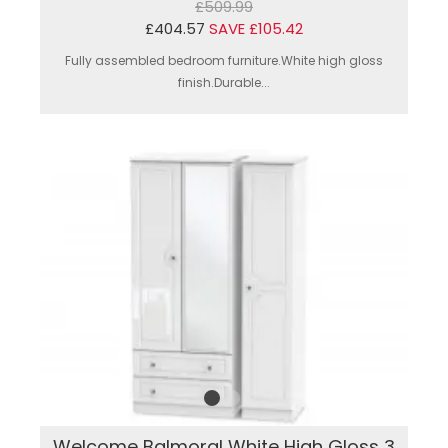
£509.99
£404.57
SAVE £105.42
Fully assembled bedroom furniture.White high gloss
finish.Durable...
Welcome Balmoral White High Gloss 3