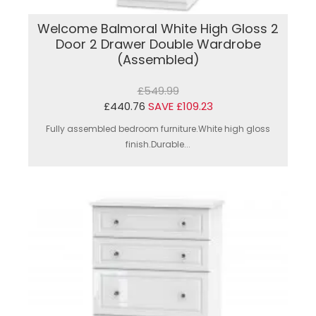
Welcome Balmoral White High Gloss 2
Door 2 Drawer Double Wardrobe
(Assembled)
£549.99
£440.76
SAVE £109.23
Fully assembled bedroom furniture.White high gloss
finish.Durable...