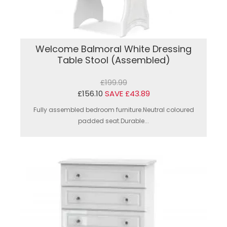
Welcome Balmoral White Dressing
Table Stool (Assembled)
£199.99
£156.10
SAVE £43.89
Fully assembled bedroom furniture.Neutral coloured
padded seat.Durable...