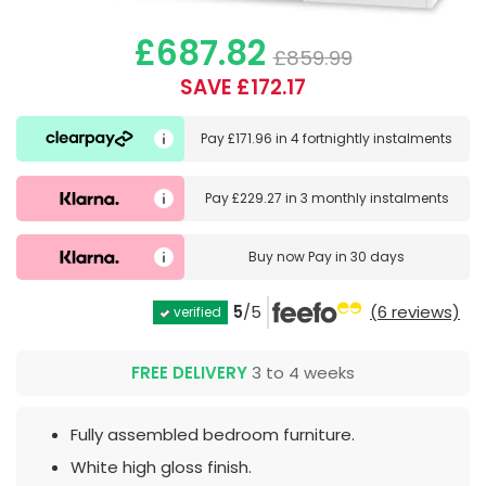
£687.82
£859.99
SAVE £172.17
Pay
£171.96
in
4 fortnightly instalments
Pay
£229.27
in
3 monthly instalments
Buy now
Pay in 30 days
5
/5
(6 reviews)
verified
FREE DELIVERY
3 to 4 weeks
Fully assembled bedroom furniture.
White high gloss finish.