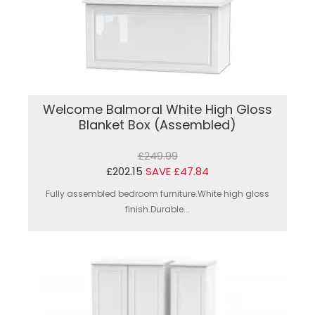
Welcome Balmoral White High Gloss
Blanket Box (Assembled)
£249.99
£202.15
SAVE £47.84
Fully assembled bedroom furniture.White high gloss
finish.Durable...