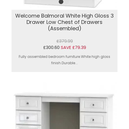
Welcome Balmoral White High Gloss 3
Drawer Low Chest of Drawers
(Assembled)
£379.99
£300.60
SAVE £79.39
Fully assembled bedroom furniture.White high gloss
finish.Durable...