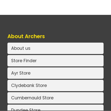
About Archers
About us
Store Finder
Ayr Store
Clydebank Store
Cumbernauld Store
Dundee Store