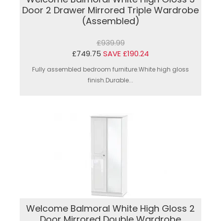
Door 2 Drawer Mirrored Triple Wardrobe
(Assembled)
£939.99
£749.75
SAVE £190.24
Fully assembled bedroom furniture.White high gloss
finish.Durable...
Welcome Balmoral White High Gloss 2
Door Mirrored Double Wardrobe