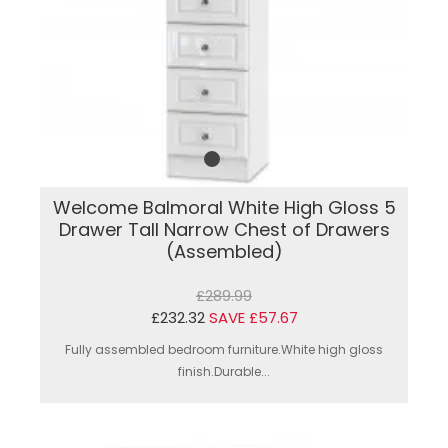
Welcome Balmoral White High Gloss 5
Drawer Tall Narrow Chest of Drawers
(Assembled)
£289.99
£232.32
SAVE £57.67
Fully assembled bedroom furniture.White high gloss
finish.Durable...