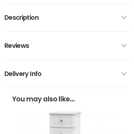
Description
Reviews
Delivery Info
You may also like...