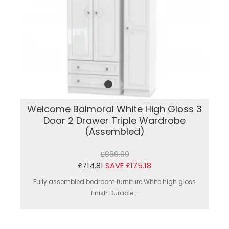
Welcome Balmoral White High Gloss 3
Door 2 Drawer Triple Wardrobe
(Assembled)
£889.99
£714.81
SAVE £175.18
Fully assembled bedroom furniture.White high gloss
finish.Durable...