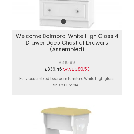
Welcome Balmoral White High Gloss 4
Drawer Deep Chest of Drawers
(Assembled)
£419.99
£339.46
SAVE £80.53
Fully assembled bedroom furniture.White high gloss
finish.Durable...