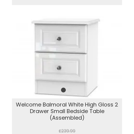
Welcome Balmoral White High Gloss 2
Drawer Small Bedside Table
(Assembled)
£239.99