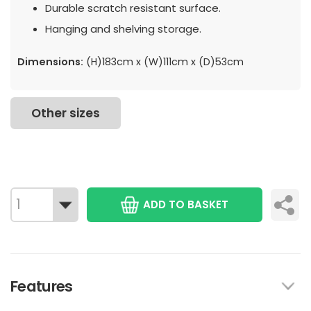
Durable scratch resistant surface.
Hanging and shelving storage.
Dimensions:
(H)183cm x (W)111cm x (D)53cm
Other sizes
ADD TO BASKET
Features