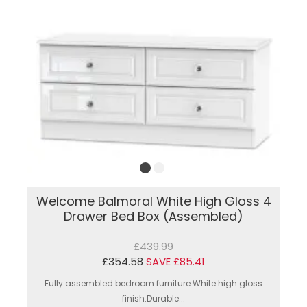
Welcome Balmoral White High Gloss 4
Drawer Bed Box (Assembled)
£439.99
£354.58
SAVE £85.41
Fully assembled bedroom furniture.White high gloss
finish.Durable...