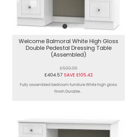
Welcome Balmoral White High Gloss
Double Pedestal Dressing Table
(Assembled)
£509.99
£404.57
SAVE £105.42
Fully assembled bedroom furniture.White high gloss
finish.Durable...