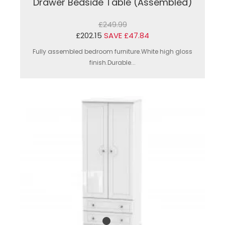
Drawer Bedside Table (Assembled)
£249.99
£202.15
SAVE £47.84
Fully assembled bedroom furniture.White high gloss
finish.Durable...