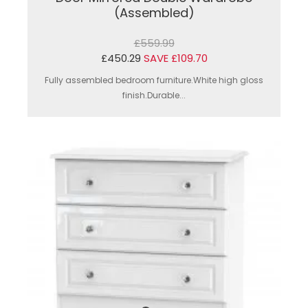
(Assembled)
£559.99
£450.29
SAVE £109.70
Fully assembled bedroom furniture.White high gloss
finish.Durable...