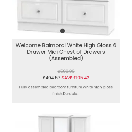
Welcome Balmoral White High Gloss 6
Drawer Midi Chest of Drawers
(Assembled)
£509.99
£404.57
SAVE £105.42
Fully assembled bedroom furniture.White high gloss
finish.Durable...