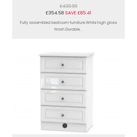
£439.99
£354.58
SAVE £85.41
Fully assembled bedroom furniture.White high gloss
finish.Durable...