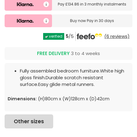
Pay
£134.86
in
3 monthly instalments
Buy now
Pay in 30 days
5
/5
(6 reviews)
verified
FREE DELIVERY
3 to 4 weeks
Fully assembled bedroom furniture.White high
gloss finish.Durable scratch resistant
surface.Easy glide metal runners.
Dimensions:
(H)80cm x (W)128cm x (D)42cm
Other sizes