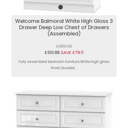
Welcome Balmoral White High Gloss 3
Drawer Deep Low Chest of Drawers
(Assembled)
£389.99
£310.88
SAVE £79.11
Fully assembled bedroom furniture.White high gloss
finish.Durable...