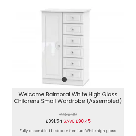
Welcome Balmoral White High Gloss
Childrens Small Wardrobe (Assembled)
£489.99
£391.54
SAVE £98.45
Fully assembled bedroom furniture.White high gloss