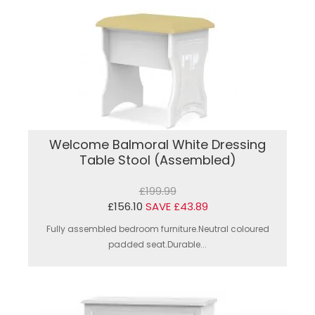
Welcome Balmoral White Dressing
Table Stool (Assembled)
£199.99
£156.10
SAVE £43.89
Fully assembled bedroom furniture.Neutral coloured
padded seat.Durable...