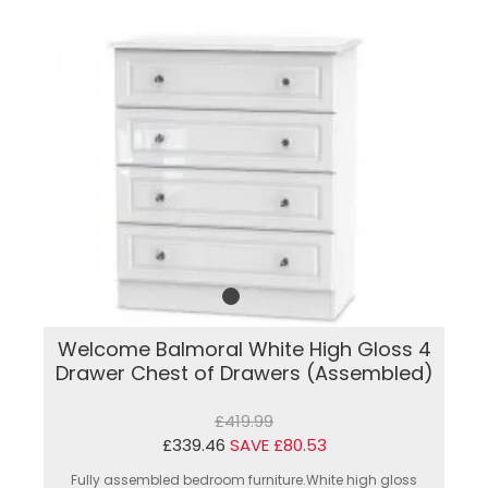
Welcome Balmoral White High Gloss 4
Drawer Chest of Drawers (Assembled)
£419.99
£339.46
SAVE £80.53
Fully assembled bedroom furniture.White high gloss