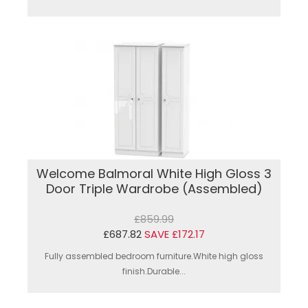
Welcome Balmoral White High Gloss 3
Door Triple Wardrobe (Assembled)
£859.99
£687.82
SAVE £172.17
Fully assembled bedroom furniture.White high gloss
finish.Durable...