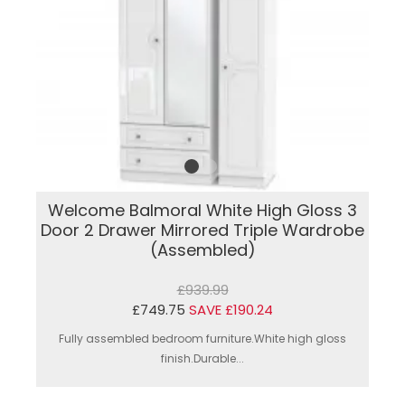
Welcome Balmoral White High Gloss 3
Door 2 Drawer Mirrored Triple Wardrobe
(Assembled)
£939.99
£749.75
SAVE £190.24
Fully assembled bedroom furniture.White high gloss
finish.Durable...