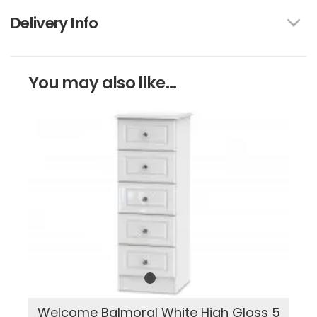
Delivery Info
You may also like...
Welcome Balmoral White High Gloss 5