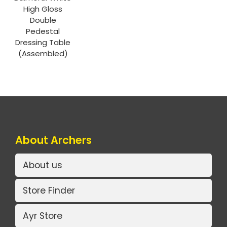
High Gloss
Double
Pedestal
Dressing Table
(Assembled)
About Archers
About us
Store Finder
Ayr Store