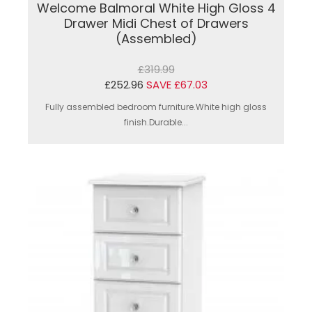
Welcome Balmoral White High Gloss 4
Drawer Midi Chest of Drawers
(Assembled)
£319.99
£252.96
SAVE £67.03
Fully assembled bedroom furniture.White high gloss
finish.Durable...