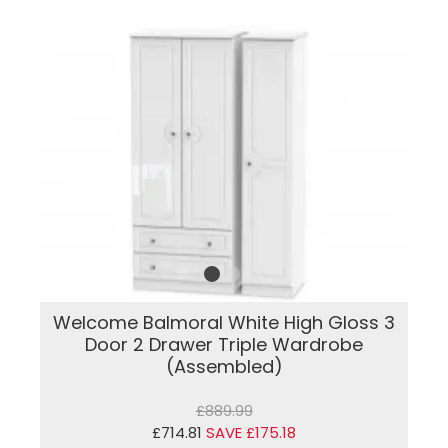
Welcome Balmoral White High Gloss 3
Door 2 Drawer Triple Wardrobe
(Assembled)
£889.99
£714.81
SAVE £175.18