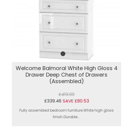
Welcome Balmoral White High Gloss 4
Drawer Deep Chest of Drawers
(Assembled)
£419.99
£339.46
SAVE £80.53
Fully assembled bedroom furniture.White high gloss
finish.Durable...