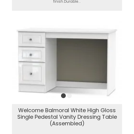
finish.Durable...
Welcome Balmoral White High Gloss
Single Pedestal Vanity Dressing Table
(Assembled)