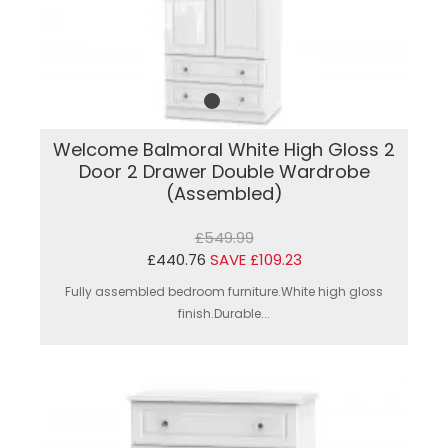
Welcome Balmoral White High Gloss 2
Door 2 Drawer Double Wardrobe
(Assembled)
£549.99
£440.76
SAVE £109.23
Fully assembled bedroom furniture.White high gloss
finish.Durable...