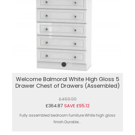
Welcome Balmoral White High Gloss 5
Drawer Chest of Drawers (Assembled)
£459.99
£364.87
SAVE £95.12
Fully assembled bedroom furniture.White high gloss
finish.Durable...