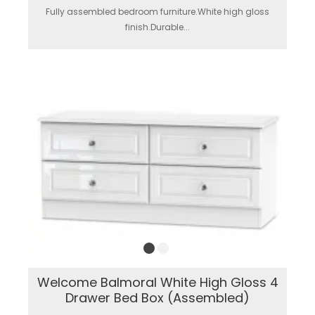
Fully assembled bedroom furniture.White high gloss
finish.Durable...
Welcome Balmoral White High Gloss 4
Drawer Bed Box (Assembled)