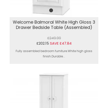
Welcome Balmoral White High Gloss 3
Drawer Bedside Table (Assembled)
£249.99
£202.15
SAVE £47.84
Fully assembled bedroom furniture.White high gloss
finish.Durable...