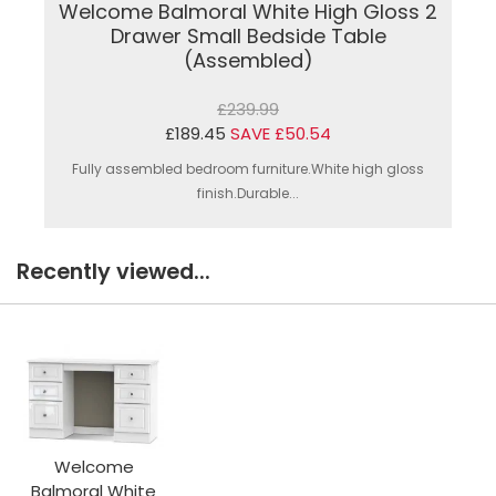
Welcome Balmoral White High Gloss 2
Drawer Small Bedside Table
(Assembled)
£239.99
£189.45
SAVE £50.54
Fully assembled bedroom furniture.White high gloss
finish.Durable...
Recently viewed...
Welcome
Balmoral White