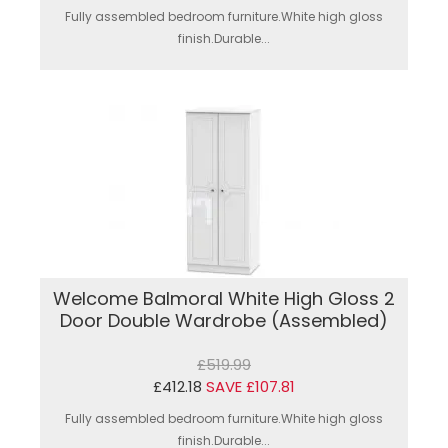
Fully assembled bedroom furniture.White high gloss
finish.Durable...
Welcome Balmoral White High Gloss 2
Door Double Wardrobe (Assembled)
£519.99
£412.18
SAVE £107.81
Fully assembled bedroom furniture.White high gloss
finish.Durable...