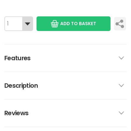
ADD TO BASKET
Features
Description
Reviews