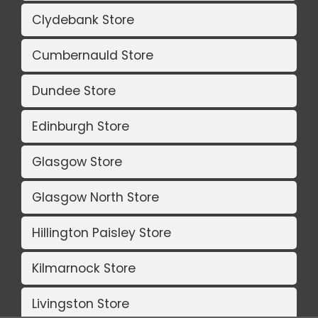
Clydebank Store
Cumbernauld Store
Dundee Store
Edinburgh Store
Glasgow Store
Glasgow North Store
Hillington Paisley Store
Kilmarnock Store
Livingston Store