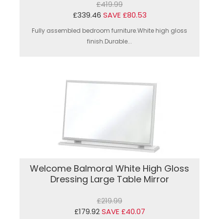
£419.99
£339.46
SAVE £80.53
Fully assembled bedroom furniture.White high gloss
finish.Durable...
Welcome Balmoral White High Gloss
Dressing Large Table Mirror
£219.99
£179.92
SAVE £40.07