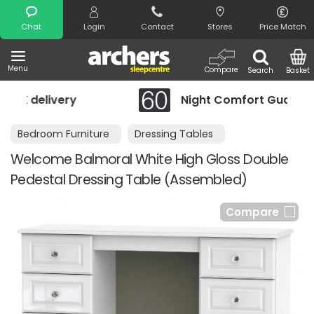
Search
Chat
Login
Contact
Stores
Price Match
Menu
Compare
Search
Basket
Night Comfort Guarantee
Bedroom Furniture
Dressing Tables
Welcome Balmoral White High Gloss Double
Pedestal Dressing Table (Assembled)
Compare