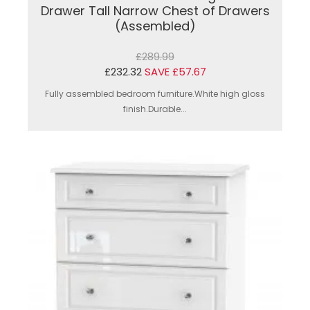
Drawer Tall Narrow Chest of Drawers
(Assembled)
£289.99
£232.32
SAVE £57.67
Fully assembled bedroom furniture.White high gloss
finish.Durable...