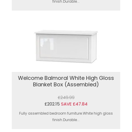
finish.Durable...
Welcome Balmoral White High Gloss
Blanket Box (Assembled)
£249.99
£202.15
SAVE £47.84
Fully assembled bedroom furniture.White high gloss
finish.Durable...