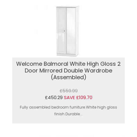
Welcome Balmoral White High Gloss 2
Door Mirrored Double Wardrobe
(Assembled)
£559.99
£450.29
SAVE £109.70
Fully assembled bedroom furniture.White high gloss
finish.Durable...