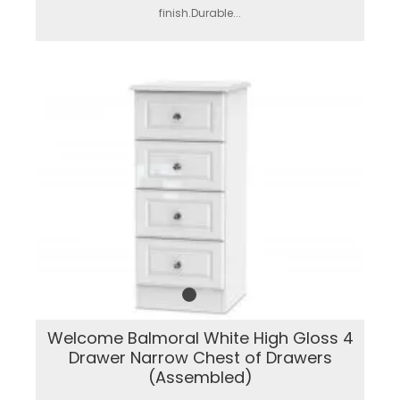
finish.Durable...
Welcome Balmoral White High Gloss 4
Drawer Narrow Chest of Drawers
(Assembled)