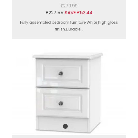
£279.99
£227.55
SAVE £52.44
Fully assembled bedroom furniture.White high gloss
finish.Durable...