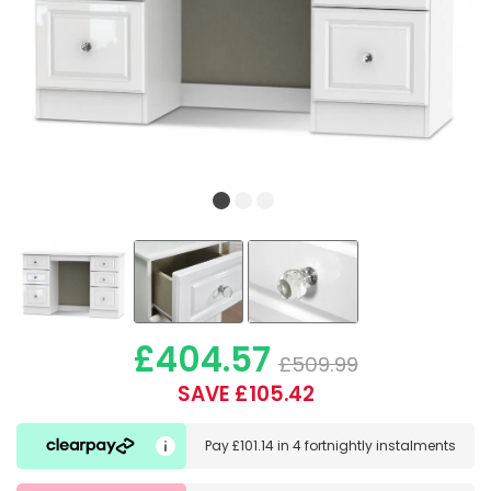
£404.57
£509.99
SAVE £105.42
Pay
£101.14
in
4 fortnightly instalments