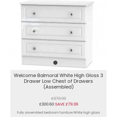
Welcome Balmoral White High Gloss 3
Drawer Low Chest of Drawers
(Assembled)
£379.99
£300.60
SAVE £79.39
Fully assembled bedroom furniture.White high gloss