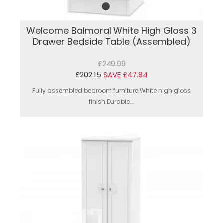
Welcome Balmoral White High Gloss 3
Drawer Bedside Table (Assembled)
£249.99
£202.15
SAVE £47.84
Fully assembled bedroom furniture.White high gloss
finish.Durable...