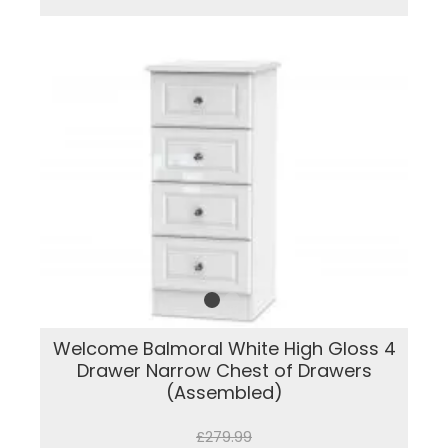
Welcome Balmoral White High Gloss 4
Drawer Narrow Chest of Drawers
(Assembled)
£279.99