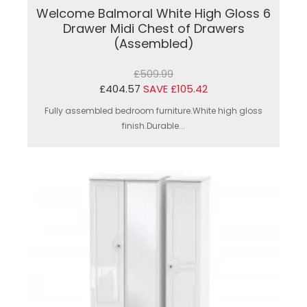
Welcome Balmoral White High Gloss 6
Drawer Midi Chest of Drawers
(Assembled)
£509.99
£404.57
SAVE £105.42
Fully assembled bedroom furniture.White high gloss
finish.Durable...