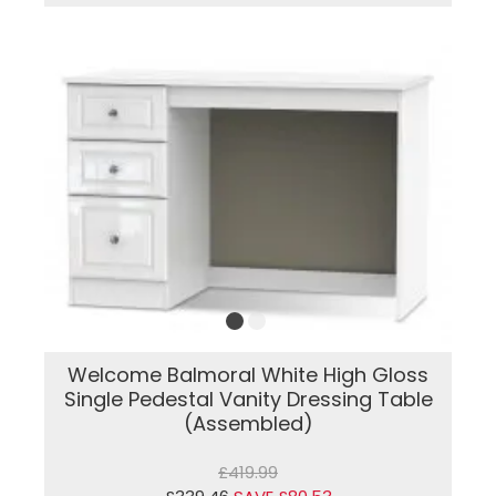
Welcome Balmoral White High Gloss
Single Pedestal Vanity Dressing Table
(Assembled)
£419.99