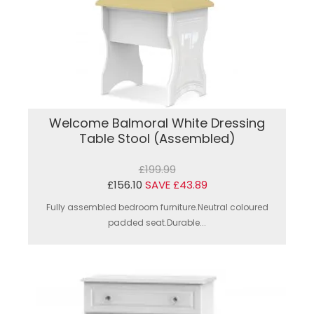
Welcome Balmoral White Dressing
Table Stool (Assembled)
£199.99
£156.10
SAVE £43.89
Fully assembled bedroom furniture.Neutral coloured
padded seat.Durable...