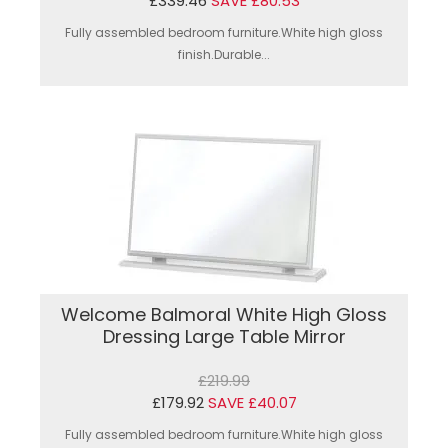
£339.46
SAVE £80.53
Fully assembled bedroom furniture.White high gloss
finish.Durable...
Welcome Balmoral White High Gloss
Dressing Large Table Mirror
£219.99
£179.92
SAVE £40.07
Fully assembled bedroom furniture.White high gloss