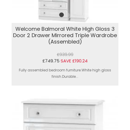
Welcome Balmoral White High Gloss 3
Door 2 Drawer Mirrored Triple Wardrobe
(Assembled)
£939.99
£749.75
SAVE £190.24
Fully assembled bedroom furniture.White high gloss
finish.Durable...