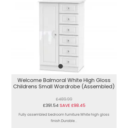
Welcome Balmoral White High Gloss
Childrens Small Wardrobe (Assembled)
£489.99
£391.54
SAVE £98.45
Fully assembled bedroom furniture.White high gloss
finish.Durable...