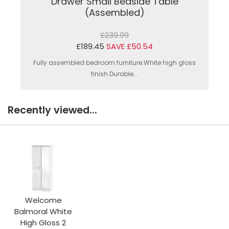
Drawer Small Bedside Table
(Assembled)
£239.99
£189.45
SAVE £50.54
Fully assembled bedroom furniture.White high gloss
finish.Durable...
Recently viewed...
Welcome
Balmoral White
High Gloss 2