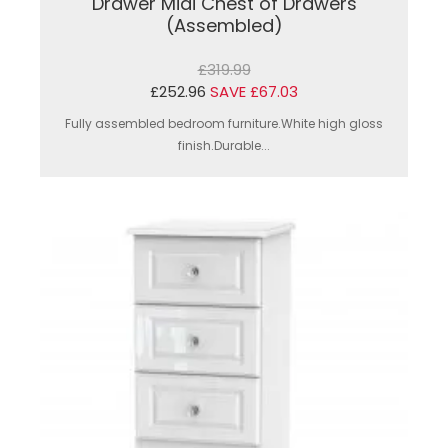
Drawer Midi Chest of Drawers
(Assembled)
£319.99
£252.96
SAVE £67.03
Fully assembled bedroom furniture.White high gloss
finish.Durable...