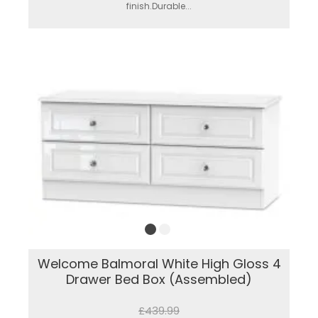
finish.Durable...
Welcome Balmoral White High Gloss 4
Drawer Bed Box (Assembled)
£439.99