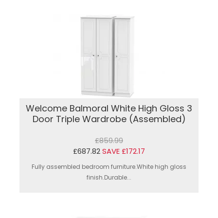
Welcome Balmoral White High Gloss 3
Door Triple Wardrobe (Assembled)
£859.99
£687.82
SAVE £172.17
Fully assembled bedroom furniture.White high gloss
finish.Durable...