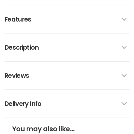
Features
Description
Reviews
Delivery Info
You may also like...