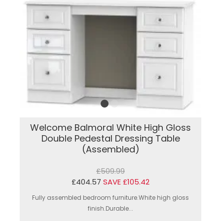
Welcome Balmoral White High Gloss
Double Pedestal Dressing Table
(Assembled)
£509.99
£404.57
SAVE £105.42
Fully assembled bedroom furniture.White high gloss
finish.Durable...