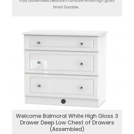
Fully assembled bedroom furniture.White high gloss
finish.Durable...
Welcome Balmoral White High Gloss 3
Drawer Deep Low Chest of Drawers
(Assembled)