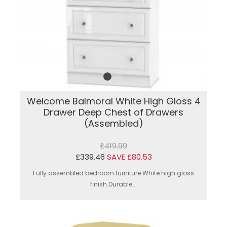
Welcome Balmoral White High Gloss 4
Drawer Deep Chest of Drawers
(Assembled)
£419.99
£339.46
SAVE £80.53
Fully assembled bedroom furniture.White high gloss
finish.Durable...