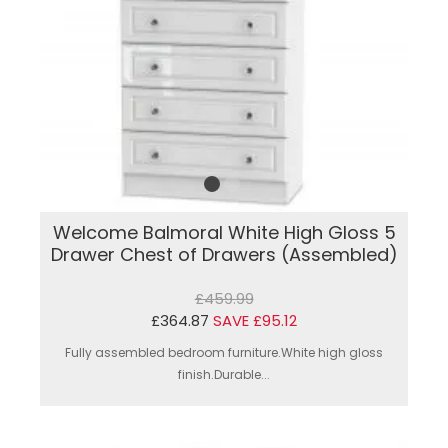
Welcome Balmoral White High Gloss 5
Drawer Chest of Drawers (Assembled)
£459.99
£364.87
SAVE £95.12
Fully assembled bedroom furniture.White high gloss
finish.Durable...