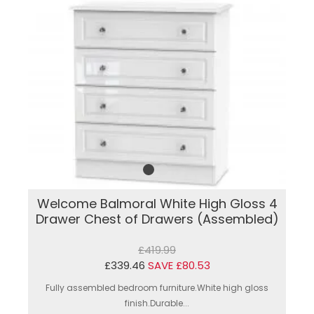
Welcome Balmoral White High Gloss 4
Drawer Chest of Drawers (Assembled)
£419.99
£339.46
SAVE £80.53
Fully assembled bedroom furniture.White high gloss
finish.Durable...