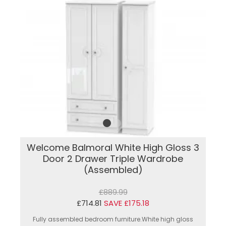
Welcome Balmoral White High Gloss 3
Door 2 Drawer Triple Wardrobe
(Assembled)
£889.99
£714.81
SAVE £175.18
Fully assembled bedroom furniture.White high gloss