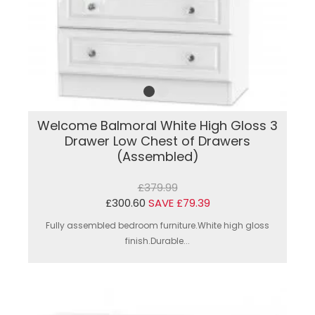
Welcome Balmoral White High Gloss 3
Drawer Low Chest of Drawers
(Assembled)
£379.99
£300.60
SAVE £79.39
Fully assembled bedroom furniture.White high gloss
finish.Durable...