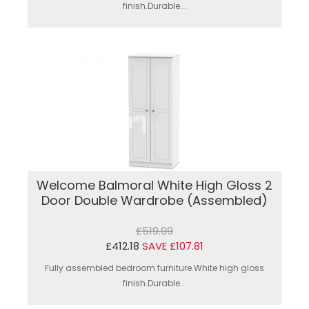
finish.Durable...
Welcome Balmoral White High Gloss 2
Door Double Wardrobe (Assembled)
£519.99
£412.18
SAVE £107.81
Fully assembled bedroom furniture.White high gloss
finish.Durable...