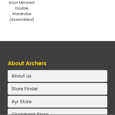
Door Mirrored
Double
Wardrobe
(Assembled)
About Archers
About us
Store Finder
Ayr Store
Clydebank Store