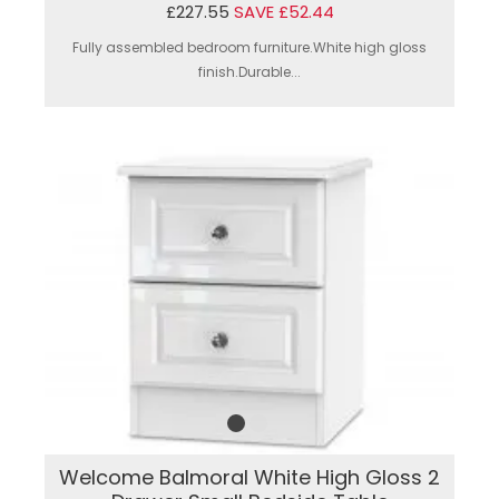
£227.55
SAVE £52.44
Fully assembled bedroom furniture.White high gloss
finish.Durable...
Welcome Balmoral White High Gloss 2