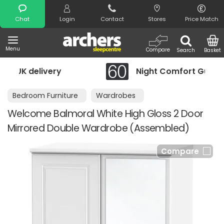
Search
Chat
Login
Contact
Stores
Price Match
Menu
Compare
Search
Basket
Night Comfort Guarantee
Bedroom Furniture
Wardrobes
Welcome Balmoral White High Gloss 2 Door
Mirrored Double Wardrobe (Assembled)
Compare