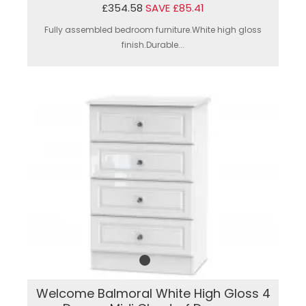
£354.58
SAVE £85.41
Fully assembled bedroom furniture.White high gloss
finish.Durable...
Welcome Balmoral White High Gloss 4