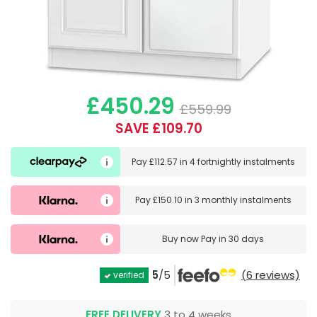
£450.29
£559.99
SAVE £109.70
Pay
£112.57
in
4 fortnightly instalments
Pay
£150.10
in
3 monthly instalments
Buy now
Pay in 30 days
5
/5
(6 reviews)
verified
FREE DELIVERY
3 to 4 weeks