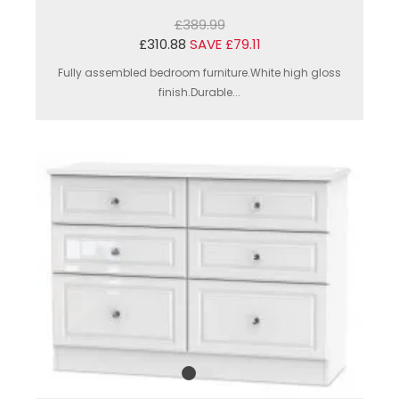
£389.99
£310.88
SAVE £79.11
Fully assembled bedroom furniture.White high gloss
finish.Durable...