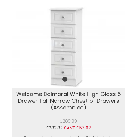
Welcome Balmoral White High Gloss 5
Drawer Tall Narrow Chest of Drawers
(Assembled)
£289.99
£232.32
SAVE £57.67