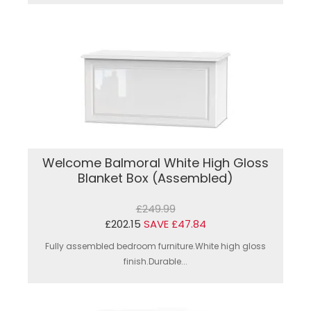
Welcome Balmoral White High Gloss
Blanket Box (Assembled)
£249.99
£202.15
SAVE £47.84
Fully assembled bedroom furniture.White high gloss
finish.Durable...