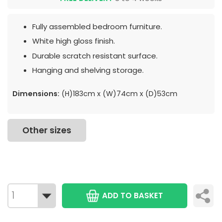
Fully assembled bedroom furniture.
White high gloss finish.
Durable scratch resistant surface.
Hanging and shelving storage.
Dimensions:
(H)183cm x (W)74cm x (D)53cm
Other sizes
ADD TO BASKET