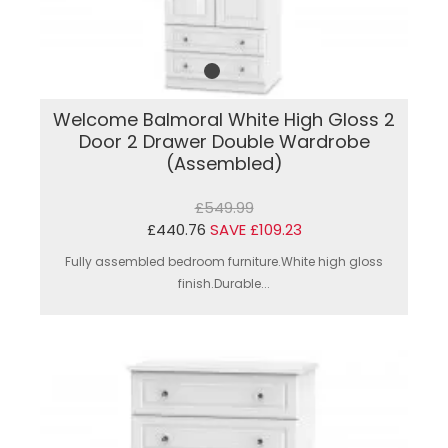
Welcome Balmoral White High Gloss 2
Door 2 Drawer Double Wardrobe
(Assembled)
£549.99
£440.76
SAVE £109.23
Fully assembled bedroom furniture.White high gloss
finish.Durable...