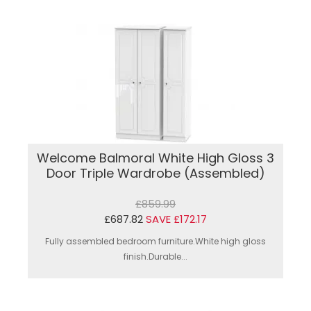
Welcome Balmoral White High Gloss 3
Door Triple Wardrobe (Assembled)
£859.99
£687.82
SAVE £172.17
Fully assembled bedroom furniture.White high gloss
finish.Durable...