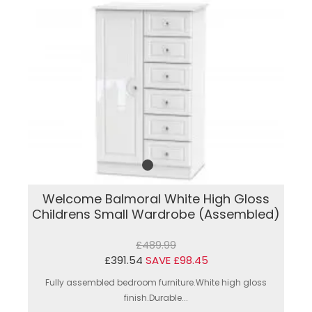
Welcome Balmoral White High Gloss
Childrens Small Wardrobe (Assembled)
£489.99
£391.54
SAVE £98.45
Fully assembled bedroom furniture.White high gloss
finish.Durable...