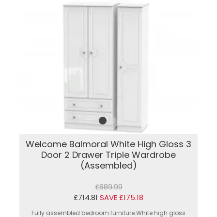
Welcome Balmoral White High Gloss 3
Door 2 Drawer Triple Wardrobe
(Assembled)
£889.99
£714.81
SAVE £175.18
Fully assembled bedroom furniture.White high gloss