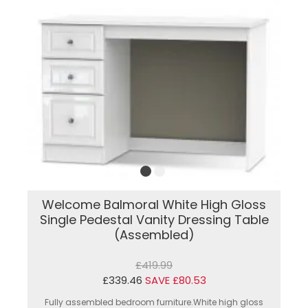
Welcome Balmoral White High Gloss
Single Pedestal Vanity Dressing Table
(Assembled)
£419.99
£339.46
SAVE £80.53
Fully assembled bedroom furniture.White high gloss