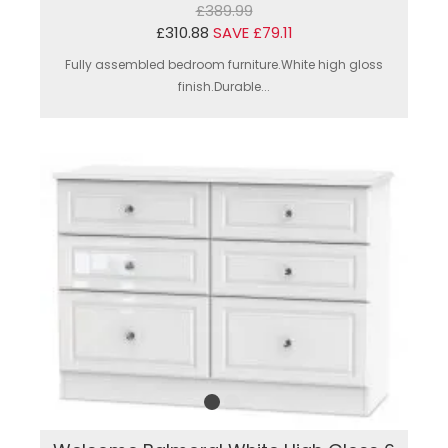
£389.99
£310.88
SAVE £79.11
Fully assembled bedroom furniture.White high gloss
finish.Durable...