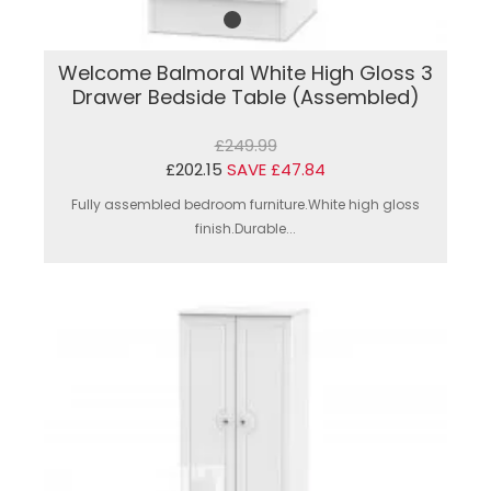
Welcome Balmoral White High Gloss 3
Drawer Bedside Table (Assembled)
£249.99
£202.15
SAVE £47.84
Fully assembled bedroom furniture.White high gloss
finish.Durable...