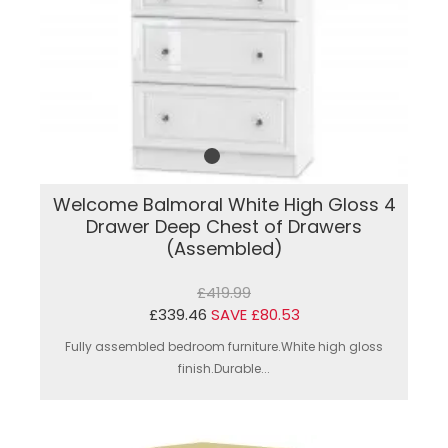
Welcome Balmoral White High Gloss 4
Drawer Deep Chest of Drawers
(Assembled)
£419.99
£339.46
SAVE £80.53
Fully assembled bedroom furniture.White high gloss
finish.Durable...