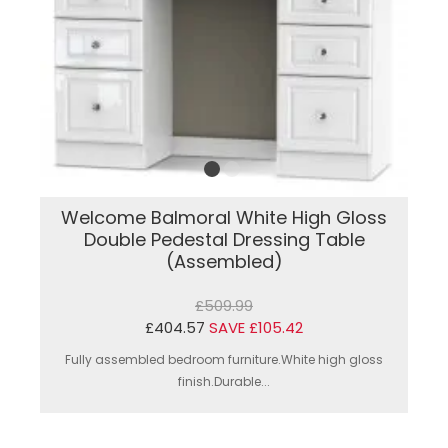
Welcome Balmoral White High Gloss
Double Pedestal Dressing Table
(Assembled)
£509.99
£404.57
SAVE £105.42
Fully assembled bedroom furniture.White high gloss
finish.Durable...