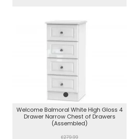
Welcome Balmoral White High Gloss 4
Drawer Narrow Chest of Drawers
(Assembled)
£279.99