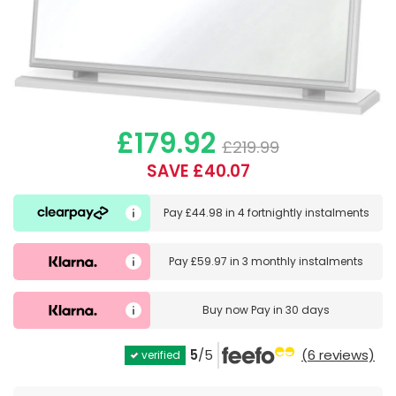
£179.92
£219.99
SAVE £40.07
Pay
£44.98
in
4 fortnightly instalments
Pay
£59.97
in
3 monthly instalments
Buy now
Pay in 30 days
5
/5
(6 reviews)
verified