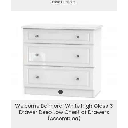
finish.Durable...
Welcome Balmoral White High Gloss 3
Drawer Deep Low Chest of Drawers
(Assembled)