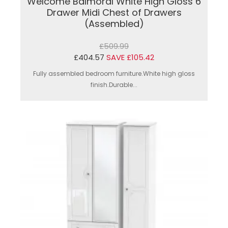
Welcome Balmoral White High Gloss 6
Drawer Midi Chest of Drawers
(Assembled)
£509.99
£404.57
SAVE £105.42
Fully assembled bedroom furniture.White high gloss
finish.Durable...