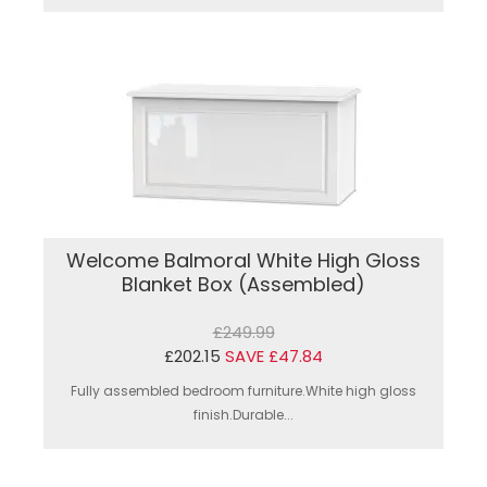
Welcome Balmoral White High Gloss
Blanket Box (Assembled)
£249.99
£202.15
SAVE £47.84
Fully assembled bedroom furniture.White high gloss
finish.Durable...