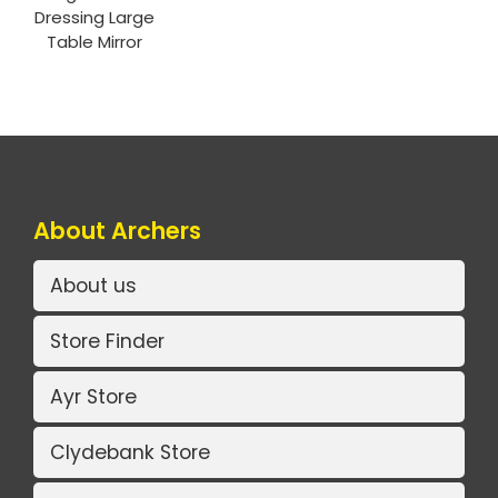
Dressing Large
Table Mirror
About Archers
About us
Store Finder
Ayr Store
Clydebank Store