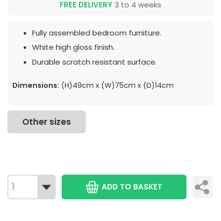
FREE DELIVERY
3 to 4 weeks
Fully assembled bedroom furniture.
White high gloss finish.
Durable scratch resistant surface.
Dimensions:
(H)49cm x (W)75cm x (D)14cm
Other sizes
ADD TO BASKET