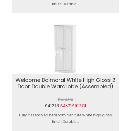
finish.Durable...
Welcome Balmoral White High Gloss 2
Door Double Wardrobe (Assembled)
£519.99
£412.18
SAVE £107.81
Fully assembled bedroom furniture.White high gloss
finish.Durable...