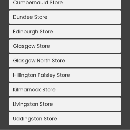
Cumbernauld Store
Dundee Store
Edinburgh Store
Glasgow Store
Glasgow North Store
Hillington Paisley Store
Kilmarnock Store
Livingston Store
Uddingston Store