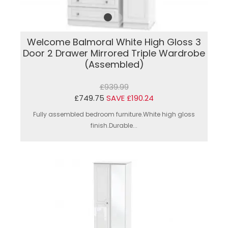
Welcome Balmoral White High Gloss 3
Door 2 Drawer Mirrored Triple Wardrobe
(Assembled)
£939.99
£749.75
SAVE £190.24
Fully assembled bedroom furniture.White high gloss
finish.Durable...