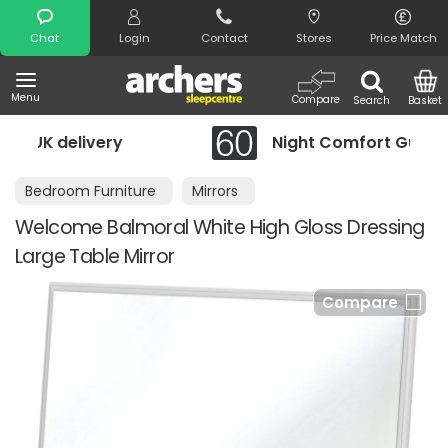
Search
Chat
Login
Contact
Stores
Price Match
Menu
Compare
Search
Basket
Night Comfort Guarantee
Bedroom Furniture
Mirrors
Welcome Balmoral White High Gloss Dressing
Large Table Mirror
Compare