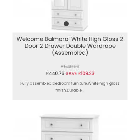
Welcome Balmoral White High Gloss 2
Door 2 Drawer Double Wardrobe
(Assembled)
£549.99
£440.76
SAVE £109.23
Fully assembled bedroom furniture.White high gloss
finish.Durable...