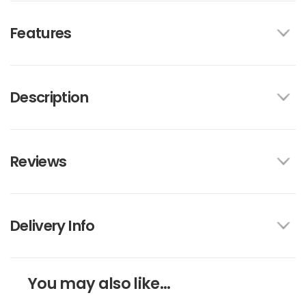
Features
Description
Reviews
Delivery Info
You may also like...