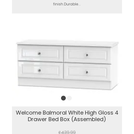
finish.Durable...
Welcome Balmoral White High Gloss 4
Drawer Bed Box (Assembled)
£439.99