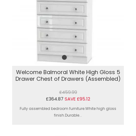
Welcome Balmoral White High Gloss 5
Drawer Chest of Drawers (Assembled)
£459.99
£364.87
SAVE £95.12
Fully assembled bedroom furniture.White high gloss
finish.Durable...