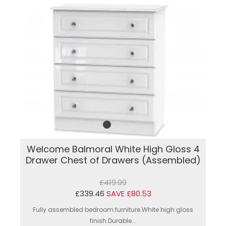
Welcome Balmoral White High Gloss 4
Drawer Chest of Drawers (Assembled)
£419.99
£339.46
SAVE £80.53
Fully assembled bedroom furniture.White high gloss
finish.Durable...