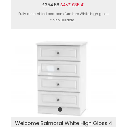
£354.58
SAVE £85.41
Fully assembled bedroom furniture.White high gloss
finish.Durable...
Welcome Balmoral White High Gloss 4