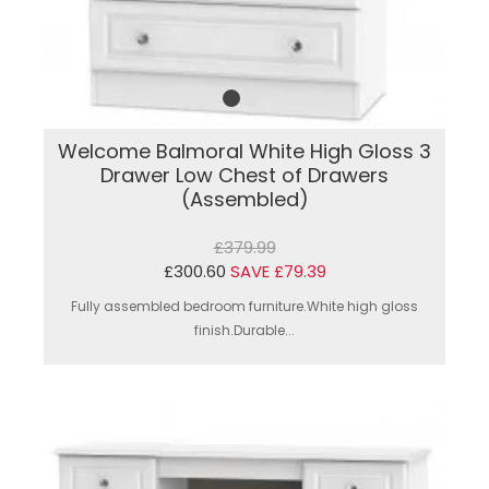
Welcome Balmoral White High Gloss 3
Drawer Low Chest of Drawers
(Assembled)
£379.99
£300.60
SAVE £79.39
Fully assembled bedroom furniture.White high gloss
finish.Durable...