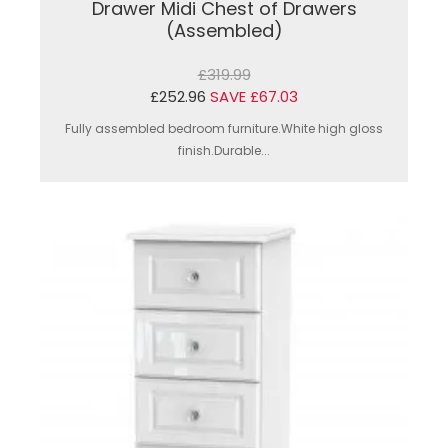
Drawer Midi Chest of Drawers
(Assembled)
£319.99
£252.96
SAVE £67.03
Fully assembled bedroom furniture.White high gloss
finish.Durable...