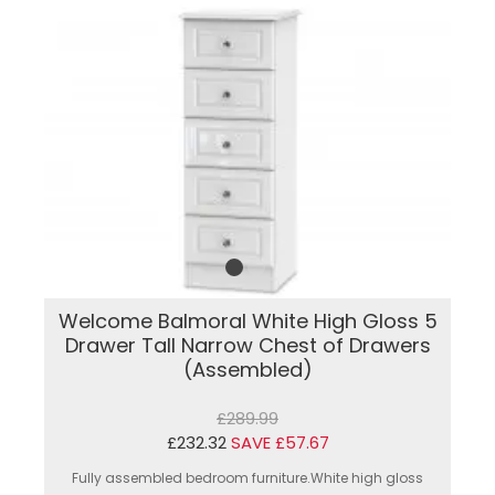
Welcome Balmoral White High Gloss 5
Drawer Tall Narrow Chest of Drawers
(Assembled)
£289.99
£232.32
SAVE £57.67
Fully assembled bedroom furniture.White high gloss