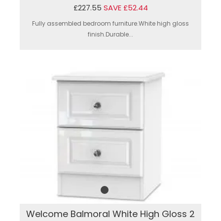
£227.55
SAVE £52.44
Fully assembled bedroom furniture.White high gloss
finish.Durable...
Welcome Balmoral White High Gloss 2