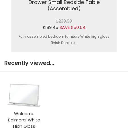
Drawer Small Bedside Table
(Assembled)
£239.99
£189.45
SAVE £50.54
Fully assembled bedroom furniture.White high gloss
finish.Durable...
Recently viewed...
Welcome
Balmoral White
High Gloss