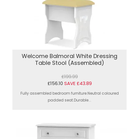
Welcome Balmoral White Dressing
Table Stool (Assembled)
£199.99
£156.10
SAVE £43.89
Fully assembled bedroom furniture.Neutral coloured
padded seat.Durable...