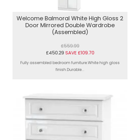
Welcome Balmoral White High Gloss 2
Door Mirrored Double Wardrobe
(Assembled)
£559.99
£450.29
SAVE £109.70
Fully assembled bedroom furniture.White high gloss
finish.Durable...