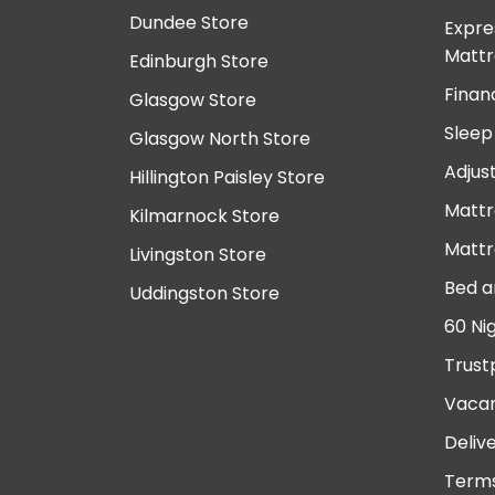
Dundee Store
Expre
Mattr
Edinburgh Store
Finan
Glasgow Store
Sleep
Glasgow North Store
Adjus
Hillington Paisley Store
Mattr
Kilmarnock Store
Mattr
Livingston Store
Bed a
Uddingston Store
60 Ni
Trust
Vacan
Deliv
Terms