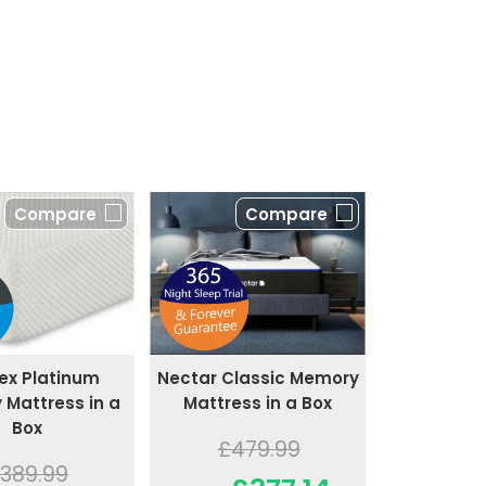
Compare
Compare
ex Platinum
Nectar Classic Memory
Mattress in a
Mattress in a Box
Box
£479.99
389.99