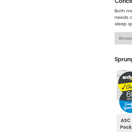
Concl
Both me
needs a
sleep qu
Brows
Sprung
ASC 
Pock