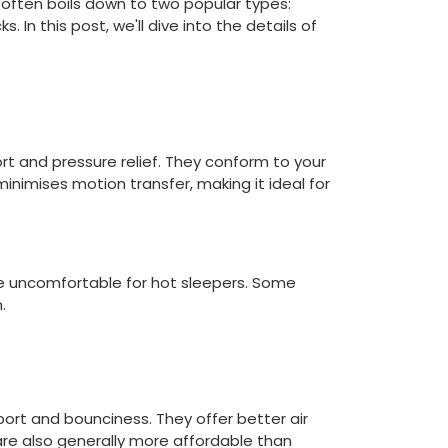
 often boils down to two popular types:
 In this post, we'll dive into the details of
t and pressure relief. They conform to your
inimises motion transfer, making it ideal for
e uncomfortable for hot sleepers. Some
.
port and bounciness. They offer better air
are also generally more affordable than