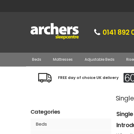
0141 892 
Beds
Mattresses
Adjustable Beds
Rise
FREE day of choice UK delivery
Singl
Categories
Single
Beds
Introd