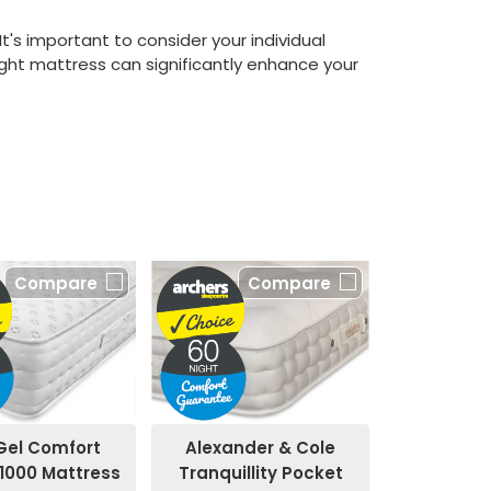
's important to consider your individual
ht mattress can significantly enhance your
Compare
Compare
Alexander & Cole
Gel Comfort
Tranquillity Pocket
1000 Mattress