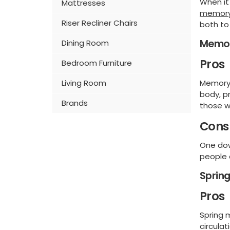
When it
Mattresses
memory
Riser Recliner Chairs
both to
Memor
Dining Room
Pros
Bedroom Furniture
Memory 
Living Room
body, pr
Brands
those w
Cons
One dow
people 
Sprin
Pros
Spring 
circula