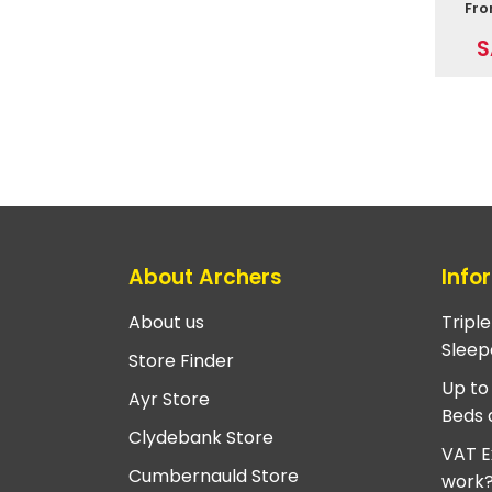
Fr
S
About Archers
Info
About us
Tripl
Sleep
Store Finder
Up to
Ayr Store
Beds 
Clydebank Store
VAT E
Cumbernauld Store
work