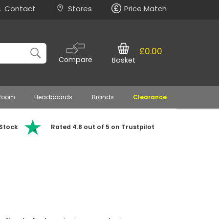
Contact
Stores
Price Match
£0.00
Compare
Basket
 Room
Headboards
Brands
Clearance
 Stock
Rated 4.8 out of 5 on Trustpilot