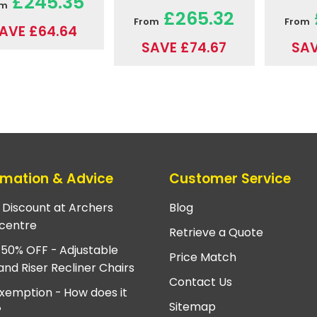
£245.35
om
£265.32
From
From
AVE £64.64
SAVE £74.67
SAV
rmation & Advice
Customer Service
e Discount at Archers
Blog
centre
Retrieve a Quote
 50% OFF - Adjustable
Price Match
and Riser Recliner Chairs
Contact Us
xemption - How does it
Sitemap
?