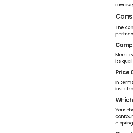
memory
Cons
The con
partner
Compa
Memory 
its qual
Price
In term
investm
Which 
Your ch
contour
a sprin