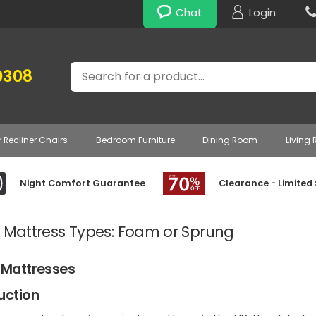
Chat
Login
Search
0308
r Recliner Chairs
Bedroom Furniture
Dining Room
Living
Night Comfort Guarantee
Clearance - Limited
e Mattress Types: Foam or Sprung
 Mattresses
uction