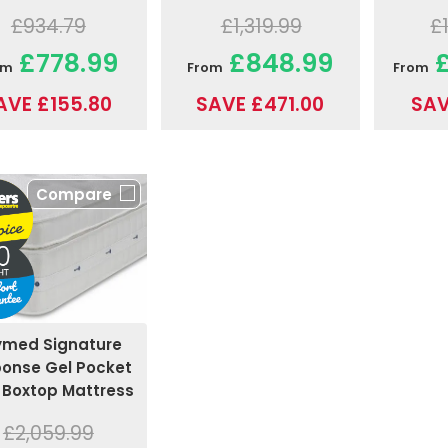
£1,319.99
£934.79
£
£848.99
£778.99
£
From
om
From
SAVE £471.00
AVE £155.80
SAV
Compare
ymed Signature
onse Gel Pocket
 Boxtop Mattress
£2,059.99