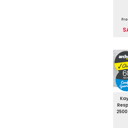
Fr
S
Ka
Resp
2500