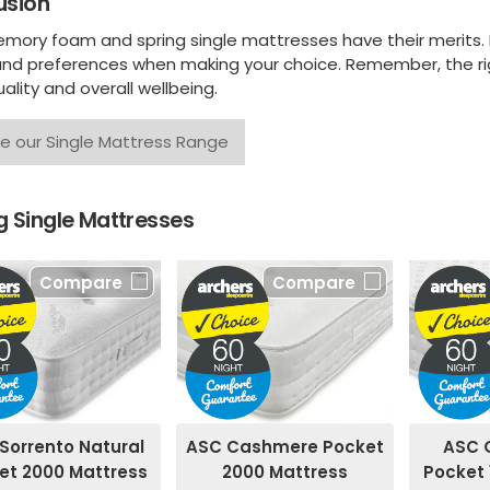
usion
mory foam and spring single mattresses have their merits. It
nd preferences when making your choice. Remember, the rig
ality and overall wellbeing.
e our Single Mattress Range
 Single Mattresses
Compare
Compare
ASC Cashmere Pocket
Sorrento Natural
ASC 
2000 Mattress
et 2000 Mattress
Pocket 