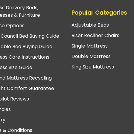
ss Delivery Beds,
Popular Categories
esses & Furniture
Adjustable Beds
ce Options
Riser Recliner Chairs
 Council Bed Buying Guide
Single Mattress
table Bed Buying Guide
Double Mattress
ess Care Instructions
King Size Mattress
ess Size Guide
nd Mattress Recycling
ght Comfort Guarantee
pilot Reviews
cies
ery
 & Conditions