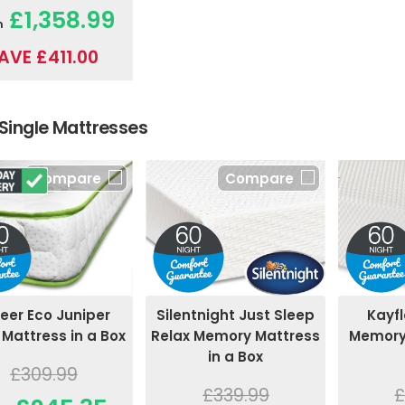
£1,358.99
m
AVE £411.00
Single Mattresses
Compare
Compare
eer Eco Juniper
Silentnight Just Sleep
Kayfl
 Mattress in a Box
Relax Memory Mattress
Memory 
in a Box
£309.99
£339.99
£