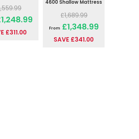
4600 Shallow Mattress
1,559.99
£1,689.99
1,248.99
£1,348.99
From
E £311.00
SAVE £341.00