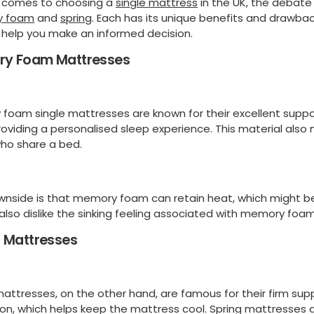
 comes to choosing a
single mattress
in the UK, the debate
 foam
and
spring
. Each has its unique benefits and drawbacks.
 help you make an informed decision.
y Foam Mattresses
foam single mattresses are known for their excellent suppor
oviding a personalised sleep experience. This material also m
ho share a bed.
nside is that memory foam can retain heat, which might b
also dislike the sinking feeling associated with memory foam
g Mattresses
mattresses, on the other hand, are famous for their firm sup
tion, which helps keep the mattress cool. Spring mattresses 