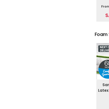
Fro
S
Foam 
Sar
Latex