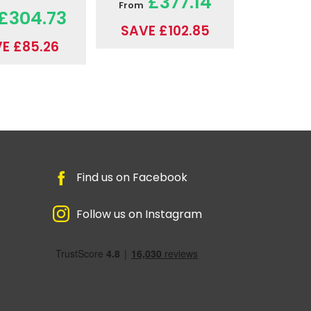
£377.14
From
£304.73
SAVE £102.85
E £85.26
Find us on Facebook
Follow us on Instagram