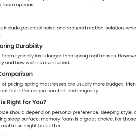
 foam options.
s include potential noise and reduced motion isolation, whic
s.
ring Durability
foam typically lasts longer than spring mattresses. Howeve
ity and how well it's maintained.
 Comparison
s of pricing, spring mattresses are usually more budget-fr
ent but offer unique comfort and longevity.
is Right for You?
oice should depend on personal preference, sleeping style, a
ing sleep surface, memory foam is a great choice. For those 
g mattress might be better.