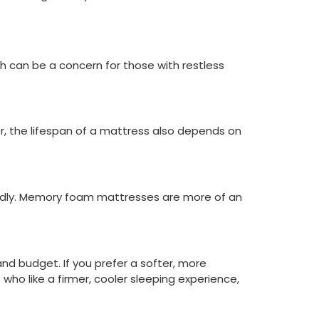
h can be a concern for those with restless
r, the lifespan of a mattress also depends on
iendly. Memory foam mattresses are more of an
nd budget. If you prefer a softer, more
who like a firmer, cooler sleeping experience,