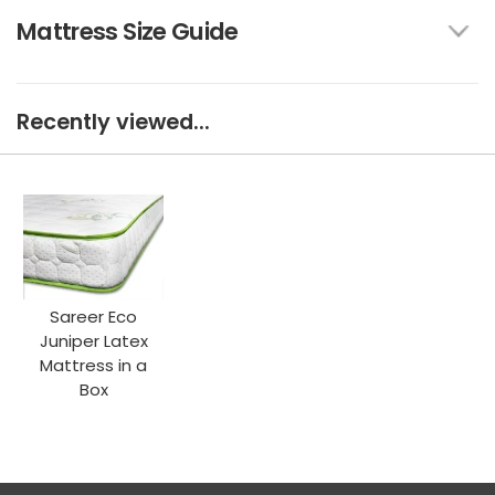
Mattress Size Guide
Recently viewed...
Sareer Eco
Juniper Latex
Mattress in a
Box