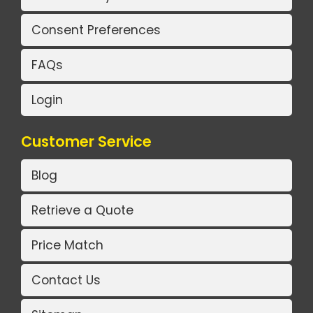
Consent Preferences
FAQs
Login
Customer Service
Blog
Retrieve a Quote
Price Match
Contact Us