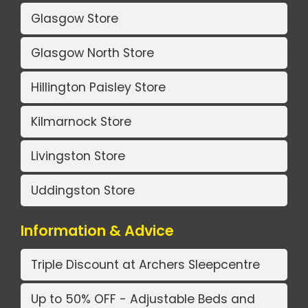
Glasgow Store
Glasgow North Store
Hillington Paisley Store
Kilmarnock Store
Livingston Store
Uddingston Store
Information & Advice
Triple Discount at Archers Sleepcentre
Up to 50% OFF - Adjustable Beds and