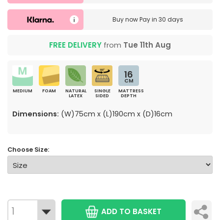
Buy now
Pay in 30 days
FREE DELIVERY
from
Tue 11th Aug
16
CM
MEDIUM
FOAM
NATURAL
SINGLE
MATTRESS
LATEX
SIDED
DEPTH
Dimensions:
(W)75cm x (L)190cm x (D)16cm
Choose Size:
ADD TO BASKET