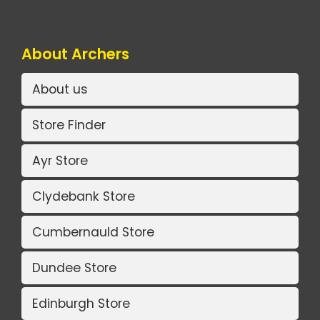
About Archers
About us
Store Finder
Ayr Store
Clydebank Store
Cumbernauld Store
Dundee Store
Edinburgh Store