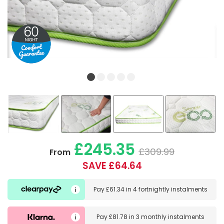
£245.35
£309.99
From
SAVE £64.64
Pay
£61.34
in
4 fortnightly instalments
Pay
£81.78
in
3 monthly instalments