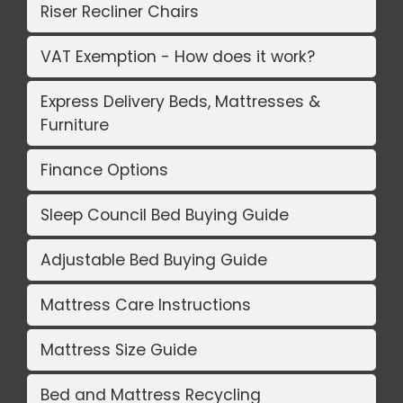
Riser Recliner Chairs
VAT Exemption - How does it work?
Express Delivery Beds, Mattresses &
Furniture
Finance Options
Sleep Council Bed Buying Guide
Adjustable Bed Buying Guide
Mattress Care Instructions
Mattress Size Guide
Bed and Mattress Recycling