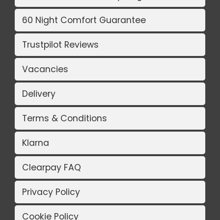
60 Night Comfort Guarantee
Trustpilot Reviews
Vacancies
Delivery
Terms & Conditions
Klarna
Clearpay FAQ
Privacy Policy
Cookie Policy