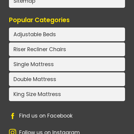
Sitemap
Popular Categories
Adjustable Beds
Riser Recliner Chairs
Single Mattress
Double Mattress
King Size Mattress
Find us on Facebook
Follow us on Instagram