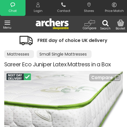
Search
Chat
Login
Contact
Stores
Price Match
Menu
Compare
Search
Basket
FREE day of choice UK delivery
Mattresses
Small Single Mattresses
Sareer Eco Juniper Latex Mattress in a Box
Compare