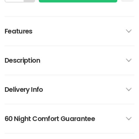
Features
Description
Delivery Info
60 Night Comfort Guarantee