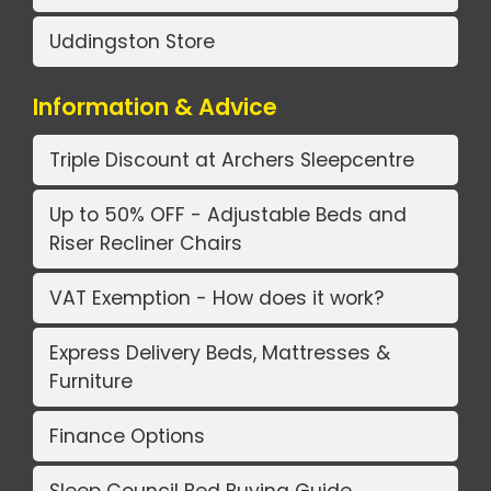
Uddingston Store
Information & Advice
Triple Discount at Archers Sleepcentre
Up to 50% OFF - Adjustable Beds and
Riser Recliner Chairs
VAT Exemption - How does it work?
Express Delivery Beds, Mattresses &
Furniture
Finance Options