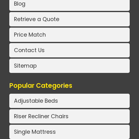
Blog
Retrieve a Quote
Price Match
Contact Us
Sitemap
Popular Categories
Adjustable Beds
Riser Recliner Chairs
Single Mattress