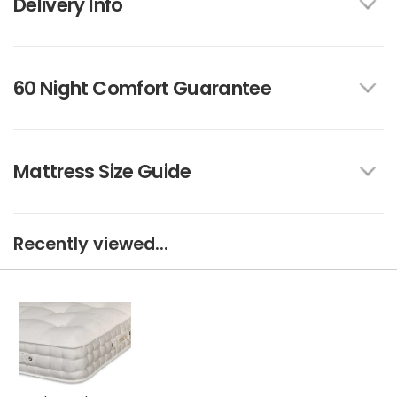
Delivery Info
60 Night Comfort Guarantee
Mattress Size Guide
Recently viewed...