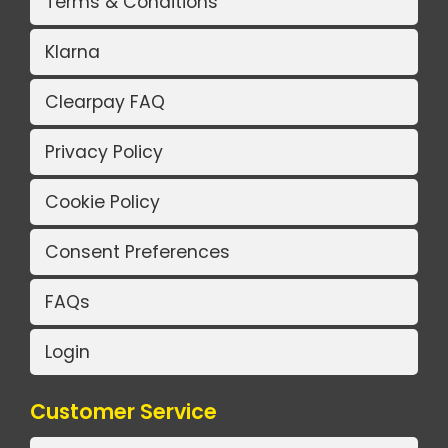
Terms & Conditions
Klarna
Clearpay FAQ
Privacy Policy
Cookie Policy
Consent Preferences
FAQs
Login
Customer Service