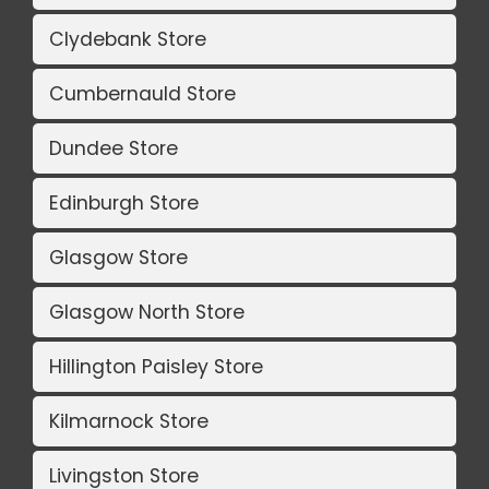
Clydebank Store
Cumbernauld Store
Dundee Store
Edinburgh Store
Glasgow Store
Glasgow North Store
Hillington Paisley Store
Kilmarnock Store
Livingston Store