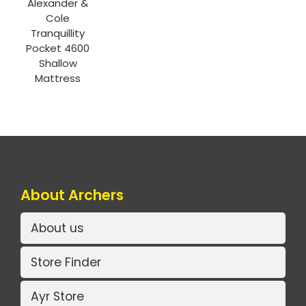
Alexander &
Cole
Tranquillity
Pocket 4600
Shallow
Mattress
About Archers
About us
Store Finder
Ayr Store