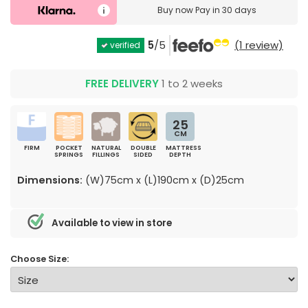
Buy now
Pay in 30 days
5
/5
(1 review)
verified
FREE DELIVERY
1 to 2 weeks
25
CM
FIRM
POCKET
NATURAL
DOUBLE
MATTRESS
SPRINGS
FILLINGS
SIDED
DEPTH
Dimensions:
(W)75cm x (L)190cm x (D)25cm
Available to view in store
Choose Size: