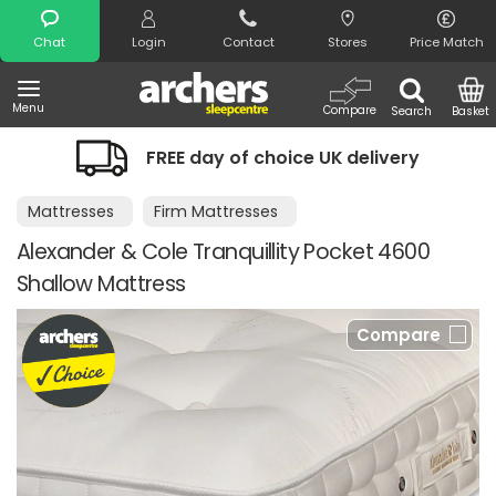
Search
Chat
Login
Contact
Stores
Price Match
Menu
Compare
Search
Basket
FREE day of choice UK delivery
Mattresses
Firm Mattresses
Alexander & Cole Tranquillity Pocket 4600
Shallow Mattress
Compare