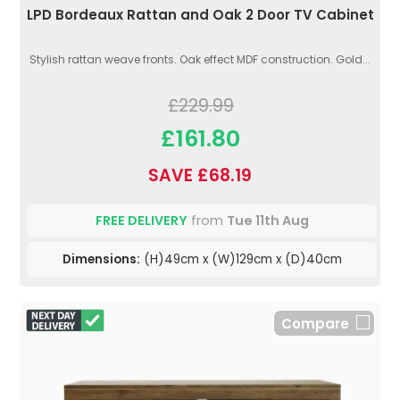
LPD Bordeaux Rattan and Oak 2 Door TV Cabinet
Stylish rattan weave fronts. Oak effect MDF construction. Gold...
£229.99
£161.80
SAVE £68.19
FREE DELIVERY
from
Tue 11th Aug
Dimensions:
(H)49cm x (W)129cm x (D)40cm
Compare