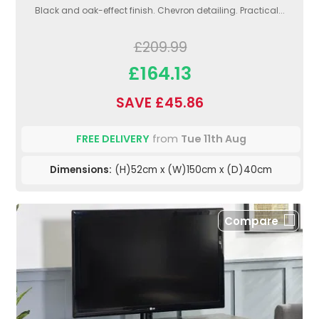
Black and oak-effect finish. Chevron detailing. Practical...
£209.99
£164.13
SAVE £45.86
FREE DELIVERY
from
Tue 11th Aug
Dimensions:
(H)52cm x (W)150cm x (D)40cm
Compare