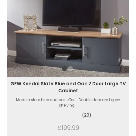
GFW Kendal Slate Blue and Oak 2 Door Large TV
Cabinet
Modern slate blue and oak effect. Double door and open
shelving...
(29)
£199.99