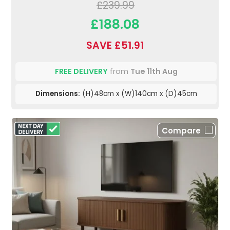
£239.99
£188.08
SAVE £51.91
FREE DELIVERY
from
Tue 11th Aug
Dimensions:
(H)48cm x (W)140cm x (D)45cm
Compare