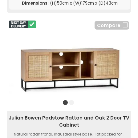
Dimensions:
(H)50cm x (W)179cm x (D)43cm
Compare
Julian Bowen Padstow Rattan and Oak 2 Door TV
Cabinet
Natural rattan fronts. Industrial style base. Flat packed for...