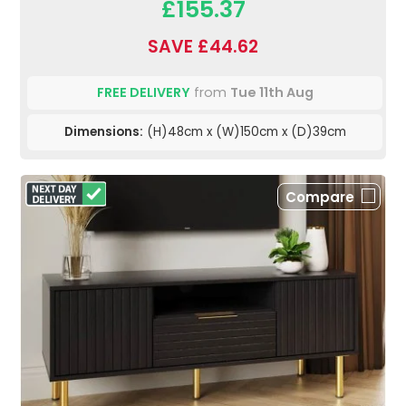
£155.37
SAVE £44.62
FREE DELIVERY
from
Tue 11th Aug
Dimensions:
(H)48cm x (W)150cm x (D)39cm
Compare