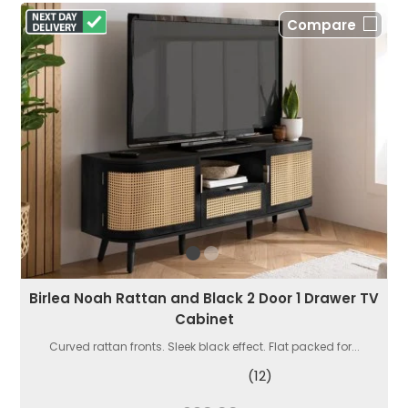
Compare
Birlea Noah Rattan and Black 2 Door 1 Drawer TV
Cabinet
Curved rattan fronts. Sleek black effect. Flat packed for...
(12)