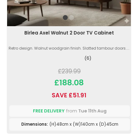
Birlea Axel Walnut 2 Door TV Cabinet
Retro design. Walnut woodgrain finish. Slatted tambour doors....
(6)
£239.99
£188.08
SAVE £51.91
FREE DELIVERY
from
Tue 11th Aug
Dimensions:
(H)48cm x (W)140cm x (D)45cm