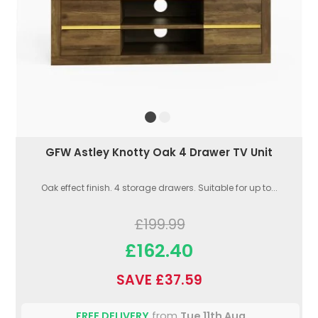
GFW Astley Knotty Oak 4 Drawer TV Unit
Oak effect finish. 4 storage drawers. Suitable for up to...
£199.99
£162.40
SAVE £37.59
FREE DELIVERY
from
Tue 11th Aug