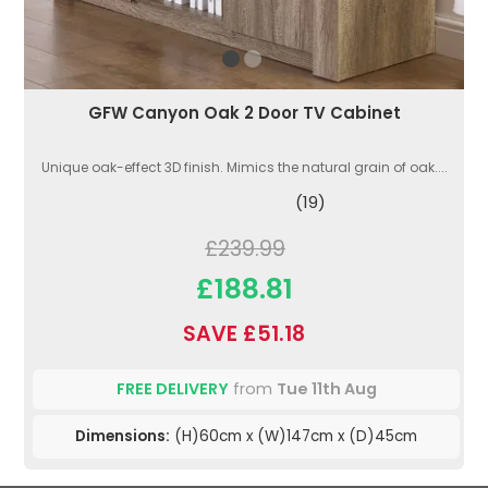
GFW Canyon Oak 2 Door TV Cabinet
Unique oak-effect 3D finish. Mimics the natural grain of oak....
(19)
£239.99
£188.81
SAVE £51.18
FREE DELIVERY
from
Tue 11th Aug
Dimensions:
(H)60cm x (W)147cm x (D)45cm