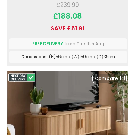
£239.99
£188.08
SAVE £51.91
FREE DELIVERY
from
Tue 11th Aug
Dimensions:
(H)56cm x (W)150cm x (D)39cm
Compare