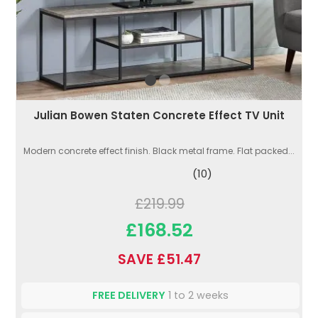
Julian Bowen Staten Concrete Effect TV Unit
Modern concrete effect finish. Black metal frame. Flat packed...
(10)
£219.99
£168.52
SAVE £51.47
FREE DELIVERY
1 to 2 weeks