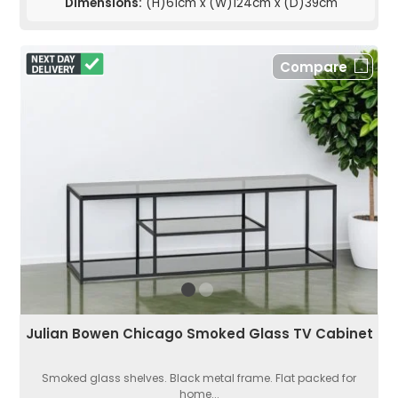
Dimensions:
(H)61cm x (W)124cm x (D)39cm
Compare
Julian Bowen Chicago Smoked Glass TV Cabinet
Smoked glass shelves. Black metal frame. Flat packed for
home...