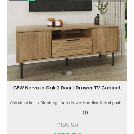
GFW Nervata Oak 2 Door 1 Drawer TV Cabinet
Oak effect finish. Black legs and drawer handles. Smart push...
(1)
£199.99