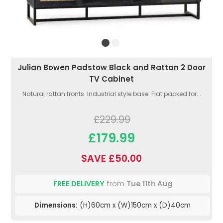
Julian Bowen Padstow Black and Rattan 2 Door
TV Cabinet
Natural rattan fronts. Industrial style base. Flat packed for...
£229.99
£179.99
SAVE £50.00
FREE DELIVERY
from
Tue 11th Aug
Dimensions:
(H)60cm x (W)150cm x (D)40cm