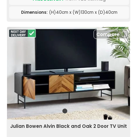
Dimensions:
(H)40cm x (W)130cm x (D)40cm
Compare
Julian Bowen Alvin Black and Oak 2 Door TV Unit