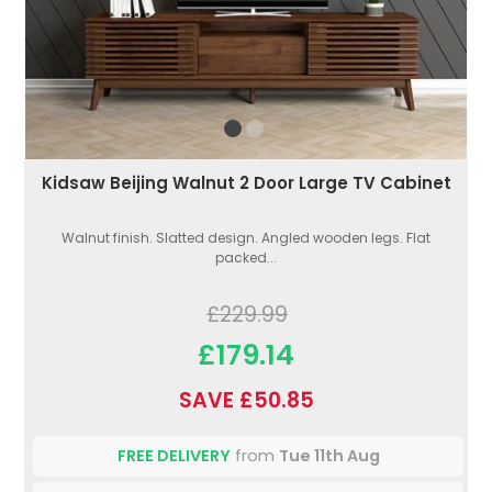
Kidsaw Beijing Walnut 2 Door Large TV Cabinet
Walnut finish. Slatted design. Angled wooden legs. Flat
packed...
£229.99
£179.14
SAVE £50.85
FREE DELIVERY
from
Tue 11th Aug