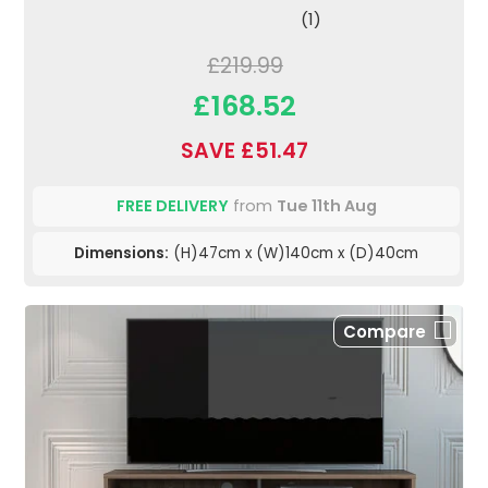
(1)
£219.99
£168.52
SAVE £51.47
FREE DELIVERY
from
Tue 11th Aug
Dimensions:
(H)47cm x (W)140cm x (D)40cm
Compare