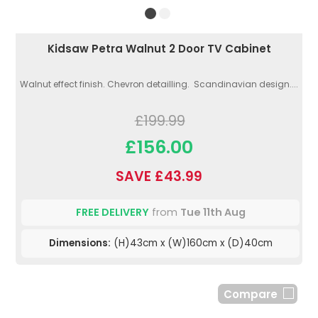
Kidsaw Petra Walnut 2 Door TV Cabinet
Walnut effect finish. Chevron detailling. Scandinavian design....
£199.99
£156.00
SAVE £43.99
FREE DELIVERY
from
Tue 11th Aug
Dimensions:
(H)43cm x (W)160cm x (D)40cm
Compare