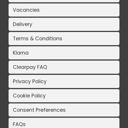
Vacancies
Delivery
Terms & Conditions
Klarna
Clearpay FAQ
Privacy Policy
Cookie Policy
Consent Preferences
FAQs