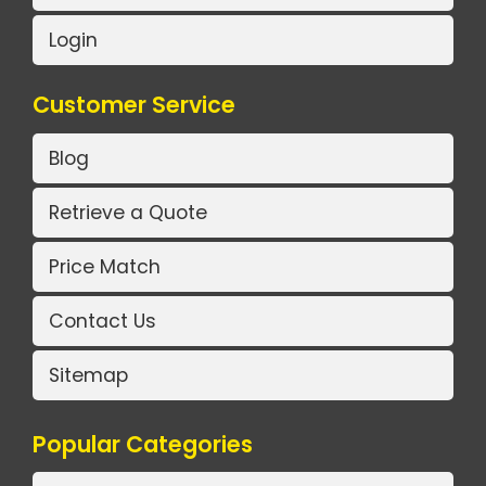
Login
Customer Service
Blog
Retrieve a Quote
Price Match
Contact Us
Sitemap
Popular Categories