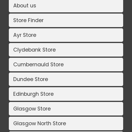
About us
Store Finder
Ayr Store
Clydebank Store
Cumbernauld Store
Dundee Store
Edinburgh Store
Glasgow Store
Glasgow North Store