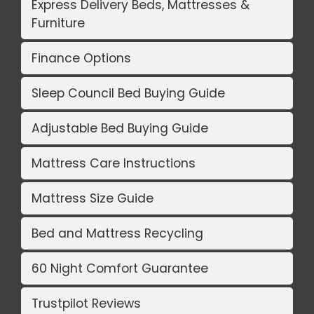
Express Delivery Beds, Mattresses &
Furniture
Finance Options
Sleep Council Bed Buying Guide
Adjustable Bed Buying Guide
Mattress Care Instructions
Mattress Size Guide
Bed and Mattress Recycling
60 Night Comfort Guarantee
Trustpilot Reviews