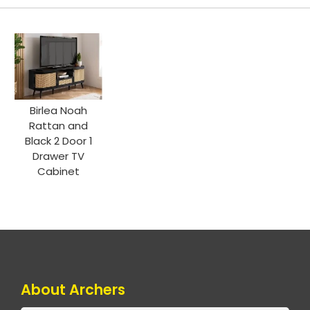
Birlea Noah
Rattan and
Black 2 Door 1
Drawer TV
Cabinet
About Archers