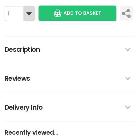
ADD TO BASKET
Description
Reviews
Delivery Info
Recently viewed...