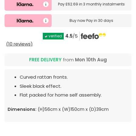
Pay
£62.69
in
3 monthly instalments
Buy now
Pay in 30 days
4.5
/5
verified
(10 reviews)
FREE DELIVERY
from
Mon 10th Aug
Curved rattan fronts.
Sleek black effect.
Flat packed for home self assembly.
Dimensions:
(H)56cm x (W)150cm x (D)39cm