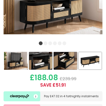
£188.08
£239.99
SAVE £51.91
Pay
£47.02
in
4 fortnightly instalments