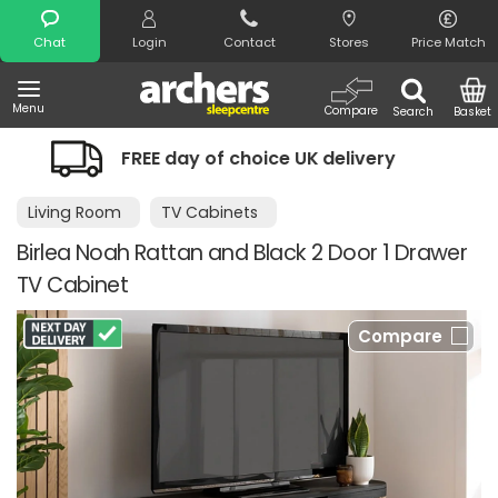
Search
Chat
Login
Contact
Stores
Price Match
Menu
Compare
Search
Basket
ay of choice UK delivery
Night Comfo
Living Room
TV Cabinets
Birlea Noah Rattan and Black 2 Door 1 Drawer
TV Cabinet
Compare