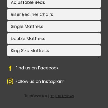
Adjustable Beds
Riser Recliner Chairs
Single Mattress
Double Mattress
King Size Mattress
Find us on Facebook
Follow us on Instagram