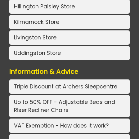
Hillington Paisley Store
Kilmarnock Store
Livingston Store
Uddingston Store
Information & Advice
Triple Discount at Archers Sleepcentre
Up to 50% OFF - Adjustable Beds and
Riser Recliner Chairs
VAT Exemption - How does it work?