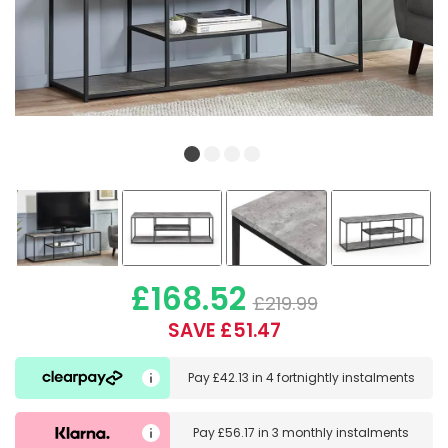
£168.52
£219.99
SAVE £51.47
Pay
£42.13
in
4 fortnightly instalments
Pay
£56.17
in
3 monthly instalments