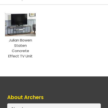
Julian Bowen
Staten
Concrete
Effect TV Unit
About Archers