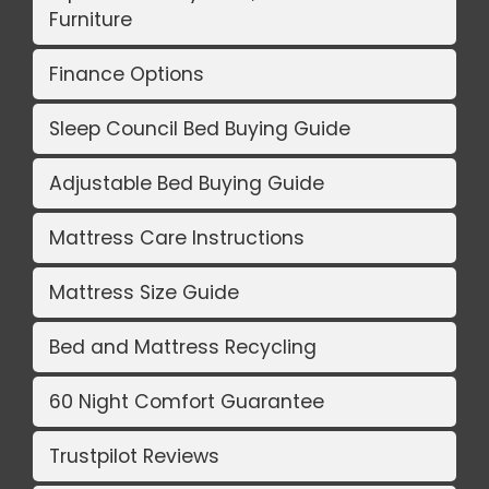
Furniture
Finance Options
Sleep Council Bed Buying Guide
Adjustable Bed Buying Guide
Mattress Care Instructions
Mattress Size Guide
Bed and Mattress Recycling
60 Night Comfort Guarantee
Trustpilot Reviews