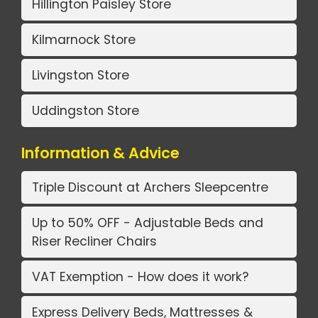
Hillington Paisley Store
Kilmarnock Store
Livingston Store
Uddingston Store
Information & Advice
Triple Discount at Archers Sleepcentre
Up to 50% OFF - Adjustable Beds and
Riser Recliner Chairs
VAT Exemption - How does it work?
Express Delivery Beds, Mattresses &