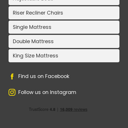
Riser Recliner Chairs
Single Mattress
Double Mattress
King Size Mattress
Find us on Facebook
Follow us on Instagram