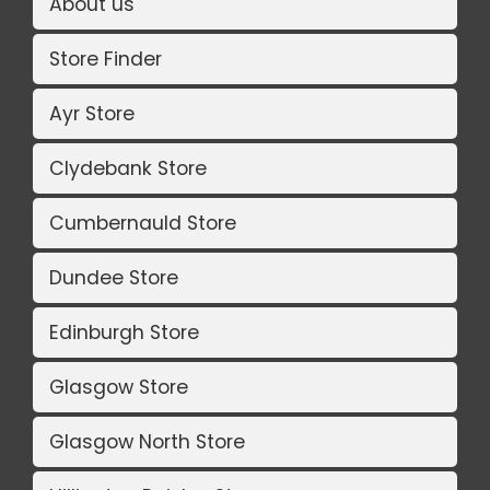
About us
Store Finder
Ayr Store
Clydebank Store
Cumbernauld Store
Dundee Store
Edinburgh Store
Glasgow Store
Glasgow North Store