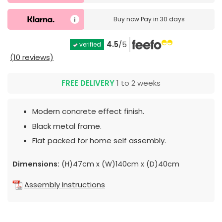
Buy now
Pay in 30 days
4.5
/5
verified
(10 reviews)
FREE DELIVERY
1 to 2 weeks
Modern concrete effect finish.
Black metal frame.
Flat packed for home self assembly.
Dimensions:
(H)47cm x (W)140cm x (D)40cm
Assembly Instructions