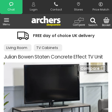
Search
Chat
Login
Contact
Stores
Price Match
Menu
Compare
Search
Basket
FREE day of choice UK delivery
Living Room
TV Cabinets
Julian Bowen Staten Concrete Effect TV Unit
Compare