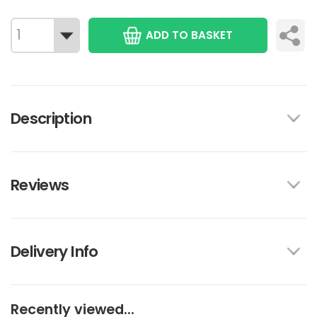
ADD TO BASKET
Description
Reviews
Delivery Info
Recently viewed...