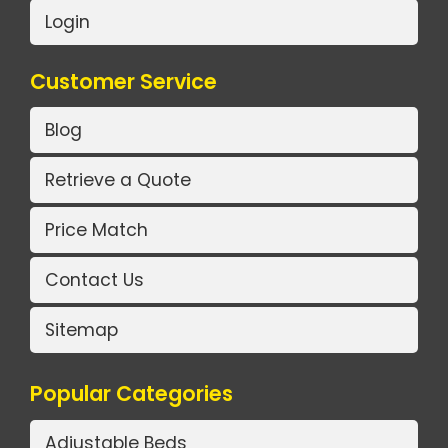
Login
Customer Service
Blog
Retrieve a Quote
Price Match
Contact Us
Sitemap
Popular Categories
Adjustable Beds