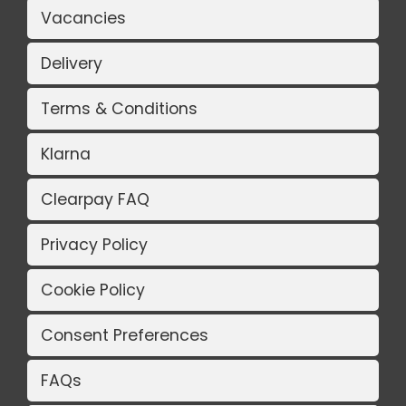
Vacancies
Delivery
Terms & Conditions
Klarna
Clearpay FAQ
Privacy Policy
Cookie Policy
Consent Preferences
FAQs