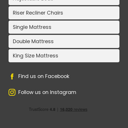
Riser Recliner Chairs
Single Mattress
Double Mattress
King Size Mattress
Find us on Facebook
Follow us on Instagram