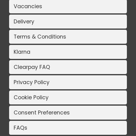
Vacancies
Delivery
Terms & Conditions
Klarna
Clearpay FAQ
Privacy Policy
Cookie Policy
Consent Preferences
FAQs