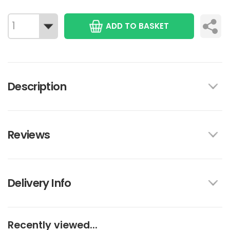
ADD TO BASKET
Description
Reviews
Delivery Info
Recently viewed...