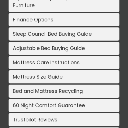
Furniture
Finance Options
Sleep Council Bed Buying Guide
Adjustable Bed Buying Guide
Mattress Care Instructions
Mattress Size Guide
Bed and Mattress Recycling
60 Night Comfort Guarantee
Trustpilot Reviews