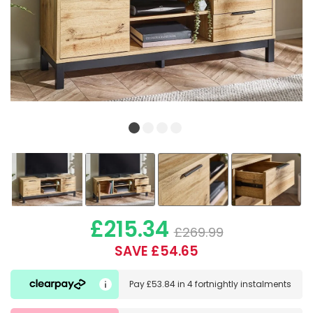
£215.34
£269.99
SAVE £54.65
Pay
£53.84
in
4 fortnightly instalments