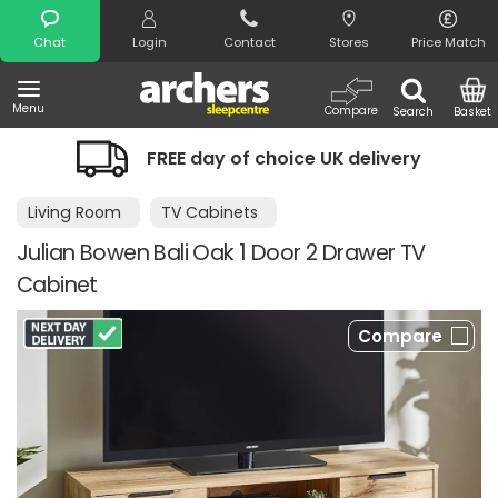
Search
Chat
Login
Contact
Stores
Price Match
Menu
Compare
Search
Basket
FREE day of choice UK delivery
Living Room
TV Cabinets
Julian Bowen Bali Oak 1 Door 2 Drawer TV
Cabinet
Compare