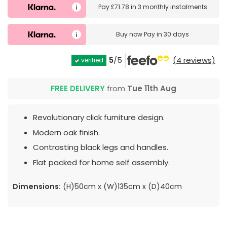
Pay
£71.78
in
3 monthly instalments
Buy now
Pay in 30 days
5
/5
(4 reviews)
verified
FREE DELIVERY
from
Tue 11th Aug
Revolutionary click furniture design.
Modern oak finish.
Contrasting black legs and handles.
Flat packed for home self assembly.
Dimensions:
(H)50cm x (W)135cm x (D)40cm