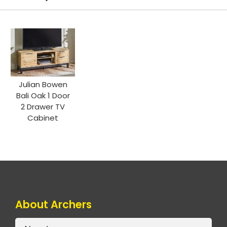
Julian Bowen
Bali Oak 1 Door
2 Drawer TV
Cabinet
About Archers