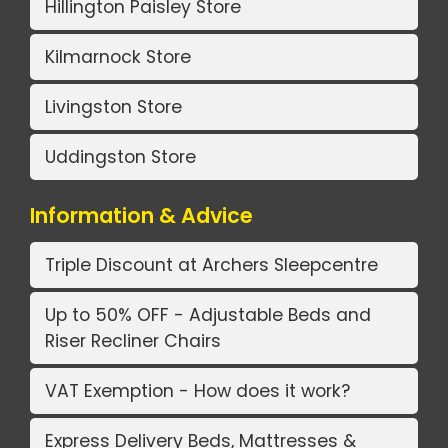
Hillington Paisley Store
Kilmarnock Store
Livingston Store
Uddingston Store
Information & Advice
Triple Discount at Archers Sleepcentre
Up to 50% OFF - Adjustable Beds and
Riser Recliner Chairs
VAT Exemption - How does it work?
Express Delivery Beds, Mattresses &