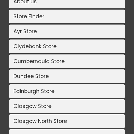
About us
Store Finder
Ayr Store
Clydebank Store
Cumbernauld Store
Dundee Store
Edinburgh Store
Glasgow Store
Glasgow North Store