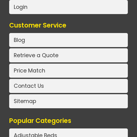
Login
Customer Service
Blog
Retrieve a Quote
Price Match
Contact Us
Sitemap
Popular Categories
Adjustable Beds