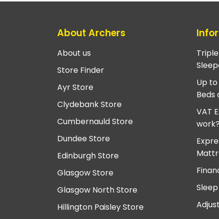
About Archers
Info
About us
Tripl
Sleep
Store Finder
Up to
Ayr Store
Beds 
Clydebank Store
VAT E
Cumbernauld Store
work
Dundee Store
Expre
Mattr
Edinburgh Store
Finan
Glasgow Store
Sleep
Glasgow North Store
Adjus
Hillington Paisley Store