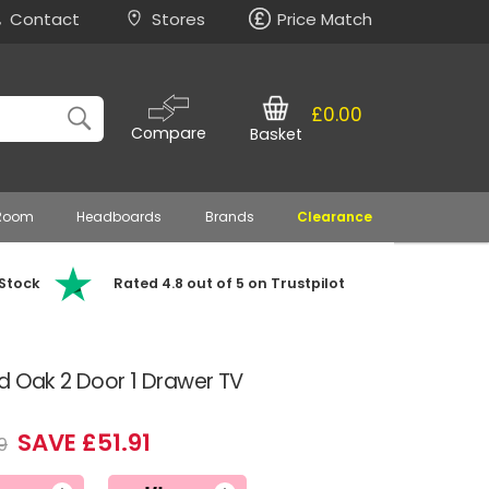
Contact
Stores
Price Match
£0.00
Compare
Basket
 Room
Headboards
Brands
Clearance
 Stock
Rated 4.8 out of 5 on Trustpilot
d Oak 2 Door 1 Drawer TV
SAVE £51.91
9