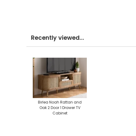
Recently viewed...
Birlea Noah Rattan and
Oak 2 Door 1 Drawer TV
Cabinet