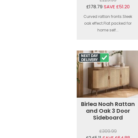
£178.79
SAVE £51.20
Curved rattan fronts.Sleek
oak effect.Flat packed for
home self...
Birlea Noah Rattan
and Oak 3 Door
Sideboard
£309.99
£245.11
SAVE £64.88