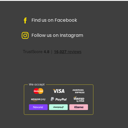
Find us on Facebook
Follow us on Instagram