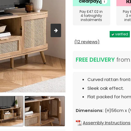
Pay
£47.02
in
Pay
4 fortnightly
3 
instalments
ins
verified
(12 reviews)
FREE DELIVERY
fro
Curved rattan front
Sleek oak effect.
Flat packed for hom
Dimensions:
(H)56cm x (
Assembly Instructions