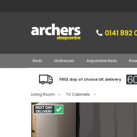
0141 892 
Beds
Mattresses
Adjustable Beds
Rise
FREE day of choice UK delivery
Living Room
»
TV Cabinets
»