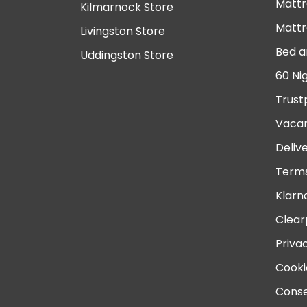
Mattr
Kilmarnock Store
Mattr
Livingston Store
Bed a
Uddingston Store
60 Ni
Trust
Vacan
Deliv
Terms
Klarn
Clear
Priva
Cooki
Conse