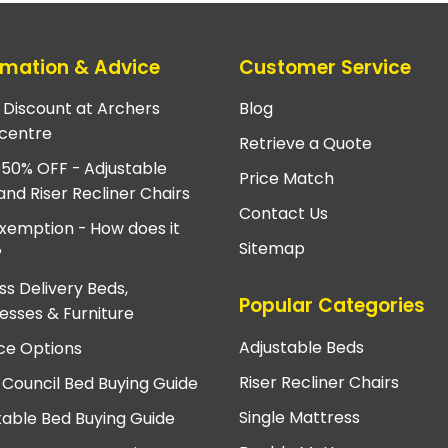
rmation & Advice
Customer Service
e Discount at Archers
Blog
centre
Retrieve a Quote
 50% OFF - Adjustable
Price Match
and Riser Recliner Chairs
Contact Us
xemption - How does it
Sitemap
?
ss Delivery Beds,
Popular Categories
esses & Furniture
Adjustable Beds
ce Options
Riser Recliner Chairs
 Council Bed Buying Guide
Single Mattress
table Bed Buying Guide