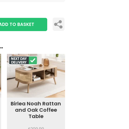
ADD TO BASKET
..
Birlea Noah Rattan
and Oak Coffee
Table
£209.99