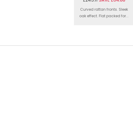
Curved rattan fronts. Sleek
oak effect. Flat packed for...