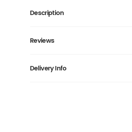
Description
Reviews
Delivery Info