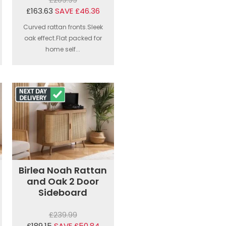
£163.63
SAVE £46.36
Curved rattan fronts.Sleek
oak effect.Flat packed for
home self...
Birlea Noah Rattan
and Oak 2 Door
Sideboard
£239.99
£189.15
SAVE £50.84