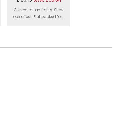
Curved rattan fronts. Sleek
oak effect. Flat packed for...