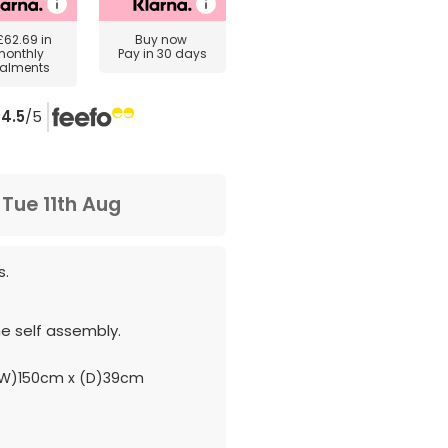
£62.69
in
Buy now
monthly
Pay in 30 days
talments
4.5
/5
m
Tue 11th Aug
s.
e self assembly.
W)150cm x (D)39cm