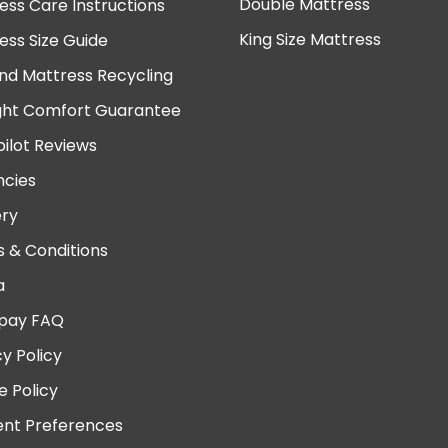
Double Mattress
ess Care Instructions
King Size Mattress
ess Size Guide
nd Mattress Recycling
ght Comfort Guarantee
pilot Reviews
cies
ery
 & Conditions
a
pay FAQ
cy Policy
e Policy
nt Preferences