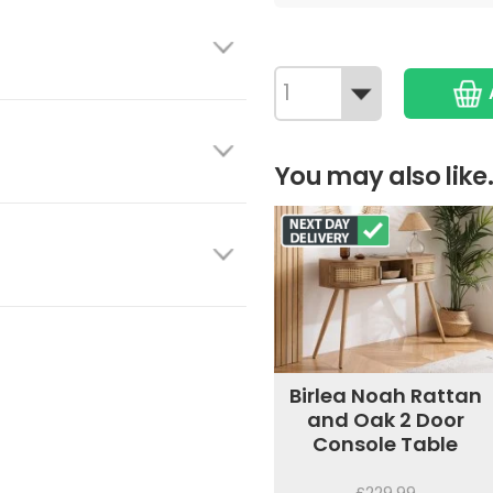
You may also like.
Birlea Noah Rattan
and Oak 2 Door
Console Table
£229.99