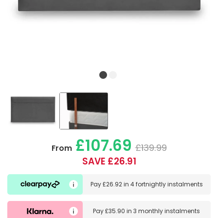
£107.69
£139.99
From
SAVE £26.91
Pay
£26.92
in
4 fortnightly instalments
Pay
£35.90
in
3 monthly instalments