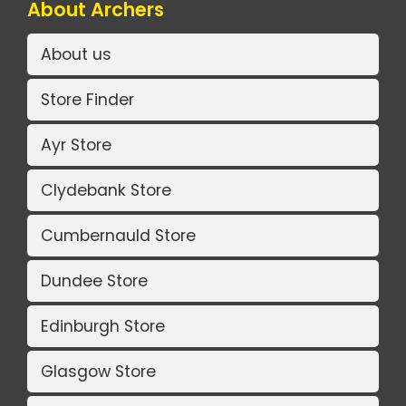
About Archers
About us
Store Finder
Ayr Store
Clydebank Store
Cumbernauld Store
Dundee Store
Edinburgh Store
Glasgow Store