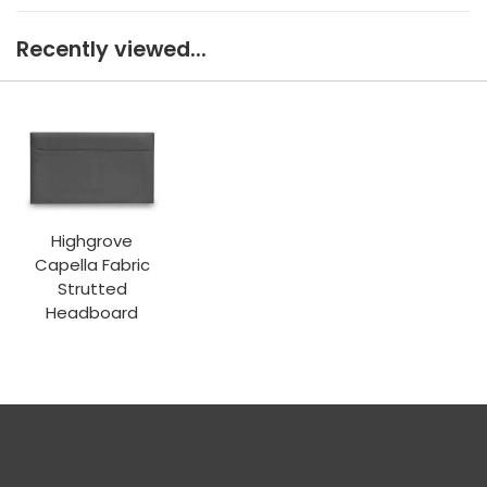
Recently viewed...
Highgrove
Capella Fabric
Strutted
Headboard