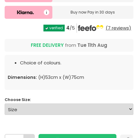
Buy now
Pay in 30 days
4
/5
(7 reviews)
verified
FREE DELIVERY
from
Tue 11th Aug
Choice of colours.
Dimensions:
(H)53cm x (W)75cm
Choose Size: