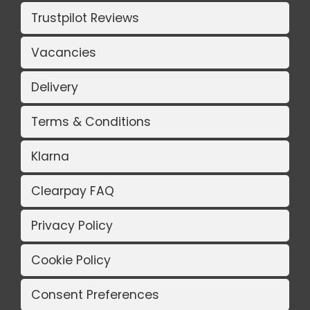
Trustpilot Reviews
Vacancies
Delivery
Terms & Conditions
Klarna
Clearpay FAQ
Privacy Policy
Cookie Policy
Consent Preferences