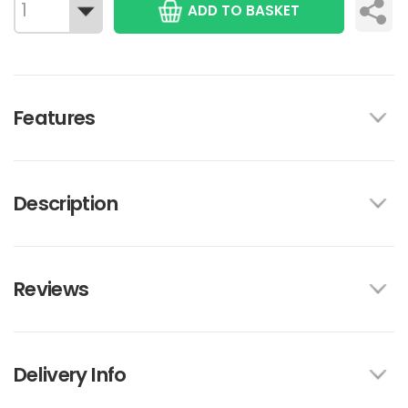
ADD TO BASKET
Features
Description
Reviews
Delivery Info