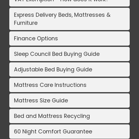
Express Delivery Beds, Mattresses &
Furniture
Finance Options
Sleep Council Bed Buying Guide
Adjustable Bed Buying Guide
Mattress Care Instructions
Mattress Size Guide
Bed and Mattress Recycling
60 Night Comfort Guarantee