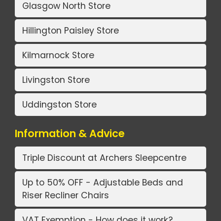
Glasgow North Store
Hillington Paisley Store
Kilmarnock Store
Livingston Store
Uddingston Store
Information & Advice
Triple Discount at Archers Sleepcentre
Up to 50% OFF - Adjustable Beds and
Riser Recliner Chairs
VAT Exemption - How does it work?