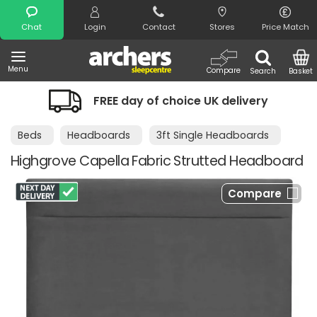
Search
Chat
Login
Contact
Stores
Price Match
Menu
Compare
Search
Basket
FREE day of choice UK delivery
Beds
Headboards
3ft Single Headboards
Highgrove Capella Fabric Strutted Headboard
Compare