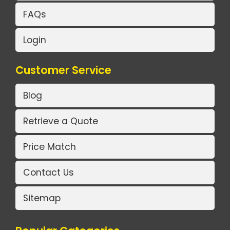
FAQs
Login
Customer Service
Blog
Retrieve a Quote
Price Match
Contact Us
Sitemap