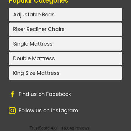
Popular Categories
Adjustable Beds
Riser Recliner Chairs
Single Mattress
Double Mattress
King Size Mattress
Find us on Facebook
Follow us on Instagram