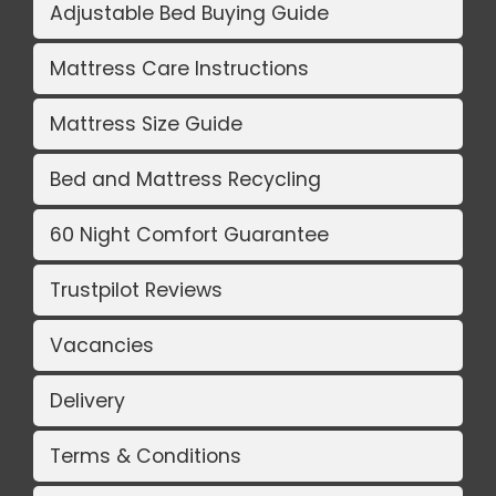
Adjustable Bed Buying Guide
Mattress Care Instructions
Mattress Size Guide
Bed and Mattress Recycling
60 Night Comfort Guarantee
Trustpilot Reviews
Vacancies
Delivery
Terms & Conditions