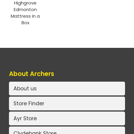
Highgrove
Edmonton
Mattress in a
Box
About Archers
About us
Store Finder
Ayr Store
Clydebank Store