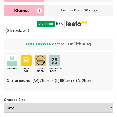
Buy now
Pay in 30 days
5
/5
verified
(35 reviews)
FREE DELIVERY
from
Tue 11th Aug
25
CM
MEDIUM
OPEN
DOUBLE
MATTRESS
COIL
SIDED
DEPTH
Dimensions:
(W)75cm x (L)190cm x (D)25cm
Choose Size: