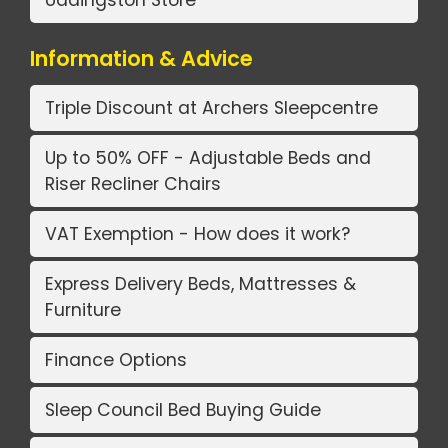
Information & Advice
Triple Discount at Archers Sleepcentre
Up to 50% OFF - Adjustable Beds and
Riser Recliner Chairs
VAT Exemption - How does it work?
Express Delivery Beds, Mattresses &
Furniture
Finance Options
Sleep Council Bed Buying Guide