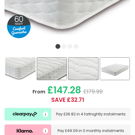
£147.28
£179.99
From
SAVE £32.71
Pay
£36.82
in
4 fortnightly instalments
Pay
£49.09
in
3 monthly instalments