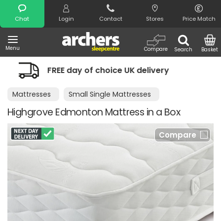
Search
Chat
Login
Contact
Stores
Price Match
Menu
Compare
Search
Basket
 of choice UK delivery
Night Comfort
Mattresses
Small Single Mattresses
Highgrove Edmonton Mattress in a Box
Compare