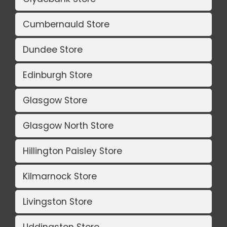
Cumbernauld Store
Dundee Store
Edinburgh Store
Glasgow Store
Glasgow North Store
Hillington Paisley Store
Kilmarnock Store
Livingston Store
Uddingston Store