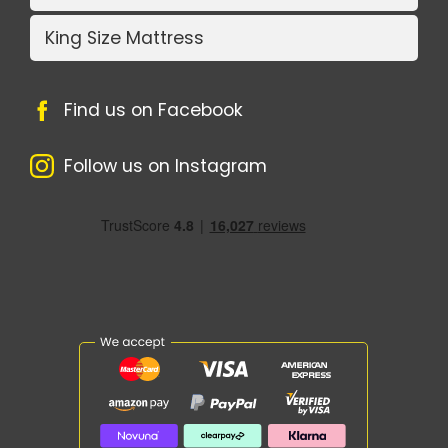
King Size Mattress
Find us on Facebook
Follow us on Instagram