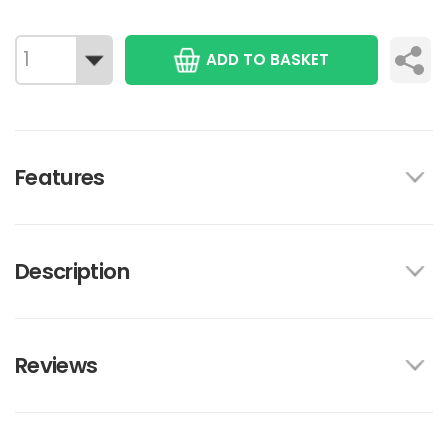
ADD TO BASKET
Features
Description
Reviews