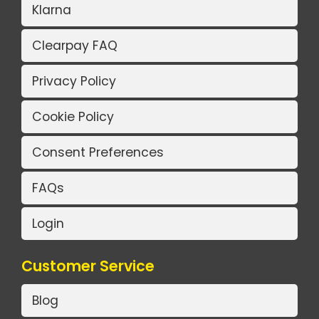
Klarna
Clearpay FAQ
Privacy Policy
Cookie Policy
Consent Preferences
FAQs
Login
Customer Service
Blog