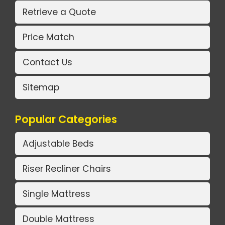
Retrieve a Quote
Price Match
Contact Us
Sitemap
Popular Categories
Adjustable Beds
Riser Recliner Chairs
Single Mattress
Double Mattress