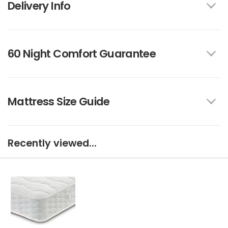
Delivery Info
60 Night Comfort Guarantee
Mattress Size Guide
Recently viewed...