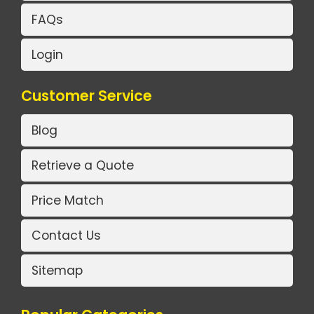
FAQs
Login
Customer Service
Blog
Retrieve a Quote
Price Match
Contact Us
Sitemap