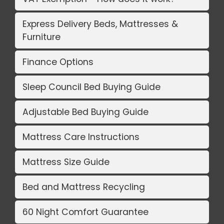
Express Delivery Beds, Mattresses &
Furniture
Finance Options
Sleep Council Bed Buying Guide
Adjustable Bed Buying Guide
Mattress Care Instructions
Mattress Size Guide
Bed and Mattress Recycling
60 Night Comfort Guarantee