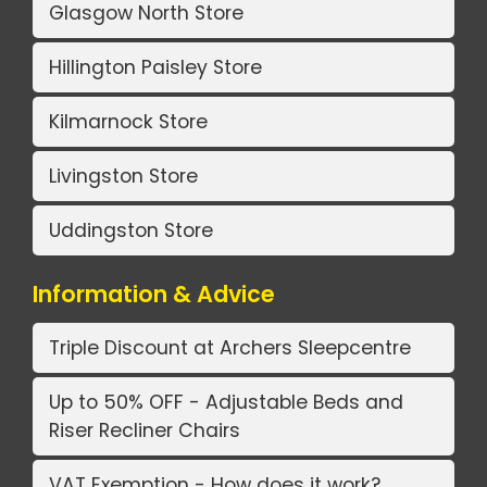
Glasgow North Store
Hillington Paisley Store
Kilmarnock Store
Livingston Store
Uddingston Store
Information & Advice
Triple Discount at Archers Sleepcentre
Up to 50% OFF - Adjustable Beds and
Riser Recliner Chairs
VAT Exemption - How does it work?