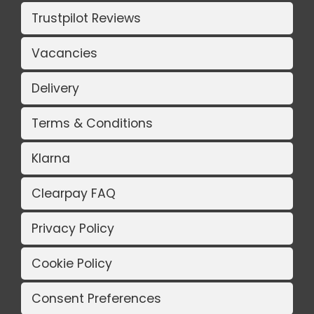
Trustpilot Reviews
Vacancies
Delivery
Terms & Conditions
Klarna
Clearpay FAQ
Privacy Policy
Cookie Policy
Consent Preferences