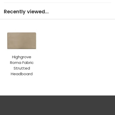
Recently viewed...
Highgrove
Roma Fabric
Strutted
Headboard