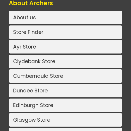
About Archers
About us
Store Finder
Ayr Store
Clydebank Store
Cumbernauld Store
Dundee Store
Edinburgh Store
Glasgow Store