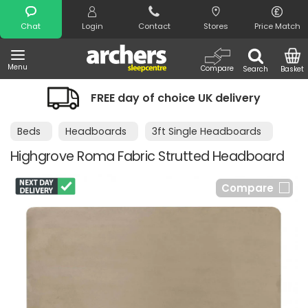
Search
Chat
Login
Contact
Stores
Price Match
Menu
Compare
Search
Basket
FREE day of choice UK delivery
Beds
Headboards
3ft Single Headboards
Highgrove Roma Fabric Strutted Headboard
Compare