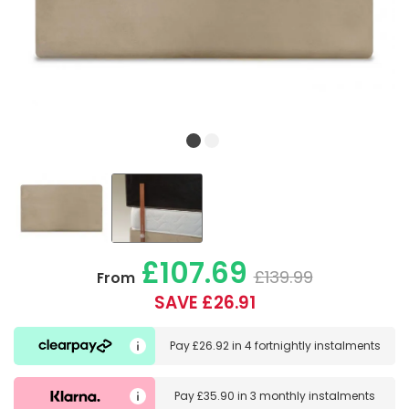
£107.69
£139.99
From
SAVE £26.91
Pay
£26.92
in
4 fortnightly instalments
Pay
£35.90
in
3 monthly instalments