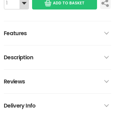
ADD TO BASKET
Features
Description
Reviews
Delivery Info