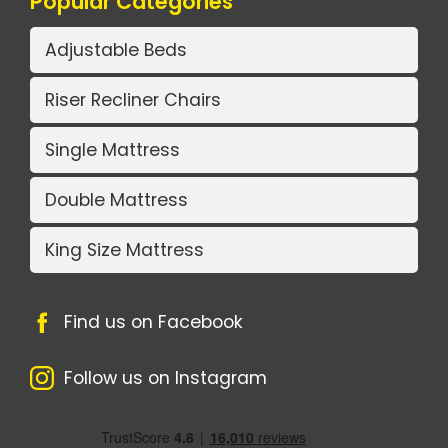
Popular Categories
Adjustable Beds
Riser Recliner Chairs
Single Mattress
Double Mattress
King Size Mattress
Find us on Facebook
Follow us on Instagram