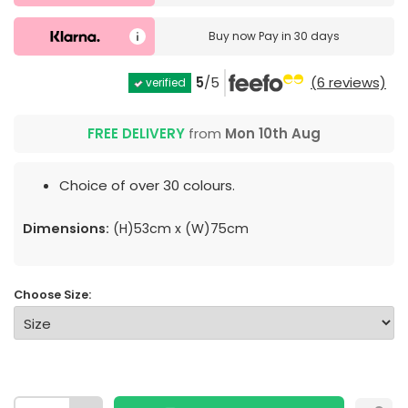
Buy now
Pay in 30 days
5
/5
(6 reviews)
verified
FREE DELIVERY
from
Mon 10th Aug
Choice of over 30 colours.
Dimensions:
(H)53cm x (W)75cm
Choose Size: