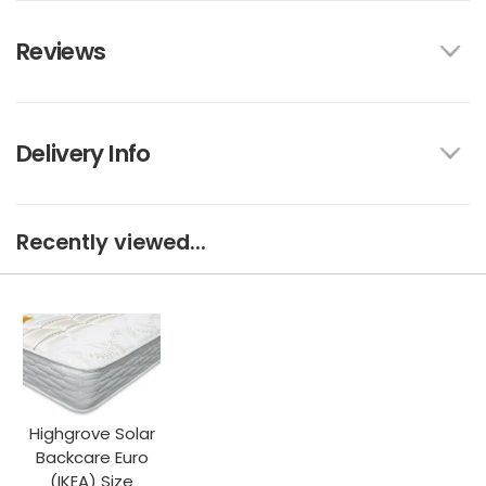
Reviews
Delivery Info
Recently viewed...
Highgrove Solar
Backcare Euro
(IKEA) Size