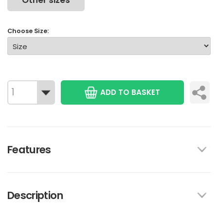
Other sizes
Choose Size:
ADD TO BASKET
Features
Description