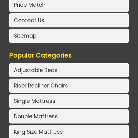
Price Match
Contact Us
Sitemap
Popular Categories
Adjustable Beds
Riser Recliner Chairs
Single Mattress
Double Mattress
King Size Mattress