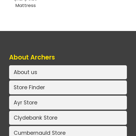
Mattress
About Archers
About us
Store Finder
Ayr Store
Clydebank Store
Cumbernauld Store