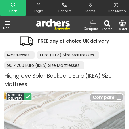
Search
Chat
Login
Contact
Stores
Price Match
Menu
Compare
Search
Basket
FREE day of choice UK delivery
Mattresses
Euro (IKEA) Size Mattresses
90 x 200 Euro (IKEA) Size Mattresses
Highgrove Solar Backcare Euro (IKEA) Size
Mattress
Compare