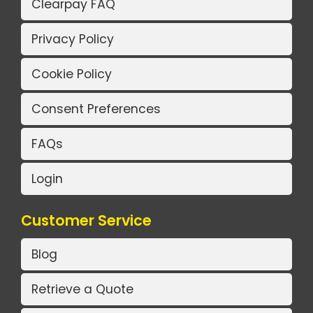
Clearpay FAQ
Privacy Policy
Cookie Policy
Consent Preferences
FAQs
Login
Customer Service
Blog
Retrieve a Quote