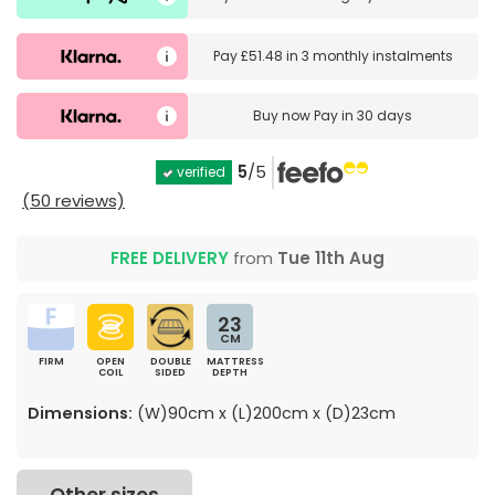
Pay
£51.48
in
3 monthly instalments
Buy now
Pay in 30 days
5
/5
verified
(50 reviews)
FREE DELIVERY
from
Tue 11th Aug
23
CM
FIRM
OPEN
DOUBLE
MATTRESS
COIL
SIDED
DEPTH
Dimensions:
(W)90cm x (L)200cm x (D)23cm