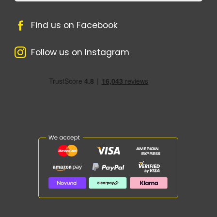
Find us on Facebook
Follow us on Instagram