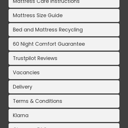
Mattress Care Instructions
Mattress Size Guide
Bed and Mattress Recycling
60 Night Comfort Guarantee
Trustpilot Reviews
Vacancies
Delivery
Terms & Conditions
Klarna