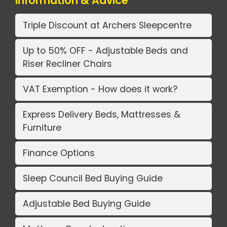
Information & Advice
Triple Discount at Archers Sleepcentre
Up to 50% OFF - Adjustable Beds and
Riser Recliner Chairs
VAT Exemption - How does it work?
Express Delivery Beds, Mattresses &
Furniture
Finance Options
Sleep Council Bed Buying Guide
Adjustable Bed Buying Guide