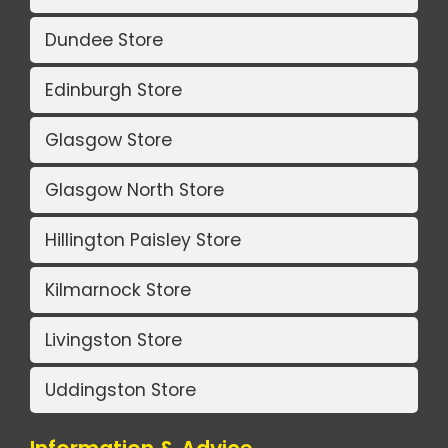
Dundee Store
Edinburgh Store
Glasgow Store
Glasgow North Store
Hillington Paisley Store
Kilmarnock Store
Livingston Store
Uddingston Store