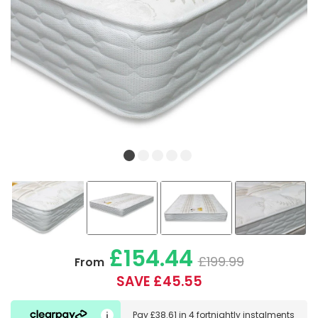
£154.44
£199.99
From
SAVE £45.55
Pay
£38.61
in
4 fortnightly instalments