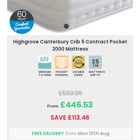
Highgrove Canterbury Crib 5 Contract Pocket
2000 Mattress
25
CM
MEDIUM
POCKET
DOUBLE
MATTRESS
TO FIRM
SPRINGS
SIDED
DEPTH
£559.99
£446.53
From
SAVE £113.46
FREE DELIVERY
from
Mon 10th Aug