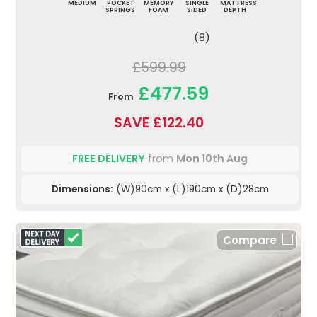
MEDIUM
POCKET
MEMORY
SINGLE
MATTRESS
SPRINGS
FOAM
SIDED
DEPTH
(8)
£599.99
£477.59
From
SAVE £122.40
FREE DELIVERY
from
Mon 10th Aug
Dimensions:
(W)90cm x (L)190cm x (D)28cm
Compare