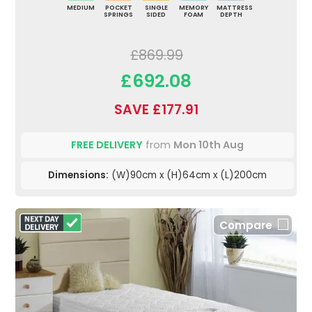
MEDIUM
POCKET
SINGLE
MEMORY
MATTRESS
SPRINGS
SIDED
FOAM
DEPTH
£869.99
£692.08
SAVE £177.91
FREE DELIVERY
from
Mon 10th Aug
Dimensions:
(W)90cm x (H)64cm x (L)200cm
Compare