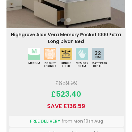
Highgrove Aloe Vera Memory Pocket 1000 Extra
Long Divan Bed
32
CM
MEDIUM
POCKET
SINGLE
MEMORY
MATTRESS
SPRINGS
SIDED
FOAM
DEPTH
£659.99
£523.40
SAVE £136.59
FREE DELIVERY
from
Mon 10th Aug