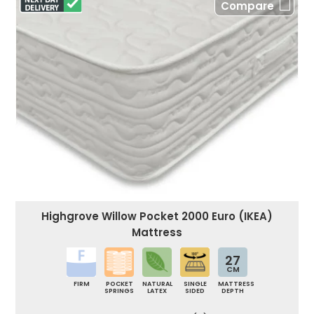
Compare
Highgrove Willow Pocket 2000 Euro (IKEA)
Mattress
27
CM
FIRM
POCKET
NATURAL
SINGLE
MATTRESS
SPRINGS
LATEX
SIDED
DEPTH