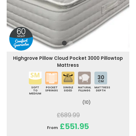
Highgrove Pillow Cloud Pocket 3000 Pillowtop
Mattress
30
CM
SOFT
POCKET
SINGLE
NATURAL
MATTRESS
TO
SPRINGS
SIDED
FILLINGS
DEPTH
MEDIUM
(10)
£689.99
£551.95
From