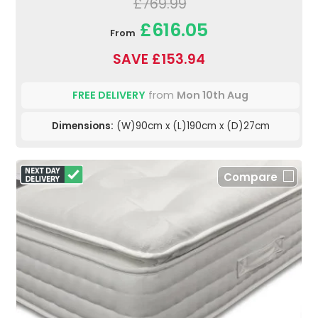
£769.99
£616.05
From
SAVE £153.94
FREE DELIVERY
from
Mon 10th Aug
Dimensions:
(W)90cm x (L)190cm x (D)27cm
Compare