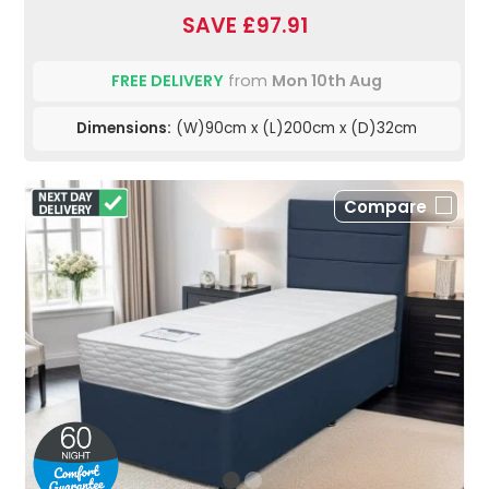
SAVE £97.91
FREE DELIVERY
from
Mon 10th Aug
Dimensions:
(W)90cm x (L)200cm x (D)32cm
Compare