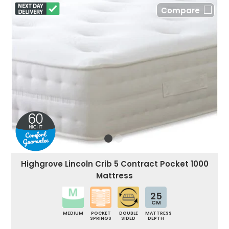
Compare
Highgrove Lincoln Crib 5 Contract Pocket 1000
Mattress
25
CM
MEDIUM
POCKET
DOUBLE
MATTRESS
SPRINGS
SIDED
DEPTH