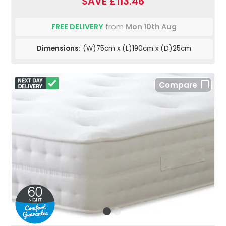
SAVE £113.46
FREE DELIVERY
from
Mon 10th Aug
Dimensions:
(W)75cm x (L)190cm x (D)25cm
Compare