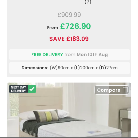
(7)
£909.99
£726.90
From
SAVE £183.09
FREE DELIVERY
from
Mon 10th Aug
Dimensions:
(W)90cm x (L)200cm x (D)27cm
Compare