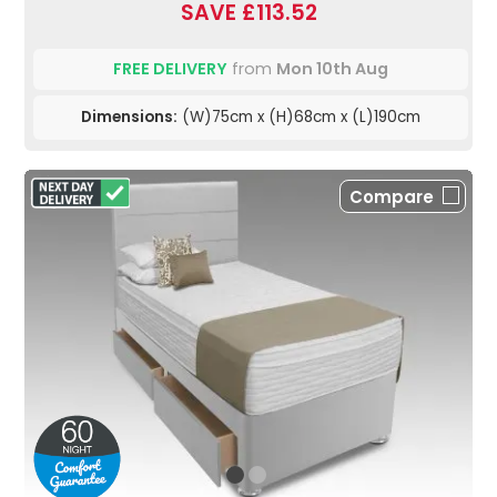
SAVE £113.52
FREE DELIVERY
from
Mon 10th Aug
Dimensions:
(W)75cm x (H)68cm x (L)190cm
Compare