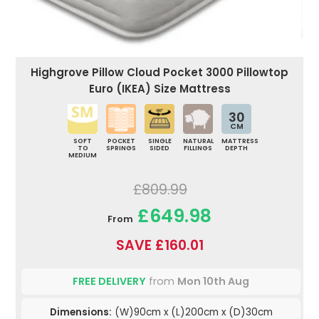
Highgrove Pillow Cloud Pocket 3000 Pillowtop
Euro (IKEA) Size Mattress
30
CM
SOFT
POCKET
SINGLE
NATURAL
MATTRESS
TO
SPRINGS
SIDED
FILLINGS
DEPTH
MEDIUM
£809.99
£649.98
From
SAVE £160.01
FREE DELIVERY
from
Mon 10th Aug
Dimensions:
(W)90cm x (L)200cm x (D)30cm