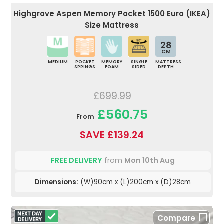
Highgrove Aspen Memory Pocket 1500 Euro (IKEA)
Size Mattress
28
CM
MEDIUM
POCKET
MEMORY
SINGLE
MATTRESS
SPRINGS
FOAM
SIDED
DEPTH
£699.99
£560.75
From
SAVE £139.24
FREE DELIVERY
from
Mon 10th Aug
Dimensions:
(W)90cm x (L)200cm x (D)28cm
Compare