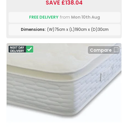
SAVE £138.04
FREE DELIVERY
from
Mon 10th Aug
Dimensions:
(W)75cm x (L)190cm x (D)30cm
Compare