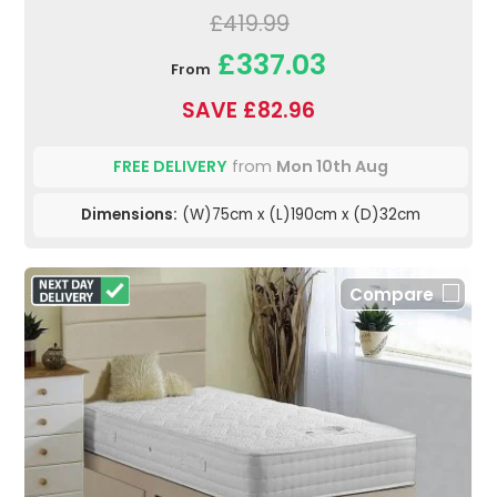
£419.99
£337.03
From
SAVE £82.96
FREE DELIVERY
from
Mon 10th Aug
Dimensions:
(W)75cm x (L)190cm x (D)32cm
Compare