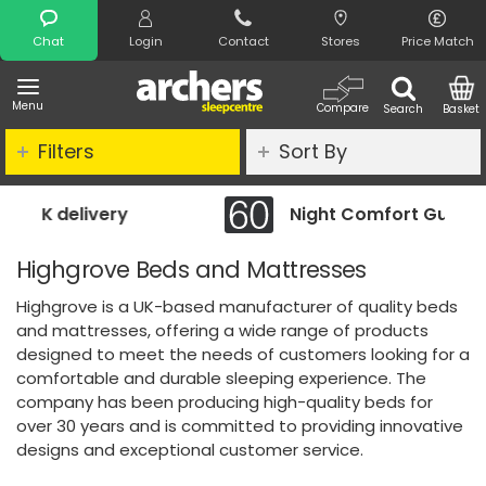
Search
Chat
Login
Contact
Stores
Price Match
Menu
Compare
Search
Basket
Filters
Sort By
Night Comfort Guarantee
Highgrove Beds and Mattresses
Highgrove is a UK-based manufacturer of quality beds
and mattresses, offering a wide range of products
designed to meet the needs of customers looking for a
comfortable and durable sleeping experience. The
company has been producing high-quality beds for
over 30 years and is committed to providing innovative
designs and exceptional customer service.