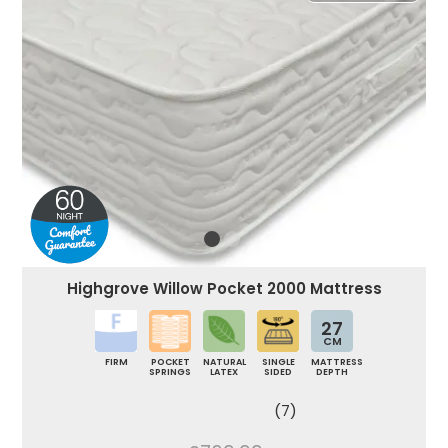
Highgrove Willow Pocket 2000 Mattress
27
CM
FIRM
POCKET
NATURAL
SINGLE
MATTRESS
SPRINGS
LATEX
SIDED
DEPTH
(7)