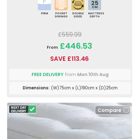
25
CM
FIRM
POCKET
DOUBLE
MATTRESS
SPRINGS
SIDED
DEPTH
£559.99
£446.53
From
SAVE £113.46
FREE DELIVERY
from
Mon 10th Aug
Dimensions:
(W)75cm x (L)190cm x (D)25cm
Compare