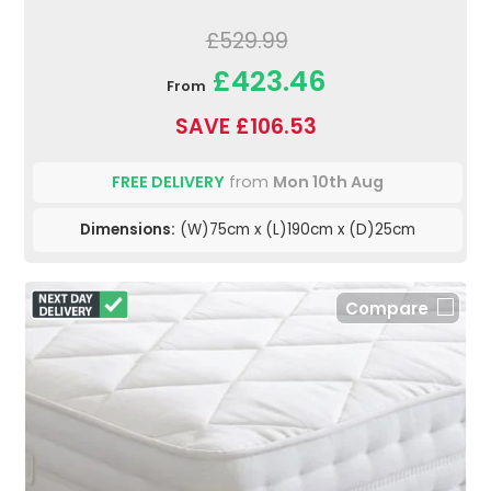
£529.99
£423.46
From
SAVE £106.53
FREE DELIVERY
from
Mon 10th Aug
Dimensions:
(W)75cm x (L)190cm x (D)25cm
Compare