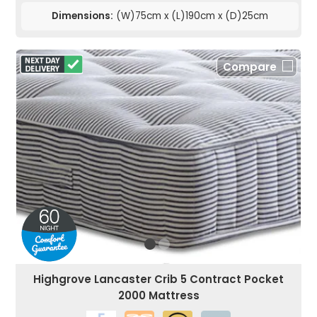
Dimensions:
(W)75cm x (L)190cm x (D)25cm
Compare
Highgrove Lancaster Crib 5 Contract Pocket
2000 Mattress