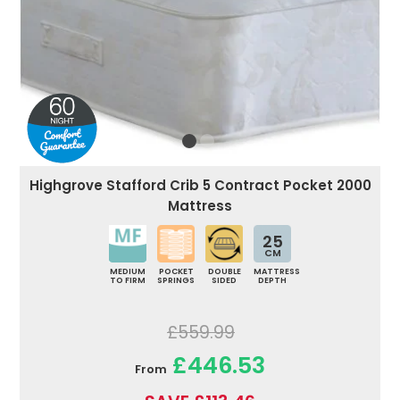
Highgrove Stafford Crib 5 Contract Pocket 2000
Mattress
25
CM
MEDIUM
POCKET
DOUBLE
MATTRESS
TO FIRM
SPRINGS
SIDED
DEPTH
£559.99
£446.53
From