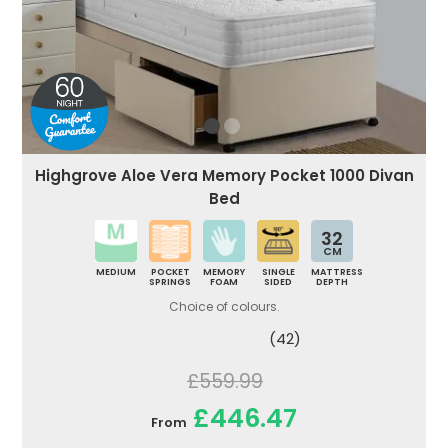
Highgrove Aloe Vera Memory Pocket 1000 Divan
Bed
32
CM
MEDIUM
POCKET
MEMORY
SINGLE
MATTRESS
SPRINGS
FOAM
SIDED
DEPTH
Choice of colours.
(42)
£559.99
£446.47
From