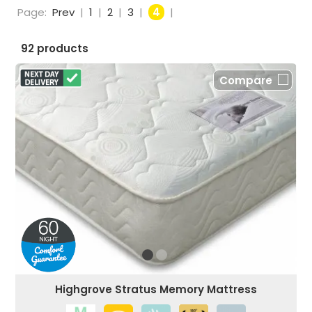
Page:
Prev
|
1
|
2
|
3
|
4
|
92 products
Compare
Highgrove Stratus Memory Mattress