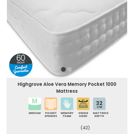
Highgrove Aloe Vera Memory Pocket 1000
Mattress
32
CM
MEDIUM
POCKET
MEMORY
SINGLE
MATTRESS
SPRINGS
FOAM
SIDED
DEPTH
(42)