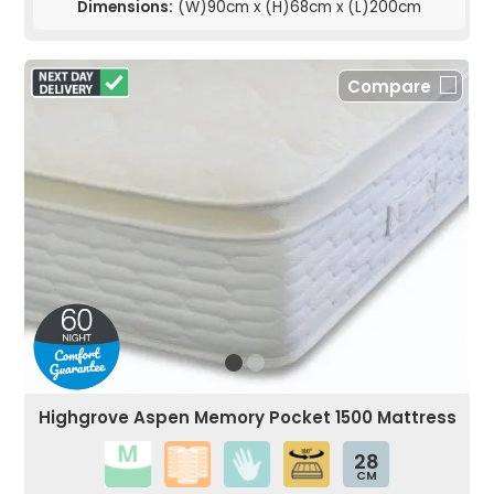
Dimensions:
(W)90cm x (H)68cm x (L)200cm
Compare
Highgrove Aspen Memory Pocket 1500 Mattress
28
CM