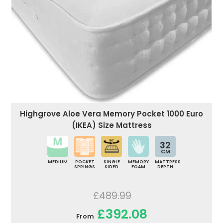
Highgrove Aloe Vera Memory Pocket 1000 Euro
(IKEA) Size Mattress
32
CM
MEDIUM
POCKET
SINGLE
MEMORY
MATTRESS
SPRINGS
SIDED
FOAM
DEPTH
£489.99
£392.08
From