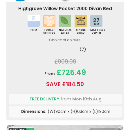
Highgrove Willow Pocket 2000 Divan Bed
27
CM
FIRM
POCKET
NATURAL
SINGLE
MATTRESS
SPRINGS
LATEX
SIDED
DEPTH
Choice of colours.
(7)
£909.99
£725.49
From
SAVE £184.50
FREE DELIVERY
from
Mon 10th Aug
Dimensions:
(W)90cm x (H)63cm x (L)190cm