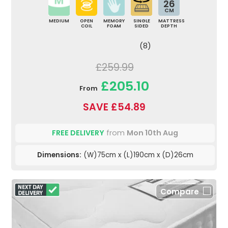
26
CM
MEDIUM
OPEN
MEMORY
SINGLE
MATTRESS
COIL
FOAM
SIDED
DEPTH
(8)
£259.99
£205.10
From
SAVE £54.89
FREE DELIVERY
from
Mon 10th Aug
Dimensions:
(W)75cm x (L)190cm x (D)26cm
Compare