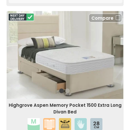
Compare
Highgrove Aspen Memory Pocket 1500 Extra Long
Divan Bed
28
CM