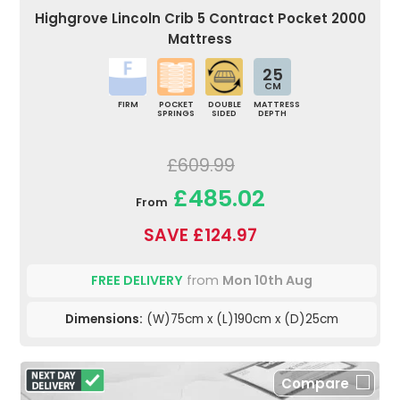
Highgrove Lincoln Crib 5 Contract Pocket 2000
Mattress
25
CM
FIRM
POCKET
DOUBLE
MATTRESS
SPRINGS
SIDED
DEPTH
£609.99
£485.02
From
SAVE £124.97
FREE DELIVERY
from
Mon 10th Aug
Dimensions:
(W)75cm x (L)190cm x (D)25cm
Compare