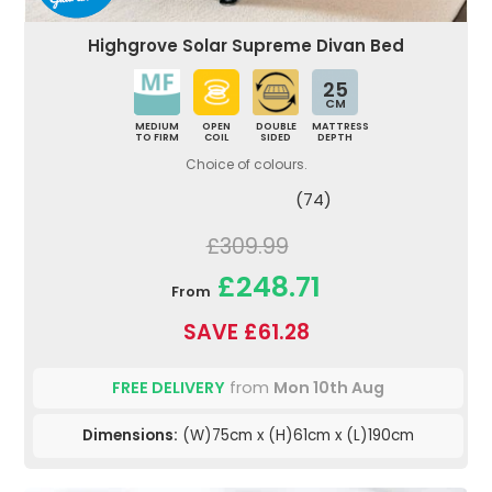
Highgrove Solar Supreme Divan Bed
25
CM
MEDIUM
OPEN
DOUBLE
MATTRESS
TO FIRM
COIL
SIDED
DEPTH
Choice of colours.
(74)
£309.99
£248.71
From
SAVE £61.28
FREE DELIVERY
from
Mon 10th Aug
Dimensions:
(W)75cm x (H)61cm x (L)190cm