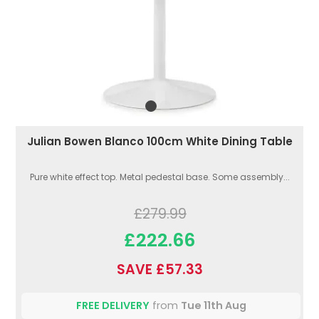
Julian Bowen Blanco 100cm White Dining Table
Pure white effect top. Metal pedestal base. Some assembly...
£279.99
£222.66
SAVE £57.33
FREE DELIVERY
from
Tue 11th Aug