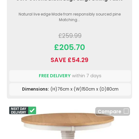
Natural live edge Made from responsibly sourced pine
Matching...
£259.99
£205.70
SAVE £54.29
FREE DELIVERY
within 7 days
Dimensions:
(H)76cm x (W)150cm x (D)80cm
Compare