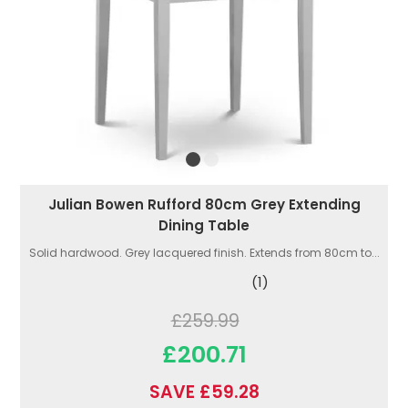
Julian Bowen Rufford 80cm Grey Extending
Dining Table
Solid hardwood. Grey lacquered finish. Extends from 80cm to...
(1)
£259.99
£200.71
SAVE £59.28