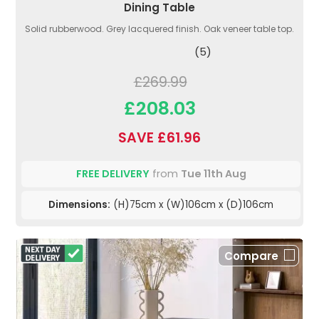
Dining Table
Solid rubberwood. Grey lacquered finish. Oak veneer table top.
(5)
£269.99
£208.03
SAVE £61.96
FREE DELIVERY
from
Tue 11th Aug
Dimensions:
(H)75cm x (W)106cm x (D)106cm
Compare