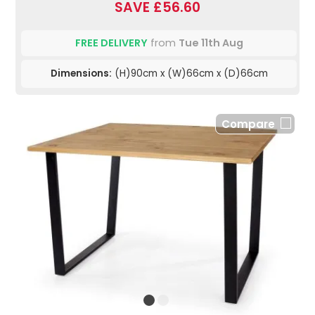
SAVE £56.60
FREE DELIVERY
from
Tue 11th Aug
Dimensions:
(H)90cm x (W)66cm x (D)66cm
Compare