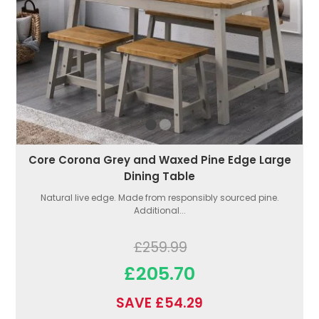
Core Corona Grey and Waxed Pine Edge Large
Dining Table
Natural live edge. Made from responsibly sourced pine.
Additional...
£259.99
£205.70
SAVE £54.29