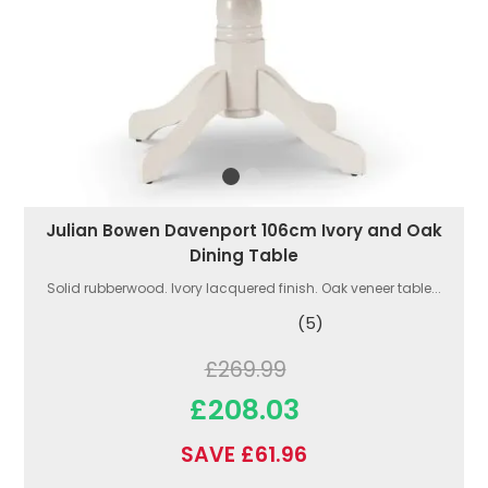
Julian Bowen Davenport 106cm Ivory and Oak
Dining Table
Solid rubberwood. Ivory lacquered finish. Oak veneer table...
(5)
£269.99
£208.03
SAVE £61.96