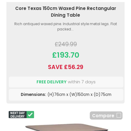
Core Texas 150cm Waxed Pine Rectangular
Dining Table
Rich antiqued waxed pine. Industrial style metal legs. Flat
packed...
£249.99
£193.70
SAVE £56.29
FREE DELIVERY
within 7 days
Dimensions:
(H)76cm x (W)150cm x (D)75cm
Compare