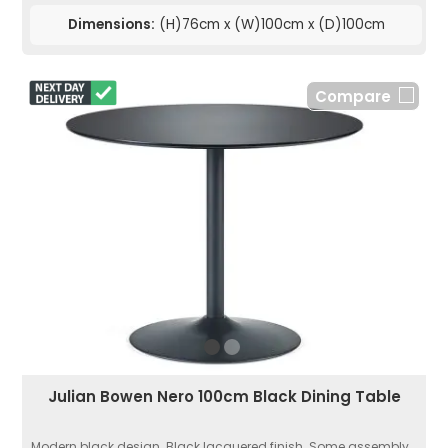
Dimensions:
(H)76cm x (W)100cm x (D)100cm
Compare
Julian Bowen Nero 100cm Black Dining Table
Modern black design. Black lacquered finish. Some assembly...