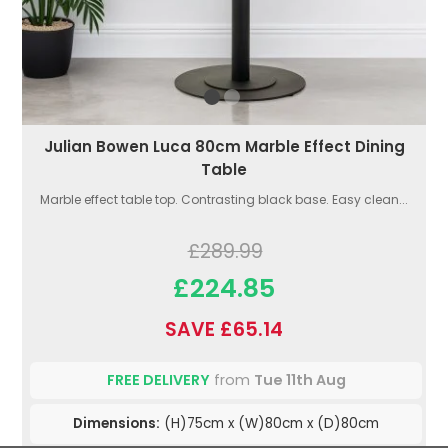
Julian Bowen Luca 80cm Marble Effect Dining
Table
Marble effect table top. Contrasting black base. Easy clean...
£289.99
£224.85
SAVE £65.14
FREE DELIVERY
from
Tue 11th Aug
Dimensions:
(H)75cm x (W)80cm x (D)80cm