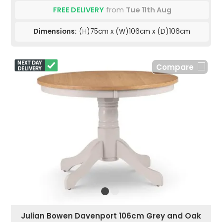
FREE DELIVERY
from
Tue 11th Aug
Dimensions:
(H)75cm x (W)106cm x (D)106cm
Compare
Julian Bowen Davenport 106cm Grey and Oak