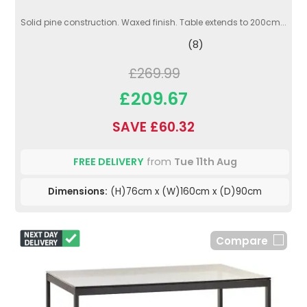
Solid pine construction. Waxed finish. Table extends to 200cm...
(8)
£269.99
£209.67
SAVE £60.32
FREE DELIVERY
from
Tue 11th Aug
Dimensions:
(H)76cm x (W)160cm x (D)90cm
Compare