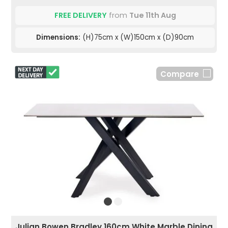
FREE DELIVERY
from
Tue 11th Aug
Dimensions:
(H)75cm x (W)150cm x (D)90cm
Compare
Julian Bowen Bradley 160cm White Marble Dining