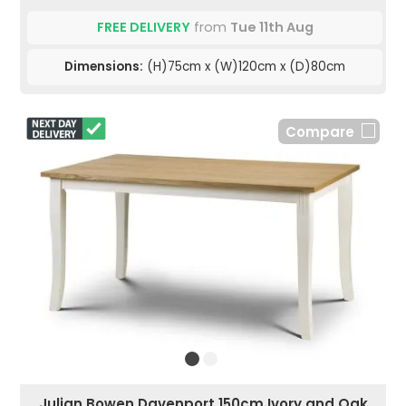
FREE DELIVERY
from
Tue 11th Aug
Dimensions:
(H)75cm x (W)120cm x (D)80cm
Compare
Julian Bowen Davenport 150cm Ivory and Oak