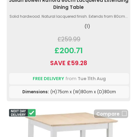
Julian Bowen Rufford 80cm Lacquered Extending
Dining Table
Solid hardwood. Natural lacquered finish. Extends from 80cm...
(1)
£259.99
£200.71
SAVE £59.28
FREE DELIVERY
from
Tue 11th Aug
Dimensions:
(H)75cm x (W)80cm x (D)80cm
Compare