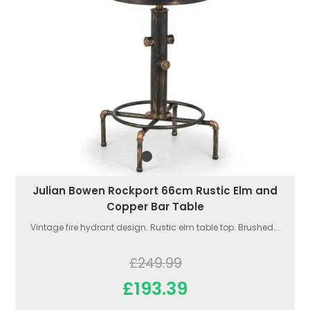
Julian Bowen Rockport 66cm Rustic Elm and
Copper Bar Table
Vintage fire hydrant design. Rustic elm table top. Brushed...
£249.99
£193.39