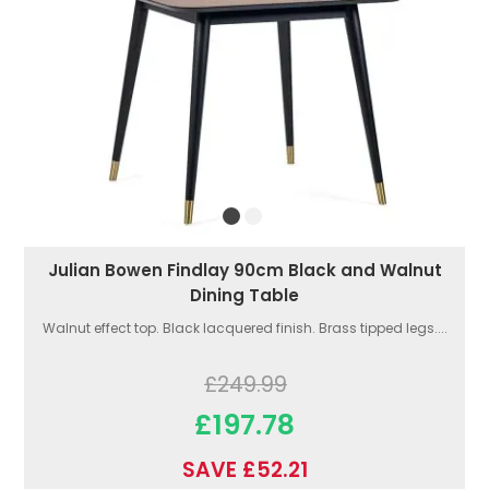
Julian Bowen Findlay 90cm Black and Walnut
Dining Table
Walnut effect top. Black lacquered finish. Brass tipped legs....
£249.99
£197.78
SAVE £52.21