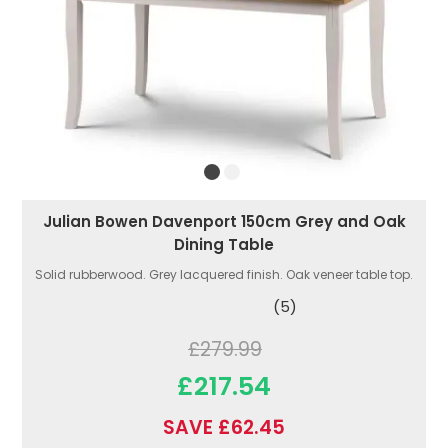
Julian Bowen Davenport 150cm Grey and Oak
Dining Table
Solid rubberwood. Grey lacquered finish. Oak veneer table top.
(5)
£279.99
£217.54
SAVE £62.45