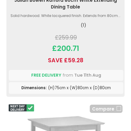
Julian Bowen Rufford 80cm White Extending
Dining Table
Solid hardwood. White lacquered finish. Extends from 80cm...
(1)
£259.99
£200.71
SAVE £59.28
FREE DELIVERY
from
Tue 11th Aug
Dimensions:
(H)75cm x (W)80cm x (D)80cm
Compare