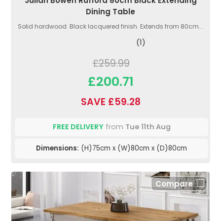
Julian Bowen Rufford 80cm Black Extending
Dining Table
Solid hardwood. Black lacquered finish. Extends from 80cm...
(1)
£259.99
£200.71
SAVE £59.28
FREE DELIVERY
from
Tue 11th Aug
Dimensions:
(H)75cm x (W)80cm x (D)80cm
Compare