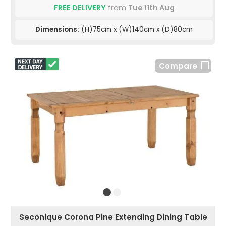
FREE DELIVERY
from
Tue 11th Aug
Dimensions:
(H)75cm x (W)140cm x (D)80cm
Compare
Seconique Corona Pine Extending Dining Table