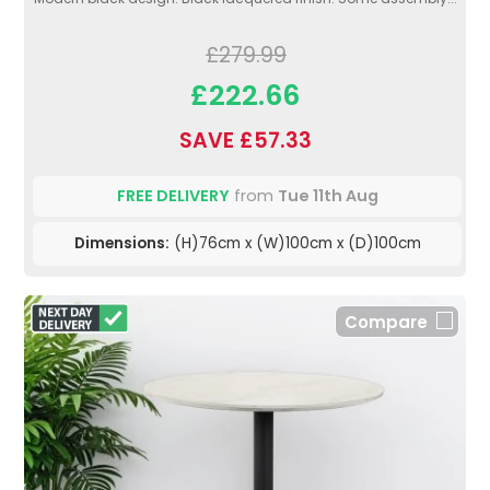
£279.99
£222.66
SAVE £57.33
FREE DELIVERY
from
Tue 11th Aug
Dimensions:
(H)76cm x (W)100cm x (D)100cm
Compare