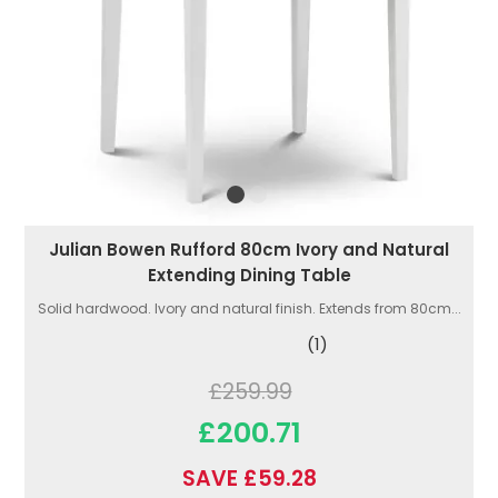
Julian Bowen Rufford 80cm Ivory and Natural
Extending Dining Table
Solid hardwood. Ivory and natural finish. Extends from 80cm...
(1)
£259.99
£200.71
SAVE £59.28