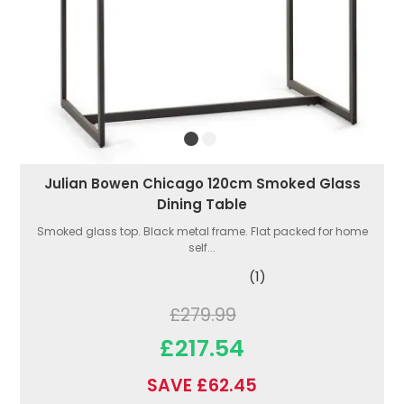
Julian Bowen Chicago 120cm Smoked Glass
Dining Table
Smoked glass top. Black metal frame. Flat packed for home
self...
(1)
£279.99
£217.54
SAVE £62.45