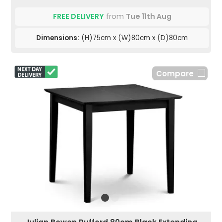
FREE DELIVERY
from
Tue 11th Aug
Dimensions:
(H)75cm x (W)80cm x (D)80cm
Compare