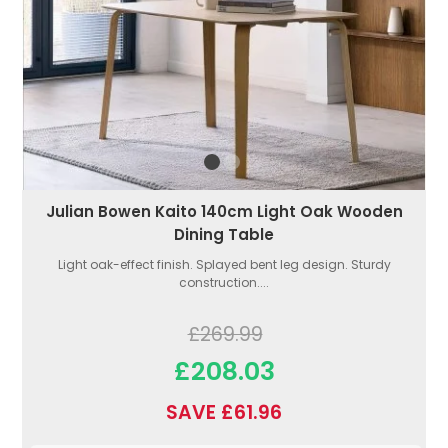
Julian Bowen Kaito 140cm Light Oak Wooden
Dining Table
Light oak-effect finish. Splayed bent leg design. Sturdy
construction....
£269.99
£208.03
SAVE £61.96