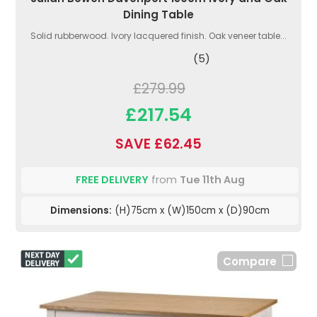
Dining Table
Solid rubberwood. Ivory lacquered finish. Oak veneer table...
(5)
£279.99
£217.54
SAVE £62.45
FREE DELIVERY
from
Tue 11th Aug
Dimensions:
(H)75cm x (W)150cm x (D)90cm
Compare