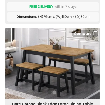
FREE DELIVERY
within 7 days
Dimensions:
(H)76cm x (W)150cm x (D)80cm
Compare
Core Corona Black Edge Large Dining Table