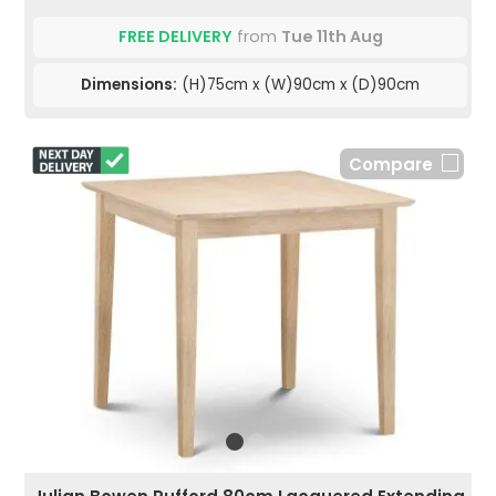
FREE DELIVERY
from
Tue 11th Aug
Dimensions:
(H)75cm x (W)90cm x (D)90cm
Compare