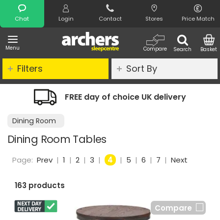
Search
Chat
Login
Contact
Stores
Price Match
Menu
Compare
Search
Basket
Filters
Sort By
livery
Night Comfort Guarantee
Dining Room
Dining Room Tables
Page:
Prev
|
1
|
2
|
3
|
4
|
5
|
6
|
7
|
Next
163 products
Compare