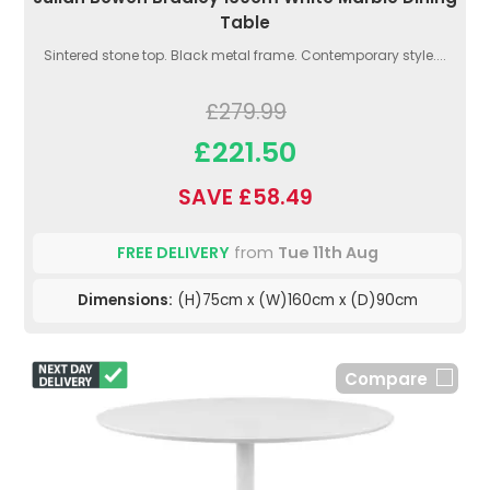
Table
Sintered stone top. Black metal frame. Contemporary style....
£279.99
£221.50
SAVE £58.49
FREE DELIVERY
from
Tue 11th Aug
Dimensions:
(H)75cm x (W)160cm x (D)90cm
Compare