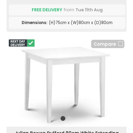
FREE DELIVERY
from
Tue 11th Aug
Dimensions:
(H)75cm x (W)80cm x (D)80cm
Compare