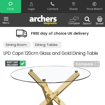
Search
Chat
Login
Contact
Stores
Price Match
Menu
Compare
Search
Basket
FREE day of choice UK delivery
Dining Room
Dining Tables
LPD Capri 120cm Glass and Gold Dining Table
Compare