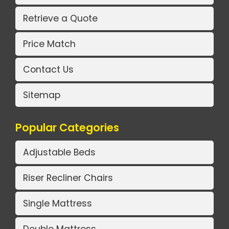
Retrieve a Quote
Price Match
Contact Us
Sitemap
Popular Categories
Adjustable Beds
Riser Recliner Chairs
Single Mattress