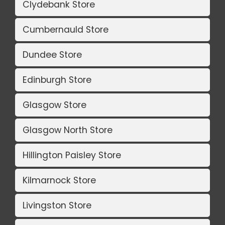
Clydebank Store
Cumbernauld Store
Dundee Store
Edinburgh Store
Glasgow Store
Glasgow North Store
Hillington Paisley Store
Kilmarnock Store
Livingston Store