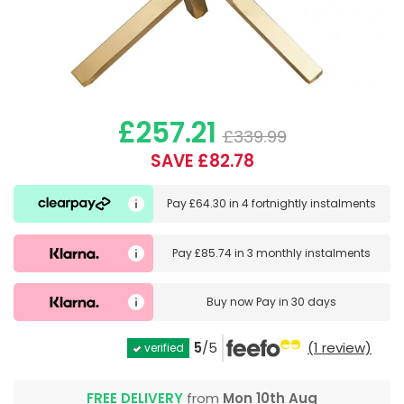
£257.21
£339.99
SAVE £82.78
Pay
£64.30
in
4 fortnightly instalments
Pay
£85.74
in
3 monthly instalments
Buy now
Pay in 30 days
5
/5
(1 review)
verified
FREE DELIVERY
from
Mon 10th Aug