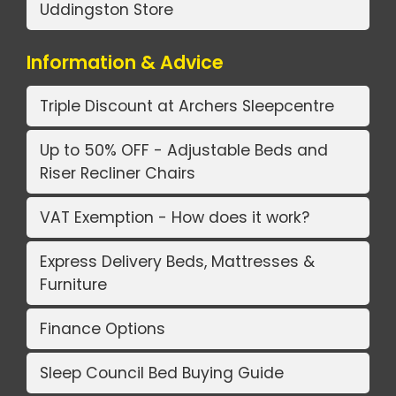
Uddingston Store
Information & Advice
Triple Discount at Archers Sleepcentre
Up to 50% OFF - Adjustable Beds and
Riser Recliner Chairs
VAT Exemption - How does it work?
Express Delivery Beds, Mattresses &
Furniture
Finance Options
Sleep Council Bed Buying Guide