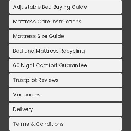
Adjustable Bed Buying Guide
Mattress Care Instructions
Mattress Size Guide
Bed and Mattress Recycling
60 Night Comfort Guarantee
Trustpilot Reviews
Vacancies
Delivery
Terms & Conditions