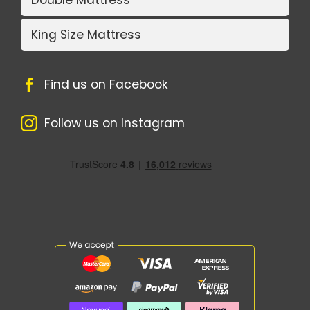
Double Mattress
King Size Mattress
Find us on Facebook
Follow us on Instagram