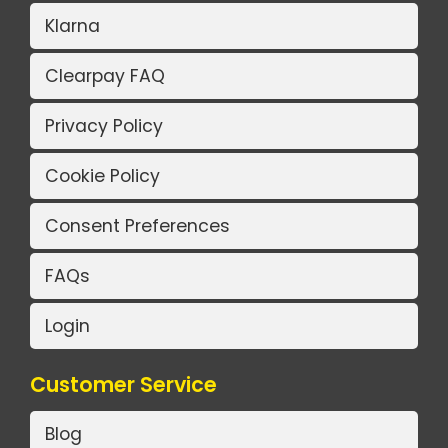
Klarna
Clearpay FAQ
Privacy Policy
Cookie Policy
Consent Preferences
FAQs
Login
Customer Service
Blog