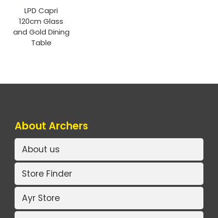
LPD Capri
120cm Glass
and Gold Dining
Table
About Archers
About us
Store Finder
Ayr Store