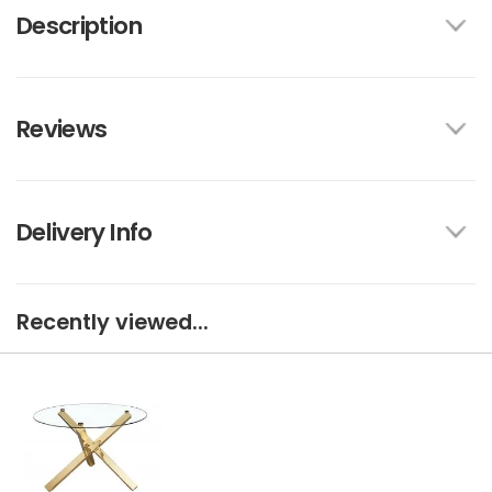
Description
Reviews
Delivery Info
Recently viewed...