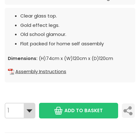
Clear glass top.
Gold effect legs.
Old school glamour.
Flat packed for home self assembly
Dimensions:
(H)74cm x (W)120cm x (D)120cm
Assembly Instructions
ADD TO BASKET