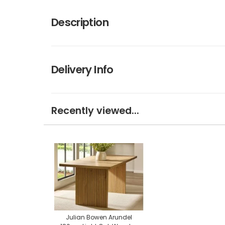
Description
Delivery Info
Recently viewed...
Julian Bowen Arundel