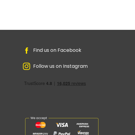
Find us on Facebook
Follow us on Instagram