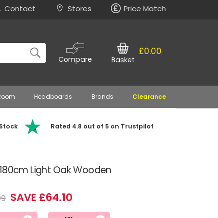
Contact
Stores
Price Match
£0.00
Compare
Basket
 Room
Headboards
Brands
Clearance
 Stock
Rated 4.8 out of 5 on Trustpilot
l 180cm Light Oak Wooden
SAVE £64.10
99