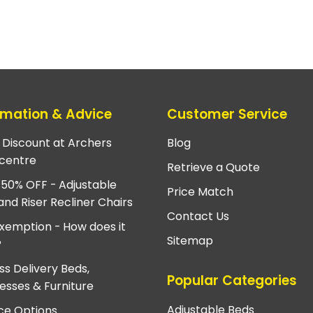
rmation & Advice
Customer Service
e Discount at Archers
Blog
centre
Retrieve a Quote
 50% OFF - Adjustable
Price Match
and Riser Recliner Chairs
Contact Us
xemption - How does it
Sitemap
?
ss Delivery Beds,
Popular Categories
esses & Furniture
Adjustable Beds
ce Options