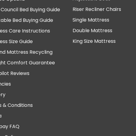
Riser Recliner Chairs
 Council Bed Buying Guide
Single Mattress
table Bed Buying Guide
Double Mattress
ess Care Instructions
King Size Mattress
ess Size Guide
nd Mattress Recycling
ght Comfort Guarantee
pilot Reviews
cies
ery
 & Conditions
a
pay FAQ