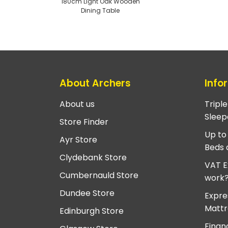
180cm Light Oak Wooden
Dining Table
About Archers
Info
About us
Tripl
Sleep
Store Finder
Up to
Ayr Store
Beds 
Clydebank Store
VAT E
Cumbernauld Store
work
Dundee Store
Expre
Mattr
Edinburgh Store
Finan