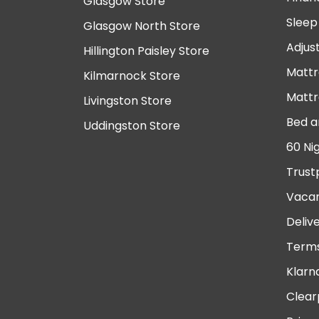
Glasgow Store
Sleep
Glasgow North Store
Adjus
Hillington Paisley Store
Mattr
Kilmarnock Store
Mattr
Livingston Store
Bed a
Uddingston Store
60 Ni
Trust
Vacan
Deliv
Terms
Klarn
Clear