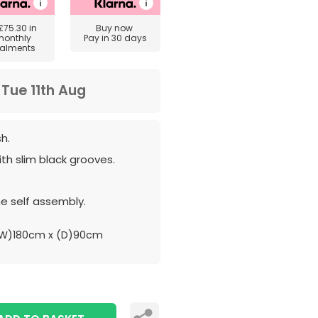
£75.30
in
Buy now
monthly
Pay in 30 days
talments
m
Tue 11th Aug
sh.
th slim black grooves.
.
e self assembly.
W)180cm x (D)90cm