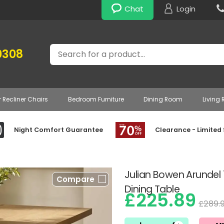
Chat
Login
Search
0308
r Recliner Chairs
Bedroom Furniture
Dining Room
Living
Night Comfort Guarantee
Clearance - Limited
Julian Bowen Arunde
Compare
Dining Table
£225.89
£289.