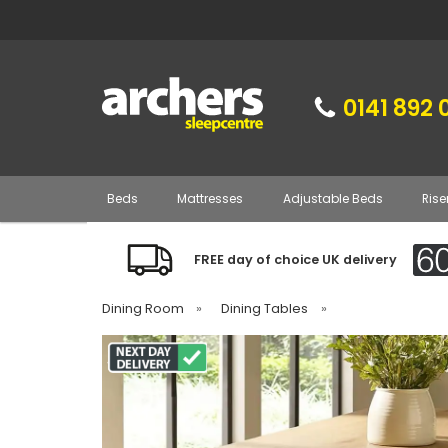
0141 892 
Beds
Mattresses
Adjustable Beds
Rise
FREE day of choice UK delivery
Dining Room
»
Dining Tables
»