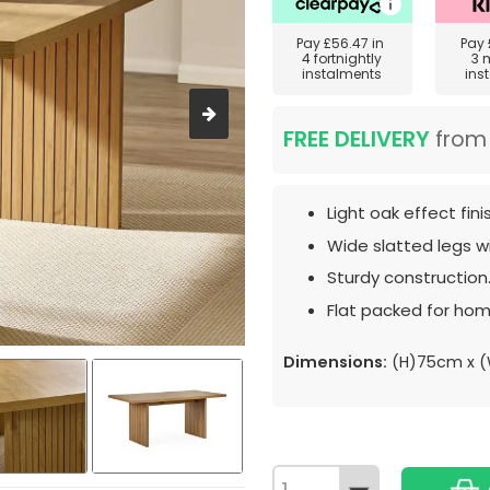
Pay
£56.47
in
Pay
4 fortnightly
3 
instalments
ins
FREE DELIVERY
fro
Light oak effect fini
Wide slatted legs wi
Sturdy construction
Flat packed for hom
Dimensions:
(H)75cm x (