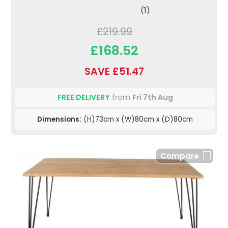
(1)
£219.99
£168.52
SAVE £51.47
FREE DELIVERY
from
Fri 7th Aug
Dimensions:
(H)73cm x (W)80cm x (D)80cm
Compare