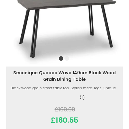
Seconique Quebec Wave 140cm Black Wood
Grain Dining Table
Black wood grain effect table top. Stylish metal legs. Unique...
(1)
£199.99
£160.55