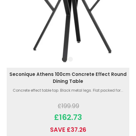
Seconique Athens 100cm Concrete Effect Round
Dining Table
Concrete effect table top. Black metal legs. Flat packed for...
£199.99
£162.73
SAVE £37.26