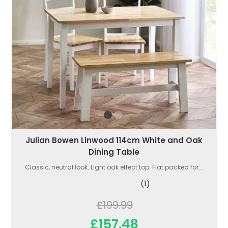
Julian Bowen Linwood 114cm White and Oak
Dining Table
Classic, neutral look. Light oak effect top. Flat packed for...
(1)
£199.99
£157.48