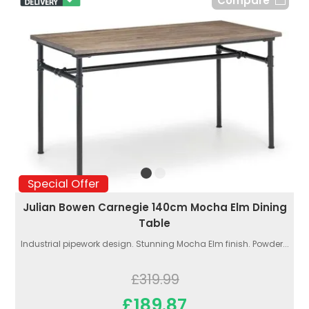
Compare
Special Offer
Julian Bowen Carnegie 140cm Mocha Elm Dining
Table
Industrial pipework design. Stunning Mocha Elm finish. Powder...
£319.99
£189.87