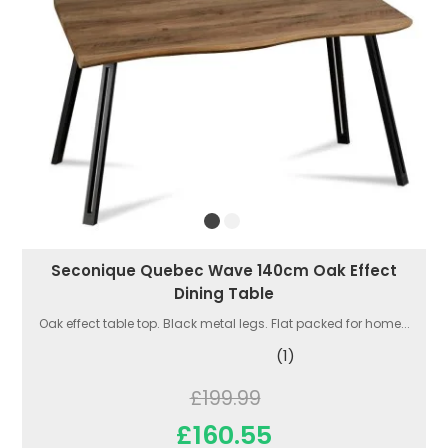
Seconique Quebec Wave 140cm Oak Effect
Dining Table
Oak effect table top. Black metal legs. Flat packed for home...
(1)
£199.99
£160.55