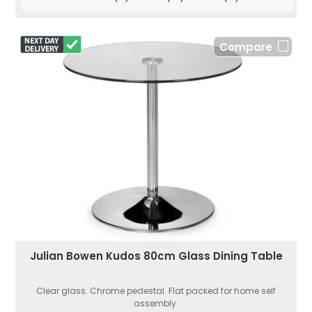
Compare
Julian Bowen Kudos 80cm Glass Dining Table
Clear glass. Chrome pedestal. Flat packed for home self
assembly.