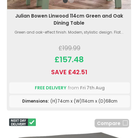
Julian Bowen Linwood 114cm Green and Oak
Dining Table
Green and oak-effect finish. Modern, stylistic design. Flat...
£199.99
£157.48
SAVE £42.51
FREE DELIVERY
from
Fri 7th Aug
Dimensions:
(H)74cm x (W)114cm x (D)68cm
Compare