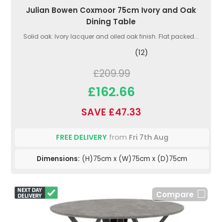
Julian Bowen Coxmoor 75cm Ivory and Oak
Dining Table
Solid oak. Ivory lacquer and oiled oak finish. Flat packed...
(12)
£209.99
£162.66
SAVE £47.33
FREE DELIVERY
from
Fri 7th Aug
Dimensions:
(H)75cm x (W)75cm x (D)75cm
Compare