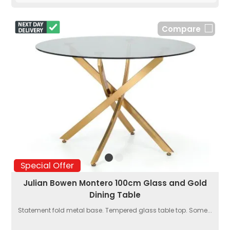
Compare
Special Offer
Julian Bowen Montero 100cm Glass and Gold
Dining Table
Statement fold metal base. Tempered glass table top. Some...