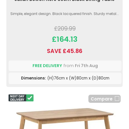
Simple, elegant design. Black lacquered finish. Sturdy metal...
£209.99
£164.13
SAVE £45.86
FREE DELIVERY
from
Fri 7th Aug
Dimensions:
(H)76cm x (W)80cm x (D)80cm
Compare