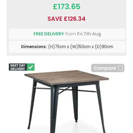
£173.65
SAVE £126.34
FREE DELIVERY
from
Fri 7th Aug
Dimensions:
(H)75cm x (W)150cm x (D)90cm
Compare