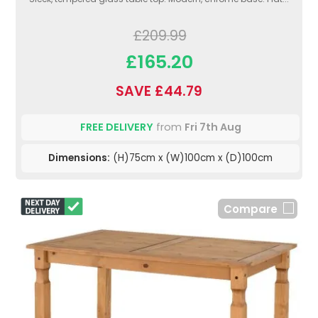
£209.99
£165.20
SAVE £44.79
FREE DELIVERY
from
Fri 7th Aug
Dimensions:
(H)75cm x (W)100cm x (D)100cm
Compare