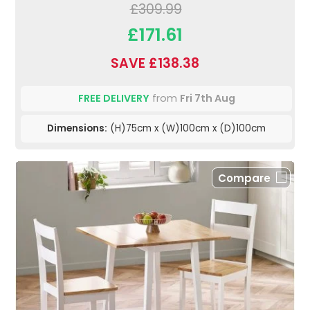
£309.99
£171.61
SAVE £138.38
FREE DELIVERY
from
Fri 7th Aug
Dimensions:
(H)75cm x (W)100cm x (D)100cm
Compare