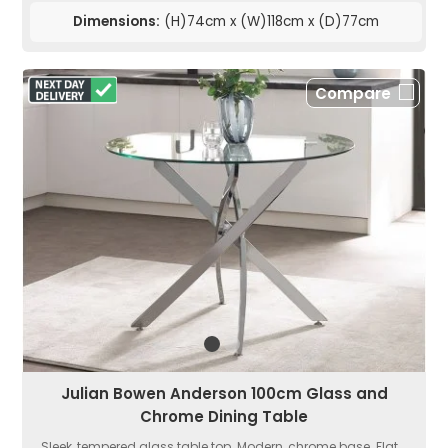
Dimensions:
(H)74cm x (W)118cm x (D)77cm
Compare
Julian Bowen Anderson 100cm Glass and
Chrome Dining Table
Sleek, tempered glass table top. Modern, chrome base. Flat...