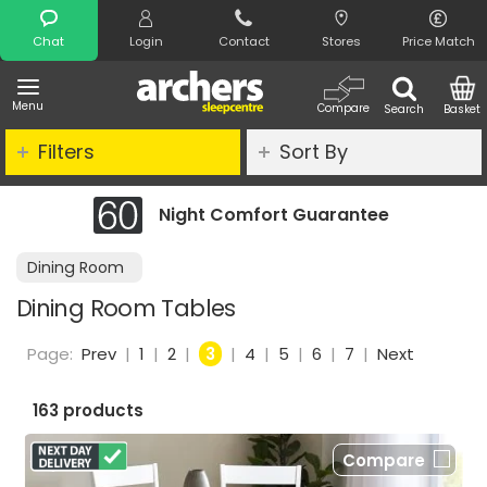
Search
Chat
Login
Contact
Stores
Price Match
Menu
Compare
Search
Basket
Filters
Sort By
Night Comfort Guarantee
Dining Room
Dining Room Tables
Page:
Prev
|
1
|
2
|
3
|
4
|
5
|
6
|
7
|
Next
163 products
Compare