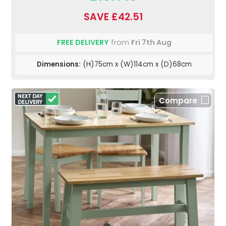
SAVE £42.51
FREE DELIVERY
from
Fri 7th Aug
Dimensions:
(H)75cm x (W)114cm x (D)68cm
Compare