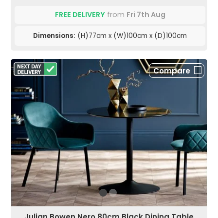
FREE DELIVERY
from
Fri 7th Aug
Dimensions:
(H)77cm x (W)100cm x (D)100cm
Compare
Julian Bowen Nero 80cm Black Dining Table