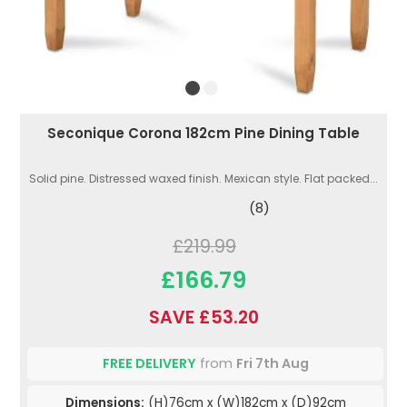
Seconique Corona 182cm Pine Dining Table
Solid pine. Distressed waxed finish. Mexican style. Flat packed...
(8)
£219.99
£166.79
SAVE £53.20
FREE DELIVERY
from
Fri 7th Aug
Dimensions:
(H)76cm x (W)182cm x (D)92cm