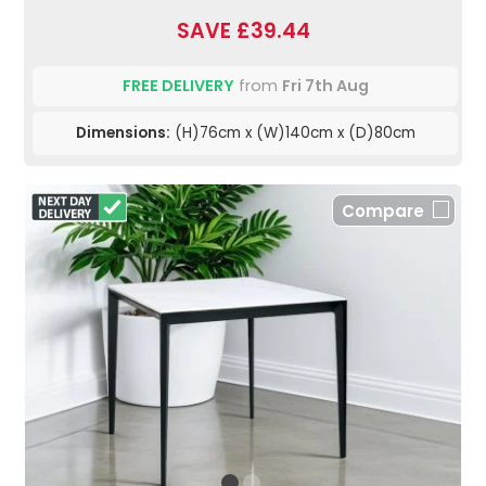
SAVE £39.44
FREE DELIVERY
from
Fri 7th Aug
Dimensions:
(H)76cm x (W)140cm x (D)80cm
Compare