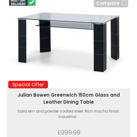
Compare
Special Offer
Julian Bowen Greenwich 150cm Glass and
Leather Dining Table
Solid elm and powder coated steel. Rich mocha finish.
Industrial...
£299.99