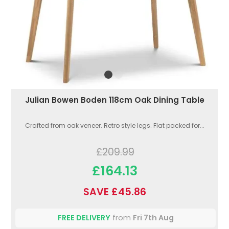
Julian Bowen Boden 118cm Oak Dining Table
Crafted from oak veneer. Retro style legs. Flat packed for...
£209.99
£164.13
SAVE £45.86
FREE DELIVERY
from
Fri 7th Aug