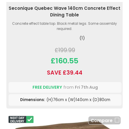
Seconique Quebec Wave 140cm Concrete Effect
Dining Table
Concrete effect table top. Black metal legs. Some assembly
required.
(1)
£199.99
£160.55
SAVE £39.44
FREE DELIVERY
from
Fri 7th Aug
Dimensions:
(H)76cm x (W)140cm x (D)80cm
Compare