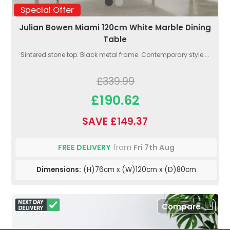
Special Offer
Julian Bowen Miami 120cm White Marble Dining
Table
Sintered stone top. Black metal frame. Contemporary style....
£339.99
£190.62
SAVE £149.37
FREE DELIVERY
from
Fri 7th Aug
Dimensions:
(H)76cm x (W)120cm x (D)80cm
Compare