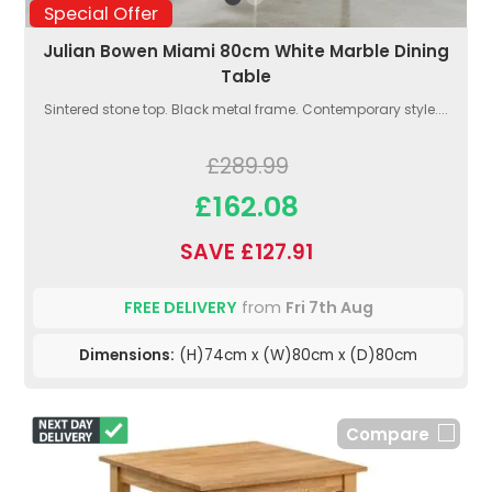
Special Offer
Julian Bowen Miami 80cm White Marble Dining
Table
Sintered stone top. Black metal frame. Contemporary style....
£289.99
£162.08
SAVE £127.91
FREE DELIVERY
from
Fri 7th Aug
Dimensions:
(H)74cm x (W)80cm x (D)80cm
Compare