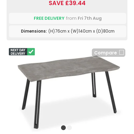
SAVE £39.44
FREE DELIVERY
from
Fri 7th Aug
Dimensions:
(H)76cm x (W)140cm x (D)80cm
Compare