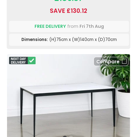
SAVE £130.12
FREE DELIVERY
from
Fri 7th Aug
Dimensions:
(H)75cm x (W)140cm x (D)70cm
Compare