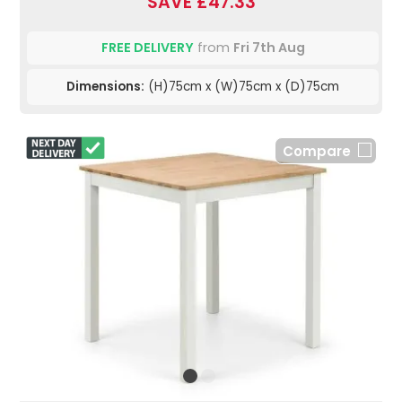
SAVE £47.33
FREE DELIVERY
from
Fri 7th Aug
Dimensions:
(H)75cm x (W)75cm x (D)75cm
Compare