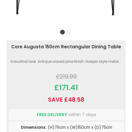
Core Augusta 150cm Rectangular Dining Table
Industrial look. Antique waxed pine finish. Hairpin style metal...
£219.99
£171.41
SAVE £48.58
FREE DELIVERY
within 7 days
Dimensions:
(H)76cm x (W)150cm x (D)75cm