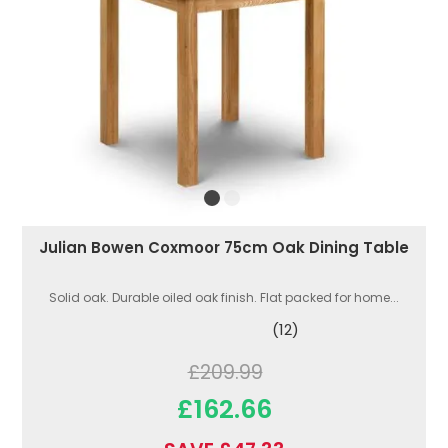
Julian Bowen Coxmoor 75cm Oak Dining Table
Solid oak. Durable oiled oak finish. Flat packed for home...
(12)
£209.99
£162.66