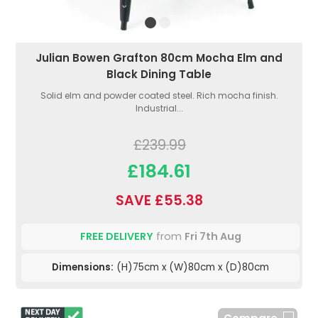
Julian Bowen Grafton 80cm Mocha Elm and
Black Dining Table
Solid elm and powder coated steel. Rich mocha finish.
Industrial...
£239.99
£184.61
SAVE £55.38
FREE DELIVERY
from
Fri 7th Aug
Dimensions:
(H)75cm x (W)80cm x (D)80cm