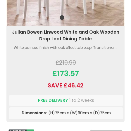
Julian Bowen Linwood White and Oak Wooden
Drop Leaf Dining Table
White painted finish with oak effect tabletop. Transitional...
£219.99
£173.57
SAVE £46.42
FREE DELIVERY
1 to 2 weeks
Dimensions:
(H)75cm x (W)90cm x (D)75cm