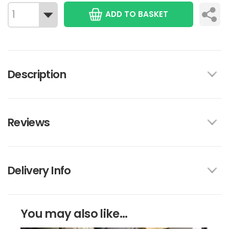
ADD TO BASKET
Description
Reviews
Delivery Info
You may also like...