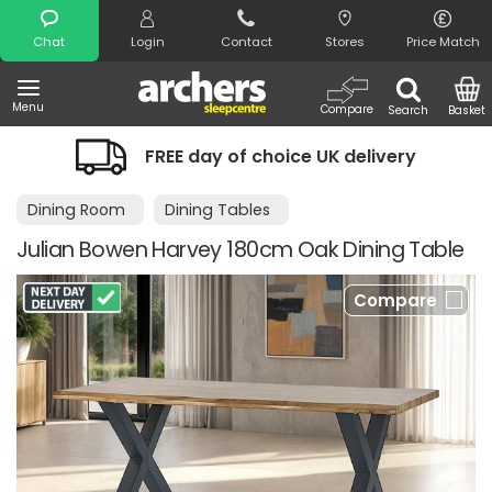
Search
Chat
Login
Contact
Stores
Price Match
Menu
Compare
Search
Basket
FREE day of choice UK delivery
Dining Room
Dining Tables
Julian Bowen Harvey 180cm Oak Dining Table
Compare