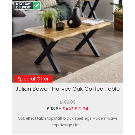
Special Offer
Julian Bowen Harvey Oak Coffee Table
£169.99
£98.65
SAVE £71.34
Oak effect table top.Matt black steel legs.Modern wave
top design.Flat...