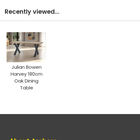
Recently viewed...
Julian Bowen
Harvey 180cm
Oak Dining
Table