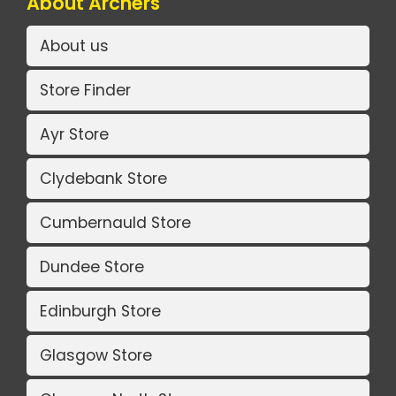
About Archers
About us
Store Finder
Ayr Store
Clydebank Store
Cumbernauld Store
Dundee Store
Edinburgh Store
Glasgow Store