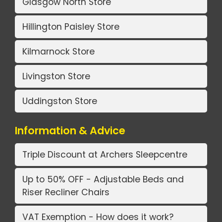
Glasgow North Store
Hillington Paisley Store
Kilmarnock Store
Livingston Store
Uddingston Store
Information & Advice
Triple Discount at Archers Sleepcentre
Up to 50% OFF - Adjustable Beds and
Riser Recliner Chairs
VAT Exemption - How does it work?