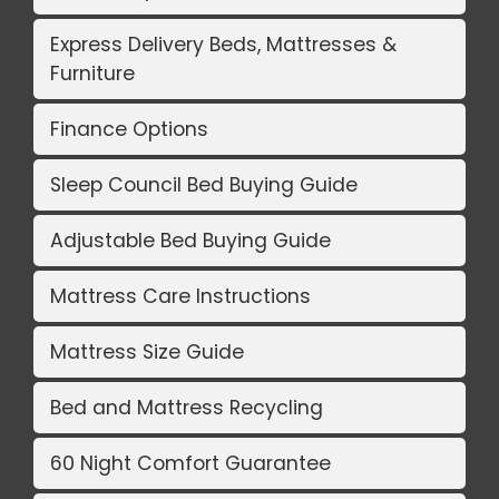
Express Delivery Beds, Mattresses &
Furniture
Finance Options
Sleep Council Bed Buying Guide
Adjustable Bed Buying Guide
Mattress Care Instructions
Mattress Size Guide
Bed and Mattress Recycling
60 Night Comfort Guarantee