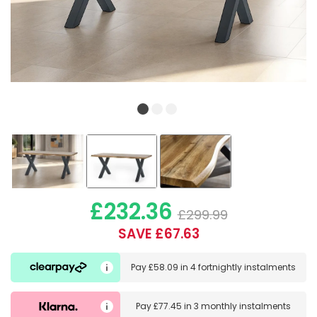
£232.36
£299.99
SAVE £67.63
Pay
£58.09
in
4 fortnightly instalments
Pay
£77.45
in
3 monthly instalments