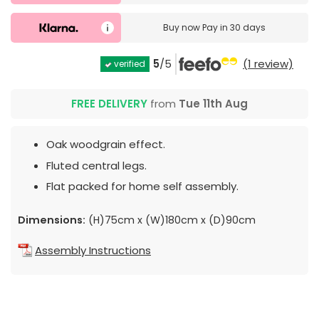
Buy now
Pay in 30 days
5
/5
(1 review)
verified
FREE DELIVERY
from
Tue 11th Aug
Oak woodgrain effect.
Fluted central legs.
Flat packed for home self assembly.
Dimensions:
(H)75cm x (W)180cm x (D)90cm
Assembly Instructions