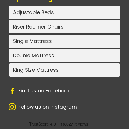
Adjustable Beds
Riser Recliner Chairs
Single Mattress
Double Mattress
King Size Mattress
Find us on Facebook
Follow us on Instagram