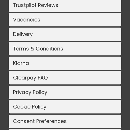
Trustpilot Reviews
Vacancies
Delivery
Terms & Conditions
Klarna
Clearpay FAQ
Privacy Policy
Cookie Policy
Consent Preferences