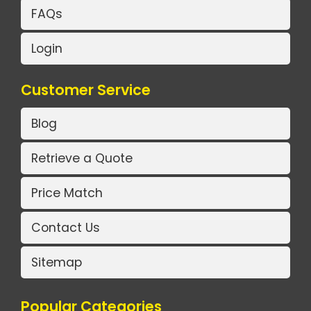
FAQs
Login
Customer Service
Blog
Retrieve a Quote
Price Match
Contact Us
Sitemap
Popular Categories