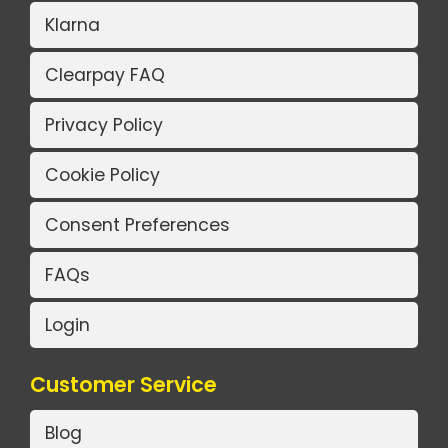
Klarna
Clearpay FAQ
Privacy Policy
Cookie Policy
Consent Preferences
FAQs
Login
Customer Service
Blog