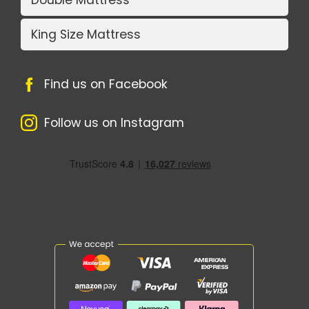
King Size Mattress
Find us on Facebook
Follow us on Instagram