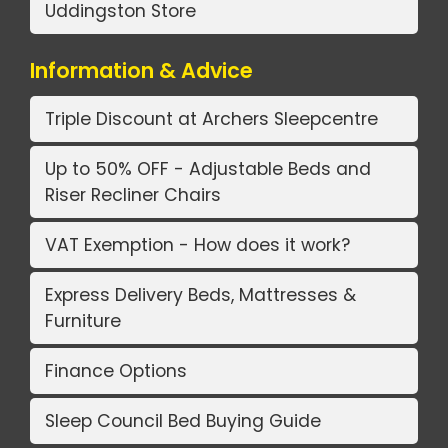
Uddingston Store
Information & Advice
Triple Discount at Archers Sleepcentre
Up to 50% OFF - Adjustable Beds and
Riser Recliner Chairs
VAT Exemption - How does it work?
Express Delivery Beds, Mattresses &
Furniture
Finance Options
Sleep Council Bed Buying Guide