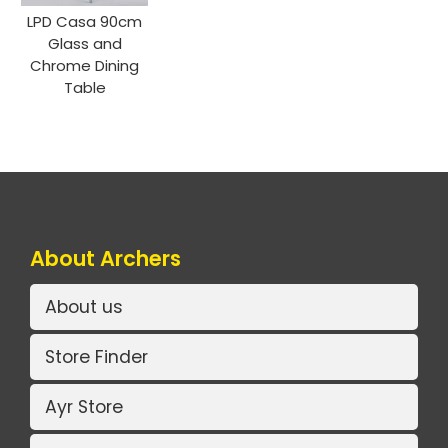
LPD Casa 90cm
Glass and
Chrome Dining
Table
About Archers
About us
Store Finder
Ayr Store