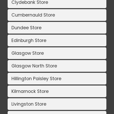
Clydebank Store
Cumbernauld Store
Dundee Store
Edinburgh Store
Glasgow Store
Glasgow North Store
Hillington Paisley Store
Kilmarnock Store
Livingston Store