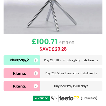
£100.71
£129.99
SAVE £29.28
Pay
£25.18
in
4 fortnightly instalments
Pay
£33.57
in
3 monthly instalments
Buy now
Pay in 30 days
5
/5
(1 review)
verified