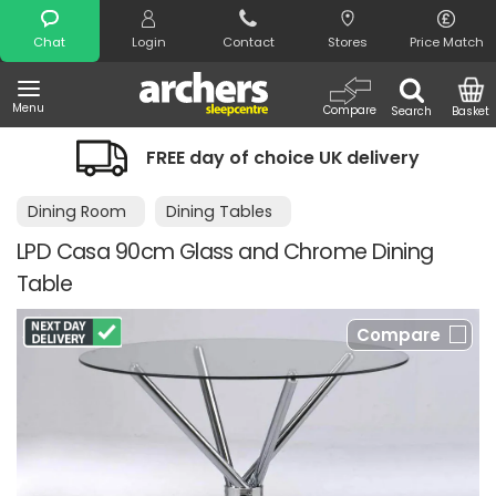
Search
Chat
Login
Contact
Stores
Price Match
Menu
Compare
Search
Basket
FREE day of choice UK delivery
Dining Room
Dining Tables
LPD Casa 90cm Glass and Chrome Dining
Table
Compare