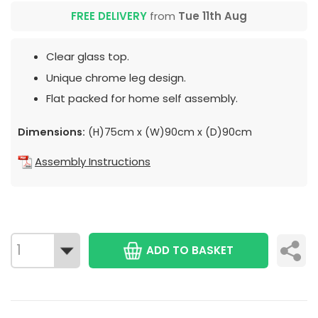
FREE DELIVERY
from
Tue 11th Aug
Clear glass top.
Unique chrome leg design.
Flat packed for home self assembly.
Dimensions:
(H)75cm x (W)90cm x (D)90cm
Assembly Instructions
ADD TO BASKET