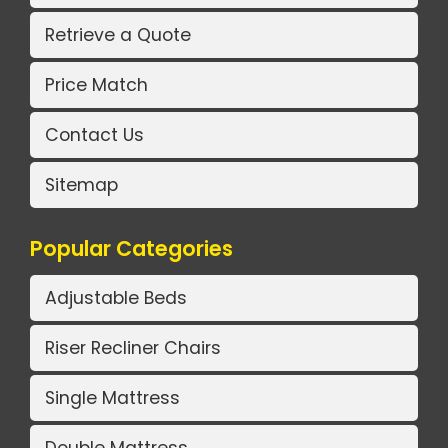
Retrieve a Quote
Price Match
Contact Us
Sitemap
Popular Categories
Adjustable Beds
Riser Recliner Chairs
Single Mattress
Double Mattress