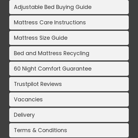
Adjustable Bed Buying Guide
Mattress Care Instructions
Mattress Size Guide
Bed and Mattress Recycling
60 Night Comfort Guarantee
Trustpilot Reviews
Vacancies
Delivery
Terms & Conditions