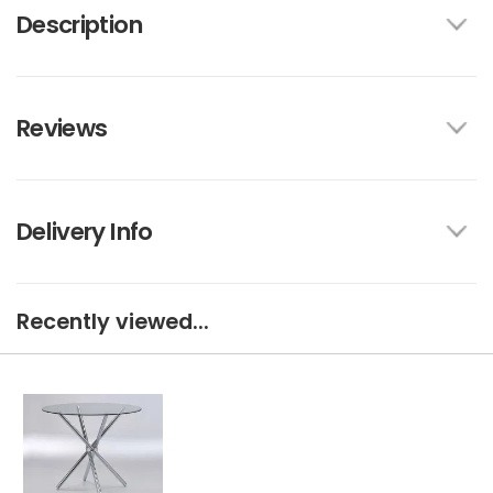
Description
Reviews
Delivery Info
Recently viewed...