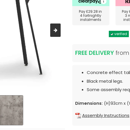
Pay
£29.28
in
Pay
4 fortnightly
3 
instalments
ins
verified
FREE DELIVERY
fro
Concrete effect tab
Black metal legs.
Some assembly requ
Dimensions:
(H)93cm x (
Assembly Instructions