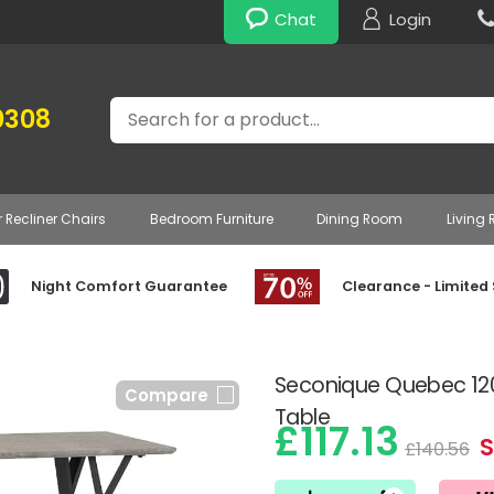
Chat
Login
Search
0308
r Recliner Chairs
Bedroom Furniture
Dining Room
Living
Night Comfort Guarantee
Clearance - Limited
Seconique Quebec 12
Compare
Table
£117.13
S
£140.56