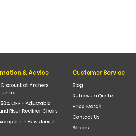
rmation & Advice
Customer Service
e Discount at Archers
Blog
centre
Retrieve a Quote
 50% OFF - Adjustable
Price Match
and Riser Recliner Chairs
Contact Us
xemption - How does it
Sitemap
?