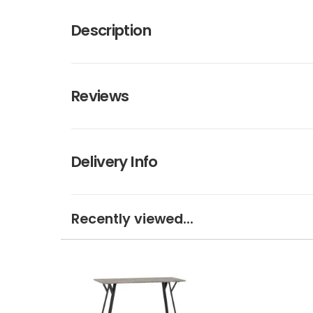
Description
Reviews
Delivery Info
Recently viewed...