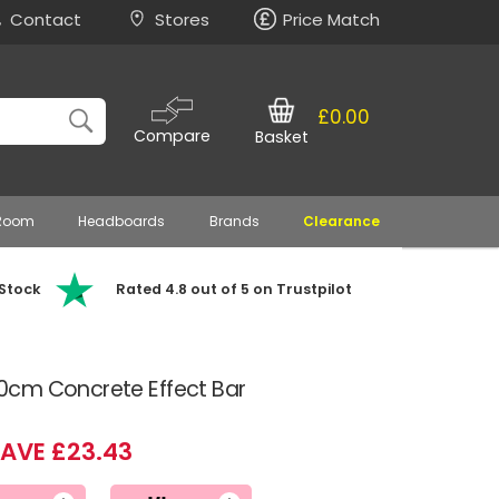
Contact
Stores
Price Match
£0.00
Compare
Basket
 Room
Headboards
Brands
Clearance
 Stock
Rated 4.8 out of 5 on Trustpilot
0cm Concrete Effect Bar
AVE £23.43