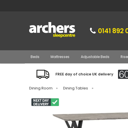
0141 892 
Beds
Mattresses
Adjustable Beds
Rise
FREE day of choice UK delivery
Dining Room
»
Dining Tables
»