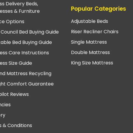
ss Delivery Beds,
Popular Categories
esses & Furniture
Adjustable Beds
ce Options
Riser Recliner Chairs
 Council Bed Buying Guide
Single Mattress
table Bed Buying Guide
Double Mattress
ess Care Instructions
King Size Mattress
ess Size Guide
nd Mattress Recycling
ght Comfort Guarantee
pilot Reviews
cies
ery
 & Conditions