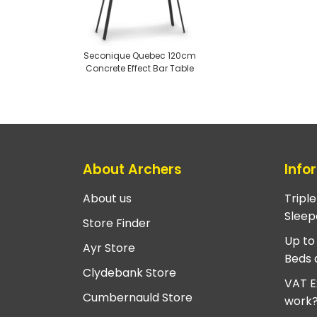
Seconique Quebec 120cm
Concrete Effect Bar Table
About Archers
Info
About us
Tripl
Sleep
Store Finder
Up to
Ayr Store
Beds 
Clydebank Store
VAT E
Cumbernauld Store
work