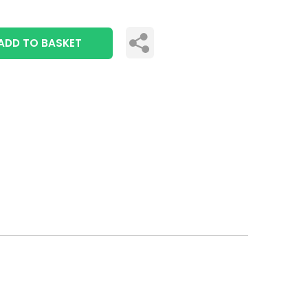
ADD TO BASKET