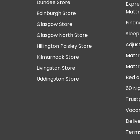
Dundee Store
Expre
Mattr
Edinburgh Store
Finan
Glasgow Store
Sleep
Glasgow North Store
Adjus
Hillington Paisley Store
Mattr
Kilmarnock Store
Mattr
Livingston Store
Bed a
Uddingston Store
60 Ni
Trust
Vacan
Deliv
Terms