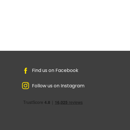
Find us on Facebook
Follow us on Instagram