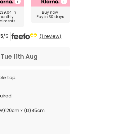
£39.04
in
Buy now
monthly
Pay in 30 days
talments
5
/5
(1 review)
m
Tue 11th Aug
le top.
ired.
W)120cm x (D)45cm