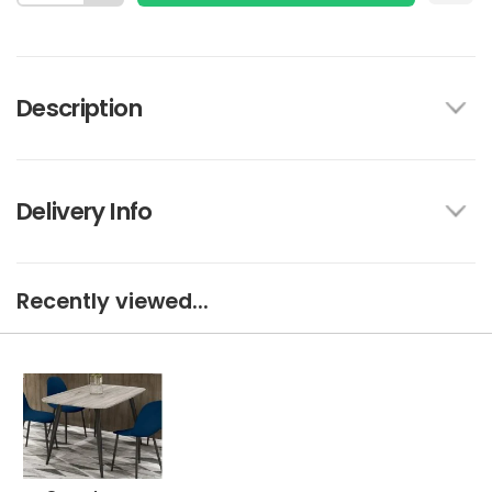
Description
Delivery Info
Recently viewed...