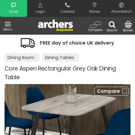
Search
Chat
Login
Contact
Stores
Price Match
Menu
Compare
Search
Basket
FREE day of choice UK delivery
Dining Room
Dining Tables
Core Aspen Rectangular Grey Oak Dining
Table
Compare