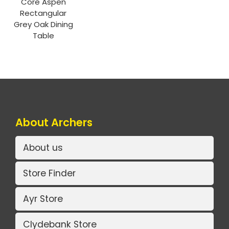
Core Aspen
Rectangular
Grey Oak Dining
Table
About Archers
About us
Store Finder
Ayr Store
Clydebank Store