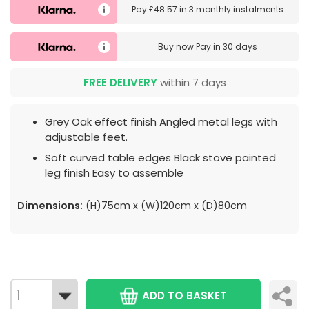
Pay
£48.57
in
3 monthly instalments
Buy now
Pay in 30 days
FREE DELIVERY
within 7 days
Grey Oak effect finish Angled metal legs with
adjustable feet.
Soft curved table edges Black stove painted
leg finish Easy to assemble
Dimensions:
(H)75cm x (W)120cm x (D)80cm
ADD TO BASKET