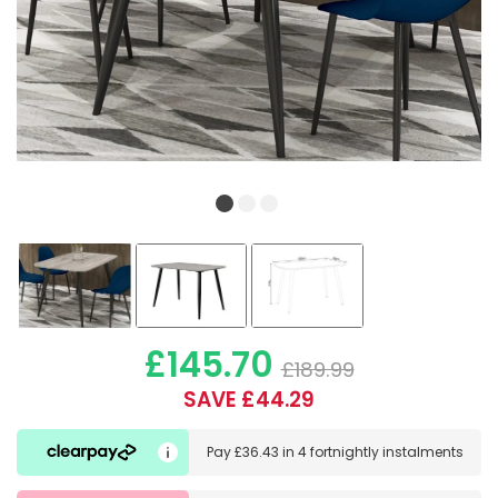
£145.70
£189.99
SAVE £44.29
Pay
£36.43
in
4 fortnightly instalments