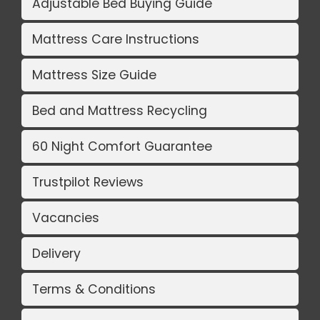
Adjustable Bed Buying Guide
Mattress Care Instructions
Mattress Size Guide
Bed and Mattress Recycling
60 Night Comfort Guarantee
Trustpilot Reviews
Vacancies
Delivery
Terms & Conditions