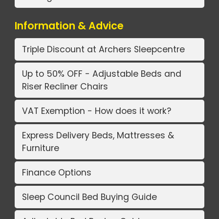
Information & Advice
Triple Discount at Archers Sleepcentre
Up to 50% OFF - Adjustable Beds and
Riser Recliner Chairs
VAT Exemption - How does it work?
Express Delivery Beds, Mattresses &
Furniture
Finance Options
Sleep Council Bed Buying Guide