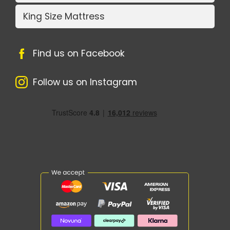
King Size Mattress
Find us on Facebook
Follow us on Instagram