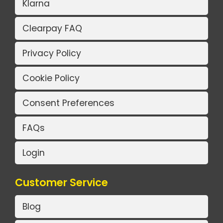
Klarna
Clearpay FAQ
Privacy Policy
Cookie Policy
Consent Preferences
FAQs
Login
Customer Service
Blog