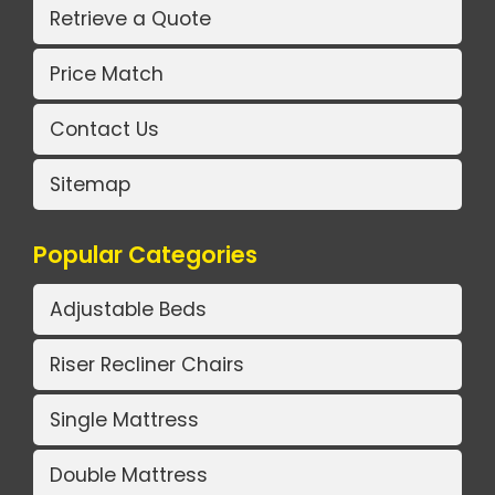
Retrieve a Quote
Price Match
Contact Us
Sitemap
Popular Categories
Adjustable Beds
Riser Recliner Chairs
Single Mattress
Double Mattress