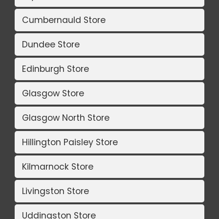
Cumbernauld Store
Dundee Store
Edinburgh Store
Glasgow Store
Glasgow North Store
Hillington Paisley Store
Kilmarnock Store
Livingston Store
Uddingston Store