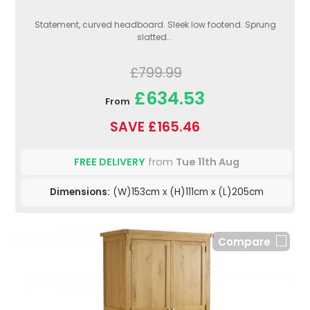
Statement, curved headboard. Sleek low footend. Sprung
slatted...
£799.99
£634.53
From
SAVE £165.46
FREE DELIVERY
from
Tue 11th Aug
Dimensions:
(W)153cm x (H)111cm x (L)205cm
Compare