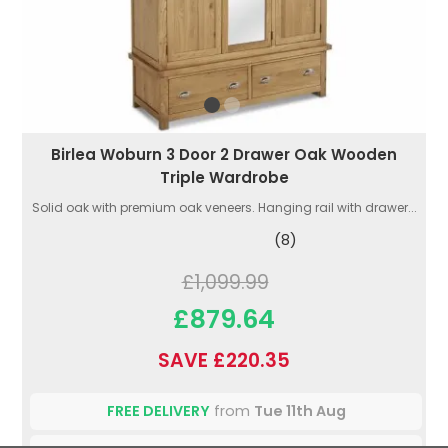
Birlea Woburn 3 Door 2 Drawer Oak Wooden
Triple Wardrobe
Solid oak with premium oak veneers. Hanging rail with drawer...
(8)
£1,099.99
£879.64
SAVE £220.35
FREE DELIVERY
from
Tue 11th Aug