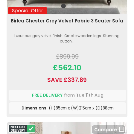
Special Offer
Birlea Chester Grey Velvet Fabric 3 Seater Sofa
Luxurious grey velvet finish. Ornate wooden legs. Stunning
button...
£899.99
£562.10
SAVE £337.89
FREE DELIVERY
from
Tue 11th Aug
Dimensions:
(H)85cm x (W)215cm x (D)88cm
Compare