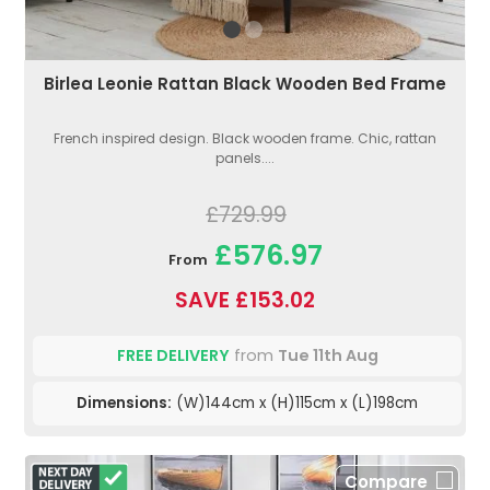
Birlea Leonie Rattan Black Wooden Bed Frame
French inspired design. Black wooden frame. Chic, rattan
panels....
£729.99
£576.97
From
SAVE £153.02
FREE DELIVERY
from
Tue 11th Aug
Dimensions:
(W)144cm x (H)115cm x (L)198cm
Compare