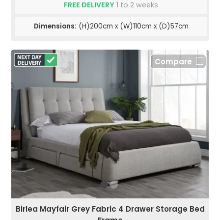
FREE DELIVERY
1 to 2 weeks
Dimensions:
(H)200cm x (W)110cm x (D)57cm
Compare
Birlea Mayfair Grey Fabric 4 Drawer Storage Bed