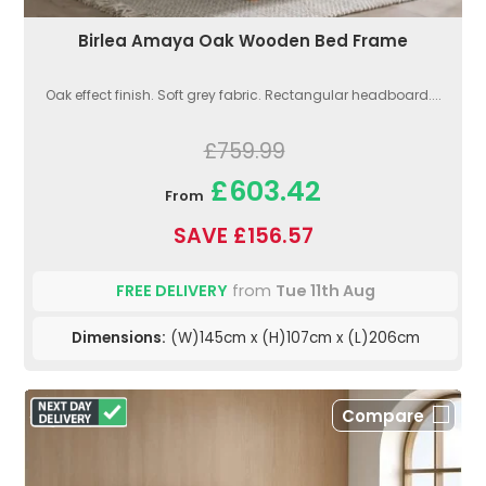
Birlea Amaya Oak Wooden Bed Frame
Oak effect finish. Soft grey fabric. Rectangular headboard....
£759.99
£603.42
From
SAVE £156.57
FREE DELIVERY
from
Tue 11th Aug
Dimensions:
(W)145cm x (H)107cm x (L)206cm
Compare