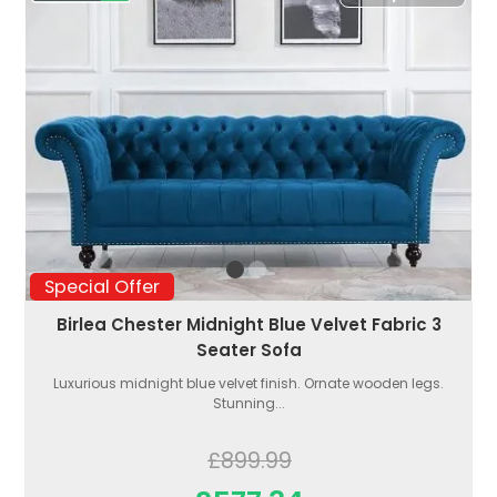
Special Offer
Birlea Chester Midnight Blue Velvet Fabric 3
Seater Sofa
Luxurious midnight blue velvet finish. Ornate wooden legs.
Stunning...
£899.99