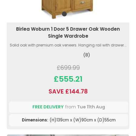
Birlea Woburn 1 Door 5 Drawer Oak Wooden
Single Wardrobe
Solid oak with premium oak veneers. Hanging rail with drawer...
(8)
£699.99
£555.21
SAVE £144.78
FREE DELIVERY
from
Tue 11th Aug
Dimensions:
(H)139cm x (W)90cm x (D)55cm