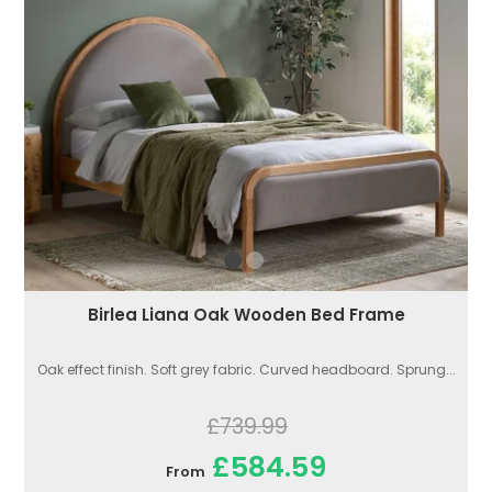
Birlea Liana Oak Wooden Bed Frame
Oak effect finish. Soft grey fabric. Curved headboard. Sprung...
£739.99
£584.59
From