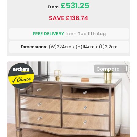
£531.25
From
SAVE £138.74
FREE DELIVERY
from
Tue 11th Aug
Dimensions:
(W)224cm x (H)114cm x (L)212cm
Compare