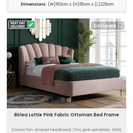
Dimensions:
(W)163cm x (H)115cm x (L)229cm
Compare
Birlea Lottie Pink Fabric Ottoman Bed Frame
Classic fan-shaped headboard. Chic, pink upholstery. Gold,