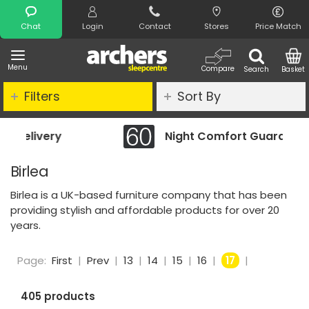
Search
Chat
Login
Contact
Stores
Price Match
Menu
Compare
Search
Basket
Filters
Sort By
Night Comfort Guarantee
Birlea
Birlea is a UK-based furniture company that has been
providing stylish and affordable products for over 20
years.
Page:
First
|
Prev
|
13
|
14
|
15
|
16
|
17
|
405 products