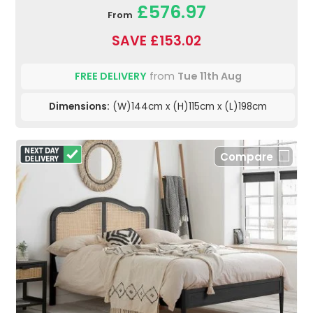
£576.97
From
SAVE £153.02
FREE DELIVERY
from
Tue 11th Aug
Dimensions:
(W)144cm x (H)115cm x (L)198cm
Compare