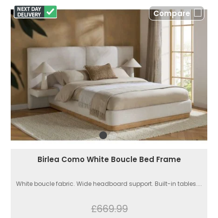
Compare
Birlea Como White Boucle Bed Frame
White boucle fabric. Wide headboard support. Built-in tables....
£669.99