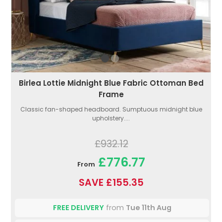
Birlea Lottie Midnight Blue Fabric Ottoman Bed
Frame
Classic fan-shaped headboard. Sumptuous midnight blue
upholstery....
£932.12
£776.77
From
SAVE £155.35
FREE DELIVERY
from
Tue 11th Aug