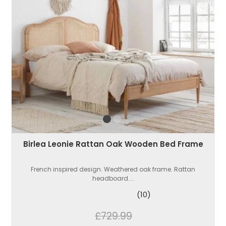
Birlea Leonie Rattan Oak Wooden Bed Frame
French inspired design. Weathered oak frame. Rattan
headboard....
(10)
£729.99