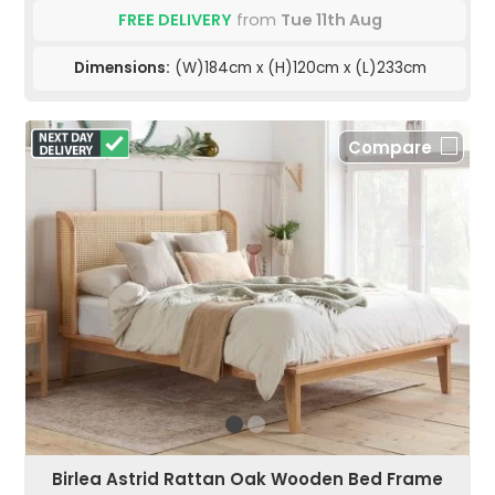
FREE DELIVERY
from
Tue 11th Aug
Dimensions:
(W)184cm x (H)120cm x (L)233cm
Compare
Birlea Astrid Rattan Oak Wooden Bed Frame