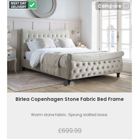
Compare
Birlea Copenhagen Stone Fabric Bed Frame
Warm stone fabric. Sprung slatted base.
£699.99