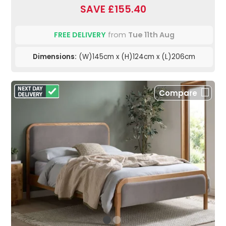
SAVE £155.40
FREE DELIVERY
from
Tue 11th Aug
Dimensions:
(W)145cm x (H)124cm x (L)206cm
Compare