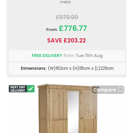
metal...
£979.99
£776.77
From
SAVE £203.22
FREE DELIVERY
from
Tue 11th Aug
Dimensions:
(W)163cm x (H)115cm x (L)229cm
Compare