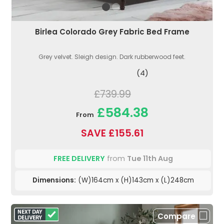
Birlea Colorado Grey Fabric Bed Frame
Grey velvet. Sleigh design. Dark rubberwood feet.
(4)
£739.99
£584.38
From
SAVE £155.61
FREE DELIVERY
from
Tue 11th Aug
Dimensions:
(W)164cm x (H)143cm x (L)248cm
Compare