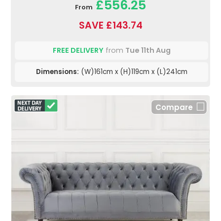
£556.25
From
SAVE £143.74
FREE DELIVERY
from
Tue 11th Aug
Dimensions:
(W)161cm x (H)119cm x (L)241cm
Compare