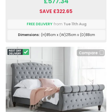
£577.34
SAVE £322.65
FREE DELIVERY
from
Tue 11th Aug
Dimensions:
(H)85cm x (W)215cm x (D)88cm
Compare