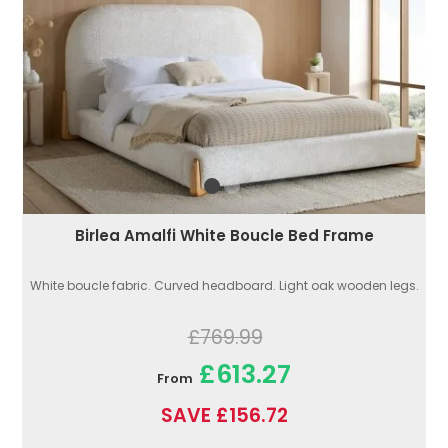
Birlea Amalfi White Boucle Bed Frame
White boucle fabric. Curved headboard. Light oak wooden legs.
£769.99
£613.27
From
SAVE £156.72