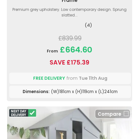
Frame
Premium grey upholstery. Low contemporary design. Sprung
slatted...
(4)
£839.99
£664.60
From
SAVE £175.39
FREE DELIVERY
from
Tue 11th Aug
Dimensions:
(W)181cm x (H)119cm x (L)241cm
Compare