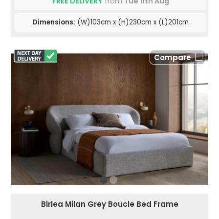
FREE DELIVERY
from
Tue 11th Aug
Dimensions:
(W)103cm x (H)230cm x (L)201cm
Compare
Birlea Milan Grey Boucle Bed Frame