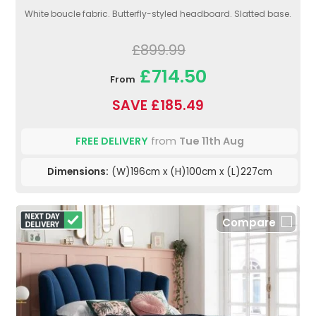
White boucle fabric. Butterfly-styled headboard. Slatted base.
£899.99
£714.50
From
SAVE £185.49
FREE DELIVERY
from
Tue 11th Aug
Dimensions:
(W)196cm x (H)100cm x (L)227cm
Compare