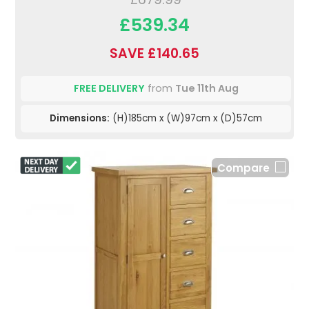
£539.34
SAVE £140.65
FREE DELIVERY
from
Tue 11th Aug
Dimensions:
(H)185cm x (W)97cm x (D)57cm
Compare