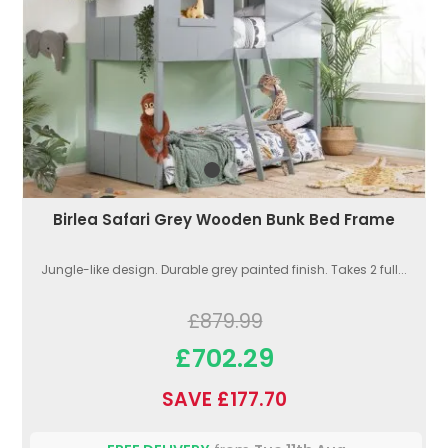
Birlea Safari Grey Wooden Bunk Bed Frame
Jungle-like design. Durable grey painted finish. Takes 2 full...
£879.99
£702.29
SAVE £177.70