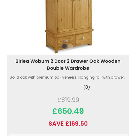
Birlea Woburn 2 Door 2 Drawer Oak Wooden
Double Wardrobe
Solid oak with premium oak veneers. Hanging rail with drawer...
(8)
£819.99
£650.49
SAVE £169.50