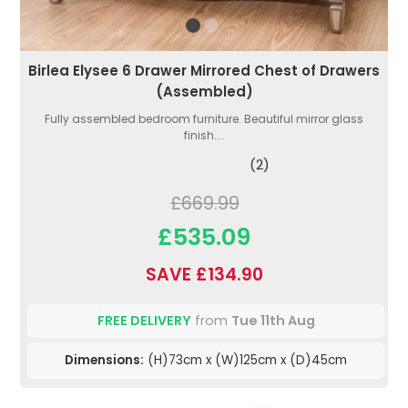
Birlea Elysee 6 Drawer Mirrored Chest of Drawers
(Assembled)
Fully assembled bedroom furniture. Beautiful mirror glass
finish....
(2)
£669.99
£535.09
SAVE £134.90
FREE DELIVERY
from
Tue 11th Aug
Dimensions:
(H)73cm x (W)125cm x (D)45cm