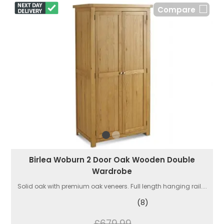
Compare
Birlea Woburn 2 Door Oak Wooden Double
Wardrobe
Solid oak with premium oak veneers. Full length hanging rail....
(8)
£679.99